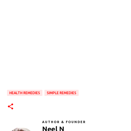
HEALTH REMEDIES
SIMPLE REMEDIES
AUTHOR & FOUNDER
Neel N