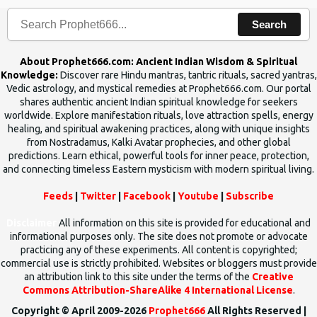
Search
About Prophet666.com: Ancient Indian Wisdom & Spiritual
Knowledge:
Discover rare Hindu mantras, tantric rituals, sacred yantras,
Vedic astrology, and mystical remedies at Prophet666.com. Our portal
shares authentic ancient Indian spiritual knowledge for seekers
worldwide. Explore manifestation rituals, love attraction spells, energy
healing, and spiritual awakening practices, along with unique insights
from Nostradamus, Kalki Avatar prophecies, and other global
predictions. Learn ethical, powerful tools for inner peace, protection,
and connecting timeless Eastern mysticism with modern spiritual living.
Feeds
|
Twitter
|
Facebook
|
Youtube
|
Subscribe
Disclaimer
All information on this site is provided for educational and
informational purposes only. The site does not promote or advocate
practicing any of these experiments. All content is copyrighted;
commercial use is strictly prohibited. Websites or bloggers must provide
an attribution link to this site under the terms of the
Creative
Commons Attribution-ShareAlike 4 International License
.
Copyright © April 2009-2026
Prophet666
All Rights Reserved |