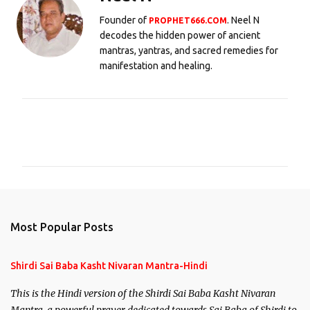
Founder of
. Neel N
PROPHET666.COM
decodes the hidden power of ancient
mantras, yantras, and sacred remedies for
manifestation and healing.
C
o
m
m
e
n
Most Popular Posts
t
s
Shirdi Sai Baba Kasht Nivaran Mantra-Hindi
This is the Hindi version of the Shirdi Sai Baba Kasht Nivaran