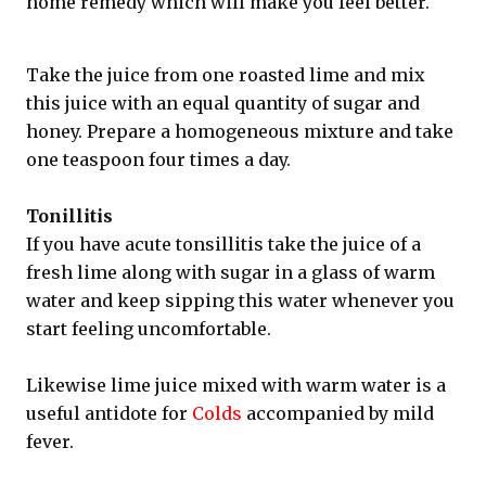
home remedy which will make you feel better.
Take the juice from one roasted lime and mix
this juice with an equal quantity of sugar and
honey. Prepare a homogeneous mixture and take
one teaspoon four times a day.
Tonillitis
If you have acute tonsillitis take the juice of a
fresh lime along with sugar in a glass of warm
water and keep sipping this water whenever you
start feeling uncomfortable.
Likewise lime juice mixed with warm water is a
useful antidote for
Colds
accompanied by mild
fever.