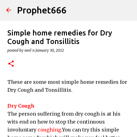
Prophet666
Skip to main content
Simple home remedies for Dry
Cough and Tonsillitis
posted by
neel n
January 30, 2012
These are some most simple home remedies for
Dry Cough and Tonsillitis.
Dry Cough
The person suffering from dry cough is at his
wits end on how to stop the continuous
involuntary
coughing
.You can try this simple