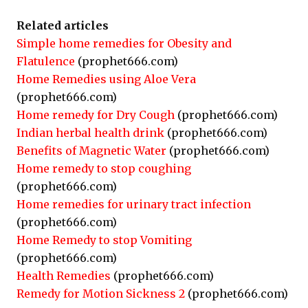
Related articles
Simple home remedies for Obesity and
Flatulence
(prophet666.com)
Home Remedies using Aloe Vera
(prophet666.com)
Home remedy for Dry Cough
(prophet666.com)
Indian herbal health drink
(prophet666.com)
Benefits of Magnetic Water
(prophet666.com)
Home remedy to stop coughing
(prophet666.com)
Home remedies for urinary tract infection
(prophet666.com)
Home Remedy to stop Vomiting
(prophet666.com)
Health Remedies
(prophet666.com)
Remedy for Motion Sickness 2
(prophet666.com)