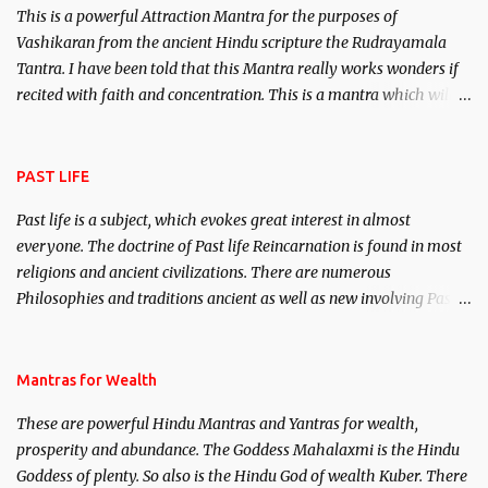
This is a powerful Attraction Mantra for the purposes of
Vashikaran from the ancient Hindu scripture the Rudrayamala
Tantra. I have been told that this Mantra really works wonders if
recited with faith and concentration. This is a mantra which will
attract everyone, and make them come under your spell of
attraction.
PAST LIFE
Past life is a subject, which evokes great interest in almost
everyone. The doctrine of Past life Reincarnation is found in most
religions and ancient civilizations. There are numerous
Philosophies and traditions ancient as well as new involving Past
life. This section is devoted exclusively toward research on Past life
and Past life Regression. Studies conducted on Past life will be
published. Certain real life cases involving past life or what are
Mantras for Wealth
believed to be cases of Past life reincarnations will be discussed
These are powerful Hindu Mantras and Yantras for wealth,
here, Historical references will also be published. Our aim is to
prosperity and abundance. The Goddess Mahalaxmi is the Hindu
clear the air of mystery surrounding anything involving past life.
Goddess of plenty. So also is the Hindu God of wealth Kuber. There
We will strive as far as possible to remain unbiased in this regard.