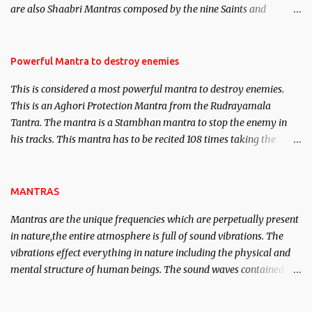
are also Shaabri Mantras composed by the nine Saints and
Masters the Navnath’s of the Nath Sampradaya which are useful
in the acquisition of material pursuits as well as the essential
requirements to lead a contented life.
Powerful Mantra to destroy enemies
This is considered a most powerful mantra to destroy enemies.
This is an Aghori Protection Mantra from the Rudrayamala
Tantra. The mantra is a Stambhan mantra to stop the enemy in
his tracks. This mantra has to be recited 108 times taking the
name of the enemy, who is harming you. This it has been stated in
the Tantra will destroy his intellect.
MANTRAS
Mantras are the unique frequencies which are perpetually present
in nature,the entire atmosphere is full of sound vibrations. The
vibrations effect everything in nature including the physical and
mental structure of human beings. The sound waves contained in
the words which compose the mantras can change the destiny of
human beings.The benefits can only be judged after trying them.