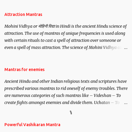
Attraction Mantras
Mohini Vidhya or मोहिनी विद्या in Hindi is the ancient Hindu science of
attraction. The use of mantras of unique frequencies is used along
with certain rituals to cast a spell of attraction over someone or
even a spell of mass attraction. The science of Mohini Vidhya can
be traced to the Hindu Goddess Mohini Devi who is the only
female manifestation of Vishnu, the Protective force out of the
Hindu trinity of the Creator, the protector and the Destroyer or
Mantras for enemies
Brahma, Vishnu and Mahesh. Vishnu manifested as Mohini, an
Ancient Hindu and other Indian religious texts and scriptures have
unparalleled beauty, in order to attract and destroy Bhasmasur an
prescribed various mantras to rid oneself of enemy troubles. There
invincible demon.
are numerous categories of such mantras like – Videshan – To
create fights amongst enemies and divide them. Uchatan – To
remove enemies from your life. Maran – To kill an enemy.
Stambhan – To immobile the movements of an enemy.
Powerful Vashikaran Mantra