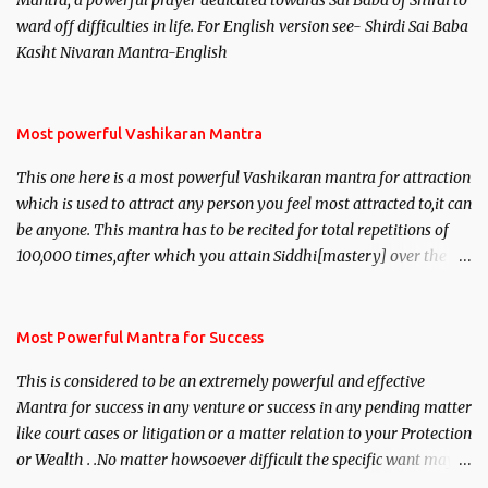
Mantra, a powerful prayer dedicated towards Sai Baba of Shirdi to
ward off difficulties in life. For English version see- Shirdi Sai Baba
Kasht Nivaran Mantra-English
Most powerful Vashikaran Mantra
This one here is a most powerful Vashikaran mantra for attraction
which is used to attract any person you feel most attracted to,it can
be anyone. This mantra has to be recited for total repetitions of
100,000 times,after which you attain Siddhi[mastery] over the
mantra. Thereafter when ever you wish to attract anyone you
have to recite this mantra 11 times taking the name of the person
you wish to attract.
Most Powerful Mantra for Success
This is considered to be an extremely powerful and effective
Mantra for success in any venture or success in any pending matter
like court cases or litigation or a matter relation to your Protection
or Wealth . .No matter howsoever difficult the specific want may
be, this mantra is said to give success.