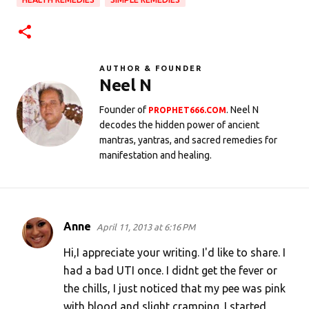
AUTHOR & FOUNDER
Neel N
Founder of
. Neel N
PROPHET666.COM
decodes the hidden power of ancient
mantras, yantras, and sacred remedies for
manifestation and healing.
Anne
April 11, 2013 at 6:16 PM
C
o
Hi,I appreciate your writing. I'd like to share. I
m
had a bad UTI once. I didnt get the fever or
the chills, I just noticed that my pee was pink
m
with blood and slight cramping. I started