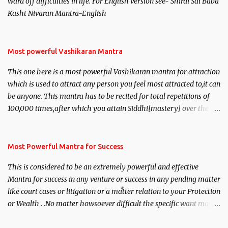
ward off difficulties in life. For English version see- Shirdi Sai Baba
Kasht Nivaran Mantra-English
Most powerful Vashikaran Mantra
This one here is a most powerful Vashikaran mantra for attraction
which is used to attract any person you feel most attracted to,it can
be anyone. This mantra has to be recited for total repetitions of
100,000 times,after which you attain Siddhi[mastery] over the
mantra. Thereafter when ever you wish to attract anyone you
have to recite this mantra 11 times taking the name of the person
you wish to attract.
Most Powerful Mantra for Success
This is considered to be an extremely powerful and effective
Mantra for success in any venture or success in any pending matter
like court cases or litigation or a matter relation to your Protection
or Wealth . .No matter howsoever difficult the specific want may
be, this mantra is said to give success.