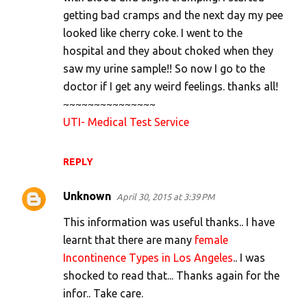
e
getting bad cramps and the next day my pee
n
looked like cherry coke. I went to the
t
hospital and they about choked when they
s
saw my urine sample!! So now I go to the
doctor if I get any weird feelings. thanks all!
~~~~~~~~~~~~~~~
UTI- Medical Test Service
REPLY
Unknown
April 30, 2015 at 3:39 PM
This information was useful thanks.. I have
learnt that there are many
female
Incontinence Types in Los Angeles
.. I was
shocked to read that... Thanks again for the
infor.. Take care.