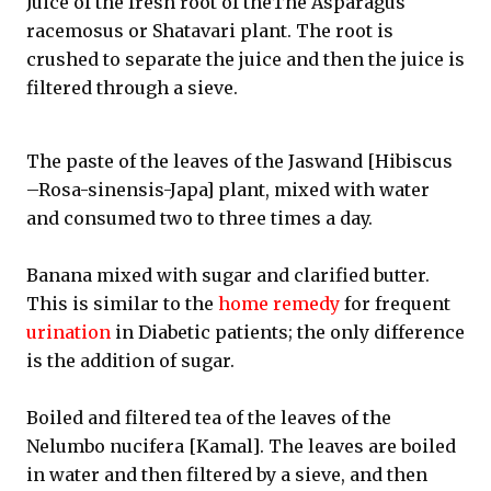
Juice of the fresh root of theThe Asparagus
racemosus or Shatavari plant. The root is
crushed to separate the juice and then the juice is
filtered through a sieve.
The paste of the leaves of the Jaswand [Hibiscus
–Rosa-sinensis-Japa] plant, mixed with water
and consumed two to three times a day.
Banana mixed with sugar and clarified butter.
This is similar to the
home remedy
for frequent
urination
in Diabetic patients; the only difference
is the addition of sugar.
Boiled and filtered tea of the leaves of the
Nelumbo nucifera [Kamal]. The leaves are boiled
in water and then filtered by a sieve, and then