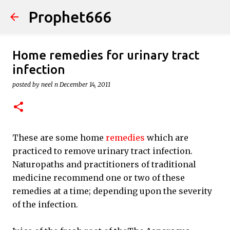
Prophet666
Skip to main content
Home remedies for urinary tract
infection
posted by
neel n
December 14, 2011
These are some home
remedies
which are
practiced to remove urinary tract infection.
Naturopaths and practitioners of traditional
medicine recommend one or two of these
remedies at a time; depending upon the severity
of the infection.