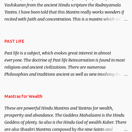
Vashikaran from the ancient Hindu scripture the Rudrayamala
Tantra. I have been told that this Mantra really works wonders if
recited with faith and concentration. This is a mantra which will
attract everyone, and make them come under your spell of
attraction.
PAST LIFE
Past life is a subject, which evokes great interest in almost
everyone. The doctrine of Past life Reincarnation is found in most
religions and ancient civilizations. There are numerous
Philosophies and traditions ancient as well as new involving Past
life. This section is devoted exclusively toward research on Past life
and Past life Regression. Studies conducted on Past life will be
published. Certain real life cases involving past life or what are
Mantras for Wealth
believed to be cases of Past life reincarnations will be discussed
These are powerful Hindu Mantras and Yantras for wealth,
here, Historical references will also be published. Our aim is to
prosperity and abundance. The Goddess Mahalaxmi is the Hindu
clear the air of mystery surrounding anything involving past life.
Goddess of plenty. So also is the Hindu God of wealth Kuber. There
We will strive as far as possible to remain unbiased in this regard.
are also Shaabri Mantras composed by the nine Saints and