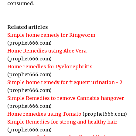
consumed.
Related articles
Simple home remedy for Ringworm
(prophet666.com)
Home Remedies using Aloe Vera
(prophet666.com)
Home remedies for Pyelonephritis
(prophet666.com)
Simple home remedy for frequent urination - 2
(prophet666.com)
Simple Remedies to remove Cannabis hangover
(prophet666.com)
Home remedies using Tomato
(prophet666.com)
Simple Remedies for strong and healthy hair
(prophet666.com)