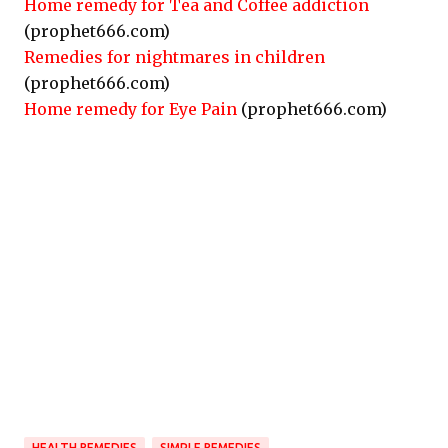
Home remedy for Tea and Coffee addiction
(prophet666.com)
Remedies for nightmares in children
(prophet666.com)
Home remedy for Eye Pain
(prophet666.com)
HEALTH REMEDIES
SIMPLE REMEDIES