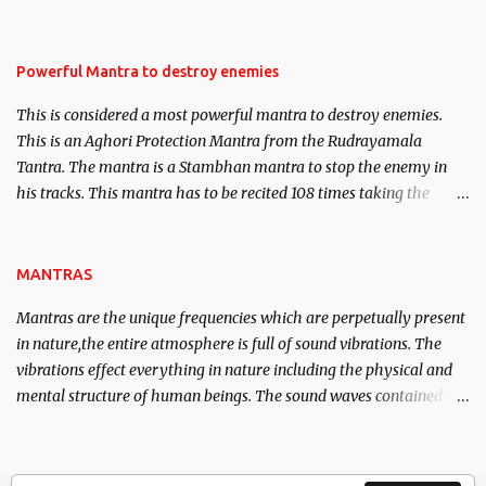
Masters the Navnath’s of the Nath Sampradaya which are useful
in the acquisition of material pursuits as well as the essential
requirements to lead a contented life.
Powerful Mantra to destroy enemies
This is considered a most powerful mantra to destroy enemies.
This is an Aghori Protection Mantra from the Rudrayamala
Tantra. The mantra is a Stambhan mantra to stop the enemy in
his tracks. This mantra has to be recited 108 times taking the
name of the enemy, who is harming you. This it has been stated in
the Tantra will destroy his intellect.
MANTRAS
Mantras are the unique frequencies which are perpetually present
in nature,the entire atmosphere is full of sound vibrations. The
vibrations effect everything in nature including the physical and
mental structure of human beings. The sound waves contained in
the words which compose the mantras can change the destiny of
human beings.The benefits can only be judged after trying them.