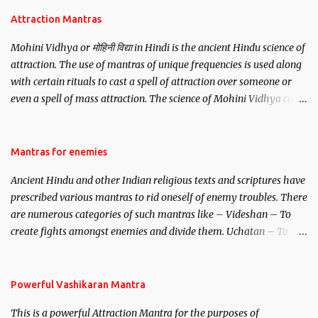
Attraction Mantras
Mohini Vidhya or मोहिनी विद्या in Hindi is the ancient Hindu science of
attraction. The use of mantras of unique frequencies is used along
with certain rituals to cast a spell of attraction over someone or
even a spell of mass attraction. The science of Mohini Vidhya can
be traced to the Hindu Goddess Mohini Devi who is the only
female manifestation of Vishnu, the Protective force out of the
Hindu trinity of the Creator, the protector and the Destroyer or
Mantras for enemies
Brahma, Vishnu and Mahesh. Vishnu manifested as Mohini, an
Ancient Hindu and other Indian religious texts and scriptures have
unparalleled beauty, in order to attract and destroy Bhasmasur an
prescribed various mantras to rid oneself of enemy troubles. There
invincible demon.
are numerous categories of such mantras like – Videshan – To
create fights amongst enemies and divide them. Uchatan – To
remove enemies from your life. Maran – To kill an enemy.
Stambhan – To immobile the movements of an enemy.
Powerful Vashikaran Mantra
This is a powerful Attraction Mantra for the purposes of