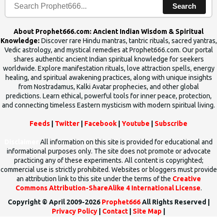
Search
About Prophet666.com: Ancient Indian Wisdom & Spiritual
Knowledge:
Discover rare Hindu mantras, tantric rituals, sacred yantras,
Vedic astrology, and mystical remedies at Prophet666.com. Our portal
shares authentic ancient Indian spiritual knowledge for seekers
worldwide. Explore manifestation rituals, love attraction spells, energy
healing, and spiritual awakening practices, along with unique insights
from Nostradamus, Kalki Avatar prophecies, and other global
predictions. Learn ethical, powerful tools for inner peace, protection,
and connecting timeless Eastern mysticism with modern spiritual living.
Feeds
|
Twitter
|
Facebook
|
Youtube
|
Subscribe
Disclaimer
All information on this site is provided for educational and
informational purposes only. The site does not promote or advocate
practicing any of these experiments. All content is copyrighted;
commercial use is strictly prohibited. Websites or bloggers must provide
an attribution link to this site under the terms of the
Creative
Commons Attribution-ShareAlike 4 International License
.
Copyright © April 2009-2026
Prophet666
All Rights Reserved |
Privacy Policy
|
Contact
|
Site Map
|