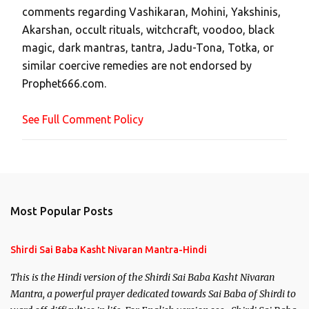
comments regarding Vashikaran, Mohini, Yakshinis,
C
Akarshan, occult rituals, witchcraft, voodoo, black
o
magic, dark mantras, tantra, Jadu-Tona, Totka, or
m
similar coercive remedies are not endorsed by
m
Prophet666.com.
e
n
See Full Comment Policy
t
Most Popular Posts
Shirdi Sai Baba Kasht Nivaran Mantra-Hindi
This is the Hindi version of the Shirdi Sai Baba Kasht Nivaran
Mantra, a powerful prayer dedicated towards Sai Baba of Shirdi to