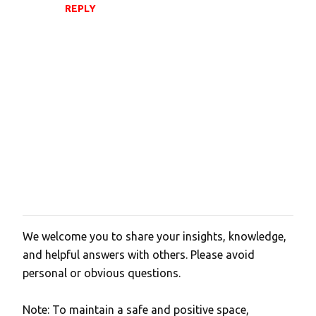
REPLY
We welcome you to share your insights, knowledge,
P
and helpful answers with others. Please avoid
o
personal or obvious questions.
s
t
Note: To maintain a safe and positive space,
a