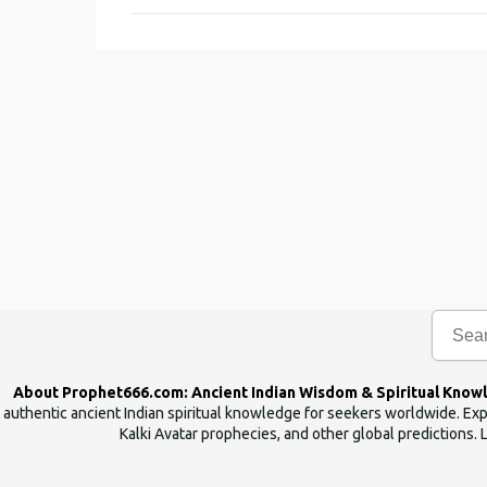
m
m
e
n
t
s
About Prophet666.com: Ancient Indian Wisdom & Spiritual Know
authentic ancient Indian spiritual knowledge for seekers worldwide. Expl
Kalki Avatar prophecies, and other global predictions. 