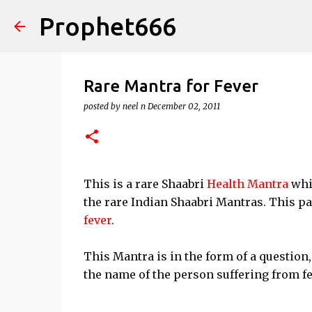
Prophet666
Rare Mantra for Fever
posted by
neel n
December 02, 2011
This is a rare Shaabri
Health Mantra
whic
the rare Indian Shaabri Mantras. This pa
fever
.
This Mantra is in the form of a question,
the name of the person suffering from fe