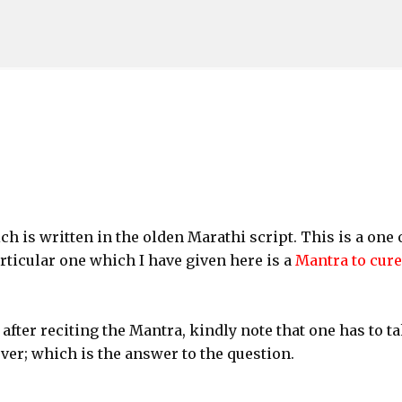
Skip to main content
h is written in the olden Marathi script. This is a one 
rticular one which I have given here is a
Mantra to cure
 after reciting the Mantra, kindly note that one has to t
ver; which is the answer to the question.