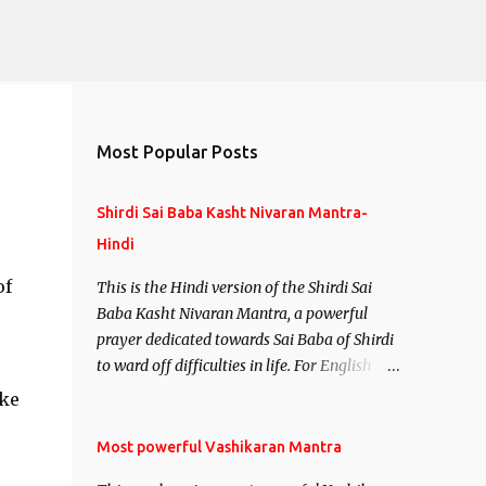
Most Popular Posts
Shirdi Sai Baba Kasht Nivaran Mantra-
Hindi
of
This is the Hindi version of the Shirdi Sai
Baba Kasht Nivaran Mantra, a powerful
prayer dedicated towards Sai Baba of Shirdi
to ward off difficulties in life. For English
version see- Shirdi Sai Baba Kasht Nivaran
ake
Mantra-English
Most powerful Vashikaran Mantra