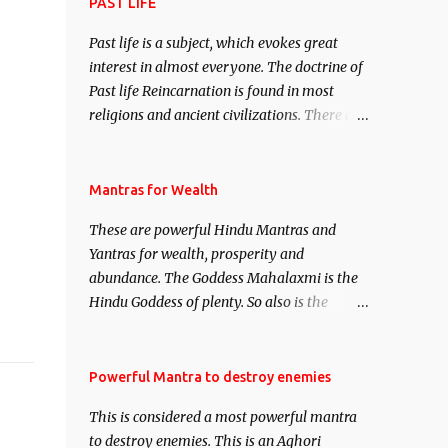
attract everyone, and make them come
PAST LIFE
under your spell of attraction.
Past life is a subject, which evokes great
interest in almost everyone. The doctrine of
Past life Reincarnation is found in most
religions and ancient civilizations. There are
numerous Philosophies and traditions
ancient as well as new involving Past life.
This section is devoted exclusively toward
Mantras for Wealth
research on Past life and Past life
These are powerful Hindu Mantras and
Regression. Studies conducted on Past life
Yantras for wealth, prosperity and
will be published. Certain real life cases
abundance. The Goddess Mahalaxmi is the
involving past life or what are believed to be
Hindu Goddess of plenty. So also is the
cases of Past life reincarnations will be
Hindu God of wealth Kuber. There are also
discussed here, Historical references will
Shaabri Mantras composed by the nine
also be published. Our aim is to clear the air
Saints and Masters the Navnath’s of the
Powerful Mantra to destroy enemies
of mystery surrounding anything involving
Nath Sampradaya which are useful in the
past life. We will strive as far as possible to
This is considered a most powerful mantra
acquisition of material pursuits as well as
remain unbiased in this regard.
to destroy enemies. This is an Aghori
the essential requirements to lead a