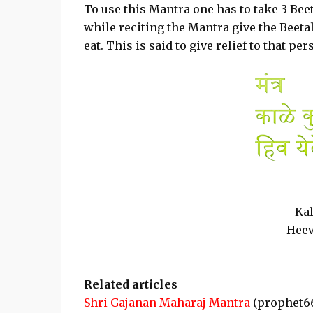
To use this Mantra one has to take 3 Beet
while reciting the Mantra give the Beeta
eat. This is said to give relief to that p
Ka
Heev
Related articles
Shri Gajanan Maharaj Mantra
(prophet6