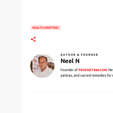
HEALTH MANTRAS
AUTHOR & FOUNDER
Neel N
Founder of
. N
PROPHET666.COM
yantras, and sacred remedies for 
C
o