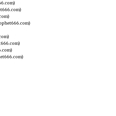
66.com)
t666.com)
com)
ophet666.com)
)
com)
t666.com)
.com)
et666.com)