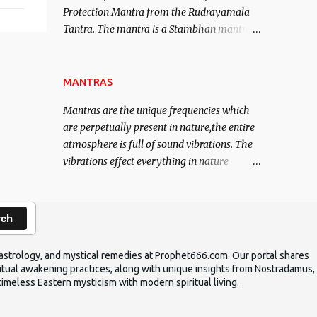
Protection Mantra from the Rudrayamala
contented life.
Tantra. The mantra is a Stambhan mantra
to stop the enemy in his tracks. This mantra
has to be recited 108 times taking the name
of the enemy, who is harming you. This it
MANTRAS
has been stated in the Tantra will destroy
Mantras are the unique frequencies which
his intellect.
are perpetually present in nature,the entire
atmosphere is full of sound vibrations. The
vibrations effect everything in nature
including the physical and mental structure
of human beings. The sound waves
contained in the words which compose the
rch
mantras can change the destiny of human
beings.The benefits can only be judged after
ic astrology, and mystical remedies at Prophet666.com. Our portal shares
trying them.
iritual awakening practices, along with unique insights from Nostradamus,
timeless Eastern mysticism with modern spiritual living.