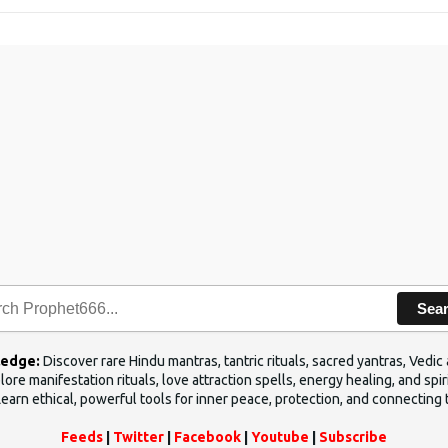
Sea
ledge:
Discover rare Hindu mantras, tantric rituals, sacred yantras, Ved
ore manifestation rituals, love attraction spells, energy healing, and sp
Learn ethical, powerful tools for inner peace, protection, and connecting 
Feeds
|
Twitter
|
Facebook
|
Youtube
|
Subscribe