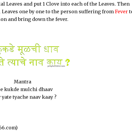
al Leaves and put 1 Clove into each of the Leaves. Then
l Leaves one by one to the person suffering from
Fever
t
erson and bring down the fever.
Mantra
le kukde mulchi dhaav
 yate tyache naav kaay ?
66.com)