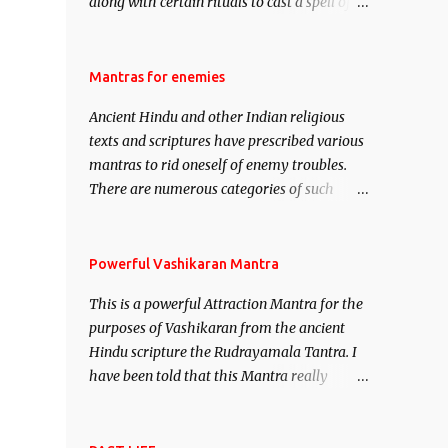
along with certain rituals to cast a spell of
attraction over someone or even a spell of
mass attraction. The science of Mohini
Vidhya can be traced to the Hindu Goddess
Mantras for enemies
Mohini Devi who is the only female
Ancient Hindu and other Indian religious
manifestation of Vishnu, the Protective force
texts and scriptures have prescribed various
out of the Hindu trinity of the Creator, the
mantras to rid oneself of enemy troubles.
protector and the Destroyer or Brahma,
There are numerous categories of such
Vishnu and Mahesh. Vishnu manifested as
mantras like – Videshan – To create fights
Mohini, an unparalleled beauty, in order to
amongst enemies and divide them. Uchatan
attract and destroy Bhasmasur an invincible
– To remove enemies from your life. Maran
Powerful Vashikaran Mantra
demon.
– To kill an enemy. Stambhan – To
This is a powerful Attraction Mantra for the
immobile the movements of an enemy.
purposes of Vashikaran from the ancient
Hindu scripture the Rudrayamala Tantra. I
have been told that this Mantra really
works wonders if recited with faith and
concentration. This is a mantra which will