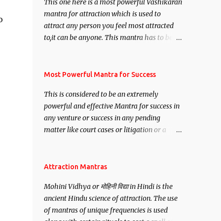
This one here is a most powerful Vashikaran
mantra for attraction which is used to
o
attract any person you feel most attracted
to,it can be anyone. This mantra has to be
recited for total repetitions of 100,000
times,after which you attain
Siddhi[mastery] over the mantra.
Most Powerful Mantra for Success
Thereafter when ever you wish to attract
This is considered to be an extremely
anyone you have to recite this mantra 11
powerful and effective Mantra for success in
times taking the name of the person you
any venture or success in any pending
wish to attract.
matter like court cases or litigation or a
matter relation to your Protection or Wealth
. .No matter howsoever difficult the specific
want may be, this mantra is said to give
Attraction Mantras
success.
Mohini Vidhya or मोहिनी विद्या in Hindi is the
ancient Hindu science of attraction. The use
of mantras of unique frequencies is used