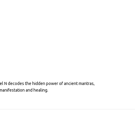
eel N decodes the hidden power of ancient mantras,
manifestation and healing.