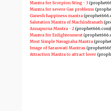
Mantra for Scorpion Sting - 3
(prophet6
Mantra for severe Gas problems
(prophe
Ganesh happiness mantra
(prophet666.
Salutation Mantra of Machindranath
(pr
Annapurna Mantra - 2
(prophet666.com
Mantra for Enlightenment
(prophet666.
Most Simple Navagraha Mantra
(prophe
Image of Saraswati Mantras
(prophet666
Attraction Mantra to attract lover
(proph