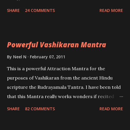
create fights amongst enemies and divide them.
SHARE
24 COMMENTS
READ MORE
Uchatan – To remove enemies from your life.
Maran – To kill an enemy. Stambhan – To immobile
the movements of an enemy.
Powerful Vashikaran Mantra
By
Neel N
February 07, 2011
This is a powerful Attraction Mantra for the
purposes of Vashikaran from the ancient Hindu
scripture the Rudrayamala Tantra. I have been told
that this Mantra really works wonders if recited
with faith and concentration. This is a mantra which
SHARE
82 COMMENTS
READ MORE
will attract everyone, and make them come under
your spell of attraction.