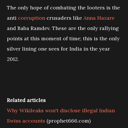
The only hope of combating the looters is the
anti
corruption
crusaders like
Anna Hazare
and Baba Ramdev. These are the only rallying
points at this moment of time; this is the only
silver lining one sees for India in the year
2012.
Related articles
Why Wikileaks won't disclose illegal Indian
Swiss accounts
(prophet666.com)