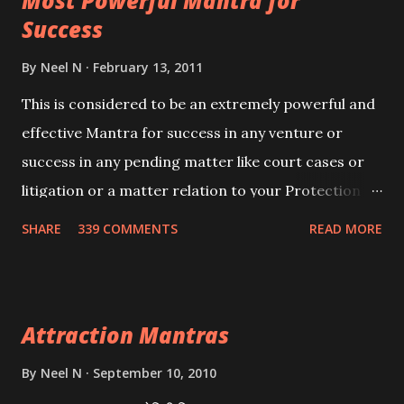
Most Powerful Mantra for
you wish to attract.
Success
By
Neel N
February 13, 2011
This is considered to be an extremely powerful and
effective Mantra for success in any venture or
success in any pending matter like court cases or
litigation or a matter relation to your Protection or
Wealth . .No matter howsoever difficult the specific
SHARE
339 COMMENTS
READ MORE
want may be, this mantra is said to give success.
Attraction Mantras
By
Neel N
September 10, 2010