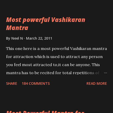
Most powerful Vashikaran
Mantra
By
Neel N
March 22, 2011
This one here is a most powerful Vashikaran mantra
for attraction which is used to attract any person
you feel most attracted to,it can be anyone. This
mantra has to be recited for total repetitions of
100,000 times,after which you attain
SHARE
184 COMMENTS
READ MORE
Siddhi[mastery] over the mantra. Thereafter when
ever you wish to attract anyone you have to recite
this mantra 11 times taking the name of the person