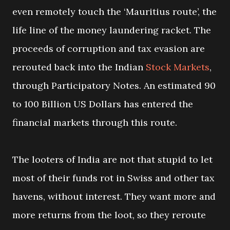
even remotely touch the ‘Mauritius route’, the
life line of the money laundering racket. The
proceeds of corruption and tax evasion are
rerouted back into the Indian
Stock Markets
,
through Participatory Notes. An estimated 90
to 100 Billion US Dollars has entered the
financial markets through this route.
The looters of India are not that stupid to let
most of their funds rot in Swiss and other tax
havens, without interest. They want more and
more returns from the loot, so they reroute