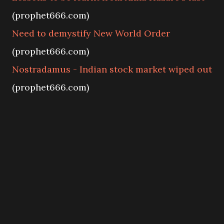
(prophet666.com)
Need to demystify New World Order
(prophet666.com)
Nostradamus - Indian stock market wiped out
(prophet666.com)