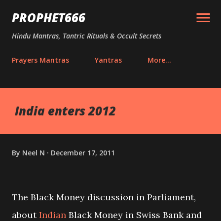
Skip to main content
PROPHET666
Hindu Mantras, Tantric Rituals & Occult Secrets
Prayers Mantras
Yantras
More…
India enters 2012
By
Neel N
December 17, 2011
The Black Money discussion in Parliament,
about
Indian
Black Money in Swiss Bank and