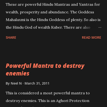
These are powerful Hindu Mantras and Yantras for
references will also be published. Our aim is to clear
wealth, prosperity and abundance. The Goddess
the air of mystery surrounding anything involving
Mahalaxmi is the Hindu Goddess of plenty. So also is
past life. We will strive as far as possible to remain
the Hindu God of wealth Kuber. There are also
unbiased in this regard.
Shaabri Mantras composed by the nine Saints and
SHARE
READ MORE
Masters the Navnath’s of the Nath Sampradaya
which are useful in the acquisition of material
pursuits as well as the essential requirements to
Powerful Mantra to destroy
lead a contented life.
enemies
By
Neel N
March 31, 2011
This is considered a most powerful mantra to
destroy enemies. This is an Aghori Protection