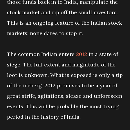
those funds back in to India, manipulate the
stock market and rip off the small investors.
This is an ongoing feature of the Indian stock
markets; none dares to stop it.
The common Indian enters
2012
in a state of
siege. The full extent and magnitude of the
loot is unknown. What is exposed is only a tip
of the iceberg. 2012 promises to be a year of
great strife, agitations, sleaze and unforeseen
events. This will be probably the most trying
period in the history of India.