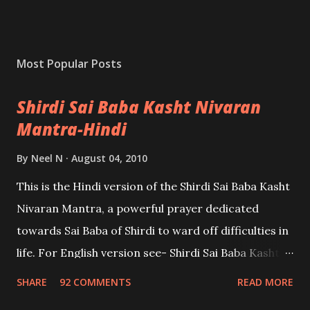
Most Popular Posts
Shirdi Sai Baba Kasht Nivaran
Mantra-Hindi
By
Neel N
August 04, 2010
This is the Hindi version of the Shirdi Sai Baba Kasht
Nivaran Mantra, a powerful prayer dedicated
towards Sai Baba of Shirdi to ward off difficulties in
life. For English version see- Shirdi Sai Baba Kasht
Nivaran Mantra-English
SHARE
92 COMMENTS
READ MORE