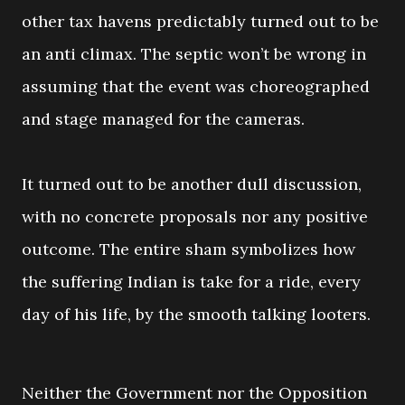
other tax havens predictably turned out to be
an anti climax. The septic won’t be wrong in
assuming that the event was choreographed
and stage managed for the cameras.
It turned out to be another dull discussion,
with no concrete proposals nor any positive
outcome. The entire sham symbolizes how
the suffering Indian is take for a ride, every
day of his life, by the smooth talking looters.
Neither the Government nor the Opposition