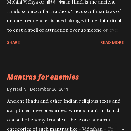
Mohini Vidhya or मोहिनी विद्या in Hindi is the ancient
Hindu science of attraction. The use of mantras of
unique frequencies is used along with certain rituals
to cast a spell of attraction over someone or even a
spell of mass attraction. The science of Mohini
SHARE
READ MORE
Vidhya can be traced to the Hindu Goddess Mohini
Devi who is the only female manifestation of Vishnu,
the Protective force out of the Hindu trinity of the
Mantras for enemies
Creator, the protector and the Destroyer or
Brahma, Vishnu and Mahesh. Vishnu manifested as
By
Neel N
December 26, 2011
Mohini, an unparalleled beauty, in order to attract
Ancient Hindu and other Indian religious texts and
and destroy Bhasmasur an invincible demon.
scriptures have prescribed various mantras to rid
oneself of enemy troubles. There are numerous
categories of such mantras like – Videshan – To