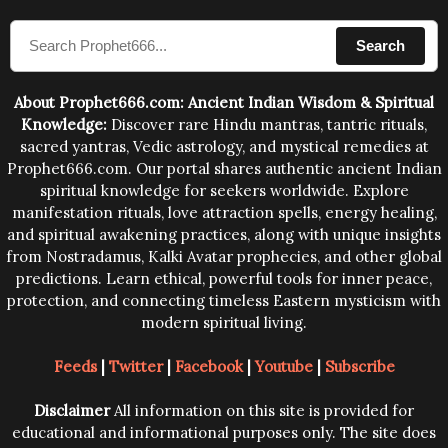
compose the mantras can change the destiny of
Search
human beings.The benefits can only be judged after
trying them.
About Prophet666.com: Ancient Indian Wisdom & Spiritual
Knowledge:
Discover rare Hindu mantras, tantric rituals,
sacred yantras, Vedic astrology, and mystical remedies at
Prophet666.com. Our portal shares authentic ancient Indian
spiritual knowledge for seekers worldwide. Explore
manifestation rituals, love attraction spells, energy healing,
and spiritual awakening practices, along with unique insights
from Nostradamus, Kalki Avatar prophecies, and other global
predictions. Learn ethical, powerful tools for inner peace,
protection, and connecting timeless Eastern mysticism with
modern spiritual living.
Feeds
|
Twitter
|
Facebook
|
Youtube
|
Subscribe
Disclaimer
All information on this site is provided for
educational and informational purposes only. The site does