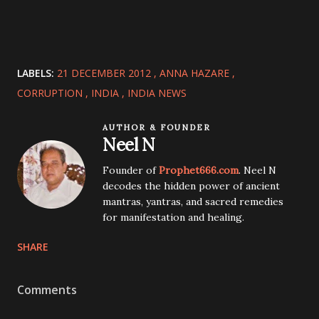
LABELS:
21 DECEMBER 2012
ANNA HAZARE
CORRUPTION
INDIA
INDIA NEWS
AUTHOR & FOUNDER
Neel N
Founder of
Prophet666.com
. Neel N
decodes the hidden power of ancient
mantras, yantras, and sacred remedies
for manifestation and healing.
SHARE
Comments