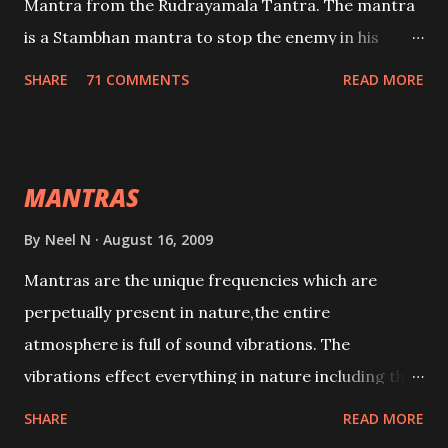
Mantra from the Rudrayamala Tantra. The mantra
is a Stambhan mantra to stop the enemy in his
tracks. This mantra has to be recited 108 times
SHARE
71 COMMENTS
READ MORE
taking the name of the enemy, who is harming you.
This it has been stated in the Tantra will destroy his
intellect.
MANTRAS
By
Neel N
August 16, 2009
Mantras are the unique frequencies which are
perpetually present in nature,the entire
atmosphere is full of sound vibrations. The
vibrations effect everything in nature including the
physical and mental structure of human beings. The
SHARE
READ MORE
sound waves contained in the words which