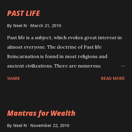
PAST LIFE
By
Neel N
March 21, 2010
Past life is a subject, which evokes great interest in
almost everyone. The doctrine of Past life
Reincarnation is found in most religions and
ancient civilizations. There are numerous
Philosophies and traditions ancient as well as new
SHARE
READ MORE
involving Past life. This section is devoted
exclusively toward research on Past life and Past
life Regression. Studies conducted on Past life will
Mantras for Wealth
be published. Certain real life cases involving past
life or what are believed to be cases of Past life
By
Neel N
November 22, 2010
reincarnations will be discussed here, Historical