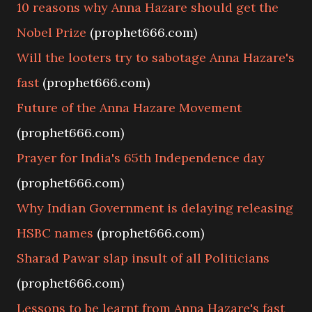
10 reasons why Anna Hazare should get the
Nobel Prize
(prophet666.com)
Will the looters try to sabotage Anna Hazare's
fast
(prophet666.com)
Future of the Anna Hazare Movement
(prophet666.com)
Prayer for India's 65th Independence day
(prophet666.com)
Why Indian Government is delaying releasing
HSBC names
(prophet666.com)
Sharad Pawar slap insult of all Politicians
(prophet666.com)
Lessons to be learnt from Anna Hazare's fast