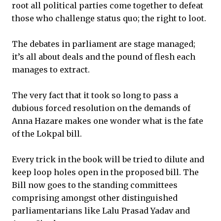
root all political parties come together to defeat
those who challenge status quo; the right to loot.
The debates in parliament are stage managed;
it’s all about deals and the pound of flesh each
manages to extract.
The very fact that it took so long to pass a
dubious forced resolution on the demands of
Anna Hazare makes one wonder what is the fate
of the Lokpal bill.
Every trick in the book will be tried to dilute and
keep loop holes open in the proposed bill. The
Bill now goes to the standing committees
comprising amongst other distinguished
parliamentarians like Lalu Prasad Yadav and