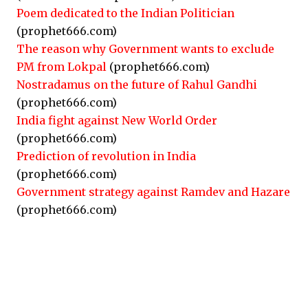
Poem dedicated to the Indian Politician
(prophet666.com)
The reason why Government wants to exclude
PM from Lokpal
(prophet666.com)
Nostradamus on the future of Rahul Gandhi
(prophet666.com)
India fight against New World Order
(prophet666.com)
Prediction of revolution in India
(prophet666.com)
Government strategy against Ramdev and Hazare
(prophet666.com)