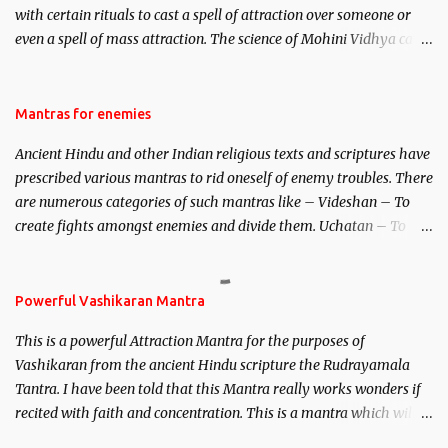
with certain rituals to cast a spell of attraction over someone or
even a spell of mass attraction. The science of Mohini Vidhya can
be traced to the Hindu Goddess Mohini Devi who is the only
female manifestation of Vishnu, the Protective force out of the
Hindu trinity of the Creator, the protector and the Destroyer or
Mantras for enemies
Brahma, Vishnu and Mahesh. Vishnu manifested as Mohini, an
Ancient Hindu and other Indian religious texts and scriptures have
unparalleled beauty, in order to attract and destroy Bhasmasur an
prescribed various mantras to rid oneself of enemy troubles. There
invincible demon.
are numerous categories of such mantras like – Videshan – To
create fights amongst enemies and divide them. Uchatan – To
remove enemies from your life. Maran – To kill an enemy.
Stambhan – To immobile the movements of an enemy.
Powerful Vashikaran Mantra
This is a powerful Attraction Mantra for the purposes of
Vashikaran from the ancient Hindu scripture the Rudrayamala
Tantra. I have been told that this Mantra really works wonders if
recited with faith and concentration. This is a mantra which will
attract everyone, and make them come under your spell of