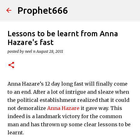
Prophet666
Skip to main content
Lessons to be learnt from Anna
Hazare's fast
posted by
neel n
August 28, 2011
Anna Hazare’s 12 day long fast will finally come
to an end. After a lot of intrigue and sleaze when
the political establishment realized that it could
not demoralize
Anna Hazare
it gave way. This
indeed is a landmark victory for the common
man and has thrown up some clear lessons to be
learnt.