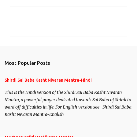
C
o
m
m
e
n
Most Popular Posts
t
s
Shirdi Sai Baba Kasht Nivaran Mantra-Hindi
This is the Hindi version of the Shirdi Sai Baba Kasht Nivaran
Mantra, a powerful prayer dedicated towards Sai Baba of Shirdi to
ward off difficulties in life. For English version see- Shirdi Sai Baba
Kasht Nivaran Mantra-English