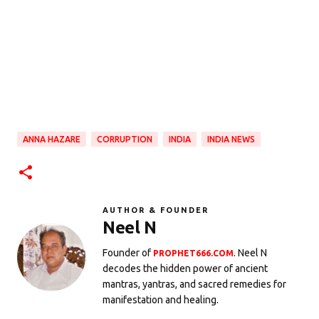
ANNA HAZARE
CORRUPTION
INDIA
INDIA NEWS
AUTHOR & FOUNDER
Neel N
Founder of
. Neel N
PROPHET666.COM
decodes the hidden power of ancient
mantras, yantras, and sacred remedies for
manifestation and healing.