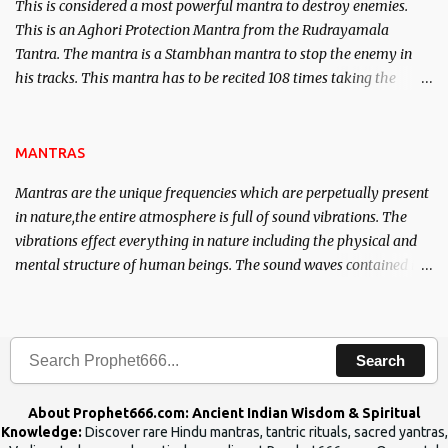
This is considered a most powerful mantra to destroy enemies.
This is an Aghori Protection Mantra from the Rudrayamala
Tantra. The mantra is a Stambhan mantra to stop the enemy in
his tracks. This mantra has to be recited 108 times taking the
name of the enemy, who is harming you. This it has been stated in
the Tantra will destroy his intellect.
MANTRAS
Mantras are the unique frequencies which are perpetually present
in nature,the entire atmosphere is full of sound vibrations. The
vibrations effect everything in nature including the physical and
mental structure of human beings. The sound waves contained in
the words which compose the mantras can change the destiny of
human beings.The benefits can only be judged after trying them.
Search
About Prophet666.com: Ancient Indian Wisdom & Spiritual
Knowledge:
Discover rare Hindu mantras, tantric rituals, sacred yantras,