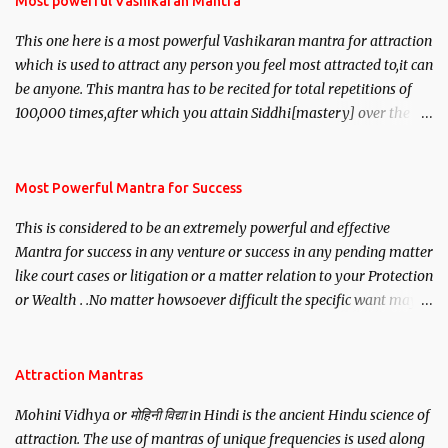
Most powerful Vashikaran Mantra
This one here is a most powerful Vashikaran mantra for attraction
which is used to attract any person you feel most attracted to,it can
be anyone. This mantra has to be recited for total repetitions of
100,000 times,after which you attain Siddhi[mastery] over the
mantra. Thereafter when ever you wish to attract anyone you
have to recite this mantra 11 times taking the name of the person
you wish to attract.
Most Powerful Mantra for Success
This is considered to be an extremely powerful and effective
Mantra for success in any venture or success in any pending matter
like court cases or litigation or a matter relation to your Protection
or Wealth . .No matter howsoever difficult the specific want may
be, this mantra is said to give success.
Attraction Mantras
Mohini Vidhya or मोहिनी विद्या in Hindi is the ancient Hindu science of
attraction. The use of mantras of unique frequencies is used along