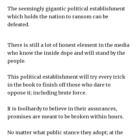
The seemingly gigantic political establishment
which holds the nation to ransom can be
defeated.
There is still a lot of honest element in the media
who know the inside dope and will stand by the
people.
This political establishment will try every trick
in the book to finish off those who dare to
oppose it; including brute force.
It is foolhardy to believe in their assurances,
promises are meant to be broken within hours.
No matter what public stance they adopt; at the