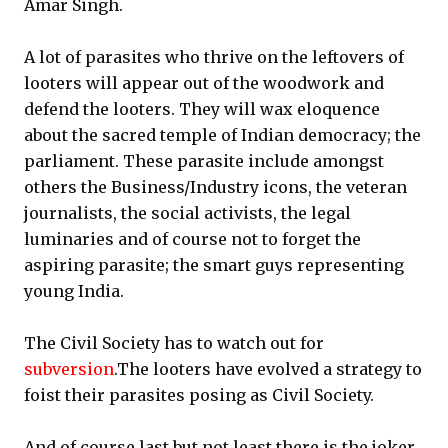
Amar Singh.
A lot of parasites who thrive on the leftovers of
looters will appear out of the woodwork and
defend the looters. They will wax eloquence
about the sacred temple of Indian democracy; the
parliament. These parasite include amongst
others the Business/Industry icons, the veteran
journalists, the social activists, the legal
luminaries and of course not to forget the
aspiring parasite; the smart guys representing
young India.
The Civil Society has to watch out for
subversion
.The looters have evolved a strategy to
foist their parasites posing as Civil Society.
And of course last but not least there is the joker