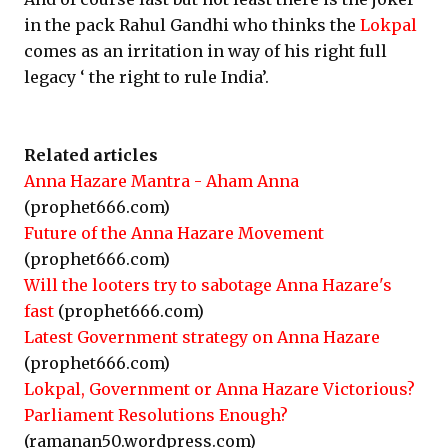
in the pack Rahul Gandhi who thinks the
Lokpal
comes as an irritation in way of his right full
legacy ‘ the right to rule India’.
Related articles
Anna Hazare Mantra - Aham Anna
(prophet666.com)
Future of the Anna Hazare Movement
(prophet666.com)
Will the looters try to sabotage Anna Hazare's
fast
(prophet666.com)
Latest Government strategy on Anna Hazare
(prophet666.com)
Lokpal, Government or Anna Hazare Victorious?
Parliament Resolutions Enough?
(ramanan50.wordpress.com)