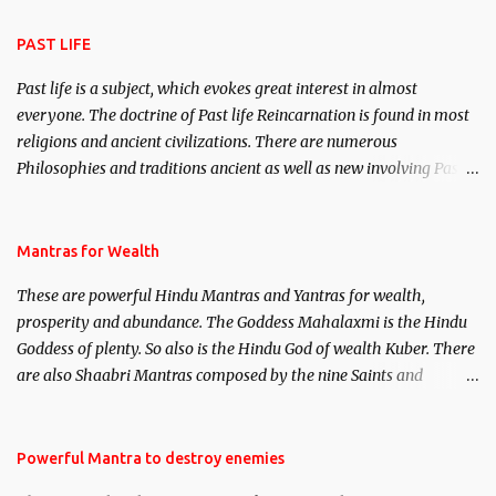
attraction.
PAST LIFE
Past life is a subject, which evokes great interest in almost
everyone. The doctrine of Past life Reincarnation is found in most
religions and ancient civilizations. There are numerous
Philosophies and traditions ancient as well as new involving Past
life. This section is devoted exclusively toward research on Past life
and Past life Regression. Studies conducted on Past life will be
published. Certain real life cases involving past life or what are
Mantras for Wealth
believed to be cases of Past life reincarnations will be discussed
These are powerful Hindu Mantras and Yantras for wealth,
here, Historical references will also be published. Our aim is to
prosperity and abundance. The Goddess Mahalaxmi is the Hindu
clear the air of mystery surrounding anything involving past life.
Goddess of plenty. So also is the Hindu God of wealth Kuber. There
We will strive as far as possible to remain unbiased in this regard.
are also Shaabri Mantras composed by the nine Saints and
Masters the Navnath’s of the Nath Sampradaya which are useful
in the acquisition of material pursuits as well as the essential
requirements to lead a contented life.
Powerful Mantra to destroy enemies