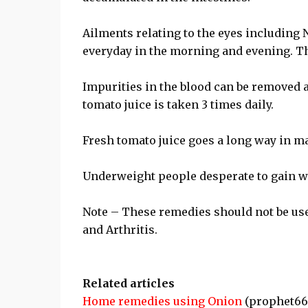
Ailments relating to the eyes including N
everyday in the morning and evening. Th
Impurities in the blood can be removed an
tomato juice is taken 3 times daily.
Fresh tomato juice goes a long way in 
Underweight people desperate to gain wei
Note – These remedies should not be use
and Arthritis.
Related articles
Home remedies using Onion
(prophet66