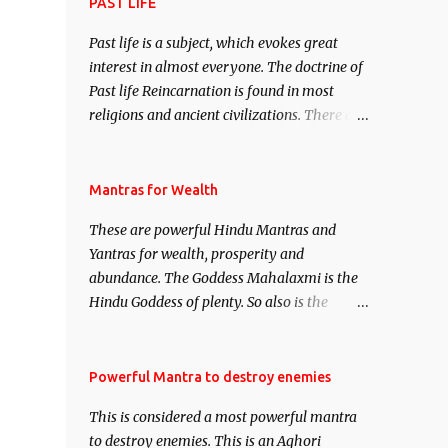
attract everyone, and make them come
PAST LIFE
under your spell of attraction.
Past life is a subject, which evokes great
interest in almost everyone. The doctrine of
Past life Reincarnation is found in most
religions and ancient civilizations. There are
numerous Philosophies and traditions
ancient as well as new involving Past life.
This section is devoted exclusively toward
Mantras for Wealth
research on Past life and Past life
These are powerful Hindu Mantras and
Regression. Studies conducted on Past life
Yantras for wealth, prosperity and
will be published. Certain real life cases
abundance. The Goddess Mahalaxmi is the
involving past life or what are believed to be
Hindu Goddess of plenty. So also is the
cases of Past life reincarnations will be
Hindu God of wealth Kuber. There are also
discussed here, Historical references will
Shaabri Mantras composed by the nine
also be published. Our aim is to clear the air
Saints and Masters the Navnath’s of the
Powerful Mantra to destroy enemies
of mystery surrounding anything involving
Nath Sampradaya which are useful in the
past life. We will strive as far as possible to
This is considered a most powerful mantra
acquisition of material pursuits as well as
remain unbiased in this regard.
to destroy enemies. This is an Aghori
the essential requirements to lead a