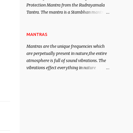
Protection Mantra from the Rudrayamala
contented life.
Tantra. The mantra is a Stambhan mantra
to stop the enemy in his tracks. This mantra
has to be recited 108 times taking the name
of the enemy, who is harming you. This it
MANTRAS
has been stated in the Tantra will destroy
Mantras are the unique frequencies which
his intellect.
are perpetually present in nature,the entire
atmosphere is full of sound vibrations. The
vibrations effect everything in nature
including the physical and mental structure
of human beings. The sound waves
contained in the words which compose the
mantras can change the destiny of human
beings.The benefits can only be judged after
trying them.