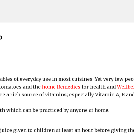
Skip to main content
o
les of everyday use in most cuisines. Yet very few peo
 tomatoes and the
home Remedies
for health and
Wellbe
e a rich source of vitamins; especially Vitamin A, B and
th which can be practiced by anyone at home.
juice given to children at least an hour before giving t