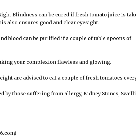
ight Blindness can be cured if fresh tomato juice is tak
is also ensures good and clear eyesight.
d blood can be purified if a couple of table spoons of
making your complexion flawless and glowing.
ght are advised to eat a couple of fresh tomatoes ever
d by those suffering from allergy, Kidney Stones, Swell
6.com)