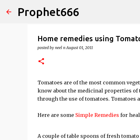
Prophet666
Home remedies using Tomat
posted by
neel n
August 01, 2011
Tomatoes are of the most common vegetab
know about the medicinal properties of
through the use of tomatoes. Tomatoes ar
Here are some
Simple Remedies
for heal
A couple of table spoons of fresh tomato 