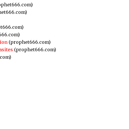
ophet666.com)
et666.com)
t666.com)
666.com)
ion
(prophet666.com)
asites
(prophet666.com)
.com)