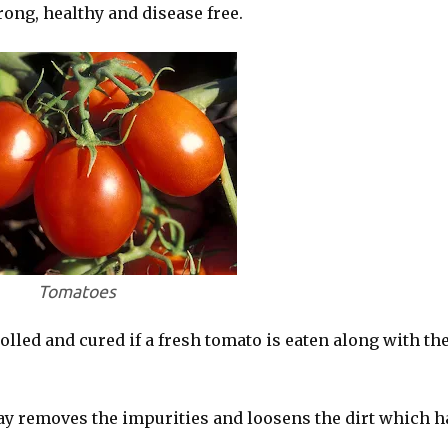
ong, healthy and disease free.
Tomatoes
olled and cured if a fresh tomato is eaten along with th
day removes the impurities and loosens the dirt which h