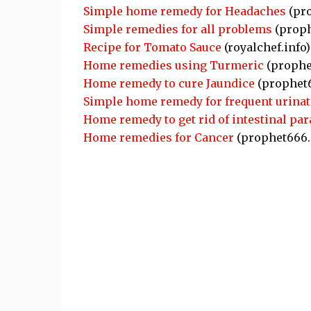
Simple home remedy for Headaches
(pr
Simple remedies for all problems
(proph
Recipe for Tomato Sauce
(royalchef.info)
Home remedies using Turmeric
(prophe
Home remedy to cure Jaundice
(prophet
Simple home remedy for frequent urinat
Home remedy to get rid of intestinal par
Home remedies for Cancer
(prophet666