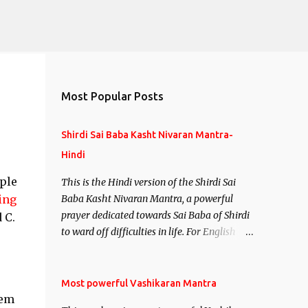
Most Popular Posts
Shirdi Sai Baba Kasht Nivaran Mantra-
Hindi
ple
This is the Hindi version of the Shirdi Sai
ing
Baba Kasht Nivaran Mantra, a powerful
prayer dedicated towards Sai Baba of Shirdi
 C.
to ward off difficulties in life. For English
version see- Shirdi Sai Baba Kasht Nivaran
Mantra-English
Most powerful Vashikaran Mantra
hem