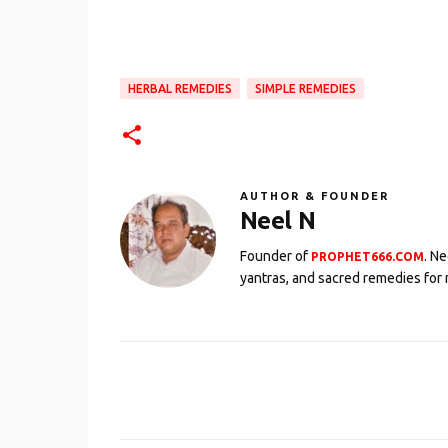
HERBAL REMEDIES
SIMPLE REMEDIES
AUTHOR & FOUNDER
Neel N
Founder of
. N
PROPHET666.COM
yantras, and sacred remedies for 
C
o
m