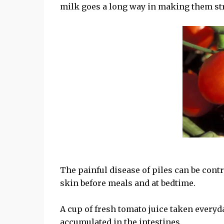
milk goes a long way in making them str
The painful disease of piles can be contr
skin before meals and at bedtime.
A cup of fresh tomato juice taken every
accumulated in the intestines.