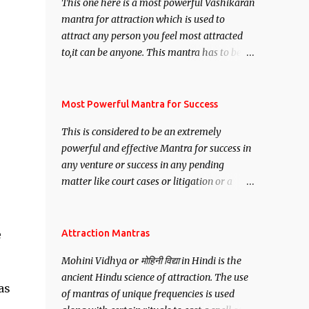
This one here is a most powerful Vashikaran
mantra for attraction which is used to
attract any person you feel most attracted
to,it can be anyone. This mantra has to be
recited for total repetitions of 100,000
times,after which you attain
Siddhi[mastery] over the mantra.
Most Powerful Mantra for Success
Thereafter when ever you wish to attract
This is considered to be an extremely
anyone you have to recite this mantra 11
powerful and effective Mantra for success in
times taking the name of the person you
any venture or success in any pending
wish to attract.
matter like court cases or litigation or a
matter relation to your Protection or Wealth
. .No matter howsoever difficult the specific
want may be, this mantra is said to give
e
Attraction Mantras
success.
Mohini Vidhya or मोहिनी विद्या in Hindi is the
ancient Hindu science of attraction. The use
as
of mantras of unique frequencies is used