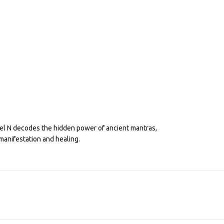
eel N decodes the hidden power of ancient mantras,
manifestation and healing.