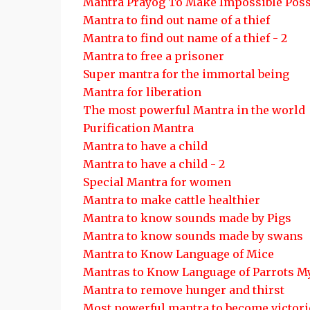
Mantra Prayog To Make Impossible Poss
Mantra to find out name of a thief
Mantra to find out name of a thief - 2
Mantra to free a prisoner
Super mantra for the immortal being
Mantra for liberation
The most powerful Mantra in the world
Purification Mantra
Mantra to have a child
Mantra to have a child - 2
Special Mantra for women
Mantra to make cattle healthier
Mantra to know sounds made by Pigs
Mantra to know sounds made by swans
Mantra to Know Language of Mice
Mantras to Know Language of Parrots 
Mantra to remove hunger and thirst
Most powerful mantra to become victor