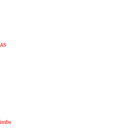
AS
limbs