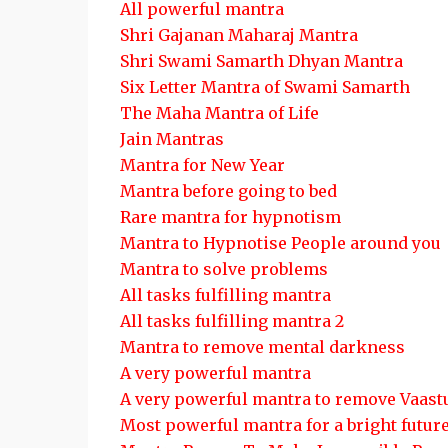
All powerful mantra
Shri Gajanan Maharaj Mantra
Shri Swami Samarth Dhyan Mantra
Six Letter Mantra of Swami Samarth
The Maha Mantra of Life
Jain Mantras
Mantra for New Year
Mantra before going to bed
Rare mantra for hypnotism
Mantra to Hypnotise People around you
Mantra to solve problems
All tasks fulfilling mantra
All tasks fulfilling mantra 2
Mantra to remove mental darkness
A very powerful mantra
A very powerful mantra to remove Vaast
Most powerful mantra for a bright futur