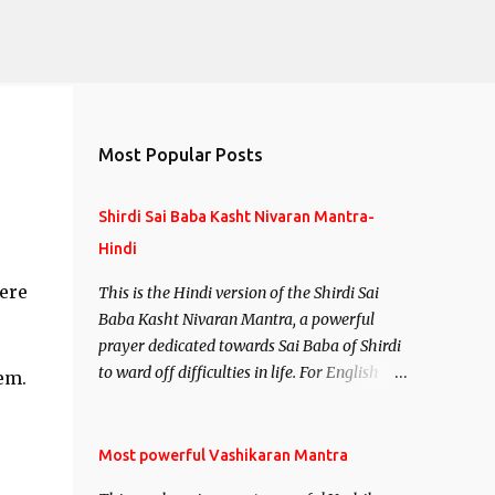
Most Popular Posts
Shirdi Sai Baba Kasht Nivaran Mantra-
Hindi
ere
This is the Hindi version of the Shirdi Sai
Baba Kasht Nivaran Mantra, a powerful
prayer dedicated towards Sai Baba of Shirdi
e
to ward off difficulties in life. For English
em.
version see- Shirdi Sai Baba Kasht Nivaran
Mantra-English
Most powerful Vashikaran Mantra