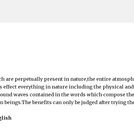
Skip to main content
h are perpetually present in nature,the entire atmosph
ns effect everything in nature including the physical and
sound waves contained in the words which compose th
 beings.The benefits can only be judged after trying th
glish