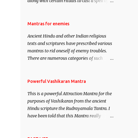
along with certain rituals to cast a spell of
attraction over someone or even a spell of
mass attraction. The science of Mohini
Vidhya can be traced to the Hindu Goddess
Mantras for enemies
Mohini Devi who is the only female
Ancient Hindu and other Indian religious
manifestation of Vishnu, the Protective force
texts and scriptures have prescribed various
out of the Hindu trinity of the Creator, the
mantras to rid oneself of enemy troubles.
protector and the Destroyer or Brahma,
There are numerous categories of such
Vishnu and Mahesh. Vishnu manifested as
mantras like – Videshan – To create fights
Mohini, an unparalleled beauty, in order to
amongst enemies and divide them. Uchatan
attract and destroy Bhasmasur an invincible
– To remove enemies from your life. Maran
Powerful Vashikaran Mantra
demon.
– To kill an enemy. Stambhan – To
This is a powerful Attraction Mantra for the
immobile the movements of an enemy.
purposes of Vashikaran from the ancient
Hindu scripture the Rudrayamala Tantra. I
have been told that this Mantra really
works wonders if recited with faith and
concentration. This is a mantra which will