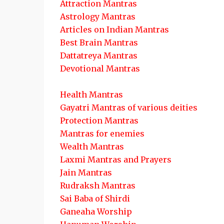
Attraction Mantras
Astrology Mantras
Articles on Indian Mantras
Best Brain Mantras
Dattatreya Mantras
Devotional Mantras
Health Mantras
Gayatri Mantras of various deities
Protection Mantras
Mantras for enemies
Wealth Mantras
Laxmi Mantras and Prayers
Jain Mantras
Rudraksh Mantras
Sai Baba of Shirdi
Ganeaha Worship