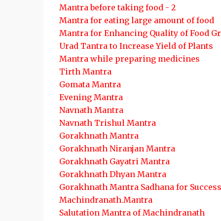
Mantra before taking food - 2
Mantra for eating large amount of food
Mantra for Enhancing Quality of Food G
Urad Tantra to Increase Yield of Plants
Mantra while preparing medicines
Tirth Mantra
Gomata Mantra
Evening Mantra
Navnath Mantra
Navnath Trishul Mantra
Gorakhnath Mantra
Gorakhnath Niranjan Mantra
Gorakhnath Gayatri Mantra
Gorakhnath Dhyan Mantra
Gorakhnath Mantra Sadhana for Succes
Machindranath.Mantra
Salutation Mantra of Machindranath