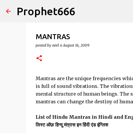
Prophet666
MANTRAS
posted by
neel n
August 16, 2009
Mantras are the unique frequencies whic
is full of sound vibrations. The vibratio
mental structure of human beings. The 
mantras can change the destiny of human
List of Hindu Mantras in Hindi and En
लिस्ट ऑफ़ हिन्दू मंत्रास इन हिंदी एंड इंग्लिश