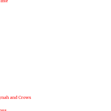
ible
Mynah and Crows
ious