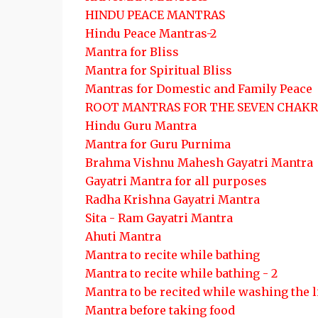
HINDU PEACE MANTRAS
Hindu Peace Mantras-2
Mantra for Bliss
Mantra for Spiritual Bliss
Mantras for Domestic and Family Peace
ROOT MANTRAS FOR THE SEVEN CHAKR
Hindu Guru Mantra
Mantra for Guru Purnima
Brahma Vishnu Mahesh Gayatri Mantra
Gayatri Mantra for all purposes
Radha Krishna Gayatri Mantra
Sita - Ram Gayatri Mantra
Ahuti Mantra
Mantra to recite while bathing
Mantra to recite while bathing - 2
Mantra to be recited while washing the 
Mantra before taking food