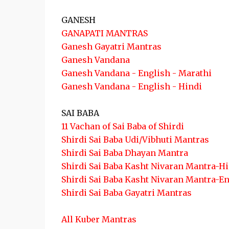
GANESH
GANAPATI MANTRAS
Ganesh Gayatri Mantras
Ganesh Vandana
Ganesh Vandana - English - Marathi
Ganesh Vandana - English - Hindi
SAI BABA
11 Vachan of Sai Baba of Shirdi
Shirdi Sai Baba Udi/Vibhuti Mantras
Shirdi Sai Baba Dhayan Mantra
Shirdi Sai Baba Kasht Nivaran Mantra-H
Shirdi Sai Baba Kasht Nivaran Mantra-E
Shirdi Sai Baba Gayatri Mantras
All Kuber Mantras