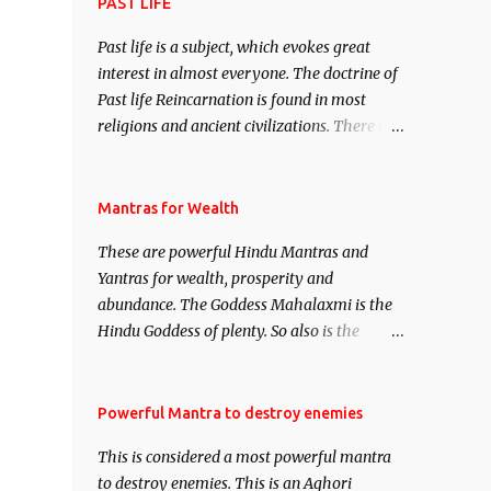
attract everyone, and make them come
PAST LIFE
under your spell of attraction.
Past life is a subject, which evokes great
interest in almost everyone. The doctrine of
Past life Reincarnation is found in most
religions and ancient civilizations. There are
numerous Philosophies and traditions
ancient as well as new involving Past life.
This section is devoted exclusively toward
Mantras for Wealth
research on Past life and Past life
These are powerful Hindu Mantras and
Regression. Studies conducted on Past life
Yantras for wealth, prosperity and
will be published. Certain real life cases
abundance. The Goddess Mahalaxmi is the
involving past life or what are believed to be
Hindu Goddess of plenty. So also is the
cases of Past life reincarnations will be
Hindu God of wealth Kuber. There are also
discussed here, Historical references will
Shaabri Mantras composed by the nine
also be published. Our aim is to clear the air
Saints and Masters the Navnath’s of the
Powerful Mantra to destroy enemies
of mystery surrounding anything involving
Nath Sampradaya which are useful in the
past life. We will strive as far as possible to
This is considered a most powerful mantra
acquisition of material pursuits as well as
remain unbiased in this regard.
to destroy enemies. This is an Aghori
the essential requirements to lead a