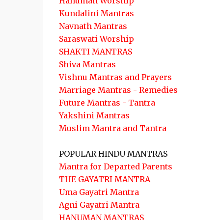
Hanuman Worship
Kundalini Mantras
Navnath Mantras
Saraswati Worship
SHAKTI MANTRAS
Shiva Mantras
Vishnu Mantras and Prayers
Marriage Mantras - Remedies
Future Mantras - Tantra
Yakshini Mantras
Muslim Mantra and Tantra
POPULAR HINDU MANTRAS
Mantra for Departed Parents
THE GAYATRI MANTRA
Uma Gayatri Mantra
Agni Gayatri Mantra
HANUMAN MANTRAS