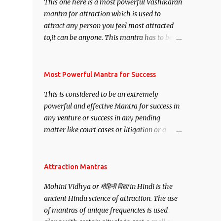
This one here is a most powerful Vashikaran
mantra for attraction which is used to
attract any person you feel most attracted
to,it can be anyone. This mantra has to be
recited for total repetitions of 100,000
times,after which you attain
Siddhi[mastery] over the mantra.
Most Powerful Mantra for Success
Thereafter when ever you wish to attract
This is considered to be an extremely
anyone you have to recite this mantra 11
powerful and effective Mantra for success in
times taking the name of the person you
any venture or success in any pending
wish to attract.
matter like court cases or litigation or a
matter relation to your Protection or Wealth
. .No matter howsoever difficult the specific
want may be, this mantra is said to give
Attraction Mantras
success.
Mohini Vidhya or मोहिनी विद्या in Hindi is the
ancient Hindu science of attraction. The use
of mantras of unique frequencies is used