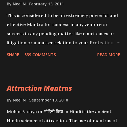
By
Neel N
February 13, 2011
This is considered to be an extremely powerful and
effective Mantra for success in any venture or
success in any pending matter like court cases or
litigation or a matter relation to your Protection or
Wealth . .No matter howsoever difficult the specific
SHARE
339 COMMENTS
READ MORE
want may be, this mantra is said to give success.
Attraction Mantras
By
Neel N
September 10, 2010
Mohini Vidhya or मोहिनी विद्या in Hindi is the ancient
Hindu science of attraction. The use of mantras of