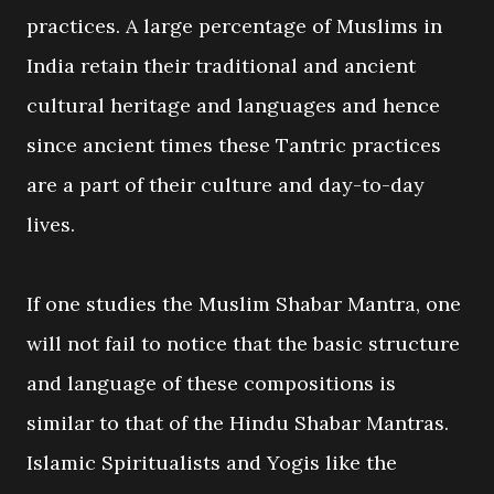
practices. A large percentage of Muslims in
India retain their traditional and ancient
cultural heritage and languages and hence
since ancient times these Tantric practices
are a part of their culture and day-to-day
lives.
If one studies the Muslim Shabar Mantra, one
will not fail to notice that the basic structure
and language of these compositions is
similar to that of the Hindu Shabar Mantras.
Islamic Spiritualists and Yogis like the