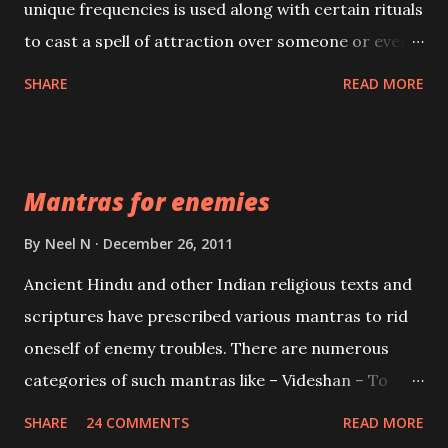
unique frequencies is used along with certain rituals
to cast a spell of attraction over someone or even a
spell of mass attraction. The science of Mohini
SHARE
READ MORE
Vidhya can be traced to the Hindu Goddess Mohini
Devi who is the only female manifestation of Vishnu,
the Protective force out of the Hindu trinity of the
Mantras for enemies
Creator, the protector and the Destroyer or
Brahma, Vishnu and Mahesh. Vishnu manifested as
By
Neel N
December 26, 2011
Mohini, an unparalleled beauty, in order to attract
Ancient Hindu and other Indian religious texts and
and destroy Bhasmasur an invincible demon.
scriptures have prescribed various mantras to rid
oneself of enemy troubles. There are numerous
categories of such mantras like – Videshan – To
create fights amongst enemies and divide them.
SHARE
24 COMMENTS
READ MORE
Uchatan – To remove enemies from your life.