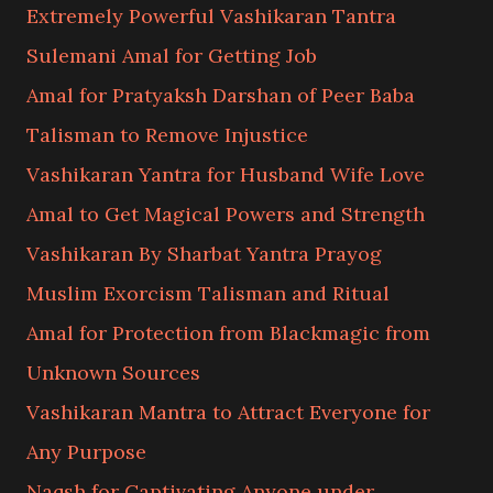
Extremely Powerful Vashikaran Tantra
Sulemani Amal for Getting Job
Amal for Pratyaksh Darshan of Peer Baba
Talisman to Remove Injustice
Vashikaran Yantra for Husband Wife Love
Amal to Get Magical Powers and Strength
Vashikaran By Sharbat Yantra Prayog
Muslim Exorcism Talisman and Ritual
Amal for Protection from Blackmagic from
Unknown Sources
Vashikaran Mantra to Attract Everyone for
Any Purpose
Naqsh for Captivating Anyone under