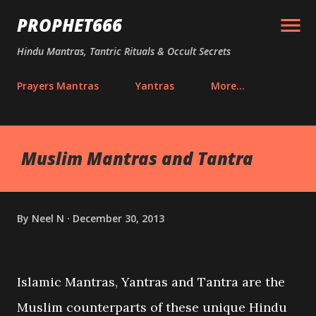
Skip to main content
PROPHET666
Hindu Mantras, Tantric Rituals & Occult Secrets
Prayers Mantras
Yantras
More…
Muslim Mantras and Tantra
By
Neel N
December 30, 2013
Islamic Mantras, Yantras and Tantra are the
Muslim counterparts of these unique Hindu