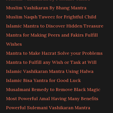
Muslim Vashikaran By Bhang Mantra
Muslim Naqsh Taweez for Frightful Child
Islamic Mantra to Discover Hidden Treasure
Mantra for Making Peers and Fakirs Fulfill
Wishes
Mantra to Make Hazrat Solve your Problems
Mantra to Fulfill any Wish or Task at Will
Islamic Vashikaran Mantra Using Halwa
Islamic Bisa Yantra for Good Luck
Musalmani Remedy to Remove Black Magic
Most Powerful Amal Having Many Benefits
Powerful Sulemani Vashikaran Mantra