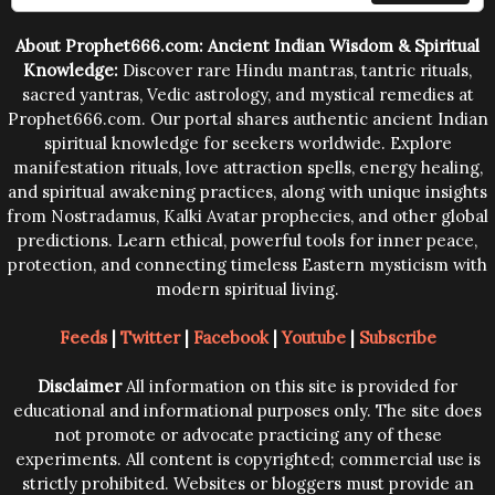
trying them.
About Prophet666.com: Ancient Indian Wisdom & Spiritual
Knowledge:
Discover rare Hindu mantras, tantric rituals,
sacred yantras, Vedic astrology, and mystical remedies at
Prophet666.com. Our portal shares authentic ancient Indian
spiritual knowledge for seekers worldwide. Explore
manifestation rituals, love attraction spells, energy healing,
and spiritual awakening practices, along with unique insights
from Nostradamus, Kalki Avatar prophecies, and other global
predictions. Learn ethical, powerful tools for inner peace,
protection, and connecting timeless Eastern mysticism with
modern spiritual living.
Feeds
|
Twitter
|
Facebook
|
Youtube
|
Subscribe
Disclaimer
All information on this site is provided for
educational and informational purposes only. The site does
not promote or advocate practicing any of these
experiments. All content is copyrighted; commercial use is
strictly prohibited. Websites or bloggers must provide an