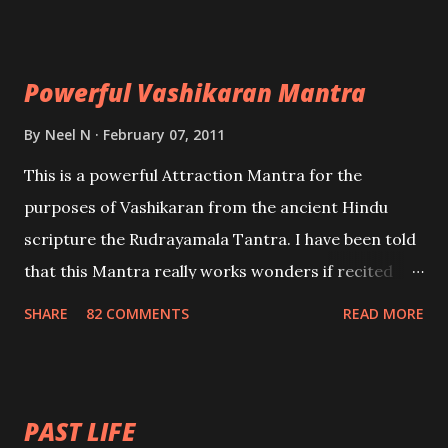
Maran – To kill an enemy. Stambhan – To immobile
the movements of an enemy.
Powerful Vashikaran Mantra
By
Neel N
February 07, 2011
This is a powerful Attraction Mantra for the
purposes of Vashikaran from the ancient Hindu
scripture the Rudrayamala Tantra. I have been told
that this Mantra really works wonders if recited
with faith and concentration. This is a mantra which
SHARE
82 COMMENTS
READ MORE
will attract everyone, and make them come under
your spell of attraction.
PAST LIFE