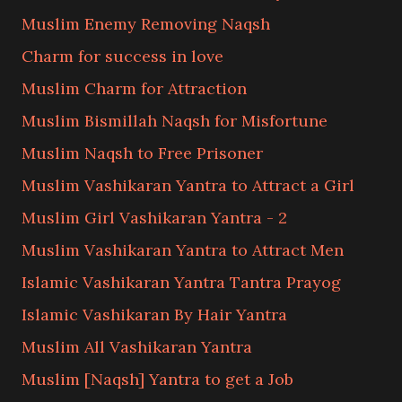
Muslim Enemy Removing Naqsh
Charm for success in love
Muslim Charm for Attraction
Muslim Bismillah Naqsh for Misfortune
Muslim Naqsh to Free Prisoner
Muslim Vashikaran Yantra to Attract a Girl
Muslim Girl Vashikaran Yantra - 2
Muslim Vashikaran Yantra to Attract Men
Islamic Vashikaran Yantra Tantra Prayog
Islamic Vashikaran By Hair Yantra
Muslim All Vashikaran Yantra
Muslim [Naqsh] Yantra to get a Job