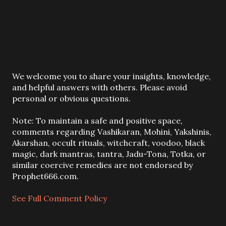
P
We welcome you to share your insights, knowledge,
o
and helpful answers with others. Please avoid
s
personal or obvious questions.
t
a
Note: To maintain a safe and positive space,
C
comments regarding Vashikaran, Mohini, Yakshinis,
o
Akarshan, occult rituals, witchcraft, voodoo, black
m
magic, dark mantras, tantra, Jadu-Tona, Totka, or
m
similar coercive remedies are not endorsed by
e
Prophet666.com.
n
t
See Full Comment Policy