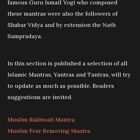
famous Guru Ismail Yogi who composed
these mantras were also the followers of
Shabar Vidya and by extension the Nath
Sampradaya.
In this section is published a selection of all
Islamic Mantras, Yantras and Tantras, will try
to update as much as possible. Readers
suggestions are invited.
Muslim Rakhwali Mantra
Muslim Fear Removing Mantra