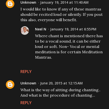
Unknown
January 19, 2014 at 11:40 AM
I would like to know if any of these mantras
should be recited loud or silently. If you post
this also, everyone will benefit.
Neel N
January 19, 2014 at 6:55 PM
Where chant is mentioned there has
to be a vocal sound, it can be either
loud or soft. Non- Vocal or mental
meditation is for certain Meditation
Mantras.
REPLY
Unknown
June 20, 2015 at 12:15 AM
What is the way of sitting during chanting..
And what is the procedure of chanting...
REPLY