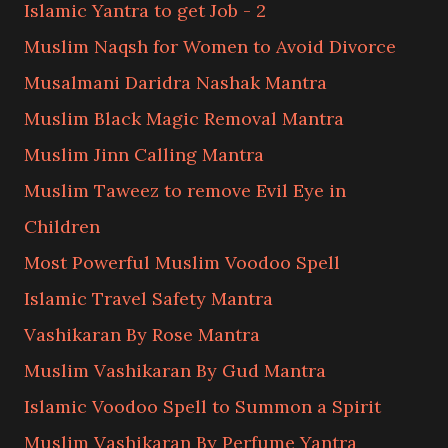
Islamic Yantra to get Job - 2
Muslim Naqsh for Women to Avoid Divorce
Musalmani Daridra Nashak Mantra
Muslim Black Magic Removal Mantra
Muslim Jinn Calling Mantra
Muslim Taweez to remove Evil Eye in
Children
Most Powerful Muslim Voodoo Spell
Islamic Travel Safety Mantra
Vashikaran By Rose Mantra
Muslim Vashikaran By Gud Mantra
Islamic Voodoo Spell to Summon a Spirit
Muslim Vashikaran By Perfume Yantra