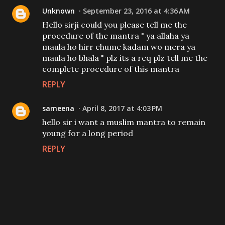
Unknown
September 23, 2016 at 4:36 AM
Hello sirji could you please tell me the
procedure of the mantra " ya allaha ya
maula ho hirr chume kadam wo mera ya
maula ho bhala " plz its a req plz tell me the
complete procedure of this mantra
REPLY
sameena
April 8, 2017 at 4:03 PM
hello sir i want a muslim mantra to remain
young for a long period
REPLY