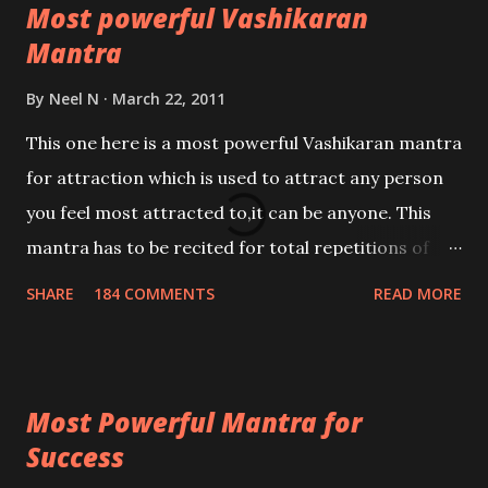
Most powerful Vashikaran
Mantra
By
Neel N
March 22, 2011
This one here is a most powerful Vashikaran mantra
for attraction which is used to attract any person
you feel most attracted to,it can be anyone. This
mantra has to be recited for total repetitions of
100,000 times,after which you attain
SHARE
184 COMMENTS
READ MORE
Siddhi[mastery] over the mantra. Thereafter when
ever you wish to attract anyone you have to recite
this mantra 11 times taking the name of the person
Most Powerful Mantra for
you wish to attract.
Success