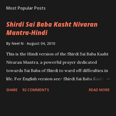
Most Popular Posts
Shirdi Sai Baba Kasht Nivaran
Mantra-Hindi
By
Neel N
August 04, 2010
This is the Hindi version of the Shirdi Sai Baba Kasht
Nivaran Mantra, a powerful prayer dedicated
towards Sai Baba of Shirdi to ward off difficulties in
life. For English version see- Shirdi Sai Baba Kasht
Nivaran Mantra-English
SHARE
92 COMMENTS
READ MORE