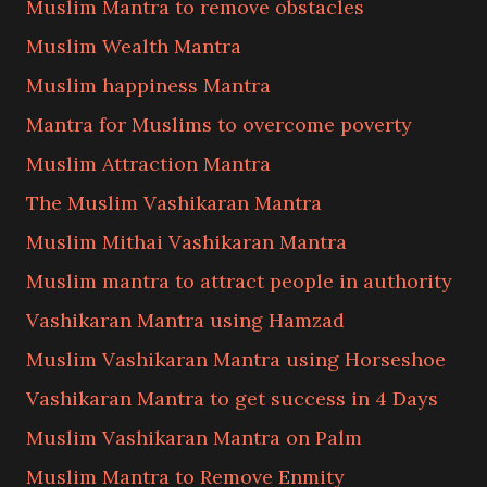
Muslim Mantra to remove obstacles
Muslim Wealth Mantra
Muslim happiness Mantra
Mantra for Muslims to overcome poverty
Muslim Attraction Mantra
The Muslim Vashikaran Mantra
Muslim Mithai Vashikaran Mantra
Muslim mantra to attract people in authority
Vashikaran Mantra using Hamzad
Muslim Vashikaran Mantra using Horseshoe
Vashikaran Mantra to get success in 4 Days
Muslim Vashikaran Mantra on Palm
Muslim Mantra to Remove Enmity