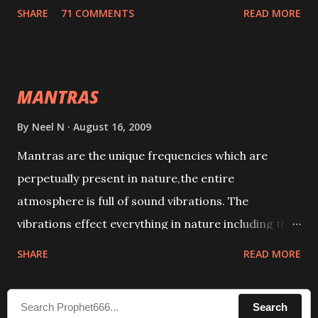
tracks. This mantra has to be recited 108 times
SHARE
71 COMMENTS
READ MORE
taking the name of the enemy, who is harming you.
This it has been stated in the Tantra will destroy his
intellect.
MANTRAS
By
Neel N
August 16, 2009
Mantras are the unique frequencies which are
perpetually present in nature,the entire
atmosphere is full of sound vibrations. The
vibrations effect everything in nature including the
physical and mental structure of human beings. The
SHARE
READ MORE
sound waves contained in the words which
compose the mantras can change the destiny of
Search
human beings.The benefits can only be judged after