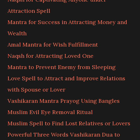
Attraction Spell
Mantra for Success in Attracting Money and
Wealth
Amal Mantra for Wish Fulfillment
Naqsh for Attracting Loved One
Mantra to Prevent Enemy from Sleeping
Love Spell to Attract and Improve Relations
with Spouse or Lover
Vashikaran Mantra Prayog Using Bangles
Muslim Evil Eye Removal Ritual
Muslim Spell to Find Lost Relatives or Lovers
Powerful Three Words Vashikaran Dua to