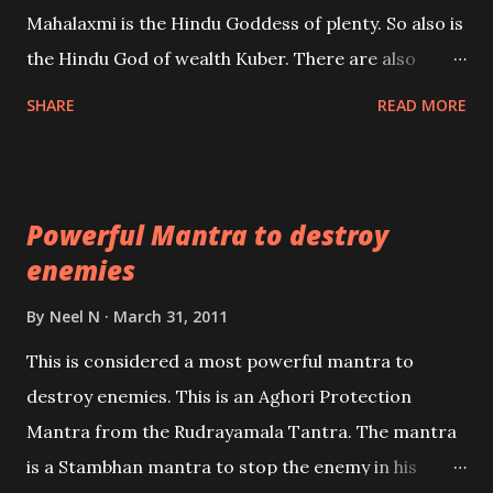
the air of mystery surrounding anything involving
Mahalaxmi is the Hindu Goddess of plenty. So also is
past life. We will strive as far as possible to remain
the Hindu God of wealth Kuber. There are also
unbiased in this regard.
Shaabri Mantras composed by the nine Saints and
SHARE
READ MORE
Masters the Navnath’s of the Nath Sampradaya
which are useful in the acquisition of material
pursuits as well as the essential requirements to
Powerful Mantra to destroy
lead a contented life.
enemies
By
Neel N
March 31, 2011
This is considered a most powerful mantra to
destroy enemies. This is an Aghori Protection
Mantra from the Rudrayamala Tantra. The mantra
is a Stambhan mantra to stop the enemy in his