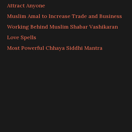
Attract Anyone
Muslim Amal to Increase Trade and Business
Working Behind Muslim Shabar Vashikaran
Love Spells
Most Powerful Chhaya Siddhi Mantra