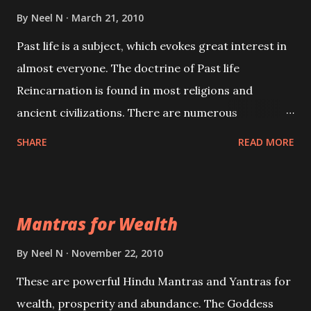
By
Neel N
March 21, 2010
Past life is a subject, which evokes great interest in
almost everyone. The doctrine of Past life
Reincarnation is found in most religions and
ancient civilizations. There are numerous
Philosophies and traditions ancient as well as new
SHARE
READ MORE
involving Past life. This section is devoted
exclusively toward research on Past life and Past
life Regression. Studies conducted on Past life will
Mantras for Wealth
be published. Certain real life cases involving past
life or what are believed to be cases of Past life
By
Neel N
November 22, 2010
reincarnations will be discussed here, Historical
These are powerful Hindu Mantras and Yantras for
references will also be published. Our aim is to clear
wealth, prosperity and abundance. The Goddess