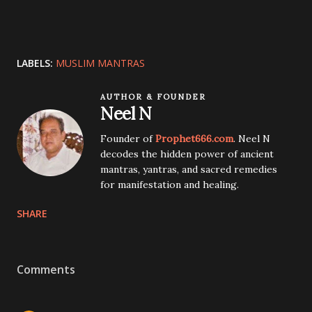
LABELS:
MUSLIM MANTRAS
AUTHOR & FOUNDER
Neel N
Founder of
Prophet666.com
. Neel N
decodes the hidden power of ancient
mantras, yantras, and sacred remedies
for manifestation and healing.
SHARE
Comments