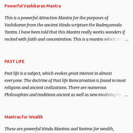
Powerful Vashikaran Mantra
This is a powerful Attraction Mantra for the purposes of
Vashikaran from the ancient Hindu scripture the Rudrayamala
Tantra. I have been told that this Mantra really works wonders if
recited with faith and concentration. This is a mantra which will
attract everyone, and make them come under your spell of
attraction.
PAST LIFE
Past life is a subject, which evokes great interest in almost
everyone. The doctrine of Past life Reincarnation is found in most
religions and ancient civilizations. There are numerous
Philosophies and traditions ancient as well as new involving Past
life. This section is devoted exclusively toward research on Past life
and Past life Regression. Studies conducted on Past life will be
published. Certain real life cases involving past life or what are
Mantras for Wealth
believed to be cases of Past life reincarnations will be discussed
These are powerful Hindu Mantras and Yantras for wealth,
here, Historical references will also be published. Our aim is to