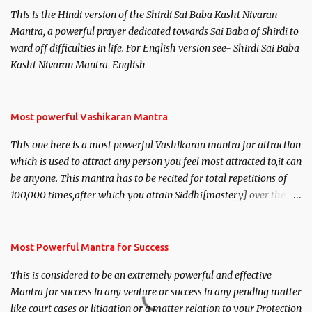
This is the Hindi version of the Shirdi Sai Baba Kasht Nivaran
Mantra, a powerful prayer dedicated towards Sai Baba of Shirdi to
ward off difficulties in life. For English version see- Shirdi Sai Baba
Kasht Nivaran Mantra-English
Most powerful Vashikaran Mantra
This one here is a most powerful Vashikaran mantra for attraction
which is used to attract any person you feel most attracted to,it can
be anyone. This mantra has to be recited for total repetitions of
100,000 times,after which you attain Siddhi[mastery] over the
mantra. Thereafter when ever you wish to attract anyone you
have to recite this mantra 11 times taking the name of the person
you wish to attract.
Most Powerful Mantra for Success
This is considered to be an extremely powerful and effective
Mantra for success in any venture or success in any pending matter
like court cases or litigation or a matter relation to your Protection