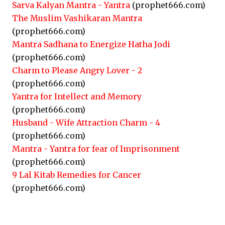
Sarva Kalyan Mantra - Yantra
(prophet666.com)
The Muslim Vashikaran Mantra
(prophet666.com)
Mantra Sadhana to Energize Hatha Jodi
(prophet666.com)
Charm to Please Angry Lover - 2
(prophet666.com)
Yantra for Intellect and Memory
(prophet666.com)
Husband - Wife Attraction Charm - 4
(prophet666.com)
Mantra - Yantra for fear of Imprisonment
(prophet666.com)
9 Lal Kitab Remedies for Cancer
(prophet666.com)