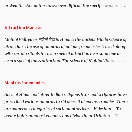
or Wealth . .No matter howsoever difficult the specific want may
be, this mantra is said to give success.
Attraction Mantras
Mohini Vidhya or मोहिनी विद्या in Hindi is the ancient Hindu science of
attraction. The use of mantras of unique frequencies is used along
with certain rituals to cast a spell of attraction over someone or
even a spell of mass attraction. The science of Mohini Vidhya can
be traced to the Hindu Goddess Mohini Devi who is the only
female manifestation of Vishnu, the Protective force out of the
Hindu trinity of the Creator, the protector and the Destroyer or
Mantras for enemies
Brahma, Vishnu and Mahesh. Vishnu manifested as Mohini, an
Ancient Hindu and other Indian religious texts and scriptures have
unparalleled beauty, in order to attract and destroy Bhasmasur an
prescribed various mantras to rid oneself of enemy troubles. There
invincible demon.
are numerous categories of such mantras like – Videshan – To
create fights amongst enemies and divide them. Uchatan – To
remove enemies from your life. Maran – To kill an enemy.
Stambhan – To immobile the movements of an enemy.