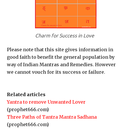
Charm for Success in Love
Please note that this site gives information in
good faith to benefit the general population by
way of Indian Mantras and Remedies. However
we cannot vouch for its success or failure.
Related articles
Yantra to remove Unwanted Lover
(prophet666.com)
Three Paths of Tantra Mantra Sadhana
(prophet666.com)