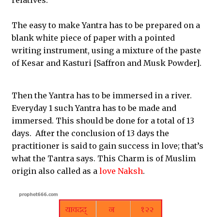
relatives.
The easy to make Yantra has to be prepared on a
blank white piece of paper with a pointed
writing instrument, using a mixture of the paste
of Kesar and Kasturi [Saffron and Musk Powder].
Then the Yantra has to be immersed in a river.
Everyday 1 such Yantra has to be made and
immersed. This should be done for a total of 13
days. After the conclusion of 13 days the
practitioner is said to gain success in love; that’s
what the Tantra says. This Charm is of Muslim
origin also called as a
love Naksh
.