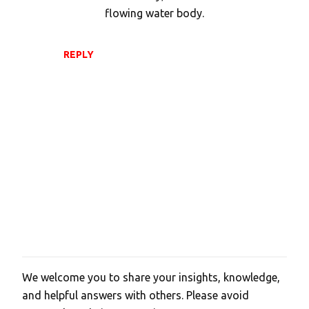
flowing water body.
REPLY
We welcome you to share your insights, knowledge,
P
and helpful answers with others. Please avoid
o