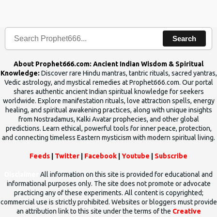
the words which compose the mantras can change the destiny of
human beings.The benefits can only be judged after trying them.
Search
About Prophet666.com: Ancient Indian Wisdom & Spiritual
Knowledge:
Discover rare Hindu mantras, tantric rituals, sacred yantras,
Vedic astrology, and mystical remedies at Prophet666.com. Our portal
shares authentic ancient Indian spiritual knowledge for seekers
worldwide. Explore manifestation rituals, love attraction spells, energy
healing, and spiritual awakening practices, along with unique insights
from Nostradamus, Kalki Avatar prophecies, and other global
predictions. Learn ethical, powerful tools for inner peace, protection,
and connecting timeless Eastern mysticism with modern spiritual living.
Feeds
|
Twitter
|
Facebook
|
Youtube
|
Subscribe
Disclaimer
All information on this site is provided for educational and
informational purposes only. The site does not promote or advocate
practicing any of these experiments. All content is copyrighted;
commercial use is strictly prohibited. Websites or bloggers must provide
an attribution link to this site under the terms of the
Creative