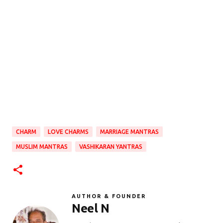
CHARM
LOVE CHARMS
MARRIAGE MANTRAS
MUSLIM MANTRAS
VASHIKARAN YANTRAS
AUTHOR & FOUNDER
Neel N