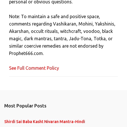
personal or obvious questions.
s
t
Note: To maintain a safe and positive space,
a
comments regarding Vashikaran, Mohini, Yakshinis,
C
Akarshan, occult rituals, witchcraft, voodoo, black
o
magic, dark mantras, tantra, Jadu-Tona, Totka, or
m
similar coercive remedies are not endorsed by
m
Prophet666.com.
e
n
See Full Comment Policy
t
Most Popular Posts
Shirdi Sai Baba Kasht Nivaran Mantra-Hindi