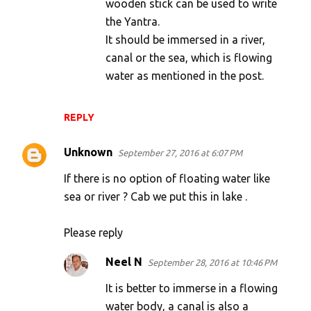
wooden stick can be used to write
the Yantra.
It should be immersed in a river,
canal or the sea, which is flowing
water as mentioned in the post.
REPLY
Unknown
September 27, 2016 at 6:07 PM
If there is no option of floating water like
sea or river ? Cab we put this in lake .
Please reply
Neel N
September 28, 2016 at 10:46 PM
It is better to immerse in a flowing
water body, a canal is also a