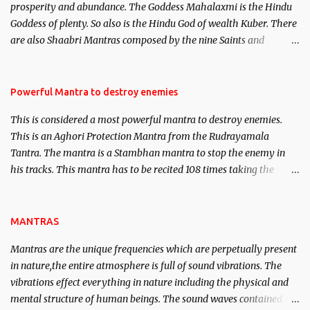
prosperity and abundance. The Goddess Mahalaxmi is the Hindu
clear the air of mystery surrounding anything involving past life.
Goddess of plenty. So also is the Hindu God of wealth Kuber. There
We will strive as far as possible to remain unbiased in this regard.
are also Shaabri Mantras composed by the nine Saints and
Masters the Navnath’s of the Nath Sampradaya which are useful
in the acquisition of material pursuits as well as the essential
requirements to lead a contented life.
Powerful Mantra to destroy enemies
This is considered a most powerful mantra to destroy enemies.
This is an Aghori Protection Mantra from the Rudrayamala
Tantra. The mantra is a Stambhan mantra to stop the enemy in
his tracks. This mantra has to be recited 108 times taking the
name of the enemy, who is harming you. This it has been stated in
the Tantra will destroy his intellect.
MANTRAS
Mantras are the unique frequencies which are perpetually present
in nature,the entire atmosphere is full of sound vibrations. The
vibrations effect everything in nature including the physical and
mental structure of human beings. The sound waves contained in