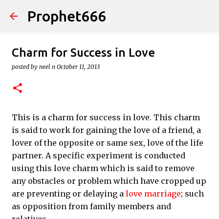
Prophet666
Skip to main content
Charm for Success in Love
posted by
neel n
October 11, 2013
This is a charm for success in love. This charm
is said to work for gaining the love of a friend, a
lover of the opposite or same sex, love of the life
partner. A specific experiment is conducted
using this love charm which is said to remove
any obstacles or problem which have cropped up
are preventing or delaying a
love marriage
; such
as opposition from family members and