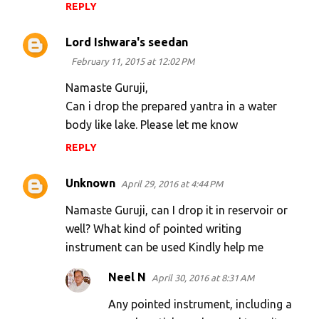
REPLY
Lord Ishwara's seedan
February 11, 2015 at 12:02 PM
Namaste Guruji,
Can i drop the prepared yantra in a water
body like lake. Please let me know
REPLY
Unknown
April 29, 2016 at 4:44 PM
Namaste Guruji, can I drop it in reservoir or
well? What kind of pointed writing
instrument can be used Kindly help me
Neel N
April 30, 2016 at 8:31 AM
Any pointed instrument, including a