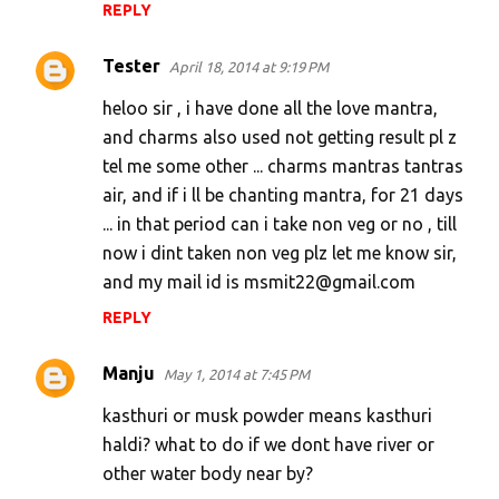
REPLY
Tester
April 18, 2014 at 9:19 PM
heloo sir , i have done all the love mantra,
and charms also used not getting result pl z
tel me some other ... charms mantras tantras
air, and if i ll be chanting mantra, for 21 days
... in that period can i take non veg or no , till
now i dint taken non veg plz let me know sir,
and my mail id is msmit22@gmail.com
REPLY
Manju
May 1, 2014 at 7:45 PM
kasthuri or musk powder means kasthuri
haldi? what to do if we dont have river or
other water body near by?