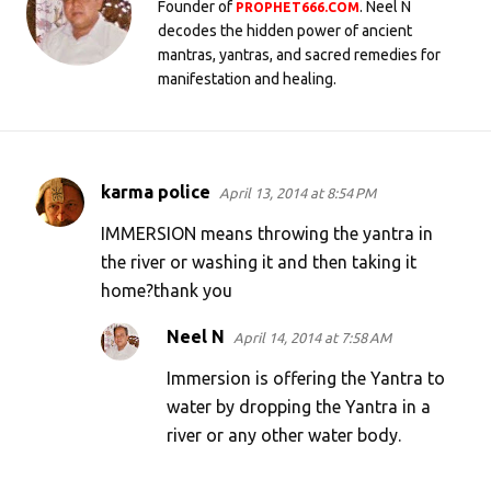
Founder of
. Neel N
PROPHET666.COM
decodes the hidden power of ancient
mantras, yantras, and sacred remedies for
manifestation and healing.
karma police
April 13, 2014 at 8:54 PM
C
o
IMMERSION means throwing the yantra in
m
the river or washing it and then taking it
home?thank you
m
e
Neel N
April 14, 2014 at 7:58 AM
n
Immersion is offering the Yantra to
t
water by dropping the Yantra in a
s
river or any other water body.