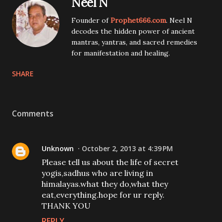
Neel N
Founder of
Prophet666.com
. Neel N
decodes the hidden power of ancient
mantras, yantras, and sacred remedies
for manifestation and healing.
SHARE
Comments
Unknown
October 2, 2013 at 4:39 PM
Please tell us about the life of secret
yogis,sadhus who are living in
himalayas.what they do,what they
eat,everything.hope for ur reply.
THANK YOU
REPLY