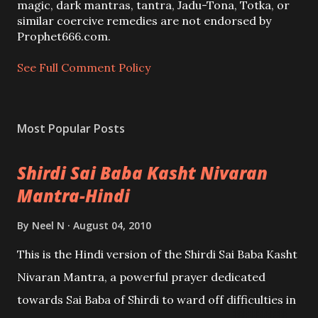
m
magic, dark mantras, tantra, Jadu-Tona, Totka, or
m
similar coercive remedies are not endorsed by
e
Prophet666.com.
n
t
See Full Comment Policy
Most Popular Posts
Shirdi Sai Baba Kasht Nivaran
Mantra-Hindi
By
Neel N
August 04, 2010
This is the Hindi version of the Shirdi Sai Baba Kasht
Nivaran Mantra, a powerful prayer dedicated
towards Sai Baba of Shirdi to ward off difficulties in