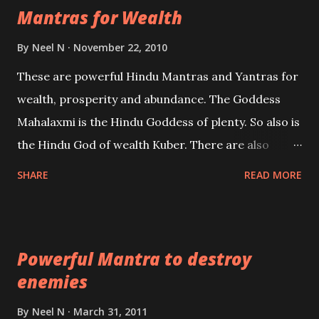
Mantras for Wealth
be published. Certain real life cases involving past
life or what are believed to be cases of Past life
By
Neel N
November 22, 2010
reincarnations will be discussed here, Historical
These are powerful Hindu Mantras and Yantras for
references will also be published. Our aim is to clear
wealth, prosperity and abundance. The Goddess
the air of mystery surrounding anything involving
Mahalaxmi is the Hindu Goddess of plenty. So also is
past life. We will strive as far as possible to remain
the Hindu God of wealth Kuber. There are also
unbiased in this regard.
Shaabri Mantras composed by the nine Saints and
SHARE
READ MORE
Masters the Navnath’s of the Nath Sampradaya
which are useful in the acquisition of material
pursuits as well as the essential requirements to
Powerful Mantra to destroy
lead a contented life.
enemies
By
Neel N
March 31, 2011