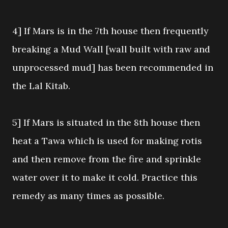
4] If Mars is in the 7th house then frequently
breaking a Mud Wall [wall built with raw and
unprocessed mud] has been recommended in
the Lal Kitab.
5] If Mars is situated in the 8th house then
heat a Tawa which is used for making rotis
and then remove from the fire and sprinkle
water over it to make it cold. Practice this
remedy as many times as possible.