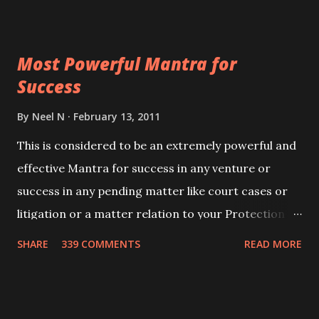
ever you wish to attract anyone you have to recite
this mantra 11 times taking the name of the person
Most Powerful Mantra for
you wish to attract.
Success
By
Neel N
February 13, 2011
This is considered to be an extremely powerful and
effective Mantra for success in any venture or
success in any pending matter like court cases or
litigation or a matter relation to your Protection or
Wealth . .No matter howsoever difficult the specific
SHARE
339 COMMENTS
READ MORE
want may be, this mantra is said to give success.