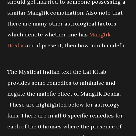
should get married to someone possessing a
similar Manglik combination. Also note that
there are many other astrological factors
which denote whether one has
Manglik
Dosha
and if present; then how much malefic.
The Mystical Indian text the Lal Kitab
provides some remedies to minimise and
negate the malefic effect of Manglik Dosha.
These are highlighted below for astrology
fans. There are in all 6 specific remedies for
each of the 6 houses where the presence of