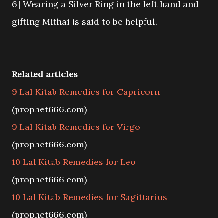
6] Wearing a Silver Ring in the left hand and
gifting Mithai is said to be helpful.
Related articles
9 Lal Kitab Remedies for Capricorn
(prophet666.com)
9 Lal Kitab Remedies for Virgo
(prophet666.com)
10 Lal Kitab Remedies for Leo
(prophet666.com)
10 Lal Kitab Remedies for Sagittarius
(prophet666.com)