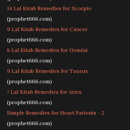
14 Lal Kitab Remedies for Scorpio
(prophet666.com)
9 Lal Kitab Remedies for Cancer
(prophet666.com)
8 Lal Kitab Remedies for Gemini
(prophet666.com)
9 Lal Kitab Remedies for Taurus
(prophet666.com)
7 Lal Kitab Remedies for Aries
(prophet666.com)
Simple Remedies for Heart Patients - 2
(prophet666.com)