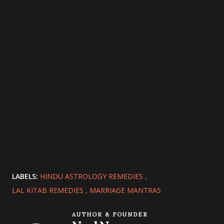
LABELS:
HINDU ASTROLOGY REMEDIES
LAL KITAB REMEDIES
MARRIAGE MANTRAS
AUTHOR & FOUNDER