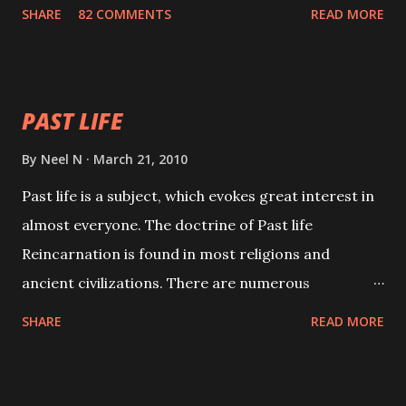
with faith and concentration. This is a mantra which
SHARE
82 COMMENTS
READ MORE
will attract everyone, and make them come under
your spell of attraction.
PAST LIFE
By
Neel N
March 21, 2010
Past life is a subject, which evokes great interest in
almost everyone. The doctrine of Past life
Reincarnation is found in most religions and
ancient civilizations. There are numerous
Philosophies and traditions ancient as well as new
SHARE
READ MORE
involving Past life. This section is devoted
exclusively toward research on Past life and Past
life Regression. Studies conducted on Past life will