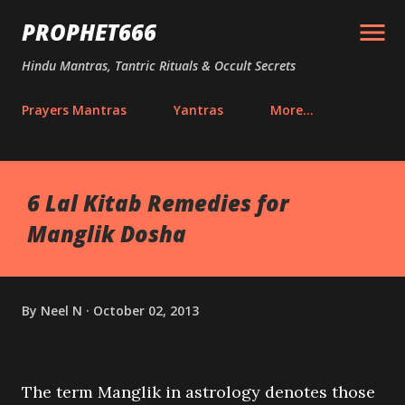
Skip to main content
PROPHET666
Hindu Mantras, Tantric Rituals & Occult Secrets
Prayers Mantras
Yantras
More…
6 Lal Kitab Remedies for
Manglik Dosha
By
Neel N
October 02, 2013
The term Manglik in astrology denotes those