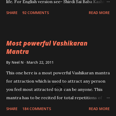
life. For English version see- Shirdi Sai Baba Kasht
Nivaran Mantra-English
SHARE
92 COMMENTS
READ MORE
Most powerful Vashikaran
Mantra
By
Neel N
March 22, 2011
This one here is a most powerful Vashikaran mantra
for attraction which is used to attract any person
you feel most attracted to,it can be anyone. This
mantra has to be recited for total repetitions of
100,000 times,after which you attain
SHARE
184 COMMENTS
READ MORE
Siddhi[mastery] over the mantra. Thereafter when