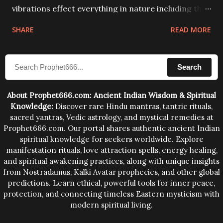
vibrations effect everything in nature including the
physical and mental structure of human beings. The
SHARE
READ MORE
sound waves contained in the words which
compose the mantras can change the destiny of
Search
human beings.The benefits can only be judged after
trying them.
About Prophet666.com: Ancient Indian Wisdom & Spiritual
Knowledge:
Discover rare Hindu mantras, tantric rituals,
sacred yantras, Vedic astrology, and mystical remedies at
Prophet666.com. Our portal shares authentic ancient Indian
spiritual knowledge for seekers worldwide. Explore
manifestation rituals, love attraction spells, energy healing,
and spiritual awakening practices, along with unique insights
from Nostradamus, Kalki Avatar prophecies, and other global
predictions. Learn ethical, powerful tools for inner peace,
protection, and connecting timeless Eastern mysticism with
modern spiritual living.