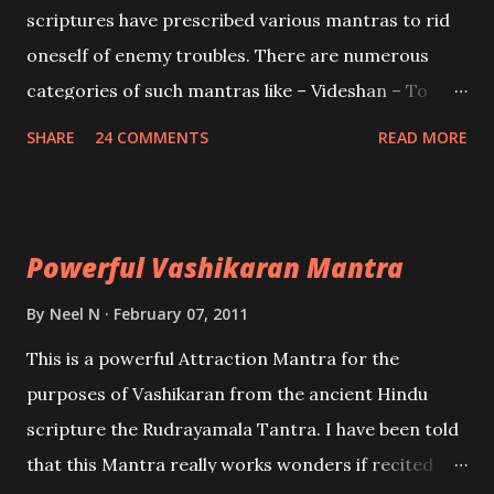
scriptures have prescribed various mantras to rid
oneself of enemy troubles. There are numerous
categories of such mantras like – Videshan – To
create fights amongst enemies and divide them.
SHARE
24 COMMENTS
READ MORE
Uchatan – To remove enemies from your life.
Maran – To kill an enemy. Stambhan – To immobile
the movements of an enemy.
Powerful Vashikaran Mantra
By
Neel N
February 07, 2011
This is a powerful Attraction Mantra for the
purposes of Vashikaran from the ancient Hindu
scripture the Rudrayamala Tantra. I have been told
that this Mantra really works wonders if recited