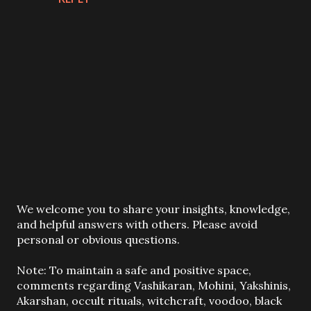
P
We welcome you to share your insights, knowledge,
o
and helpful answers with others. Please avoid
s
personal or obvious questions.
t
a
Note: To maintain a safe and positive space,
C
comments regarding Vashikaran, Mohini, Yakshinis,
o
Akarshan, occult rituals, witchcraft, voodoo, black