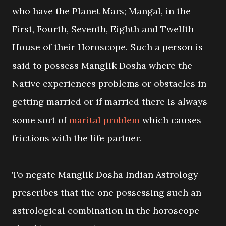
who have the Planet Mars; Mangal, in the
First, Fourth, Seventh, Eighth and Twelfth
House of their Horoscope. Such a person is
said to possess Manglik Dosha where the
Native experiences problems or obstacles in
getting married or if married there is always
some sort of
marital problem
which causes
frictions with the life partner.
To negate Manglik Dosha Indian Astrology
prescribes that the one possessing such an
astrological combination in the horoscope