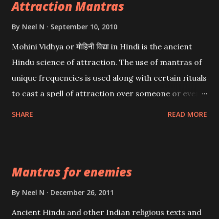
Attraction Mantras
By
Neel N
September 10, 2010
Mohini Vidhya or मोहिनी विद्या in Hindi is the ancient
Hindu science of attraction. The use of mantras of
unique frequencies is used along with certain rituals
to cast a spell of attraction over someone or even a
spell of mass attraction. The science of Mohini
SHARE
READ MORE
Vidhya can be traced to the Hindu Goddess Mohini
Devi who is the only female manifestation of Vishnu,
the Protective force out of the Hindu trinity of the
Mantras for enemies
Creator, the protector and the Destroyer or
Brahma, Vishnu and Mahesh. Vishnu manifested as
By
Neel N
December 26, 2011
Mohini, an unparalleled beauty, in order to attract
Ancient Hindu and other Indian religious texts and
and destroy Bhasmasur an invincible demon.