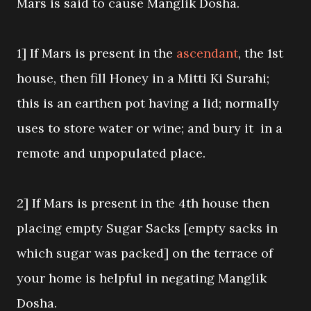
Mars is said to cause Manglik Dosha.
1] If Mars is present in the
ascendant
, the 1st
house, then fill Honey in a Mitti Ki Surahi;
this is an earthen pot having a lid; normally
uses to store water or wine; and bury it in a
remote and unpopulated place.
2] If Mars is present in the 4th house then
placing empty Sugar Sacks [empty sacks in
which sugar was packed] on the terrace of
your home is helpful in negating Manglik
Dosha.