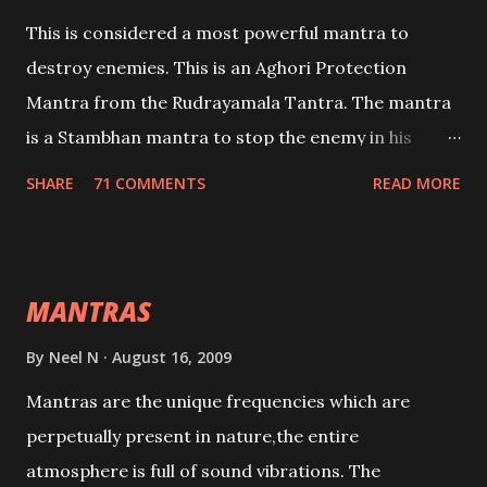
This is considered a most powerful mantra to
destroy enemies. This is an Aghori Protection
Mantra from the Rudrayamala Tantra. The mantra
is a Stambhan mantra to stop the enemy in his
tracks. This mantra has to be recited 108 times
SHARE
71 COMMENTS
READ MORE
taking the name of the enemy, who is harming you.
This it has been stated in the Tantra will destroy his
intellect.
MANTRAS
By
Neel N
August 16, 2009
Mantras are the unique frequencies which are
perpetually present in nature,the entire
atmosphere is full of sound vibrations. The