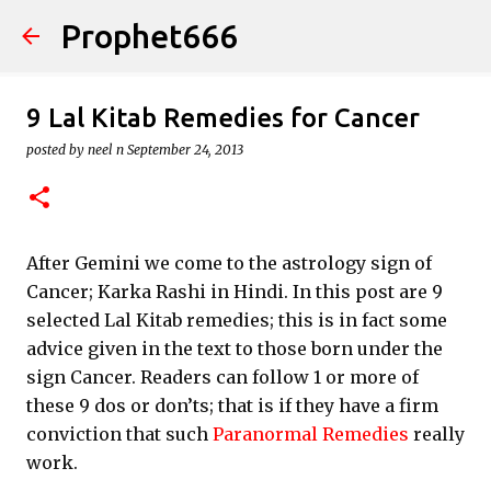
Prophet666
Skip to main content
9 Lal Kitab Remedies for Cancer
posted by
neel n
September 24, 2013
After Gemini we come to the astrology sign of
Cancer; Karka Rashi in Hindi. In this post are 9
selected Lal Kitab remedies; this is in fact some
advice given in the text to those born under the
sign Cancer. Readers can follow 1 or more of
these 9 dos or don’ts; that is if they have a firm
conviction that such
Paranormal Remedies
really
work.