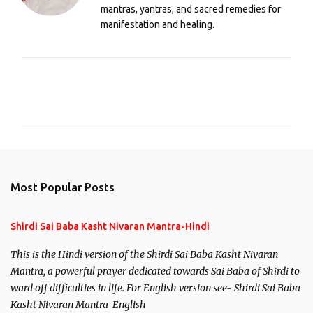
mantras, yantras, and sacred remedies for
manifestation and healing.
C
o
m
m
e
n
Most Popular Posts
t
s
Shirdi Sai Baba Kasht Nivaran Mantra-Hindi
This is the Hindi version of the Shirdi Sai Baba Kasht Nivaran
Mantra, a powerful prayer dedicated towards Sai Baba of Shirdi to
ward off difficulties in life. For English version see- Shirdi Sai Baba
Kasht Nivaran Mantra-English