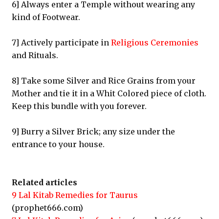
6] Always enter a Temple without wearing any
kind of Footwear.
7] Actively participate in
Religious Ceremonies
and Rituals.
8] Take some Silver and Rice Grains from your
Mother and tie it in a Whit Colored piece of cloth.
Keep this bundle with you forever.
9] Burry a Silver Brick; any size under the
entrance to your house.
Related articles
9 Lal Kitab Remedies for Taurus
(prophet666.com)