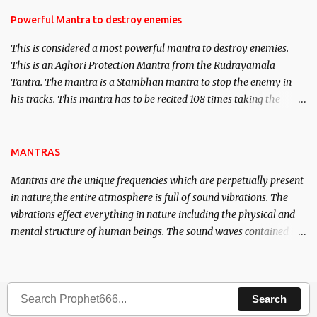
in the acquisition of material pursuits as well as the essential
requirements to lead a contented life.
Powerful Mantra to destroy enemies
This is considered a most powerful mantra to destroy enemies.
This is an Aghori Protection Mantra from the Rudrayamala
Tantra. The mantra is a Stambhan mantra to stop the enemy in
his tracks. This mantra has to be recited 108 times taking the
name of the enemy, who is harming you. This it has been stated in
the Tantra will destroy his intellect.
MANTRAS
Mantras are the unique frequencies which are perpetually present
in nature,the entire atmosphere is full of sound vibrations. The
vibrations effect everything in nature including the physical and
mental structure of human beings. The sound waves contained in
the words which compose the mantras can change the destiny of
human beings.The benefits can only be judged after trying them.
Search