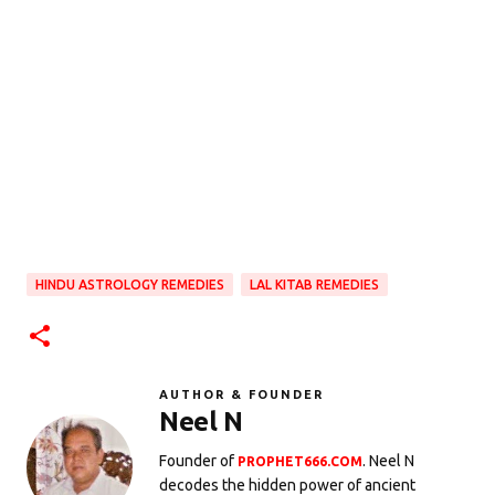
HINDU ASTROLOGY REMEDIES
LAL KITAB REMEDIES
AUTHOR & FOUNDER
Neel N
Founder of
. Neel N
PROPHET666.COM
decodes the hidden power of ancient