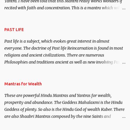
Tantra. I have been told that this Mantra really works wonders if
recited with faith and concentration. This is a mantra which will
attract everyone, and make them come under your spell of
attraction.
PAST LIFE
Past life is a subject, which evokes great interest in almost
everyone. The doctrine of Past life Reincarnation is found in most
religions and ancient civilizations. There are numerous
Philosophies and traditions ancient as well as new involving Past
life. This section is devoted exclusively toward research on Past life
and Past life Regression. Studies conducted on Past life will be
published. Certain real life cases involving past life or what are
Mantras for Wealth
believed to be cases of Past life reincarnations will be discussed
These are powerful Hindu Mantras and Yantras for wealth,
here, Historical references will also be published. Our aim is to
prosperity and abundance. The Goddess Mahalaxmi is the Hindu
clear the air of mystery surrounding anything involving past life.
Goddess of plenty. So also is the Hindu God of wealth Kuber. There
We will strive as far as possible to remain unbiased in this regard.
are also Shaabri Mantras composed by the nine Saints and
Masters the Navnath’s of the Nath Sampradaya which are useful