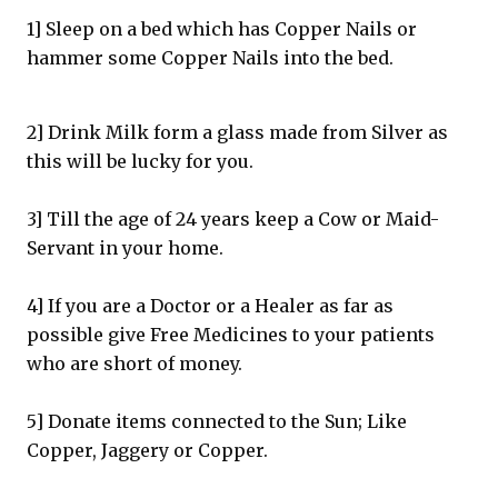
1] Sleep on a bed which has Copper Nails or
hammer some Copper Nails into the bed.
2] Drink Milk form a glass made from Silver as
this will be lucky for you.
3] Till the age of 24 years keep a Cow or Maid-
Servant in your home.
4] If you are a Doctor or a Healer as far as
possible give Free Medicines to your patients
who are short of money.
5] Donate items connected to the Sun; Like
Copper, Jaggery or Copper.