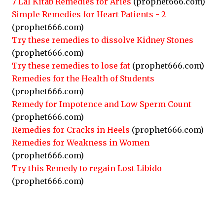
7 Lal Kitab Remedies for Aries
(prophet666.com)
Simple Remedies for Heart Patients - 2
(prophet666.com)
Try these remedies to dissolve Kidney Stones
(prophet666.com)
Try these remedies to lose fat
(prophet666.com)
Remedies for the Health of Students
(prophet666.com)
Remedy for Impotence and Low Sperm Count
(prophet666.com)
Remedies for Cracks in Heels
(prophet666.com)
Remedies for Weakness in Women
(prophet666.com)
Try this Remedy to regain Lost Libido
(prophet666.com)