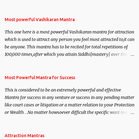
Most powerful Vashikaran Mantra
This one here is a most powerful Vashikaran mantra for attraction
which is used to attract any person you feel most attracted to,it can
be anyone. This mantra has to be recited for total repetitions of
100,000 times,after which you attain Siddhi[mastery] over the
mantra. Thereafter when ever you wish to attract anyone you
have to recite this mantra 11 times taking the name of the person
you wish to attract.
Most Powerful Mantra for Success
This is considered to be an extremely powerful and effective
Mantra for success in any venture or success in any pending matter
like court cases or litigation or a matter relation to your Protection
or Wealth . .No matter howsoever difficult the specific want may
be, this mantra is said to give success.
Attraction Mantras