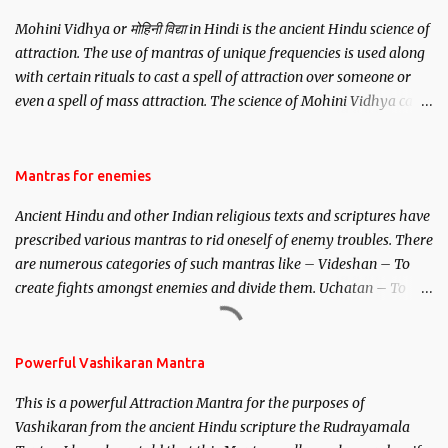
Mohini Vidhya or मोहिनी विद्या in Hindi is the ancient Hindu science of
attraction. The use of mantras of unique frequencies is used along
with certain rituals to cast a spell of attraction over someone or
even a spell of mass attraction. The science of Mohini Vidhya can
be traced to the Hindu Goddess Mohini Devi who is the only
female manifestation of Vishnu, the Protective force out of the
Hindu trinity of the Creator, the protector and the Destroyer or
Mantras for enemies
Brahma, Vishnu and Mahesh. Vishnu manifested as Mohini, an
Ancient Hindu and other Indian religious texts and scriptures have
unparalleled beauty, in order to attract and destroy Bhasmasur an
prescribed various mantras to rid oneself of enemy troubles. There
invincible demon.
are numerous categories of such mantras like – Videshan – To
create fights amongst enemies and divide them. Uchatan – To
remove enemies from your life. Maran – To kill an enemy.
Stambhan – To immobile the movements of an enemy.
Powerful Vashikaran Mantra
This is a powerful Attraction Mantra for the purposes of
Vashikaran from the ancient Hindu scripture the Rudrayamala