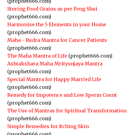
(prophet666.com)
Storing Food Grains as per Feng Shui
(prophet666.com)
Harmonise the 5 Elements in your Home
(prophet666.com)
Maha - Rudra Mantra for Cancer Patients
(prophet666.com)
The Maha Mantra of Life
(prophet666.com)
Ashtakshara Maha Mrityunjaya Mantra
(prophet666.com)
Special Mantra for Happy Married Life
(prophet666.com)
Remedy for Impotence and Low Sperm Count
(prophet666.com)
The Use of Mantras for Spiritual Transformation
(prophet666.com)
Simple Remedies for Itching Skin
(prophet666.com)