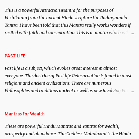
This is a powerful Attraction Mantra for the purposes of
Vashikaran from the ancient Hindu scripture the Rudrayamala
Tantra. I have been told that this Mantra really works wonders if
recited with faith and concentration. This is a mantra which will
attract everyone, and make them come under your spell of
attraction.
PAST LIFE
Past life is a subject, which evokes great interest in almost
everyone. The doctrine of Past life Reincarnation is found in most
religions and ancient civilizations. There are numerous
Philosophies and traditions ancient as well as new involving Past
life. This section is devoted exclusively toward research on Past life
and Past life Regression. Studies conducted on Past life will be
published. Certain real life cases involving past life or what are
Mantras for Wealth
believed to be cases of Past life reincarnations will be discussed
These are powerful Hindu Mantras and Yantras for wealth,
here, Historical references will also be published. Our aim is to
prosperity and abundance. The Goddess Mahalaxmi is the Hindu
clear the air of mystery surrounding anything involving past life.