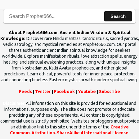
human beings.The benefits can only be judged after trying them.
Search
About Prophet666.com: Ancient Indian Wisdom & Spiritual
Knowledge:
Discover rare Hindu mantras, tantric rituals, sacred yantras,
Vedic astrology, and mystical remedies at Prophet666.com. Our portal
shares authentic ancient Indian spiritual knowledge for seekers
worldwide. Explore manifestation rituals, love attraction spells, energy
healing, and spiritual awakening practices, along with unique insights
from Nostradamus, Kalki Avatar prophecies, and other global
predictions. Learn ethical, powerful tools for inner peace, protection,
and connecting timeless Eastern mysticism with modern spiritual living.
Feeds
|
Twitter
|
Facebook
|
Youtube
|
Subscribe
Disclaimer
All information on this site is provided for educational and
informational purposes only. The site does not promote or advocate
practicing any of these experiments. All content is copyrighted;
commercial use is strictly prohibited. Websites or bloggers must provide
an attribution link to this site under the terms of the
Creative
Commons Attribution-ShareAlike 4 International License
.