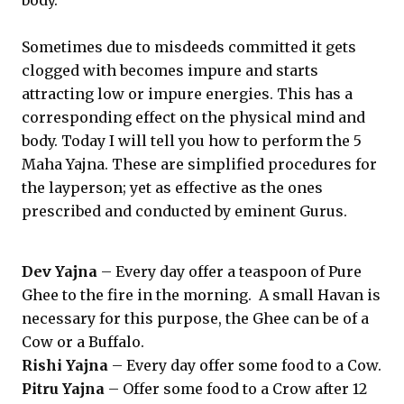
body.
Sometimes due to misdeeds committed it gets
clogged with becomes impure and starts
attracting low or impure energies. This has a
corresponding effect on the physical mind and
body. Today I will tell you how to perform the 5
Maha Yajna. These are simplified procedures for
the layperson; yet as effective as the ones
prescribed and conducted by eminent Gurus.
Dev Yajna
– Every day offer a teaspoon of Pure
Ghee to the fire in the morning. A small Havan is
necessary for this purpose, the Ghee can be of a
Cow or a Buffalo.
Rishi Yajna
– Every day offer some food to a Cow.
Pitru Yajna
– Offer some food to a Crow after 12