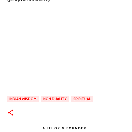
INDIAN WISDOM
NON DUALITY
SPIRITUAL
AUTHOR & FOUNDER