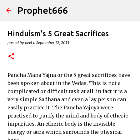
Prophet666
Skip to main content
Hinduism's 5 Great Sacrifices
posted by
neel n
September 12, 2013
Pancha Maha Yajna or the 5 great sacrifices have
been spoken about in the Vedas. This is not a
complicated or difficult task at all; in fact it is a
very simple Sadhana and even a lay person can
easily practice it. The Pancha Yajnya were
practised to purify the mind and body of etheric
impurities. An etheric body is the invisible
energy or aura which surrounds the physical