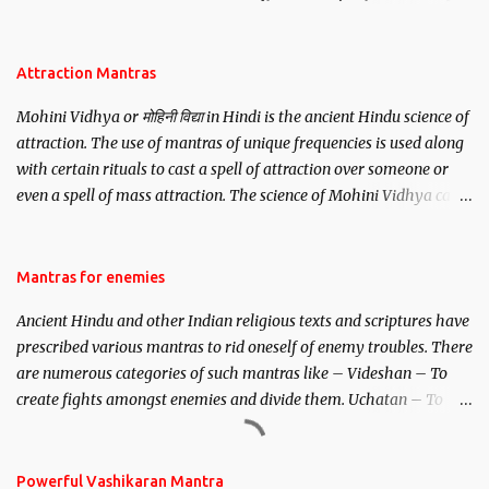
be, this mantra is said to give success.
Attraction Mantras
Mohini Vidhya or मोहिनी विद्या in Hindi is the ancient Hindu science of
attraction. The use of mantras of unique frequencies is used along
with certain rituals to cast a spell of attraction over someone or
even a spell of mass attraction. The science of Mohini Vidhya can
be traced to the Hindu Goddess Mohini Devi who is the only
female manifestation of Vishnu, the Protective force out of the
Hindu trinity of the Creator, the protector and the Destroyer or
Mantras for enemies
Brahma, Vishnu and Mahesh. Vishnu manifested as Mohini, an
Ancient Hindu and other Indian religious texts and scriptures have
unparalleled beauty, in order to attract and destroy Bhasmasur an
prescribed various mantras to rid oneself of enemy troubles. There
invincible demon.
are numerous categories of such mantras like – Videshan – To
create fights amongst enemies and divide them. Uchatan – To
remove enemies from your life. Maran – To kill an enemy.
Stambhan – To immobile the movements of an enemy.
Powerful Vashikaran Mantra