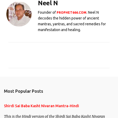
Neel N
Founder of
. Neel N
PROPHET666.COM
decodes the hidden power of ancient
mantras, yantras, and sacred remedies for
manifestation and healing.
C
o
m
m
e
n
Most Popular Posts
t
s
Shirdi Sai Baba Kasht Nivaran Mantra-Hindi
This is the Hindi version of the Shirdi Sai Baba Kasht Nivaran