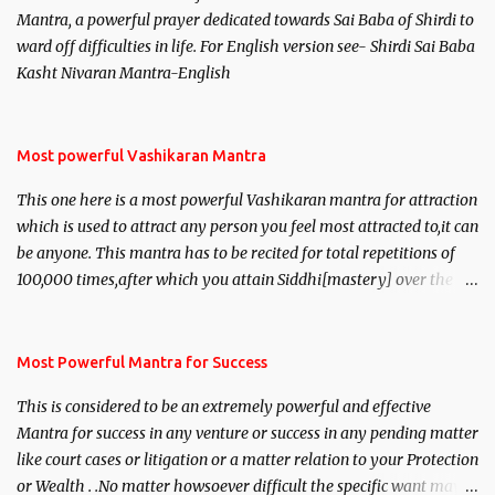
Mantra, a powerful prayer dedicated towards Sai Baba of Shirdi to
ward off difficulties in life. For English version see- Shirdi Sai Baba
Kasht Nivaran Mantra-English
Most powerful Vashikaran Mantra
This one here is a most powerful Vashikaran mantra for attraction
which is used to attract any person you feel most attracted to,it can
be anyone. This mantra has to be recited for total repetitions of
100,000 times,after which you attain Siddhi[mastery] over the
mantra. Thereafter when ever you wish to attract anyone you
have to recite this mantra 11 times taking the name of the person
you wish to attract.
Most Powerful Mantra for Success
This is considered to be an extremely powerful and effective
Mantra for success in any venture or success in any pending matter
like court cases or litigation or a matter relation to your Protection
or Wealth . .No matter howsoever difficult the specific want may