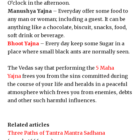
O’clock in the afternoon.
Manushya Yajna
– Everyday offer some food to
any man or woman; including a guest. It can be
anything like a chocolate, biscuit, snacks, food,
soft drink or beverage.
Bhoot Yajna
– Every day keep some Sugar in a
place where small black ants are normally seen.
The Vedas say that performing the
5 Maha
Yajna
frees you from the sins committed during
the course of your life and heralds in a peaceful
atmosphere which frees you from enemies, debts
and other such harmful influences.
Related articles
Three Paths of Tantra Mantra Sadhana