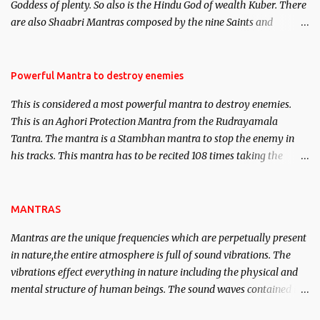
Goddess of plenty. So also is the Hindu God of wealth Kuber. There
We will strive as far as possible to remain unbiased in this regard.
are also Shaabri Mantras composed by the nine Saints and
Masters the Navnath’s of the Nath Sampradaya which are useful
in the acquisition of material pursuits as well as the essential
requirements to lead a contented life.
Powerful Mantra to destroy enemies
This is considered a most powerful mantra to destroy enemies.
This is an Aghori Protection Mantra from the Rudrayamala
Tantra. The mantra is a Stambhan mantra to stop the enemy in
his tracks. This mantra has to be recited 108 times taking the
name of the enemy, who is harming you. This it has been stated in
the Tantra will destroy his intellect.
MANTRAS
Mantras are the unique frequencies which are perpetually present
in nature,the entire atmosphere is full of sound vibrations. The
vibrations effect everything in nature including the physical and
mental structure of human beings. The sound waves contained in
the words which compose the mantras can change the destiny of