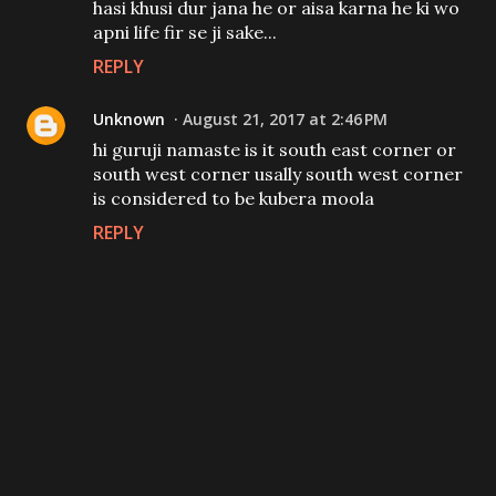
hasi khusi dur jana he or aisa karna he ki wo
apni life fir se ji sake...
REPLY
Unknown
August 21, 2017 at 2:46 PM
hi guruji namaste is it south east corner or
south west corner usally south west corner
is considered to be kubera moola
REPLY