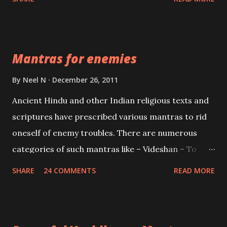
Vidhya can be traced to the Hindu Goddess Mohini
Devi who is the only female manifestation of Vishnu,
the Protective force out of the Hindu trinity of the
Mantras for enemies
Creator, the protector and the Destroyer or
Brahma, Vishnu and Mahesh. Vishnu manifested as
By
Neel N
December 26, 2011
Mohini, an unparalleled beauty, in order to attract
Ancient Hindu and other Indian religious texts and
and destroy Bhasmasur an invincible demon.
scriptures have prescribed various mantras to rid
oneself of enemy troubles. There are numerous
categories of such mantras like – Videshan – To
create fights amongst enemies and divide them.
SHARE
24 COMMENTS
READ MORE
Uchatan – To remove enemies from your life.
Maran – To kill an enemy. Stambhan – To immobile
the movements of an enemy.