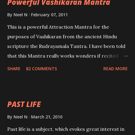
Powerful Vashikaran Mantra
By
Neel N
February 07, 2011
This is a powerful Attraction Mantra for the
purposes of Vashikaran from the ancient Hindu
scripture the Rudrayamala Tantra. I have been told
that this Mantra really works wonders if recited
with faith and concentration. This is a mantra which
SHARE
82 COMMENTS
READ MORE
will attract everyone, and make them come under
your spell of attraction.
PAST LIFE
By
Neel N
March 21, 2010
Past life is a subject, which evokes great interest in