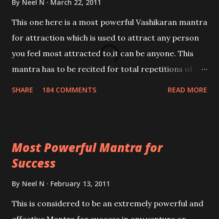
By
Neel N
March 22, 2011
This one here is a most powerful Vashikaran mantra
for attraction which is used to attract any person
you feel most attracted to,it can be anyone. This
mantra has to be recited for total repetitions of
100,000 times,after which you attain
SHARE
184 COMMENTS
READ MORE
Siddhi[mastery] over the mantra. Thereafter when
ever you wish to attract anyone you have to recite
this mantra 11 times taking the name of the person
Most Powerful Mantra for
you wish to attract.
Success
By
Neel N
February 13, 2011
This is considered to be an extremely powerful and