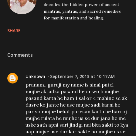
decodes the hidden power of ancient
mantras, yantras, and sacred remedies
for manifestation and healing.
SHARE
Comments
Unknown
September 7, 2013 at 10:17 AM
pranam.. guruji my name is sinal patel
mujhe ak ladka pasand he or wo b mujhe
pasand karta he ham 1 sal or 4 mahine se ak
dusre ko jante he use mujse sadi karni he
par vo mujhe behat paresan karta he harroj
mujhe rulata he mujhe us se dur jana he me
uske sath apni sari jindgi nai bita sakti to kya
aap mujse use dur kar sakte ho mujhe us se