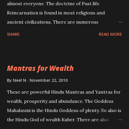
almost everyone. The doctrine of Past life
Reincarnation is found in most religions and
ancient civilizations. There are numerous
Philosophies and traditions ancient as well as new
SHARE
READ MORE
involving Past life. This section is devoted
exclusively toward research on Past life and Past
life Regression. Studies conducted on Past life will
Mantras for Wealth
be published. Certain real life cases involving past
life or what are believed to be cases of Past life
By
Neel N
November 22, 2010
reincarnations will be discussed here, Historical
These are powerful Hindu Mantras and Yantras for
references will also be published. Our aim is to clear
wealth, prosperity and abundance. The Goddess
the air of mystery surrounding anything involving
Mahalaxmi is the Hindu Goddess of plenty. So also is
past life. We will strive as far as possible to remain
the Hindu God of wealth Kuber. There are also
unbiased in this regard.
Shaabri Mantras composed by the nine Saints and