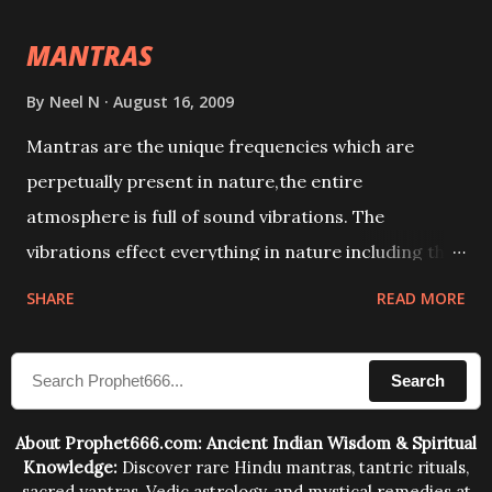
intellect.
MANTRAS
By
Neel N
August 16, 2009
Mantras are the unique frequencies which are
perpetually present in nature,the entire
atmosphere is full of sound vibrations. The
vibrations effect everything in nature including the
physical and mental structure of human beings. The
SHARE
READ MORE
sound waves contained in the words which
compose the mantras can change the destiny of
Search
human beings.The benefits can only be judged after
trying them.
About Prophet666.com: Ancient Indian Wisdom & Spiritual
Knowledge:
Discover rare Hindu mantras, tantric rituals,
sacred yantras, Vedic astrology, and mystical remedies at