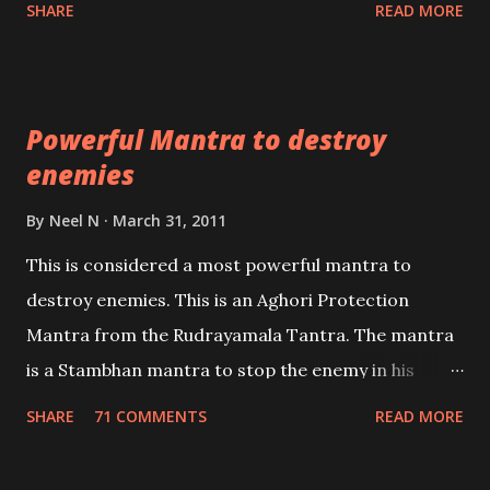
SHARE
READ MORE
Masters the Navnath’s of the Nath Sampradaya
which are useful in the acquisition of material
pursuits as well as the essential requirements to
Powerful Mantra to destroy
lead a contented life.
enemies
By
Neel N
March 31, 2011
This is considered a most powerful mantra to
destroy enemies. This is an Aghori Protection
Mantra from the Rudrayamala Tantra. The mantra
is a Stambhan mantra to stop the enemy in his
tracks. This mantra has to be recited 108 times
SHARE
71 COMMENTS
READ MORE
taking the name of the enemy, who is harming you.
This it has been stated in the Tantra will destroy his