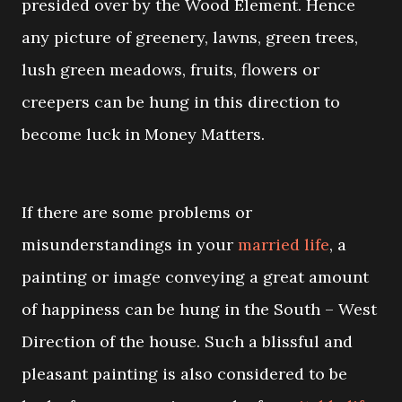
presided over by the Wood Element. Hence
any picture of greenery, lawns, green trees,
lush green meadows, fruits, flowers or
creepers can be hung in this direction to
become luck in Money Matters.
If there are some problems or
misunderstandings in your
married life
, a
painting or image conveying a great amount
of happiness can be hung in the South – West
Direction of the house. Such a blissful and
pleasant painting is also considered to be