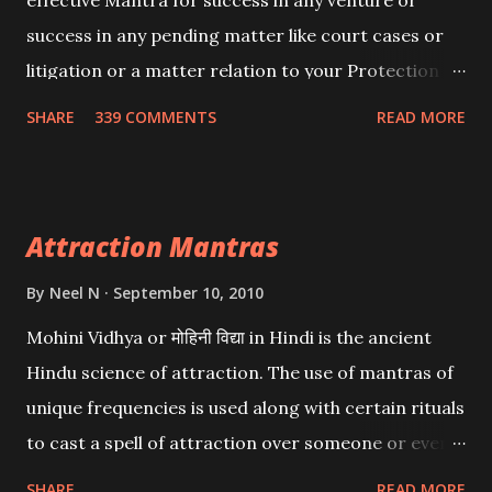
effective Mantra for success in any venture or
success in any pending matter like court cases or
litigation or a matter relation to your Protection or
Wealth . .No matter howsoever difficult the specific
SHARE
339 COMMENTS
READ MORE
want may be, this mantra is said to give success.
Attraction Mantras
By
Neel N
September 10, 2010
Mohini Vidhya or मोहिनी विद्या in Hindi is the ancient
Hindu science of attraction. The use of mantras of
unique frequencies is used along with certain rituals
to cast a spell of attraction over someone or even a
spell of mass attraction. The science of Mohini
SHARE
READ MORE