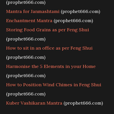
(prophet666.com)
Mantra for Janmashtami
(prophet666.com)
Enchantment Mantra
(prophet666.com)
Storing Food Grains as per Feng Shui
(prophet666.com)
How to sit in an office as per Feng Shui
(prophet666.com)
Harmonise the 5 Elements in your Home
(prophet666.com)
How to Position Wind Chimes in Feng Shui
(prophet666.com)
Kuber Vashikaran Mantra
(prophet666.com)