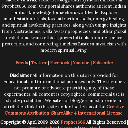
Prophet666.com. Our portal shares authentic ancient Indian
spiritual knowledge for seekers worldwide. Explore
manifestation rituals, love attraction spells, energy healing,
and spiritual awakening practices, along with unique insights
from Nostradamus, Kalki Avatar prophecies, and other global
predictions. Learn ethical, powerful tools for inner peace,
protection, and connecting timeless Eastern mysticism with
modern spiritual living.
Feeds
|
Twitter
|
Facebook
|
Youtube
|
Subscribe
Disclaimer
All information on this site is provided for
educational and informational purposes only. The site does
not promote or advocate practicing any of these
experiments. All content is copyrighted; commercial use is
strictly prohibited. Websites or bloggers must provide an
attribution link to this site under the terms of the
Creative
Commons Attribution-ShareAlike 4 International License
.
Copyright © April 2009-2026
Prophet666
All Rights Reserved |