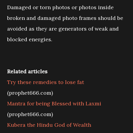
Damaged or torn photos or photos inside
broken and damaged photo frames should be
avoided as they are generators of weak and
blocked energies.
Related articles
Try these remedies to lose fat
(prophet666.com)
Mantra for being Blessed with Laxmi
(prophet666.com)
Kubera the Hindu God of Wealth