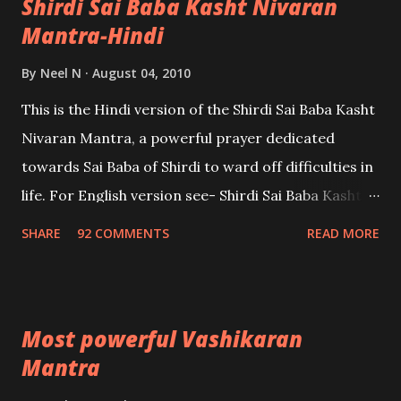
Shirdi Sai Baba Kasht Nivaran
Mantra-Hindi
By
Neel N
August 04, 2010
This is the Hindi version of the Shirdi Sai Baba Kasht
Nivaran Mantra, a powerful prayer dedicated
towards Sai Baba of Shirdi to ward off difficulties in
life. For English version see- Shirdi Sai Baba Kasht
Nivaran Mantra-English
SHARE
92 COMMENTS
READ MORE
Most powerful Vashikaran
Mantra