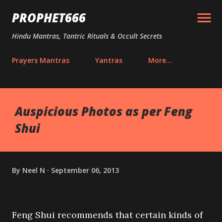
Skip to main content
PROPHET666
Hindu Mantras, Tantric Rituals & Occult Secrets
Prayers Mantras
Yantras
More…
Auspicious Photos as per Feng
Shui
By
Neel N
September 06, 2013
Feng Shui recommends that certain kinds of