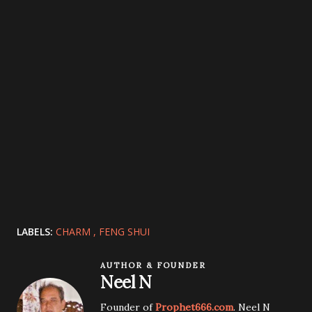
LABELS:
CHARM
FENG SHUI
AUTHOR & FOUNDER
Neel N
Founder of
Prophet666.com
. Neel N