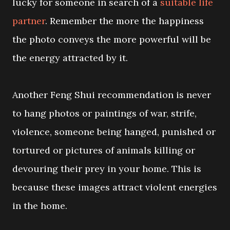
lucky for someone in search of a
suitable life
partner
. Remember the more the happiness
the photo conveys the more powerful will be
the energy attracted by it.
Another Feng Shui recommendation is never
to hang photos or paintings of war, strife,
violence, someone being hanged, punished or
tortured or pictures of animals killing or
devouring their prey in your home. This is
because these images attract violent energies
in the home.