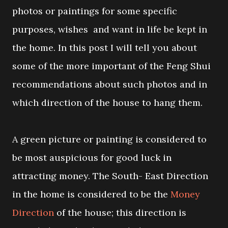
photos or paintings for some specific
purposes, wishes and want in life be kept in
the home. In this post I will tell you about
some of the more important of the Feng Shui
recommendations about such photos and in
which direction of the house to hang them.
A green picture or painting is considered to
be most auspicious for good luck in
attracting money. The South- East Direction
in the home is considered to be the
Money
Direction
of the house; this direction is