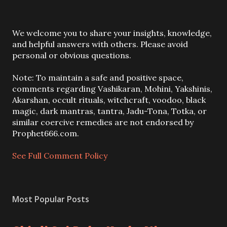
P
We welcome you to share your insights, knowledge,
o
and helpful answers with others. Please avoid
s
personal or obvious questions.
t
a
Note: To maintain a safe and positive space,
C
comments regarding Vashikaran, Mohini, Yakshinis,
o
Akarshan, occult rituals, witchcraft, voodoo, black
m
magic, dark mantras, tantra, Jadu-Tona, Totka, or
m
similar coercive remedies are not endorsed by
e
Prophet666.com.
n
t
See Full Comment Policy
Most Popular Posts