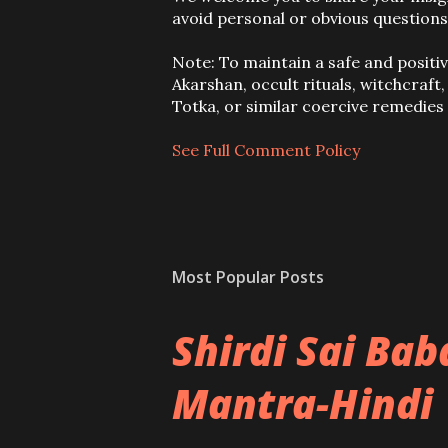
o
avoid personal or obvious questions
s
t
Note: To maintain a safe and positi
a
Akarshan, occult rituals, witchcraft
C
Totka, or similar coercive remedie
o
m
See Full Comment Policy
m
e
n
t
Most Popular Posts
Shirdi Sai Ba
Mantra-Hindi