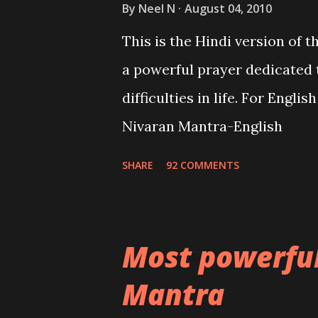
By
Neel N
August 04, 2010
This is the Hindi version of 
a powerful prayer dedicated 
difficulties in life. For Engli
Nivaran Mantra-English
SHARE
92 COMMENTS
Most powerfu
Mantra