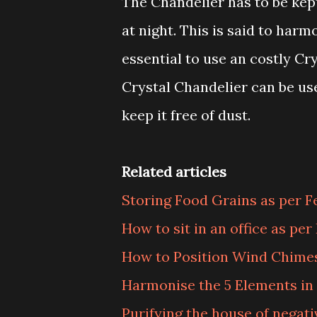
The Chandelier has to be kept
at night. This is said to har
essential to use an costly Cr
Crystal Chandelier can be us
keep it free of dust.
Related articles
Storing Food Grains as per F
How to sit in an office as per
How to Position Wind Chimes
Harmonise the 5 Elements i
Purifying the house of negati