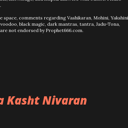
.
ve space, comments regarding Vashikaran, Mohini, Yakshini
, voodoo, black magic, dark mantras, tantra, Jadu-Tona,
s are not endorsed by Prophet666.com.
ba Kasht Nivaran