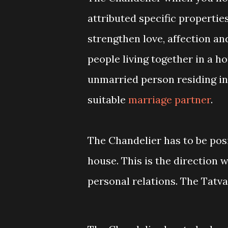
attributed specific propertie
strengthen love, affection 
people living together in a hou
unmarried person residing in
suitable
marriage partner
.
The Chandelier has to be pos
house. This is the direction 
personal relations. The Tatva