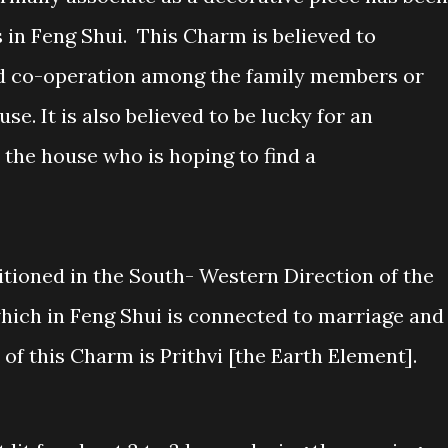
s in Feng Shui. This Charm is believed to
and co-operation among the family members or
se. It is also believed to be lucky for an
 the house who is hoping to find a
itioned in the South- Western Direction of the
which in Feng Shui is connected to marriage and
 of this Charm is Prithvi [the Earth Element].