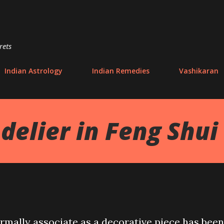
Skip to main content
rets
Indian Astrology
Indian Remedies
Vashikaran
delier in Feng Shui
mally associate as a decorative piece has been