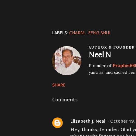
LABELS:
CHARM
FENG SHUI
AUTHOR & FOUNDER
Neel N
Founder of
Prophet66
yantras, and sacred rem
SHARE
Comments
Elizabeth J. Neal
October 19,
Hey, thanks, Jennifer. Glad 