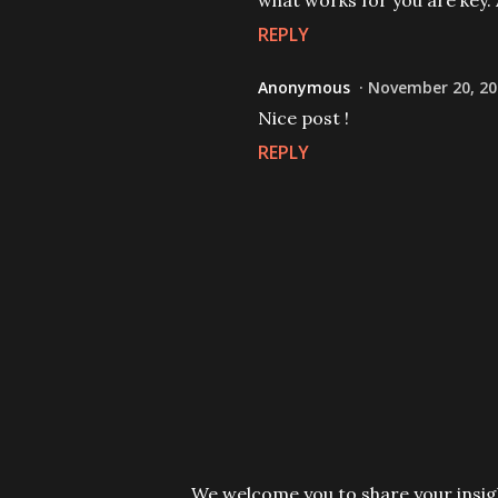
what works for you are key. 
REPLY
Anonymous
November 20, 20
Nice post !
REPLY
P
We welcome you to share your insigh