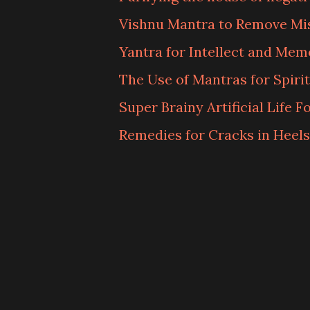
Vishnu Mantra to Remove Mi
Yantra for Intellect and Mem
The Use of Mantras for Spiri
Super Brainy Artificial Life 
Remedies for Cracks in Heels