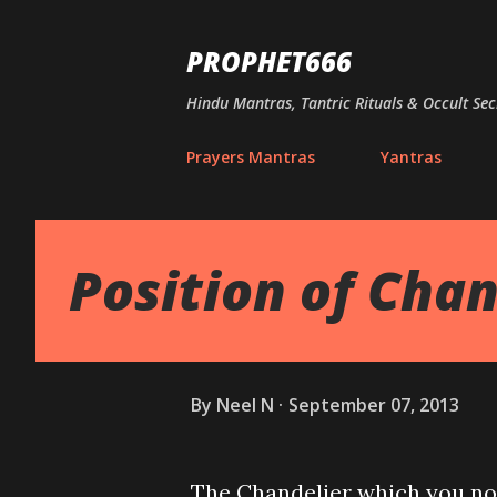
PROPHET666
Hindu Mantras, Tantric Rituals & Occult Sec
Prayers Mantras
Yantras
Position of Chan
By
Neel N
September 07, 2013
The Chandelier which you nor