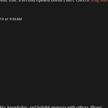
And, true, a second opinion doesn't hurt. Cheers.
feng shui
14 at 9:56 AM
ts, knowledge, and helpful answers with others. Please