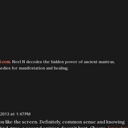
6.com
. Neel N decodes the hidden power of ancient mantras,
edies for manifestation and healing.
 2013 at 1:47 PM
you like the screen. Definitely, common sense and knowing