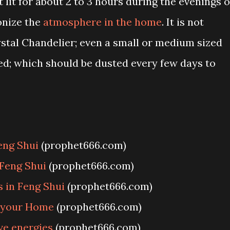
 lit for about 2 to 3 hours during the evenings o
monize the
atmosphere in the home
. It is not
ystal Chandelier; even a small or medium sized
ed; which should be dusted every few days to
eng Shui
(prophet666.com)
 Feng Shui
(prophet666.com)
 in Feng Shui
(prophet666.com)
n your Home
(prophet666.com)
ve energies
(prophet666.com)