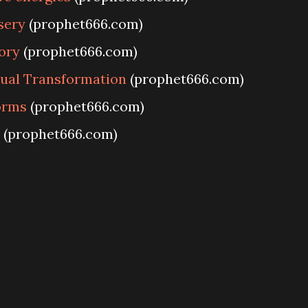
sery
(prophet666.com)
ory
(prophet666.com)
tual Transformation
(prophet666.com)
Forms
(prophet666.com)
(prophet666.com)