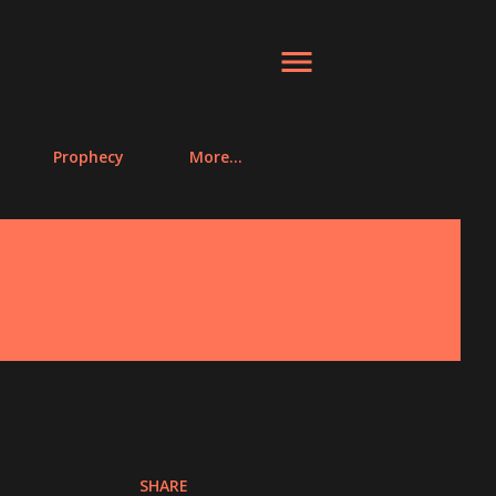
Prophecy
More…
SHARE