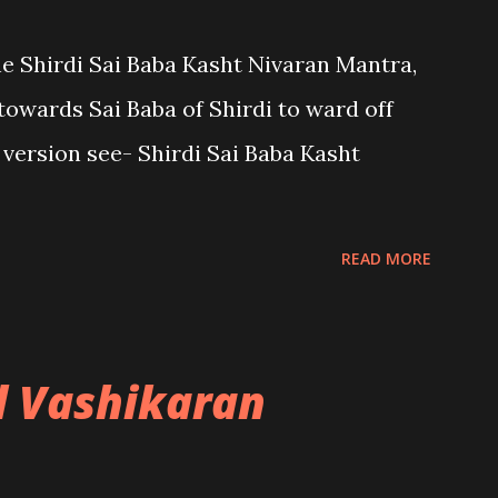
the Shirdi Sai Baba Kasht Nivaran Mantra,
towards Sai Baba of Shirdi to ward off
sh version see- Shirdi Sai Baba Kasht
READ MORE
l Vashikaran