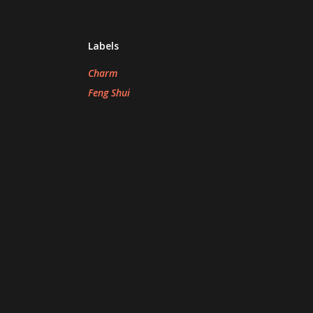
Labels
Charm
Feng Shui