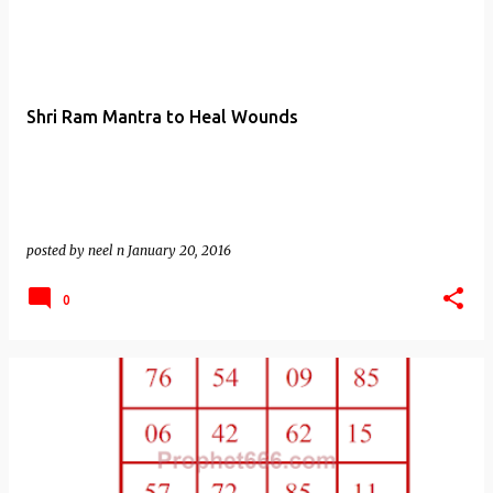
Shri Ram Mantra to Heal Wounds
posted by
neel n
January 20, 2016
0