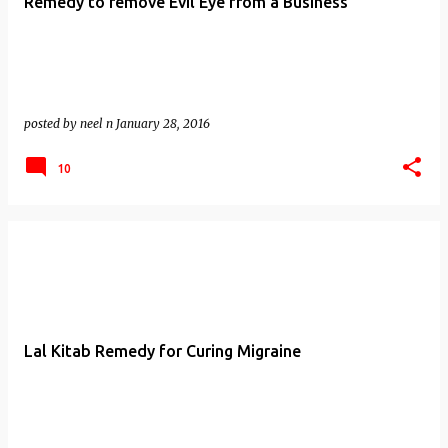
Remedy to remove Evil Eye from a Business
posted by
neel n
January 28, 2016
10
Lal Kitab Remedy for Curing Migraine