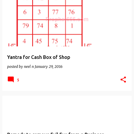
Yantra for Cash Box of Shop
posted by
neel n
January 29, 2016
5