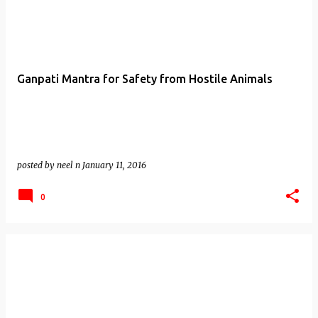
Ganpati Mantra for Safety from Hostile Animals
posted by
neel n
January 11, 2016
0