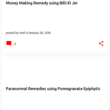
Money Making Remedy using Billi Ki Jer
posted by
neel n
January 10, 2016
4
Paranormal Remedies using Pomegranate Epiphytic