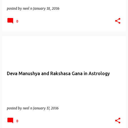
posted by
neel n
January 18, 2016
0
Deva Manushya and Rakshasa Gana in Astrology
posted by
neel n
January 17, 2016
0