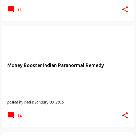
11
Money Booster Indian Paranormal Remedy
posted by
neel n
January 03, 2016
14