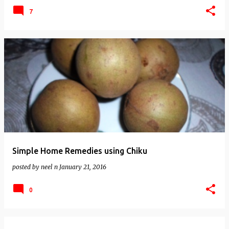
7
Simple Home Remedies using Chiku
posted by
neel n
January 21, 2016
0