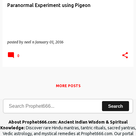
Paranormal Experiment using Pigeon
posted by
neel n
January 01, 2016
0
MORE POSTS
Search
About Prophet666.com: Ancient Indian Wisdom & Spiritual
Knowledge:
Discover rare Hindu mantras, tantric rituals, sacred yantras,
Vedic astrology, and mystical remedies at Prophet666.com. Our portal