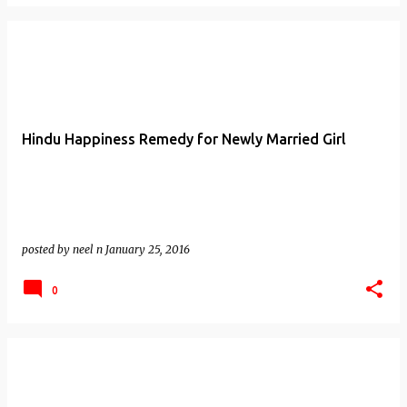
Hindu Happiness Remedy for Newly Married Girl
posted by
neel n
January 25, 2016
0