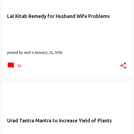
Lal Kitab Remedy for Husband Wife Problems
posted by
neel n
January 24, 2016
13
Urad Tantra Mantra to Increase Yield of Plants