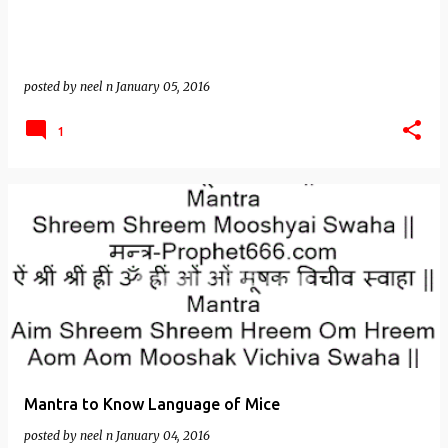
posted by
neel n
January 05, 2016
1
Mantra to Know Language of Mice
posted by
neel n
January 04, 2016