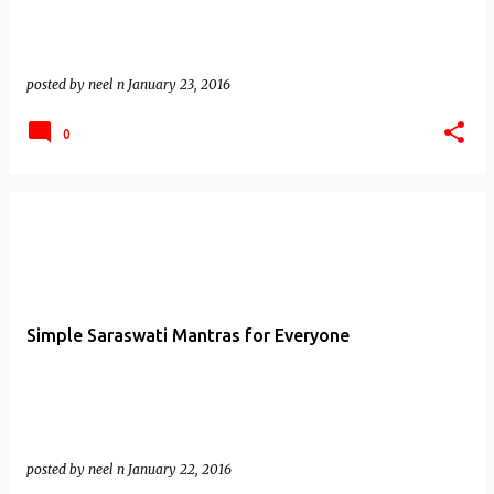
posted by
neel n
January 23, 2016
0
Simple Saraswati Mantras for Everyone
posted by
neel n
January 22, 2016