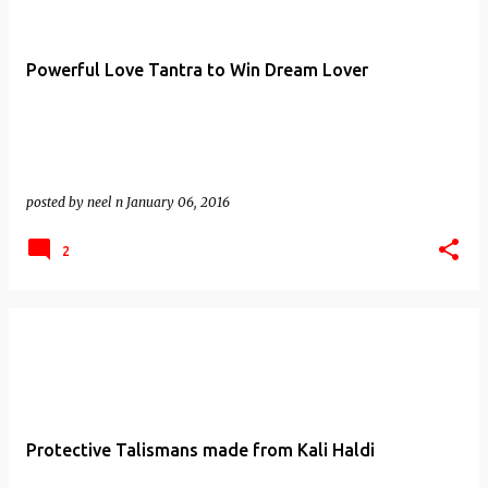
Powerful Love Tantra to Win Dream Lover
posted by
neel n
January 06, 2016
2
Protective Talismans made from Kali Haldi