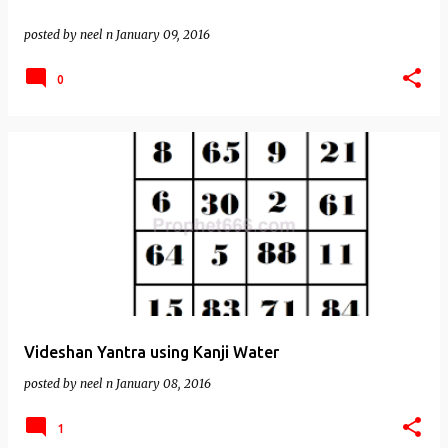
posted by
neel n
January 09, 2016
0
Videshan Yantra using Kanji Water
posted by
neel n
January 08, 2016
1