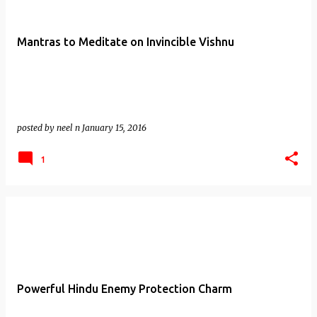
Mantras to Meditate on Invincible Vishnu
posted by
neel n
January 15, 2016
1
Powerful Hindu Enemy Protection Charm