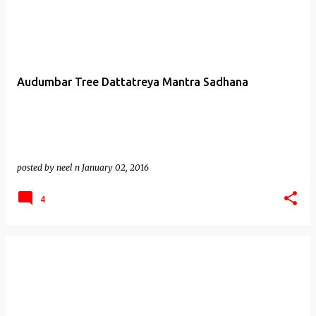
Audumbar Tree Dattatreya Mantra Sadhana
posted by
neel n
January 02, 2016
4