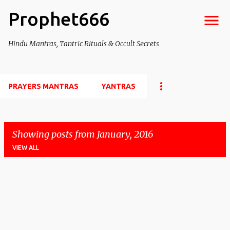
Prophet666
Skip to main content
Hindu Mantras, Tantric Rituals & Occult Secrets
PRAYERS MANTRAS
YANTRAS
Showing posts from January, 2016
VIEW ALL
P
o
s