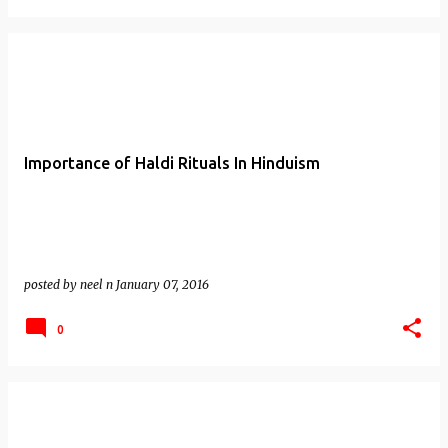
Importance of Haldi Rituals In Hinduism
posted by
neel n
January 07, 2016
0