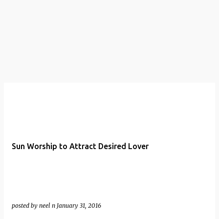
t
s
Sun Worship to Attract Desired Lover
posted by
neel n
January 31, 2016