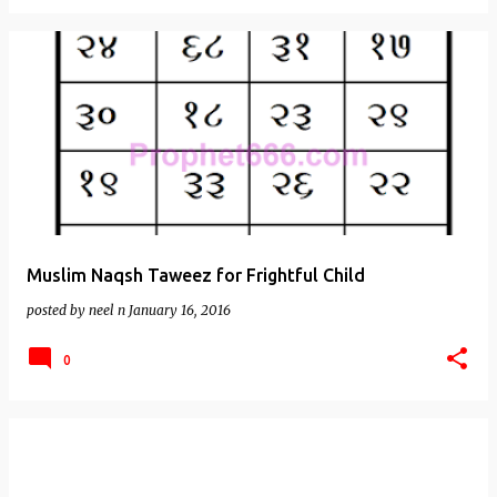
Muslim Naqsh Taweez for Frightful Child
posted by
neel n
January 16, 2016
0