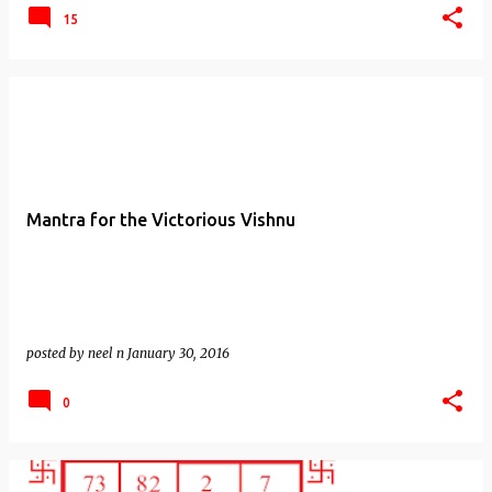
15
Mantra for the Victorious Vishnu
posted by
neel n
January 30, 2016
0