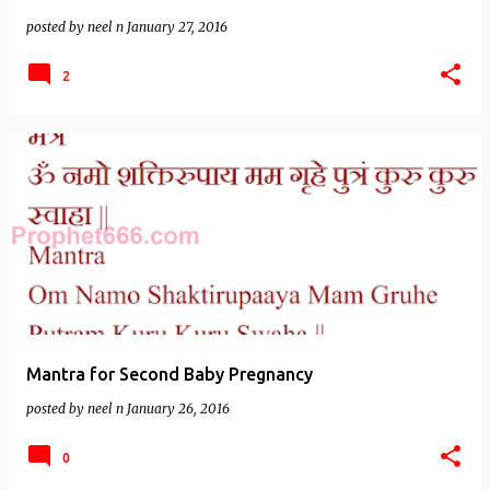
posted by
neel n
January 27, 2016
2
Mantra for Second Baby Pregnancy
posted by
neel n
January 26, 2016
0