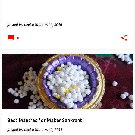
posted by
neel n
January 14, 2016
0
Best Mantras for Makar Sankranti
posted by
neel n
January 13, 2016