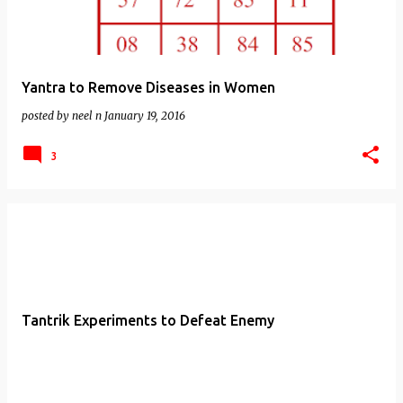
Yantra to Remove Diseases in Women
posted by
neel n
January 19, 2016
3
Tantrik Experiments to Defeat Enemy