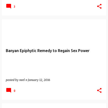
3
Banyan Epiphytic Remedy to Regain Sex Power
posted by
neel n
January 12, 2016
0