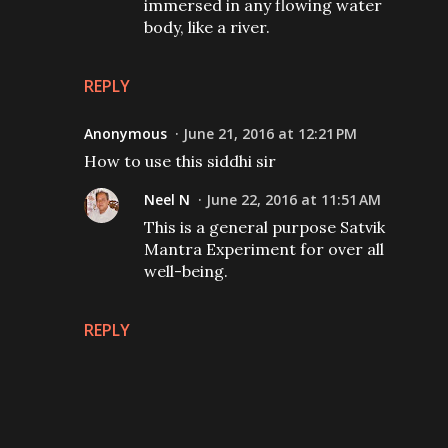
immersed in any flowing water
body, like a river.
REPLY
Anonymous
June 21, 2016 at 12:21 PM
How to use this siddhi sir
Neel N
June 22, 2016 at 11:51 AM
This is a general purpose Satvik
Mantra Experiment for over all
well-being.
REPLY