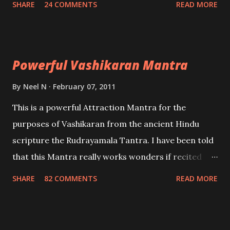
SHARE
24 COMMENTS
READ MORE
Uchatan – To remove enemies from your life.
Maran – To kill an enemy. Stambhan – To immobile
the movements of an enemy.
Powerful Vashikaran Mantra
By
Neel N
February 07, 2011
This is a powerful Attraction Mantra for the
purposes of Vashikaran from the ancient Hindu
scripture the Rudrayamala Tantra. I have been told
that this Mantra really works wonders if recited
with faith and concentration. This is a mantra which
SHARE
82 COMMENTS
READ MORE
will attract everyone, and make them come under
your spell of attraction.