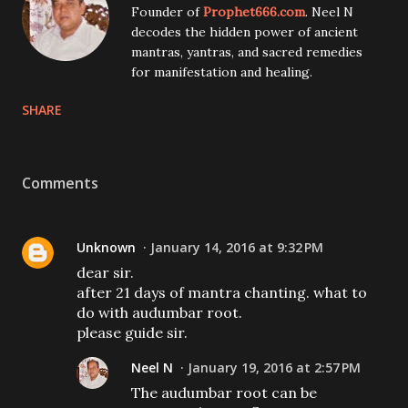
Founder of
Prophet666.com
. Neel N
decodes the hidden power of ancient
mantras, yantras, and sacred remedies
for manifestation and healing.
SHARE
Comments
Unknown
January 14, 2016 at 9:32 PM
dear sir.
after 21 days of mantra chanting. what to
do with audumbar root.
please guide sir.
Neel N
January 19, 2016 at 2:57 PM
The audumbar root can be