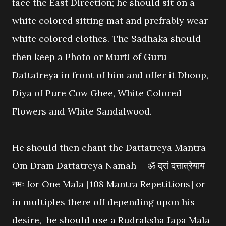
face the East Direction; he should sit on a
white colored sitting mat and prefrably wear
white colored clothes. The Sadhaka should
then keep a Photo or Murti of Guru
Dattatreya in front of him and offer it Dhoop,
Diya of Pure Cow Ghee, White Colored
Flowers and White Sandalwood.
He should then chant the Dattatreya Mantra -
Om Dram Dattatreya Namah - ॐ द्रां दत्तात्रेयाय
नमः for One Mala [108 Mantra Repetitions] or
in multiples there off depending upon his
desire, he should use a Rudraksha Japa Mala