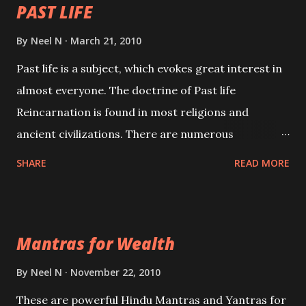
PAST LIFE
By
Neel N
March 21, 2010
Past life is a subject, which evokes great interest in
almost everyone. The doctrine of Past life
Reincarnation is found in most religions and
ancient civilizations. There are numerous
Philosophies and traditions ancient as well as new
SHARE
READ MORE
involving Past life. This section is devoted
exclusively toward research on Past life and Past
life Regression. Studies conducted on Past life will
Mantras for Wealth
be published. Certain real life cases involving past
life or what are believed to be cases of Past life
By
Neel N
November 22, 2010
reincarnations will be discussed here, Historical
These are powerful Hindu Mantras and Yantras for