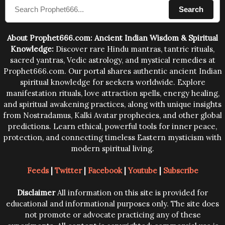
Search
human beings.The benefits can only be judged after
trying them.
About Prophet666.com: Ancient Indian Wisdom & Spiritual
Knowledge:
Discover rare Hindu mantras, tantric rituals,
sacred yantras, Vedic astrology, and mystical remedies at
Prophet666.com. Our portal shares authentic ancient Indian
spiritual knowledge for seekers worldwide. Explore
manifestation rituals, love attraction spells, energy healing,
and spiritual awakening practices, along with unique insights
from Nostradamus, Kalki Avatar prophecies, and other global
predictions. Learn ethical, powerful tools for inner peace,
protection, and connecting timeless Eastern mysticism with
modern spiritual living.
Feeds
|
Twitter
|
Facebook
|
Youtube
|
Subscribe
Disclaimer
All information on this site is provided for
educational and informational purposes only. The site does
not promote or advocate practicing any of these