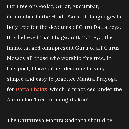
Fig Tree or Goolar, Gular, Audumbar,
Oudumbar in the Hindi-Sanskrit languages is
holy tree for the devotees of Guru Dattatreya.
It is believed that Bhagwan Dattatreya, the
immortal and omnipresent Guru of all Gurus
blesses all those who worship this tree. In
this post, I have either described a very
simple and easy to practice Mantra Prayoga
for
Datta Bhakts
, which is practiced under the
Audumbar Tree or using its Root.
The Dattatreya Mantra Sadhana should be