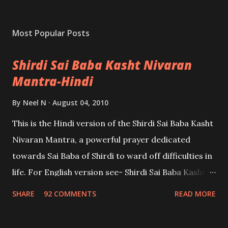
Most Popular Posts
Shirdi Sai Baba Kasht Nivaran
Mantra-Hindi
By
Neel N
August 04, 2010
This is the Hindi version of the Shirdi Sai Baba Kasht
Nivaran Mantra, a powerful prayer dedicated
towards Sai Baba of Shirdi to ward off difficulties in
life. For English version see- Shirdi Sai Baba Kasht
Nivaran Mantra-English
SHARE
92 COMMENTS
READ MORE