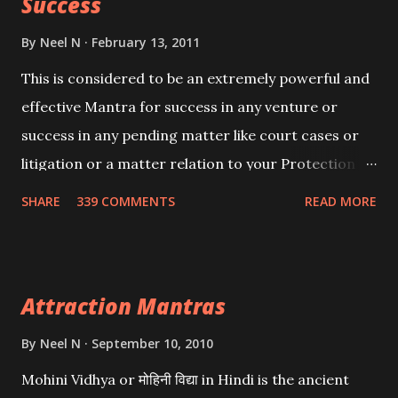
Success
By
Neel N
February 13, 2011
This is considered to be an extremely powerful and
effective Mantra for success in any venture or
success in any pending matter like court cases or
litigation or a matter relation to your Protection or
Wealth . .No matter howsoever difficult the specific
SHARE
339 COMMENTS
READ MORE
want may be, this mantra is said to give success.
Attraction Mantras
By
Neel N
September 10, 2010
Mohini Vidhya or मोहिनी विद्या in Hindi is the ancient