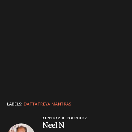
LABELS:
DATTATREYA MANTRAS
AUTHOR & FOUNDER
Neel N