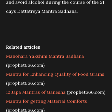
and avoid alcohol during the course of the 21
days Dattatreya Mantra Sadhana.
Related articles
Manohara Yakshini Mantra Sadhana
(prophet666.com)
Mantra for Enhancing Quality of Food Grains
(prophet666.com)
12 Japa Mantras of Ganesha
(prophet666.com)
Mantra for getting Material Comforts
(prophet666.com)