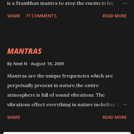
is a Stambhan mantra to stop the enemy in his
tracks. This mantra has to be recited 108 times
SHARE
71 COMMENTS
READ MORE
taking the name of the enemy, who is harming you.
This it has been stated in the Tantra will destroy his
intellect.
MANTRAS
By
Neel N
August 16, 2009
Mantras are the unique frequencies which are
perpetually present in nature,the entire
atmosphere is full of sound vibrations. The
vibrations effect everything in nature including the
physical and mental structure of human beings. The
SHARE
READ MORE
sound waves contained in the words which
compose the mantras can change the destiny of