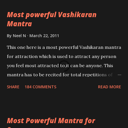
Most powerful Vashikaran
Mantra
By
Neel N
March 22, 2011
This one here is a most powerful Vashikaran mantra
for attraction which is used to attract any person
you feel most attracted to,it can be anyone. This
mantra has to be recited for total repetitions of
100,000 times,after which you attain
SHARE
184 COMMENTS
READ MORE
Siddhi[mastery] over the mantra. Thereafter when
ever you wish to attract anyone you have to recite
this mantra 11 times taking the name of the person
Most Powerful Mantra for
you wish to attract.