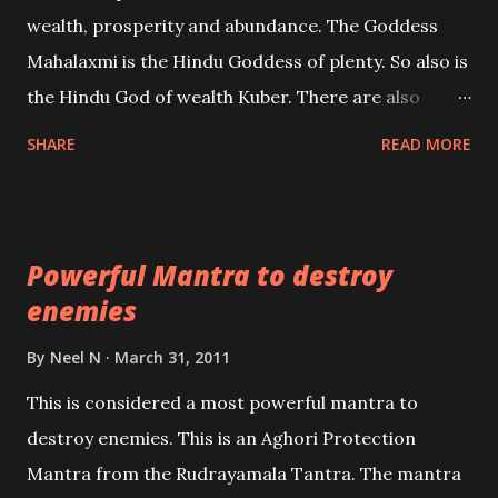
references will also be published. Our aim is to clear
wealth, prosperity and abundance. The Goddess
the air of mystery surrounding anything involving
Mahalaxmi is the Hindu Goddess of plenty. So also is
past life. We will strive as far as possible to remain
the Hindu God of wealth Kuber. There are also
unbiased in this regard.
Shaabri Mantras composed by the nine Saints and
SHARE
READ MORE
Masters the Navnath’s of the Nath Sampradaya
which are useful in the acquisition of material
pursuits as well as the essential requirements to
Powerful Mantra to destroy
lead a contented life.
enemies
By
Neel N
March 31, 2011
This is considered a most powerful mantra to
destroy enemies. This is an Aghori Protection
Mantra from the Rudrayamala Tantra. The mantra