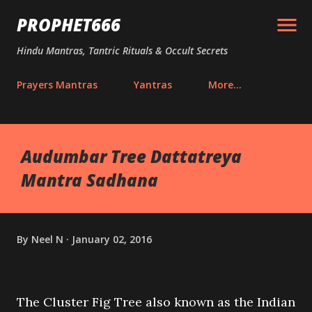
Skip to main content
PROPHET666
Hindu Mantras, Tantric Rituals & Occult Secrets
Prayers Mantras
Yantras
More…
Audumbar Tree Dattatreya
Mantra Sadhana
By
Neel N
January 02, 2016
The Cluster Fig Tree also known as the Indian