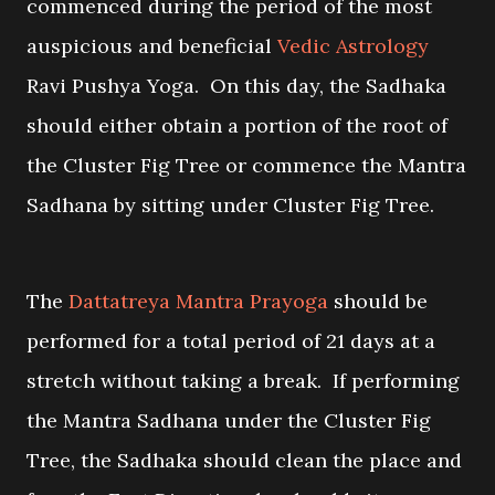
commenced during the period of the most
auspicious and beneficial
Vedic Astrology
Ravi Pushya Yoga. On this day, the Sadhaka
should either obtain a portion of the root of
the Cluster Fig Tree or commence the Mantra
Sadhana by sitting under Cluster Fig Tree.
The
Dattatreya Mantra Prayoga
should be
performed for a total period of 21 days at a
stretch without taking a break. If performing
the Mantra Sadhana under the Cluster Fig
Tree, the Sadhaka should clean the place and