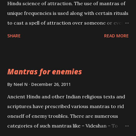
Hindu science of attraction. The use of mantras of
unique frequencies is used along with certain rituals
to cast a spell of attraction over someone or even a
spell of mass attraction. The science of Mohini
SHARE
READ MORE
Vidhya can be traced to the Hindu Goddess Mohini
Devi who is the only female manifestation of Vishnu,
the Protective force out of the Hindu trinity of the
Mantras for enemies
Creator, the protector and the Destroyer or
Brahma, Vishnu and Mahesh. Vishnu manifested as
By
Neel N
December 26, 2011
Mohini, an unparalleled beauty, in order to attract
Ancient Hindu and other Indian religious texts and
and destroy Bhasmasur an invincible demon.
scriptures have prescribed various mantras to rid
oneself of enemy troubles. There are numerous
categories of such mantras like – Videshan – To
create fights amongst enemies and divide them.