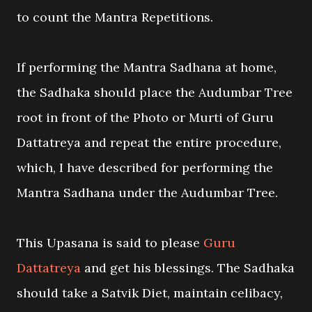
to count the Mantra Repetitions.
If performing the Mantra Sadhana at home,
the Sadhaka should place the Audumbar Tree
root in front of the Photo or Murti of Guru
Dattatreya and repeat the entire procedure,
which, I have described for performing the
Mantra Sadhana under the Audumbar Tree.
This Upasana is said to please
Guru
Dattatreya
and get his blessings. The Sadhaka
should take a Satvik Diet, maintain celibacy,