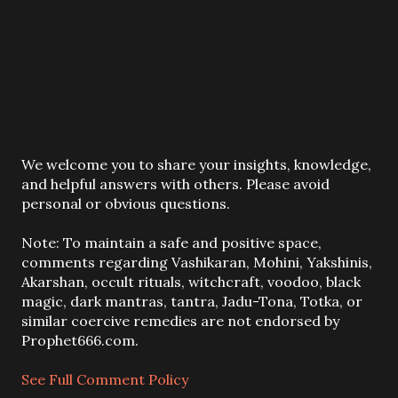
P
We welcome you to share your insights, knowledge,
o
and helpful answers with others. Please avoid
s
personal or obvious questions.
t
a
Note: To maintain a safe and positive space,
C
comments regarding Vashikaran, Mohini, Yakshinis,
o
Akarshan, occult rituals, witchcraft, voodoo, black
m
magic, dark mantras, tantra, Jadu-Tona, Totka, or
m
similar coercive remedies are not endorsed by
e
Prophet666.com.
n
t
See Full Comment Policy