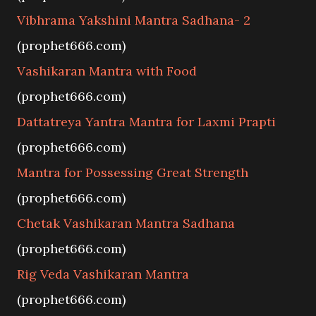
Vibhrama Yakshini Mantra Sadhana- 2
(prophet666.com)
Vashikaran Mantra with Food
(prophet666.com)
Dattatreya Yantra Mantra for Laxmi Prapti
(prophet666.com)
Mantra for Possessing Great Strength
(prophet666.com)
Chetak Vashikaran Mantra Sadhana
(prophet666.com)
Rig Veda Vashikaran Mantra
(prophet666.com)