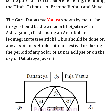
be the pure form of the Supreme Being, including
the Hindu Trimurti of Brahma-Vishnu and Shiva.
The Guru Dattatreya
Yantra
shown by me in the
image should be drawn on a Bhojpatra with
Ashtagandga Paste using an Anar Kalam
[Pomegranate tree stick]. This should be done on
any auspicious Hindu Tithi or festival or during
the period of any Solar or Lunar Eclipse or on the
day of Dattatreya Jayanti.