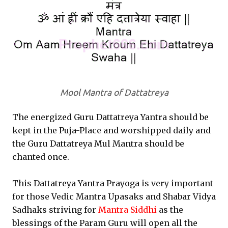
Mool Mantra of Dattatreya
The energized Guru Dattatreya Yantra should be
kept in the Puja-Place and worshipped daily and
the Guru Dattatreya Mul Mantra should be
chanted once.
This Dattatreya Yantra Prayoga is very important
for those Vedic Mantra Upasaks and Shabar Vidya
Sadhaks striving for
Mantra Siddhi
as the
blessings of the Param Guru will open all the