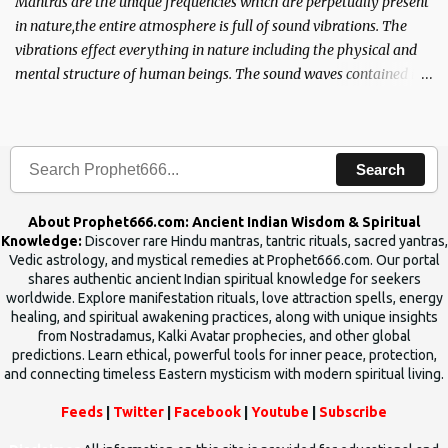
Mantras are the unique frequencies which are perpetually present
in nature,the entire atmosphere is full of sound vibrations. The
vibrations effect everything in nature including the physical and
mental structure of human beings. The sound waves contained in
the words which compose the mantras can change the destiny of
human beings.The benefits can only be judged after trying them.
Search
About Prophet666.com: Ancient Indian Wisdom & Spiritual
Knowledge:
Discover rare Hindu mantras, tantric rituals, sacred yantras,
Vedic astrology, and mystical remedies at Prophet666.com. Our portal
shares authentic ancient Indian spiritual knowledge for seekers
worldwide. Explore manifestation rituals, love attraction spells, energy
healing, and spiritual awakening practices, along with unique insights
from Nostradamus, Kalki Avatar prophecies, and other global
predictions. Learn ethical, powerful tools for inner peace, protection,
and connecting timeless Eastern mysticism with modern spiritual living.
Feeds
|
Twitter
|
Facebook
|
Youtube
|
Subscribe