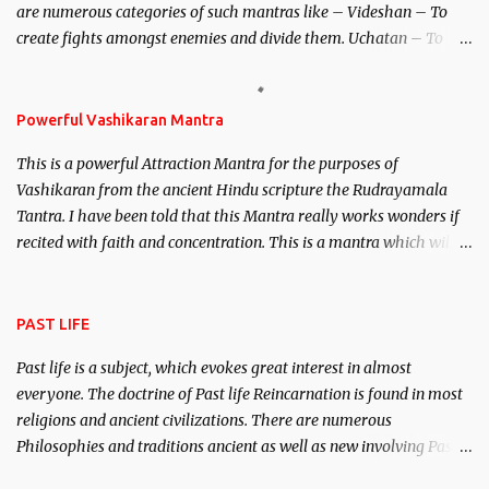
are numerous categories of such mantras like – Videshan – To
create fights amongst enemies and divide them. Uchatan – To
remove enemies from your life. Maran – To kill an enemy.
Stambhan – To immobile the movements of an enemy.
Powerful Vashikaran Mantra
This is a powerful Attraction Mantra for the purposes of
Vashikaran from the ancient Hindu scripture the Rudrayamala
Tantra. I have been told that this Mantra really works wonders if
recited with faith and concentration. This is a mantra which will
attract everyone, and make them come under your spell of
attraction.
PAST LIFE
Past life is a subject, which evokes great interest in almost
everyone. The doctrine of Past life Reincarnation is found in most
religions and ancient civilizations. There are numerous
Philosophies and traditions ancient as well as new involving Past
life. This section is devoted exclusively toward research on Past life