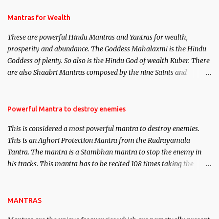
and Past life Regression. Studies conducted on Past life will be
published. Certain real life cases involving past life or what are
Mantras for Wealth
believed to be cases of Past life reincarnations will be discussed
These are powerful Hindu Mantras and Yantras for wealth,
here, Historical references will also be published. Our aim is to
prosperity and abundance. The Goddess Mahalaxmi is the Hindu
clear the air of mystery surrounding anything involving past life.
Goddess of plenty. So also is the Hindu God of wealth Kuber. There
We will strive as far as possible to remain unbiased in this regard.
are also Shaabri Mantras composed by the nine Saints and
Masters the Navnath’s of the Nath Sampradaya which are useful
in the acquisition of material pursuits as well as the essential
requirements to lead a contented life.
Powerful Mantra to destroy enemies
This is considered a most powerful mantra to destroy enemies.
This is an Aghori Protection Mantra from the Rudrayamala
Tantra. The mantra is a Stambhan mantra to stop the enemy in
his tracks. This mantra has to be recited 108 times taking the
name of the enemy, who is harming you. This it has been stated in
the Tantra will destroy his intellect.
MANTRAS