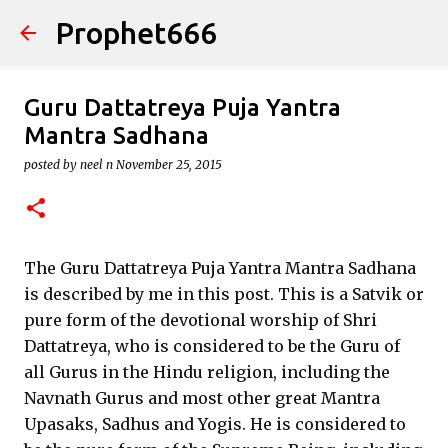
Prophet666
Skip to main content
Guru Dattatreya Puja Yantra
Mantra Sadhana
posted by
neel n
November 25, 2015
The Guru Dattatreya Puja Yantra Mantra Sadhana
is described by me in this post. This is a Satvik or
pure form of the devotional worship of Shri
Dattatreya, who is considered to be the Guru of
all Gurus in the Hindu religion, including the
Navnath Gurus and most other great Mantra
Upasaks, Sadhus and Yogis. He is considered to