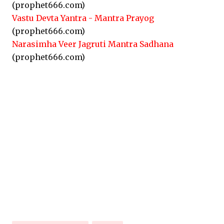
(prophet666.com)
Vastu Devta Yantra - Mantra Prayog
(prophet666.com)
Narasimha Veer Jagruti Mantra Sadhana
(prophet666.com)