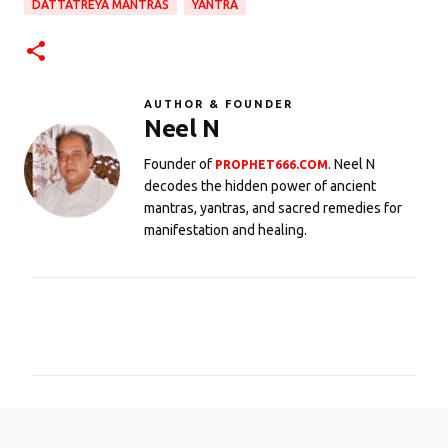
DATTATREYA MANTRAS
YANTRA
AUTHOR & FOUNDER
Neel N
Founder of
. Neel N
PROPHET666.COM
decodes the hidden power of ancient
mantras, yantras, and sacred remedies for
manifestation and healing.
C
o
m
m
e