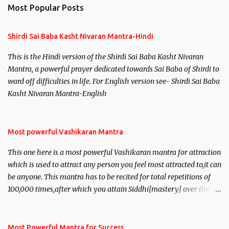
n
Most Popular Posts
t
s
Shirdi Sai Baba Kasht Nivaran Mantra-Hindi
This is the Hindi version of the Shirdi Sai Baba Kasht Nivaran
Mantra, a powerful prayer dedicated towards Sai Baba of Shirdi to
ward off difficulties in life. For English version see- Shirdi Sai Baba
Kasht Nivaran Mantra-English
Most powerful Vashikaran Mantra
This one here is a most powerful Vashikaran mantra for attraction
which is used to attract any person you feel most attracted to,it can
be anyone. This mantra has to be recited for total repetitions of
100,000 times,after which you attain Siddhi[mastery] over the
mantra. Thereafter when ever you wish to attract anyone you
have to recite this mantra 11 times taking the name of the person
you wish to attract.
Most Powerful Mantra for Success