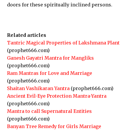
doors for these spiritually inclined persons.
Related articles
Tantric Magical Properties of Lakshmana Plant
(prophet666.com)
Ganesh Gayatri Mantra for Mangliks
(prophet666.com)
Ram Mantras for Love and Marriage
(prophet666.com)
Shaitan Vashikaran Yantra
(prophet666.com)
Ancient Evil-Eye Protection Mantra-Yantra
(prophet666.com)
Mantra to call Supernatural Entities
(prophet666.com)
Banyan Tree Remedy for Girls Marriage