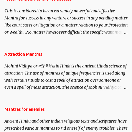
This is considered to be an extremely powerful and effective
Mantra for success in any venture or success in any pending matter
like court cases or litigation or a matter relation to your Protection
or Wealth . .No matter howsoever difficult the specific want may
be, this mantra is said to give success.
Attraction Mantras
Mohini Vidhya or मोहिनी विद्या in Hindi is the ancient Hindu science of
attraction. The use of mantras of unique frequencies is used along
with certain rituals to cast a spell of attraction over someone or
even a spell of mass attraction. The science of Mohini Vidhya can
be traced to the Hindu Goddess Mohini Devi who is the only
female manifestation of Vishnu, the Protective force out of the
Hindu trinity of the Creator, the protector and the Destroyer or
Mantras for enemies
Brahma, Vishnu and Mahesh. Vishnu manifested as Mohini, an
Ancient Hindu and other Indian religious texts and scriptures have
unparalleled beauty, in order to attract and destroy Bhasmasur an
prescribed various mantras to rid oneself of enemy troubles. There
invincible demon.