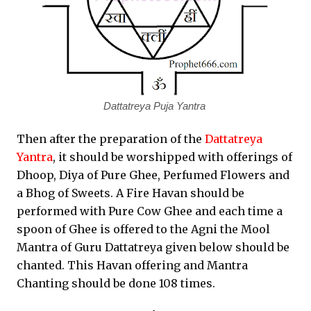
Dattatreya Puja Yantra
Then after the preparation of the
Dattatreya
Yantra
, it should be worshipped with offerings of
Dhoop, Diya of Pure Ghee, Perfumed Flowers and
a Bhog of Sweets. A Fire Havan should be
performed with Pure Cow Ghee and each time a
spoon of Ghee is offered to the Agni the Mool
Mantra of Guru Dattatreya given below should be
chanted. This Havan offering and Mantra
Chanting should be done 108 times.