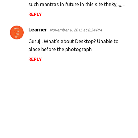
such mantras in future in this site thnky,,,,,..
REPLY
Learner
November 6, 2015 at 8:34 PM
Guruji. What's about Desktop? Unable to
place before the photograph
REPLY