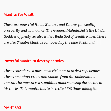
life. This section is devoted exclusively toward research on Past life
and Past life Regression. Studies conducted on Past life will be
published. Certain real life cases involving past life or what are
Mantras for Wealth
believed to be cases of Past life reincarnations will be discussed
These are powerful Hindu Mantras and Yantras for wealth,
here, Historical references will also be published. Our aim is to
prosperity and abundance. The Goddess Mahalaxmi is the Hindu
clear the air of mystery surrounding anything involving past life.
Goddess of plenty. So also is the Hindu God of wealth Kuber. There
We will strive as far as possible to remain unbiased in this regard.
are also Shaabri Mantras composed by the nine Saints and
Masters the Navnath’s of the Nath Sampradaya which are useful
in the acquisition of material pursuits as well as the essential
requirements to lead a contented life.
Powerful Mantra to destroy enemies
This is considered a most powerful mantra to destroy enemies.
This is an Aghori Protection Mantra from the Rudrayamala
Tantra. The mantra is a Stambhan mantra to stop the enemy in
his tracks. This mantra has to be recited 108 times taking the
name of the enemy, who is harming you. This it has been stated in
the Tantra will destroy his intellect.
MANTRAS