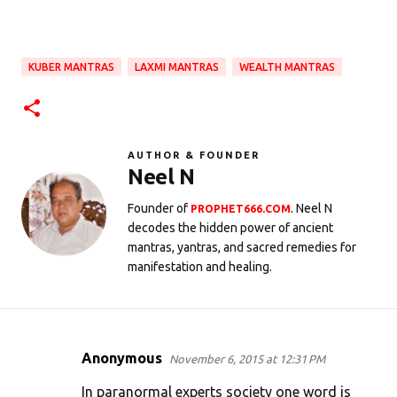
KUBER MANTRAS
LAXMI MANTRAS
WEALTH MANTRAS
AUTHOR & FOUNDER
Neel N
Founder of
. Neel N
PROPHET666.COM
decodes the hidden power of ancient
mantras, yantras, and sacred remedies for
manifestation and healing.
Anonymous
November 6, 2015 at 12:31 PM
C
o
In paranormal experts society one word is