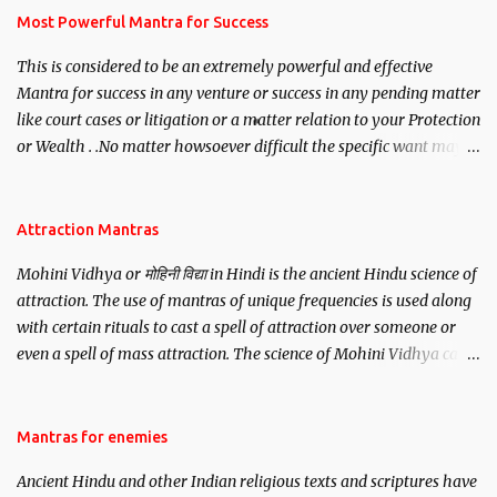
you wish to attract.
Most Powerful Mantra for Success
This is considered to be an extremely powerful and effective
Mantra for success in any venture or success in any pending matter
like court cases or litigation or a matter relation to your Protection
or Wealth . .No matter howsoever difficult the specific want may
be, this mantra is said to give success.
Attraction Mantras
Mohini Vidhya or मोहिनी विद्या in Hindi is the ancient Hindu science of
attraction. The use of mantras of unique frequencies is used along
with certain rituals to cast a spell of attraction over someone or
even a spell of mass attraction. The science of Mohini Vidhya can
be traced to the Hindu Goddess Mohini Devi who is the only
female manifestation of Vishnu, the Protective force out of the
Hindu trinity of the Creator, the protector and the Destroyer or
Mantras for enemies
Brahma, Vishnu and Mahesh. Vishnu manifested as Mohini, an
Ancient Hindu and other Indian religious texts and scriptures have
unparalleled beauty, in order to attract and destroy Bhasmasur an