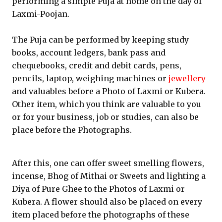
performing a simple Puja at home on the day of
Laxmi-Poojan.
The Puja can be performed by keeping study
books, account ledgers, bank pass and
chequebooks, credit and debit cards, pens,
pencils, laptop, weighing machines or
jewellery
and valuables before a Photo of Laxmi or Kubera.
Other item, which you think are valuable to you
or for your business, job or studies, can also be
place before the Photographs.
After this, one can offer sweet smelling flowers,
incense, Bhog of Mithai or Sweets and lighting a
Diya of Pure Ghee to the Photos of Laxmi or
Kubera. A flower should also be placed on every
item placed before the photographs of these