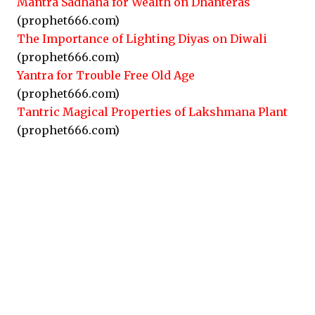
Mantra Sadhana for Wealth on Dhanteras
(prophet666.com)
The Importance of Lighting Diyas on Diwali
(prophet666.com)
Yantra for Trouble Free Old Age
(prophet666.com)
Tantric Magical Properties of Lakshmana Plant
(prophet666.com)