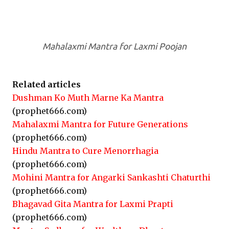
Mahalaxmi Mantra for Laxmi Poojan
Related articles
Dushman Ko Muth Marne Ka Mantra
(prophet666.com)
Mahalaxmi Mantra for Future Generations
(prophet666.com)
Hindu Mantra to Cure Menorrhagia
(prophet666.com)
Mohini Mantra for Angarki Sankashti Chaturthi
(prophet666.com)
Bhagavad Gita Mantra for Laxmi Prapti
(prophet666.com)