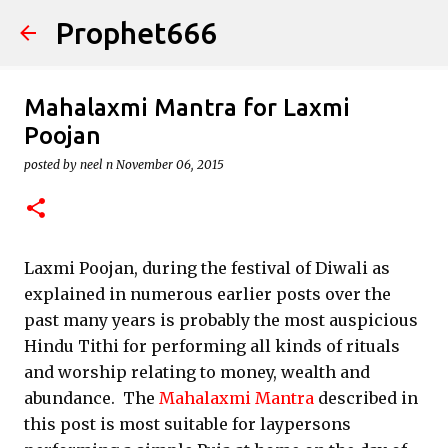
Prophet666
Skip to main content
Mahalaxmi Mantra for Laxmi
Poojan
posted by
neel n
November 06, 2015
Laxmi Poojan, during the festival of Diwali as
explained in numerous earlier posts over the
past many years is probably the most auspicious
Hindu Tithi for performing all kinds of rituals
and worship relating to money, wealth and
abundance. The
Mahalaxmi Mantra
described in
this post is most suitable for laypersons