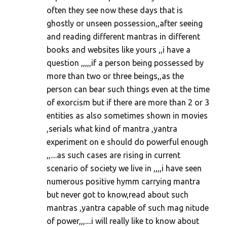
m
often they see now these days that is
ghostly or unseen possession,,after seeing
m
and reading different mantras in different
e
books and websites like yours ,,i have a
n
question ,,,,,if a person being possessed by
t
more than two or three beings,,as the
s
person can bear such things even at the time
of exorcism but if there are more than 2 or 3
entities as also sometimes shown in movies
,serials what kind of mantra ,yantra
experiment on e should do powerful enough
,,....as such cases are rising in current
scenario of society we live in ,,,,i have seen
numerous positive hymm carrying mantra
but never got to know,read about such
mantras ,yantra capable of such mag nitude
of power,,,....i will really like to know about