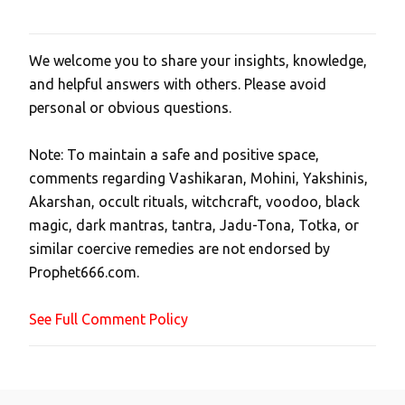
We welcome you to share your insights, knowledge,
P
and helpful answers with others. Please avoid
o
personal or obvious questions.
s
t
Note: To maintain a safe and positive space,
a
comments regarding Vashikaran, Mohini, Yakshinis,
C
Akarshan, occult rituals, witchcraft, voodoo, black
o
magic, dark mantras, tantra, Jadu-Tona, Totka, or
m
similar coercive remedies are not endorsed by
m
Prophet666.com.
e
n
See Full Comment Policy
t