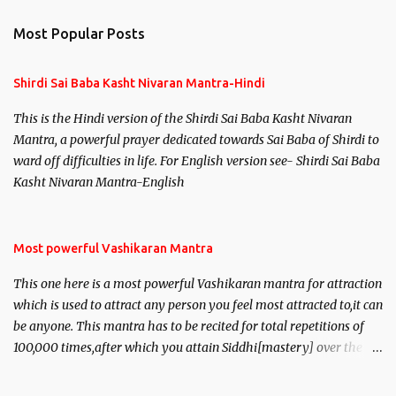
Most Popular Posts
Shirdi Sai Baba Kasht Nivaran Mantra-Hindi
This is the Hindi version of the Shirdi Sai Baba Kasht Nivaran
Mantra, a powerful prayer dedicated towards Sai Baba of Shirdi to
ward off difficulties in life. For English version see- Shirdi Sai Baba
Kasht Nivaran Mantra-English
Most powerful Vashikaran Mantra
This one here is a most powerful Vashikaran mantra for attraction
which is used to attract any person you feel most attracted to,it can
be anyone. This mantra has to be recited for total repetitions of
100,000 times,after which you attain Siddhi[mastery] over the
mantra. Thereafter when ever you wish to attract anyone you
have to recite this mantra 11 times taking the name of the person