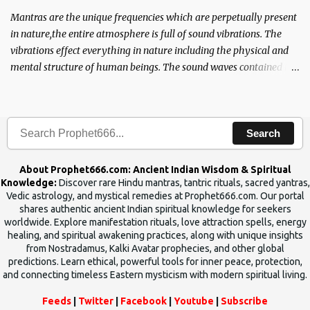
Mantras are the unique frequencies which are perpetually present
in nature,the entire atmosphere is full of sound vibrations. The
vibrations effect everything in nature including the physical and
mental structure of human beings. The sound waves contained in
the words which compose the mantras can change the destiny of
human beings.The benefits can only be judged after trying them.
Search
About Prophet666.com: Ancient Indian Wisdom & Spiritual
Knowledge:
Discover rare Hindu mantras, tantric rituals, sacred yantras,
Vedic astrology, and mystical remedies at Prophet666.com. Our portal
shares authentic ancient Indian spiritual knowledge for seekers
worldwide. Explore manifestation rituals, love attraction spells, energy
healing, and spiritual awakening practices, along with unique insights
from Nostradamus, Kalki Avatar prophecies, and other global
predictions. Learn ethical, powerful tools for inner peace, protection,
and connecting timeless Eastern mysticism with modern spiritual living.
Feeds
|
Twitter
|
Facebook
|
Youtube
|
Subscribe