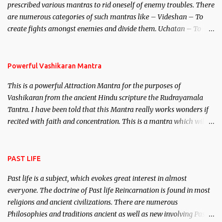
prescribed various mantras to rid oneself of enemy troubles. There
invincible demon.
are numerous categories of such mantras like – Videshan – To
create fights amongst enemies and divide them. Uchatan – To
remove enemies from your life. Maran – To kill an enemy.
Stambhan – To immobile the movements of an enemy.
Powerful Vashikaran Mantra
This is a powerful Attraction Mantra for the purposes of
Vashikaran from the ancient Hindu scripture the Rudrayamala
Tantra. I have been told that this Mantra really works wonders if
recited with faith and concentration. This is a mantra which will
attract everyone, and make them come under your spell of
attraction.
PAST LIFE
Past life is a subject, which evokes great interest in almost
everyone. The doctrine of Past life Reincarnation is found in most
religions and ancient civilizations. There are numerous
Philosophies and traditions ancient as well as new involving Past