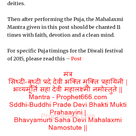
deities.
Then after performing the Puja, the Mahalaxmi
Mantra given in this post should be chanted 11
times with faith, devotion and a clean mind.
For specific Puja timings for the Diwali festival
of 2015, please read this –
Post