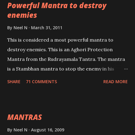
Powerful Mantra to destroy
lead a contented life.
enemies
By
Neel N
March 31, 2011
This is considered a most powerful mantra to
destroy enemies. This is an Aghori Protection
Mantra from the Rudrayamala Tantra. The mantra
is a Stambhan mantra to stop the enemy in his
tracks. This mantra has to be recited 108 times
SHARE
71 COMMENTS
READ MORE
taking the name of the enemy, who is harming you.
This it has been stated in the Tantra will destroy his
intellect.
MANTRAS
By
Neel N
August 16, 2009