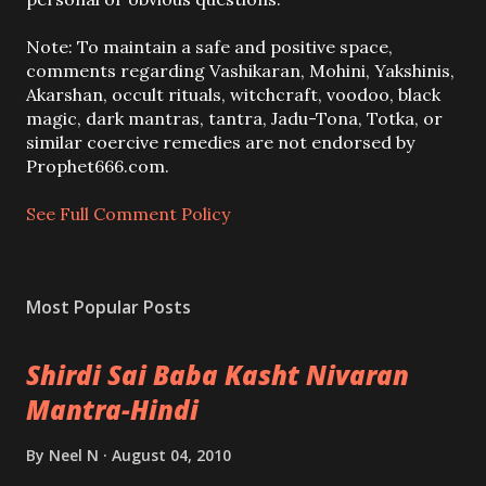
t
a
Note: To maintain a safe and positive space,
C
comments regarding Vashikaran, Mohini, Yakshinis,
o
Akarshan, occult rituals, witchcraft, voodoo, black
m
magic, dark mantras, tantra, Jadu-Tona, Totka, or
m
similar coercive remedies are not endorsed by
e
Prophet666.com.
n
t
See Full Comment Policy
Most Popular Posts
Shirdi Sai Baba Kasht Nivaran
Mantra-Hindi
By
Neel N
August 04, 2010