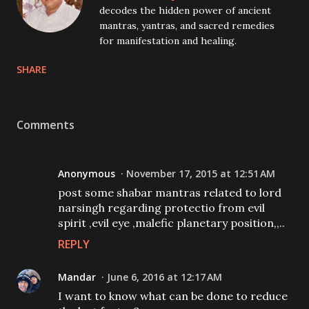
decodes the hidden power of ancient
mantras, yantras, and sacred remedies
for manifestation and healing.
SHARE
Comments
Anonymous
November 17, 2015 at 12:51 AM
post some shabar mantras related to lord
narsingh regarding protectio from evil
spirit ,evil eye ,malefic planetary position,,..
REPLY
Mandar
June 6, 2016 at 12:17 AM
I want to know what can be done to reduce