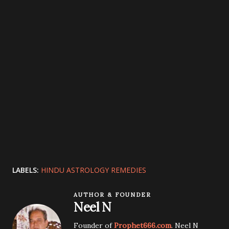
LABELS:
HINDU ASTROLOGY REMEDIES
AUTHOR & FOUNDER
Neel N
Founder of
Prophet666.com
. Neel N