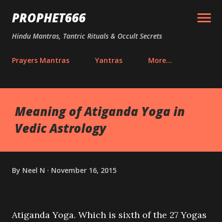
Skip to main content
PROPHET666
Hindu Mantras, Tantric Rituals & Occult Secrets
Prayers Mantras
Yantras
More…
Meaning of Atiganda Yoga in
Vedic Astrology
By
Neel N
November 16, 2015
Atiganda Yoga. Which is sixth of the 27 Yogas