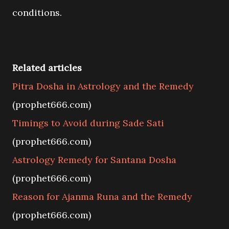
conditions.
Related articles
Pitra Dosha in Astrology and the Remedy
(prophet666.com)
Timings to Avoid during Sade Sati
(prophet666.com)
Astrology Remedy for Santana Dosha
(prophet666.com)
Reason for Ajanma Runa and the Remedy
(prophet666.com)