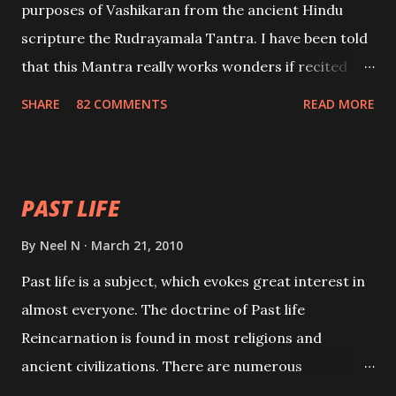
purposes of Vashikaran from the ancient Hindu
scripture the Rudrayamala Tantra. I have been told
that this Mantra really works wonders if recited
with faith and concentration. This is a mantra which
SHARE
82 COMMENTS
READ MORE
will attract everyone, and make them come under
your spell of attraction.
PAST LIFE
By
Neel N
March 21, 2010
Past life is a subject, which evokes great interest in
almost everyone. The doctrine of Past life
Reincarnation is found in most religions and
ancient civilizations. There are numerous
Philosophies and traditions ancient as well as new