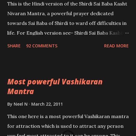
This is the Hindi version of the Shirdi Sai Baba Kasht
Nivaran Mantra, a powerful prayer dedicated
towards Sai Baba of Shirdi to ward off difficulties in
life. For English version see- Shirdi Sai Baba Kasht
Nivaran Mantra-English
SHARE
92 COMMENTS
READ MORE
Most powerful Vashikaran
Mantra
By
Neel N
March 22, 2011
This one here is a most powerful Vashikaran mantra
for attraction which is used to attract any person
you feel most attracted to,it can be anyone. This