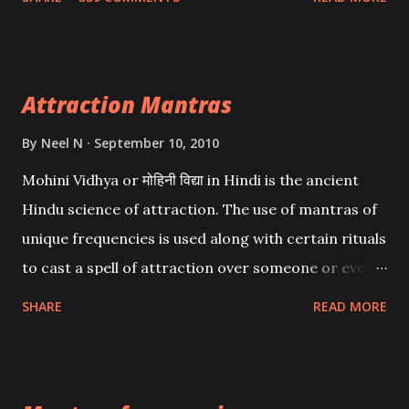
want may be, this mantra is said to give success.
Attraction Mantras
By
Neel N
September 10, 2010
Mohini Vidhya or मोहिनी विद्या in Hindi is the ancient
Hindu science of attraction. The use of mantras of
unique frequencies is used along with certain rituals
to cast a spell of attraction over someone or even a
spell of mass attraction. The science of Mohini
SHARE
READ MORE
Vidhya can be traced to the Hindu Goddess Mohini
Devi who is the only female manifestation of Vishnu,
the Protective force out of the Hindu trinity of the