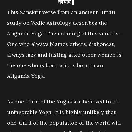
मवेघदि ||
This Sanskrit verse from an ancient Hindu
study on Vedic Astrology describes the
Atiganda Yoga. The meaning of this verse is –
One who always blames others, dishonest,
always lazy and lusting after other women is
the one who is born who is born in an
Atiganda Yoga.
As one-third of the Yogas are believed to be
unfavorable Yoga, it is highly unlikely that
one-third of the population of the world will