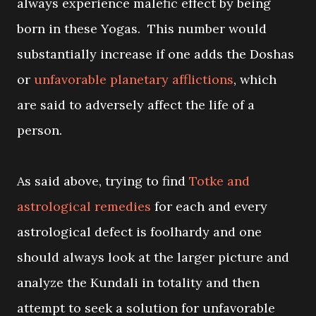
always experience malefic effect by being
born in these Yogas. This number would
substantially increase if one adds the Doshas
or
unfavorable planetary afflictions
, which
are said to adversely affect the life of a
person.
As said above, trying to find
Totke and
astrological remedies
for each and every
astrological defect is foolhardy and one
should always look at the larger picture and
analyze the Kundali in totality and then
attempt to seek a solution for unfavorable