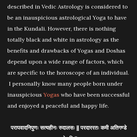
described in Vedic Astrology is considered to
be an inauspicious astrological Yoga to have
in the Kundali. However, there is nothing
totally black and white in astrology as the
benefits and drawbacks of Yogas and Doshas
depend upon a wide range of factors, which
are specific to the horoscope of an individual.
I personally know many people born under
inauspicious
Yogas
who have been successful
and enjoyed a peaceful and happy life.
परापवादनिपुणः सत्यहीनः रुदालसः || परदाररतः कमी अतिगण्डे