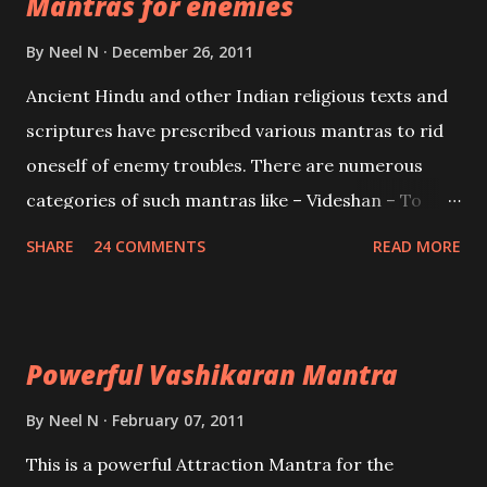
Mantras for enemies
Creator, the protector and the Destroyer or
Brahma, Vishnu and Mahesh. Vishnu manifested as
By
Neel N
December 26, 2011
Mohini, an unparalleled beauty, in order to attract
Ancient Hindu and other Indian religious texts and
and destroy Bhasmasur an invincible demon.
scriptures have prescribed various mantras to rid
oneself of enemy troubles. There are numerous
categories of such mantras like – Videshan – To
create fights amongst enemies and divide them.
SHARE
24 COMMENTS
READ MORE
Uchatan – To remove enemies from your life.
Maran – To kill an enemy. Stambhan – To immobile
the movements of an enemy.
Powerful Vashikaran Mantra
By
Neel N
February 07, 2011
This is a powerful Attraction Mantra for the