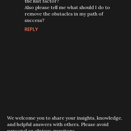
the lust factor?
Also please tell me what should I do to
remove the obstacles in my path of
success?
REPLY
P
We welcome you to share your insights, knowledge,
o
and helpful answers with others. Please avoid
s
personal or obvious questions.