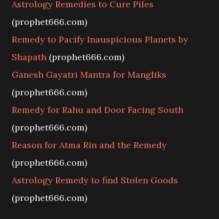
Astrology Remedies to Cure Piles
(prophet666.com)
Remedy to Pacify Inauspicious Planets by
Shapath
(prophet666.com)
Ganesh Gayatri Mantra for Mangliks
(prophet666.com)
Remedy for Rahu and Door Facing South
(prophet666.com)
Reason for Atma Rin and the Remedy
(prophet666.com)
Astrology Remedy to find Stolen Goods
(prophet666.com)