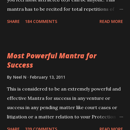
mantra has to be recited for total repetitions of
100,000 times,after which you attain
SHARE
184 COMMENTS
READ MORE
Siddhi[mastery] over the mantra. Thereafter when
ever you wish to attract anyone you have to recite
this mantra 11 times taking the name of the person
Most Powerful Mantra for
you wish to attract.
Success
By
Neel N
February 13, 2011
This is considered to be an extremely powerful and
effective Mantra for success in any venture or
success in any pending matter like court cases or
litigation or a matter relation to your Protection or
Wealth . .No matter howsoever difficult the specific
SHARE
339 COMMENTS
READ MORE