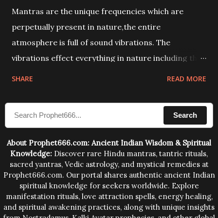
Mantras are the unique frequencies which are
perpetually present in nature,the entire
atmosphere is full of sound vibrations. The
vibrations effect everything in nature including the
physical and mental structure of human beings. The
SHARE
READ MORE
sound waves contained in the words which
compose the mantras can change the destiny of
Search
human beings.The benefits can only be judged after
trying them.
About Prophet666.com: Ancient Indian Wisdom & Spiritual
Knowledge:
Discover rare Hindu mantras, tantric rituals,
sacred yantras, Vedic astrology, and mystical remedies at
Prophet666.com. Our portal shares authentic ancient Indian
spiritual knowledge for seekers worldwide. Explore
manifestation rituals, love attraction spells, energy healing,
and spiritual awakening practices, along with unique insights
from Nostradamus, Kalki Avatar prophecies, and other global