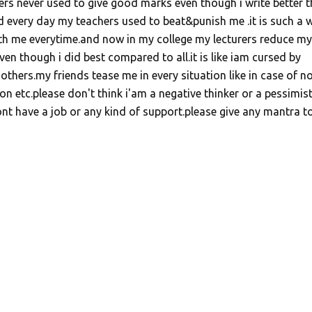
ers never used to give good marks even though i write better 
 every day my teachers used to beat&punish me .it is such a 
ith me everytime.and now in my college my lecturers reduce my
en though i did best compared to all.it is like iam cursed by
hers.my friends tease me in every situation like in case of n
n etc.please don't think i'am a negative thinker or a pessimist
nt have a job or any kind of support.please give any mantra t