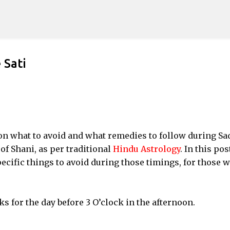
Skip to main content
 Sati
 what to avoid and what remedies to follow during Sa
 of Shani, as per traditional
Hindu Astrology
. In this pos
pecific things to avoid during those timings, for those 
.
s for the day before 3 O’clock in the afternoon.