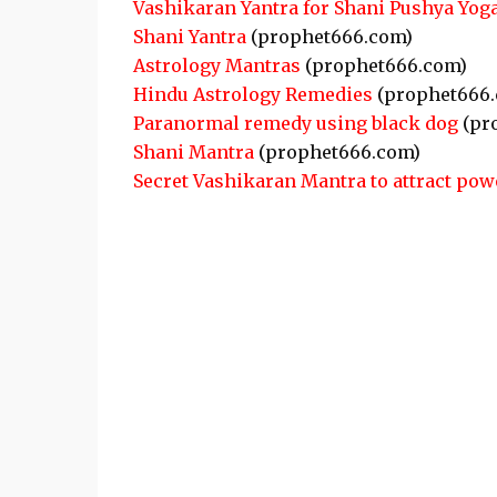
Vashikaran Yantra for Shani Pushya Yog
Shani Yantra
(prophet666.com)
Astrology Mantras
(prophet666.com)
Hindu Astrology Remedies
(prophet666.
Paranormal remedy using black dog
(pr
Shani Mantra
(prophet666.com)
Secret Vashikaran Mantra to attract pow