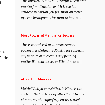
This one here is a most powerful Vashikaran
l
mantra for attraction which is used to
attract any person you feel most attracted
to,it can be anyone. This mantra has to be
recited for total repetitions of 100,000
times,after which you attain
Siddhi[mastery] over the mantra.
Most Powerful Mantra for Success
Thereafter when ever you wish to attract
This is considered to be an extremely
anyone you have to recite this mantra 11
powerful and effective Mantra for success in
ak.
times taking the name of the person you
any venture or success in any pending
wish to attract.
 Sade
matter like court cases or litigation or a
matter relation to your Protection or Wealth
. .No matter howsoever difficult the specific
want may be, this mantra is said to give
Attraction Mantras
success.
Mohini Vidhya or मोहिनी विद्या in Hindi is the
ancient Hindu science of attraction. The use
of mantras of unique frequencies is used