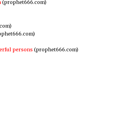
a
(prophet666.com)
com)
ophet666.com)
erful persons
(prophet666.com)