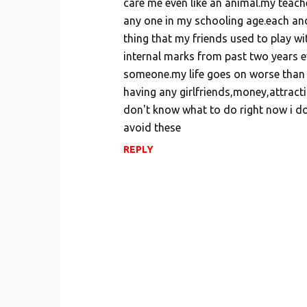
care me even like an animal.my teach
m
any one in my schooling age.each and
e
thing that my friends used to play w
n
internal marks from past two years ev
t
someone.my life goes on worse than ot
s
having any girlfriends,money,attractio
don't know what to do right now i do
avoid these
REPLY