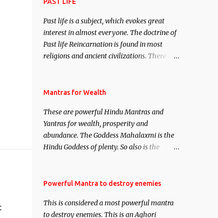
attract everyone, and make them come
PAST LIFE
under your spell of attraction.
Past life is a subject, which evokes great
interest in almost everyone. The doctrine of
Past life Reincarnation is found in most
religions and ancient civilizations. There are
numerous Philosophies and traditions
ancient as well as new involving Past life.
This section is devoted exclusively toward
Mantras for Wealth
research on Past life and Past life
These are powerful Hindu Mantras and
Regression. Studies conducted on Past life
Yantras for wealth, prosperity and
will be published. Certain real life cases
abundance. The Goddess Mahalaxmi is the
involving past life or what are believed to be
Hindu Goddess of plenty. So also is the
cases of Past life reincarnations will be
Hindu God of wealth Kuber. There are also
discussed here, Historical references will
Shaabri Mantras composed by the nine
also be published. Our aim is to clear the air
Saints and Masters the Navnath’s of the
Powerful Mantra to destroy enemies
of mystery surrounding anything involving
Nath Sampradaya which are useful in the
past life. We will strive as far as possible to
This is considered a most powerful mantra
acquisition of material pursuits as well as
t
remain unbiased in this regard.
to destroy enemies. This is an Aghori
the essential requirements to lead a