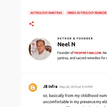
ASTROLOGY MANTRAS
HINDU ASTROLOGY REMEDIE
AUTHOR & FOUNDER
Neel N
Founder of
. N
PROPHET666.COM
yantras, and sacred remedies for 
JB Infra
May 26, 2014 at 5:14 PM
C
o
sir, basically from my childhood num
m
uncomfortable in my presence.my eld