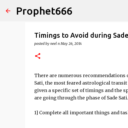
Prophet666
Timings to Avoid during Sade
posted by
neel n
May 26, 2014
There are numerous recommendations on
Sati, the most feared astrological transit
given a specific set of timings and the s
are going through the phase of Sade Sati
1] Complete all important things and task