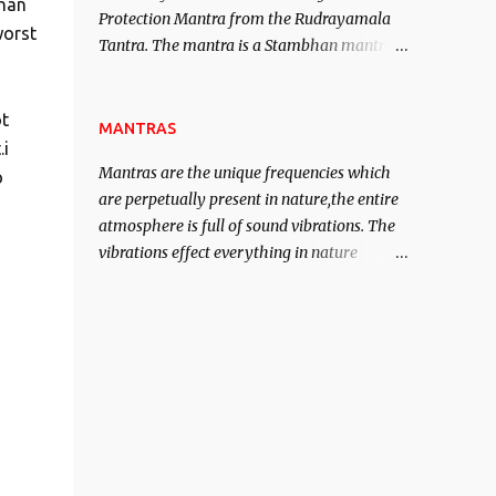
than
Protection Mantra from the Rudrayamala
contented life.
worst
Tantra. The mantra is a Stambhan mantra
to stop the enemy in his tracks. This mantra
has to be recited 108 times taking the name
ot
of the enemy, who is harming you. This it
MANTRAS
.i
has been stated in the Tantra will destroy
Mantras are the unique frequencies which
o
his intellect.
are perpetually present in nature,the entire
atmosphere is full of sound vibrations. The
vibrations effect everything in nature
including the physical and mental structure
of human beings. The sound waves
contained in the words which compose the
mantras can change the destiny of human
beings.The benefits can only be judged after
trying them.