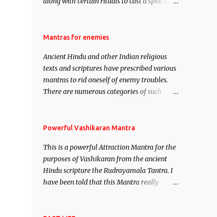
along with certain rituals to cast a spell of
attraction over someone or even a spell of
mass attraction. The science of Mohini
Vidhya can be traced to the Hindu Goddess
Mantras for enemies
Mohini Devi who is the only female
Ancient Hindu and other Indian religious
manifestation of Vishnu, the Protective force
texts and scriptures have prescribed various
out of the Hindu trinity of the Creator, the
mantras to rid oneself of enemy troubles.
protector and the Destroyer or Brahma,
There are numerous categories of such
Vishnu and Mahesh. Vishnu manifested as
mantras like – Videshan – To create fights
Mohini, an unparalleled beauty, in order to
amongst enemies and divide them. Uchatan
attract and destroy Bhasmasur an invincible
– To remove enemies from your life. Maran
Powerful Vashikaran Mantra
demon.
– To kill an enemy. Stambhan – To
This is a powerful Attraction Mantra for the
immobile the movements of an enemy.
purposes of Vashikaran from the ancient
Hindu scripture the Rudrayamala Tantra. I
have been told that this Mantra really
works wonders if recited with faith and
concentration. This is a mantra which will