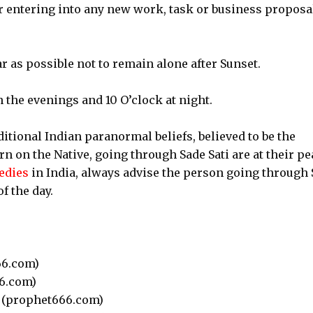
 or entering into any new work, task or business proposa
far as possible not to remain alone after Sunset.
 the evenings and 10 O’clock at night.
ditional Indian paranormal beliefs, believed to be the
rn on the Native, going through Sade Sati are at their pe
edies
in India, always advise the person going through
f the day.
6.com)
6.com)
(prophet666.com)