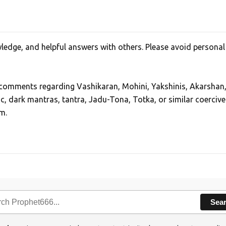
edge, and helpful answers with others. Please avoid personal
, comments regarding Vashikaran, Mohini, Yakshinis, Akarshan
ic, dark mantras, tantra, Jadu-Tona, Totka, or similar coercive
m.
Sea