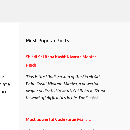
Most Popular Posts
Shirdi Sai Baba Kasht Nivaran Mantra-
Hindi
de
This is the Hindi version of the Shirdi Sai
t are
Baba Kasht Nivaran Mantra, a powerful
prayer dedicated towards Sai Baba of Shirdi
who
to ward off difficulties in life. For English
version see- Shirdi Sai Baba Kasht Nivaran
Mantra-English
Most powerful Vashikaran Mantra