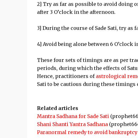
2] Try as far as possible to avoid doing
after 3 O’clock in the afternoon.
3] During the course of Sade Sati, try as 
4] Avoid being alone between 6 O’clock in
These four sets of timings are as per tra
periods, during which the effects of Satu
Hence, practitioners of
astrological rem
Sati to be cautious during these timings o
Related articles
Mantra Sadhana for Sade Sati
(prophet66
Shani Shanti Yantra Sadhana
(prophet66
Paranormal remedy to avoid bankruptcy