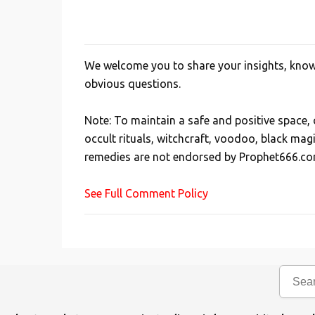
We welcome you to share your insights, knowl
P
obvious questions.
o
s
Note: To maintain a safe and positive space
t
occult rituals, witchcraft, voodoo, black mag
a
remedies are not endorsed by Prophet666.co
C
o
See Full Comment Policy
m
m
e
n
t