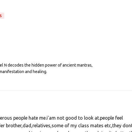
S
eel N decodes the hidden power of ancient mantras,
manifestation and healing.
erous people hate me.i'am not good to look at.people feel
er brother,dad,relatives,some of my class mates etc,they don