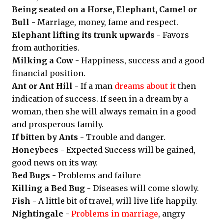
Being seated on a Horse, Elephant, Camel or
Bull -
Marriage, money, fame and respect.
Elephant lifting its trunk upwards -
Favors
from authorities.
Milking a Cow -
Happiness, success and a good
financial position.
Ant or Ant Hill -
If a man
dreams about it
then
indication of success. If seen in a dream by a
woman, then she will always remain in a good
and prosperous family.
If bitten by Ants -
Trouble and danger.
Honeybees -
Expected Success will be gained,
good news on its way.
Bed Bugs -
Problems and failure
Killing a Bed Bug -
Diseases will come slowly.
Fish -
A little bit of travel, will live life happily.
Nightingale -
Problems in marriage
, angry