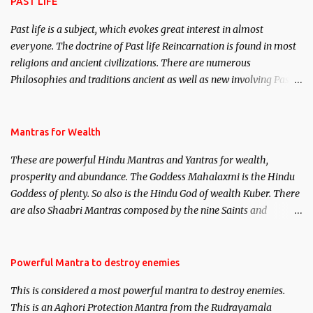
PAST LIFE
Past life is a subject, which evokes great interest in almost
everyone. The doctrine of Past life Reincarnation is found in most
religions and ancient civilizations. There are numerous
Philosophies and traditions ancient as well as new involving Past
life. This section is devoted exclusively toward research on Past life
and Past life Regression. Studies conducted on Past life will be
published. Certain real life cases involving past life or what are
Mantras for Wealth
believed to be cases of Past life reincarnations will be discussed
These are powerful Hindu Mantras and Yantras for wealth,
here, Historical references will also be published. Our aim is to
prosperity and abundance. The Goddess Mahalaxmi is the Hindu
clear the air of mystery surrounding anything involving past life.
Goddess of plenty. So also is the Hindu God of wealth Kuber. There
We will strive as far as possible to remain unbiased in this regard.
are also Shaabri Mantras composed by the nine Saints and
Masters the Navnath’s of the Nath Sampradaya which are useful
in the acquisition of material pursuits as well as the essential
requirements to lead a contented life.
Powerful Mantra to destroy enemies
This is considered a most powerful mantra to destroy enemies.
This is an Aghori Protection Mantra from the Rudrayamala