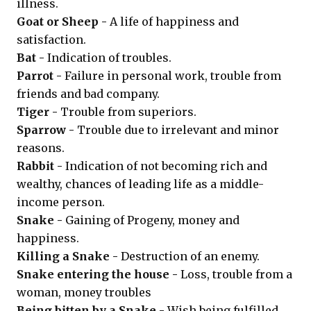
illness.
Goat or Sheep -
A life of happiness and
satisfaction.
Bat -
Indication of troubles.
Parrot -
Failure in personal work, trouble from
friends and bad company.
Tiger -
Trouble from superiors.
Sparrow -
Trouble due to irrelevant and minor
reasons.
Rabbit -
Indication of not becoming rich and
wealthy, chances of leading life as a middle-
income person.
Snake -
Gaining of Progeny, money and
happiness.
Killing a Snake -
Destruction of an enemy.
Snake entering the house -
Loss, trouble from a
woman, money troubles
Being bitten by a Snake -
Wish being fulfilled.