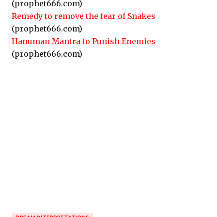
(prophet666.com)
Remedy to remove the fear of Snakes
(prophet666.com)
Hanuman Mantra to Punish Enemies
(prophet666.com)