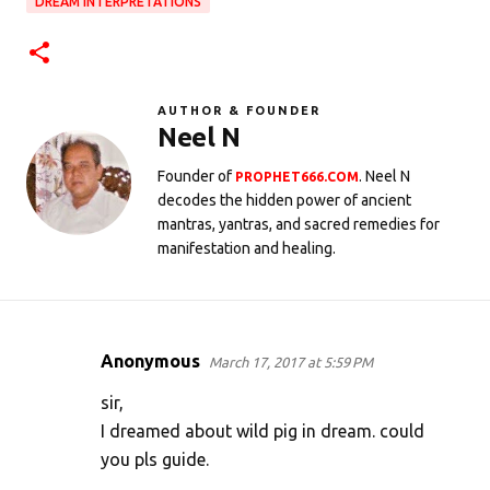
DREAM INTERPRETATIONS
AUTHOR & FOUNDER
Neel N
Founder of
. Neel N
PROPHET666.COM
decodes the hidden power of ancient
mantras, yantras, and sacred remedies for
manifestation and healing.
Anonymous
March 17, 2017 at 5:59 PM
C
o
sir,
m
I dreamed about wild pig in dream. could
you pls guide.
m