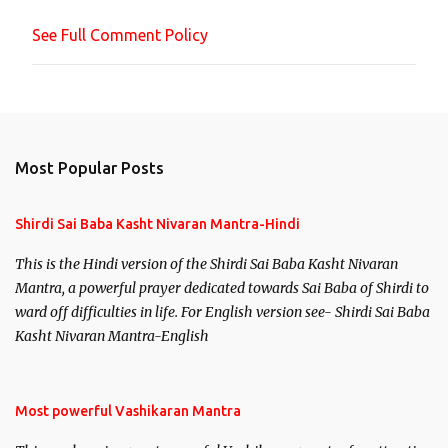
n
See Full Comment Policy
t
Most Popular Posts
Shirdi Sai Baba Kasht Nivaran Mantra-Hindi
This is the Hindi version of the Shirdi Sai Baba Kasht Nivaran
Mantra, a powerful prayer dedicated towards Sai Baba of Shirdi to
ward off difficulties in life. For English version see- Shirdi Sai Baba
Kasht Nivaran Mantra-English
Most powerful Vashikaran Mantra