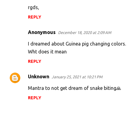
e
rgds,
n
REPLY
t
s
Anonymous
December 18, 2020 at 2:09 AM
I dreamed about Guinea pig changing colors.
Wht does it mean
REPLY
Unknown
January 25, 2021 at 10:21 PM
Mantra to not get dream of snake biting🙏
REPLY