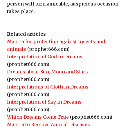
person will turn amicable, auspicious occasion
takes place.
Related articles
Mantra for protection against insects and
animals
(prophet666.com)
Interpretation of God in Dreams
(prophet666.com)
Dreams about Sun, Moon and Stars
(prophet666.com)
Interpretations of Cloth in Dreams
(prophet666.com)
Interpretation of Sky in Dreams
(prophet666.com)
Which Dreams Come True
(prophet666.com)
Mantra to Remove Animal Diseases