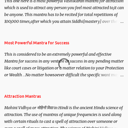
This one here is a most powerful Vashikaran mantra for attraction
which is used to attract any person you feel most attracted to,it can
be anyone. This mantra has to be recited for total repetitions of
100,000 times,after which you attain Siddhi[mastery] over the
mantra. Thereafter when ever you wish to attract anyone you
have to recite this mantra 11 times taking the name of the person
you wish to attract.
Most Powerful Mantra for Success
This is considered to be an extremely powerful and effective
Mantra for success in any venture or success in any pending matter
like court cases or litigation or a matter relation to your Protection
or Wealth . .No matter howsoever difficult the specific want may
be, this mantra is said to give success.
Attraction Mantras
Mohini Vidhya or मोहिनी विद्या in Hindi is the ancient Hindu science of
attraction. The use of mantras of unique frequencies is used along
with certain rituals to cast a spell of attraction over someone or