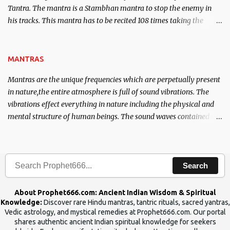
Tantra. The mantra is a Stambhan mantra to stop the enemy in
his tracks. This mantra has to be recited 108 times taking the
name of the enemy, who is harming you. This it has been stated in
the Tantra will destroy his intellect.
MANTRAS
Mantras are the unique frequencies which are perpetually present
in nature,the entire atmosphere is full of sound vibrations. The
vibrations effect everything in nature including the physical and
mental structure of human beings. The sound waves contained in
the words which compose the mantras can change the destiny of
human beings.The benefits can only be judged after trying them.
Search
About Prophet666.com: Ancient Indian Wisdom & Spiritual
Knowledge:
Discover rare Hindu mantras, tantric rituals, sacred yantras,
Vedic astrology, and mystical remedies at Prophet666.com. Our portal
shares authentic ancient Indian spiritual knowledge for seekers