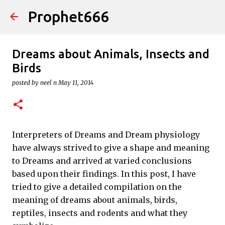
Prophet666
Skip to main content
Dreams about Animals, Insects and
Birds
posted by
neel n
May 11, 2014
Interpreters of Dreams and Dream physiology
have always strived to give a shape and meaning
to Dreams and arrived at varied conclusions
based upon their findings. In this post, I have
tried to give a detailed compilation on the
meaning of dreams about animals, birds,
reptiles, insects and rodents and what they