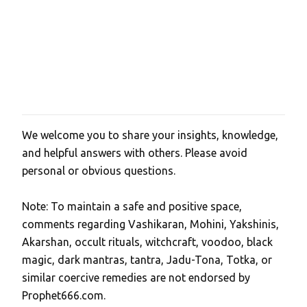
We welcome you to share your insights, knowledge,
P
and helpful answers with others. Please avoid
o
personal or obvious questions.
s
t
Note: To maintain a safe and positive space,
a
comments regarding Vashikaran, Mohini, Yakshinis,
C
Akarshan, occult rituals, witchcraft, voodoo, black
o
magic, dark mantras, tantra, Jadu-Tona, Totka, or
m
similar coercive remedies are not endorsed by
m
Prophet666.com.
e