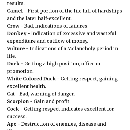
results.
Camel -
First portion of the life full of hardships
and the later half-excellent.
Crow -
Bad, indications of failures.
Donkey -
Indication of excessive and wasteful
expenditure and outflow of money.
Vulture -
Indications of a Melancholy period in
life.
Duck -
Getting a high position, office or
promotion.
White Colored Duck -
Getting respect, gaining
excellent health.
Cat -
Bad, warning of danger.
Scorpion -
Gain and profit.
Cock -
Getting respect indicates excellent for
success.
Ape -
Destruction of enemies, disease and