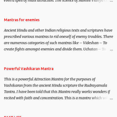
even a spell of mass attraction. The science of Mohini Vidhya can
be traced to the Hindu Goddess Mohini Devi who is the only
female manifestation of Vishnu, the Protective force out of the
Hindu trinity of the Creator, the protector and the Destroyer or
Mantras for enemies
Brahma, Vishnu and Mahesh. Vishnu manifested as Mohini, an
Ancient Hindu and other Indian religious texts and scriptures have
unparalleled beauty, in order to attract and destroy Bhasmasur an
prescribed various mantras to rid oneself of enemy troubles. There
invincible demon.
are numerous categories of such mantras like – Videshan – To
create fights amongst enemies and divide them. Uchatan – To
remove enemies from your life. Maran – To kill an enemy.
Stambhan – To immobile the movements of an enemy.
Powerful Vashikaran Mantra
This is a powerful Attraction Mantra for the purposes of
Vashikaran from the ancient Hindu scripture the Rudrayamala
Tantra. I have been told that this Mantra really works wonders if
recited with faith and concentration. This is a mantra which will
attract everyone, and make them come under your spell of
attraction.