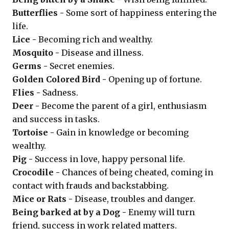
Butterflies -
Some sort of happiness entering the
life.
Lice -
Becoming rich and wealthy.
Mosquito -
Disease and illness.
Germs -
Secret enemies.
Golden Colored Bird -
Opening up of fortune.
Flies -
Sadness.
Deer -
Become the parent of a girl, enthusiasm
and success in tasks.
Tortoise -
Gain in knowledge or becoming
wealthy.
Pig -
Success in love, happy personal life.
Crocodile -
Chances of being cheated, coming in
contact with frauds and backstabbing.
Mice or Rats -
Disease, troubles and danger.
Being barked at by a Dog -
Enemy will turn
friend, success in work related matters.