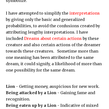
symbolize.
I have attempted to simplify the
interpretations
by giving only the basic and generalized
probabilities, to avoid the confusions created by
attributing lengthy interpretations. I have
included
Dreams about certain actions
by these
creature and also certain actions of the dreamer
towards these creatures. Sometime more than
one meaning has been attributed to the same
dream, it could signify, a likelihood of more than
one possibility for the same dream.
Lion -
Getting money, auspicious for new work.
Being attacked by a Lion -
Gaining fame and
recognition.
Being eaten up by a Lion -
Indicative of mixed