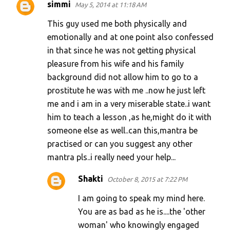
simmi
May 5, 2014 at 11:18 AM
This guy used me both physically and
emotionally and at one point also confessed
in that since he was not getting physical
pleasure from his wife and his family
background did not allow him to go to a
prostitute he was with me ..now he just left
me and i am in a very miserable state..i want
him to teach a lesson ,as he,might do it with
someone else as well..can this,mantra be
practised or can you suggest any other
mantra pls..i really need your help...
Shakti
October 8, 2015 at 7:22 PM
I am going to speak my mind here.
You are as bad as he is....the 'other
woman' who knowingly engaged