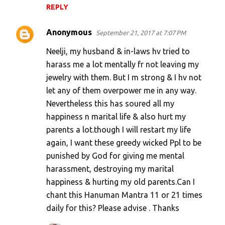
REPLY
Anonymous
September 21, 2017 at 7:07 PM
Neelji, my husband & in-laws hv tried to
harass me a lot mentally fr not leaving my
jewelry with them. But I m strong & I hv not
let any of them overpower me in any way.
Nevertheless this has soured all my
happiness n marital life & also hurt my
parents a lot.though I will restart my life
again, I want these greedy wicked Ppl to be
punished by God for giving me mental
harassment, destroying my marital
happiness & hurting my old parents.Can I
chant this Hanuman Mantra 11 or 21 times
daily for this? Please advise . Thanks