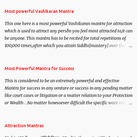
Most powerful Vashikaran Mantra
This one here is a most powerful Vashikaran mantra for attraction
which is used to attract any person you feel most attracted to,it can
be anyone. This mantra has to be recited for total repetitions of
100,000 times,after which you attain Siddhi[mastery] over the
mantra. Thereafter when ever you wish to attract anyone you
have to recite this mantra 11 times taking the name of the person
you wish to attract.
Most Powerful Mantra for Success
This is considered to be an extremely powerful and effective
Mantra for success in any venture or success in any pending matter
like court cases or litigation or a matter relation to your Protection
or Wealth . .No matter howsoever difficult the specific want may
be, this mantra is said to give success.
Attraction Mantras