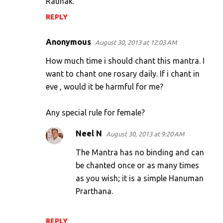
Raunak.
REPLY
Anonymous
August 30, 2013 at 12:03 AM
How much time i should chant this mantra. I
want to chant one rosary daily. If i chant in
eve , would it be harmful for me?
Any special rule for female?
Neel N
August 30, 2013 at 9:20 AM
The Mantra has no binding and can
be chanted once or as many times
as you wish; it is a simple Hanuman
Prarthana.
REPLY