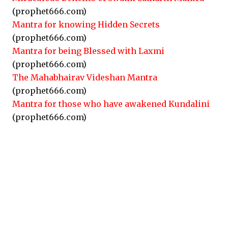
(prophet666.com)
Mantra for knowing Hidden Secrets
(prophet666.com)
Mantra for being Blessed with Laxmi
(prophet666.com)
The Mahabhairav Videshan Mantra
(prophet666.com)
Mantra for those who have awakened Kundalini
(prophet666.com)