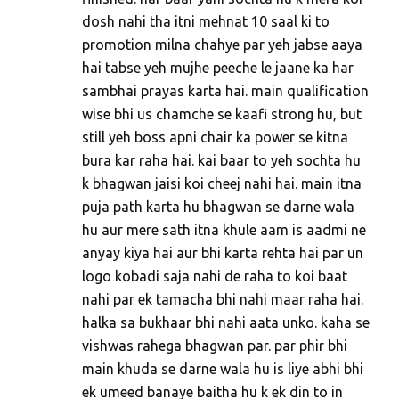
dosh nahi tha itni mehnat 10 saal ki to
promotion milna chahye par yeh jabse aaya
hai tabse yeh mujhe peeche le jaane ka har
sambhai prayas karta hai. main qualification
wise bhi us chamche se kaafi strong hu, but
still yeh boss apni chair ka power se kitna
bura kar raha hai. kai baar to yeh sochta hu
k bhagwan jaisi koi cheej nahi hai. main itna
puja path karta hu bhagwan se darne wala
hu aur mere sath itna khule aam is aadmi ne
anyay kiya hai aur bhi karta rehta hai par un
logo kobadi saja nahi de raha to koi baat
nahi par ek tamacha bhi nahi maar raha hai.
halka sa bukhaar bhi nahi aata unko. kaha se
vishwas rahega bhagwan par. par phir bhi
main khuda se darne wala hu is liye abhi bhi
ek umeed banaye baitha hu k ek din to in