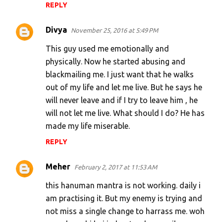
REPLY
Divya
November 25, 2016 at 5:49 PM
This guy used me emotionally and
physically. Now he started abusing and
blackmailing me. I just want that he walks
out of my life and let me live. But he says he
will never leave and if I try to leave him , he
will not let me live. What should I do? He has
made my life miserable.
REPLY
Meher
February 2, 2017 at 11:53 AM
this hanuman mantra is not working. daily i
am practising it. But my enemy is trying and
not miss a single change to harrass me. woh