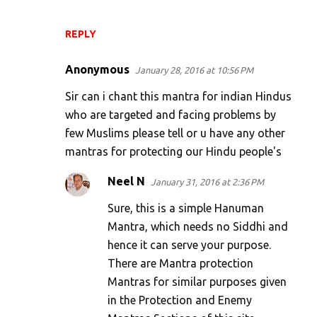
REPLY
Anonymous
January 28, 2016 at 10:56 PM
Sir can i chant this mantra for indian Hindus
who are targeted and facing problems by
few Muslims please tell or u have any other
mantras for protecting our Hindu people's
Neel N
January 31, 2016 at 2:36 PM
Sure, this is a simple Hanuman
Mantra, which needs no Siddhi and
hence it can serve your purpose.
There are Mantra protection
Mantras for similar purposes given
in the Protection and Enemy