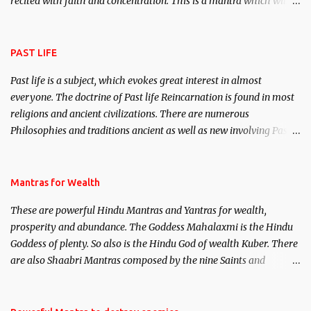
recited with faith and concentration. This is a mantra which will
attract everyone, and make them come under your spell of
attraction.
PAST LIFE
Past life is a subject, which evokes great interest in almost
everyone. The doctrine of Past life Reincarnation is found in most
religions and ancient civilizations. There are numerous
Philosophies and traditions ancient as well as new involving Past
life. This section is devoted exclusively toward research on Past life
and Past life Regression. Studies conducted on Past life will be
published. Certain real life cases involving past life or what are
Mantras for Wealth
believed to be cases of Past life reincarnations will be discussed
These are powerful Hindu Mantras and Yantras for wealth,
here, Historical references will also be published. Our aim is to
prosperity and abundance. The Goddess Mahalaxmi is the Hindu
clear the air of mystery surrounding anything involving past life.
Goddess of plenty. So also is the Hindu God of wealth Kuber. There
We will strive as far as possible to remain unbiased in this regard.
are also Shaabri Mantras composed by the nine Saints and
Masters the Navnath’s of the Nath Sampradaya which are useful
in the acquisition of material pursuits as well as the essential
requirements to lead a contented life.