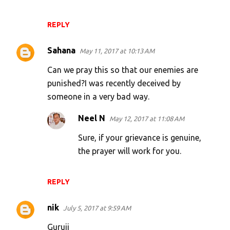
REPLY
Sahana
May 11, 2017 at 10:13 AM
Can we pray this so that our enemies are
punished?I was recently deceived by
someone in a very bad way.
Neel N
May 12, 2017 at 11:08 AM
Sure, if your grievance is genuine,
the prayer will work for you.
REPLY
nik
July 5, 2017 at 9:59 AM
Guruji