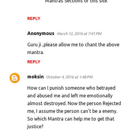
Mantras Sections of this site.
REPLY
Anonymous
March 12, 2016 at 7:41 PM
Guru ji ,please allow me to chant the above
mantra.
REPLY
moksin
October 4, 2016 at 1:48 PM
How can I punish someone who betrayed
and abused me and left me emotionally
almost destroyed. Now the person Rejected
me, I assume the person can't be a enemy.
So which Mantra can help me to get that
justice?