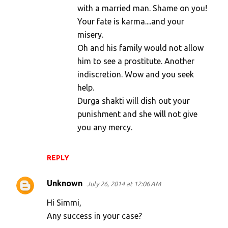
with a married man. Shame on you!
Your fate is karma....and your
misery.
Oh and his family would not allow
him to see a prostitute. Another
indiscretion. Wow and you seek
help.
Durga shakti will dish out your
punishment and she will not give
you any mercy.
REPLY
Unknown
July 26, 2014 at 12:06 AM
Hi Simmi,
Any success in your case?