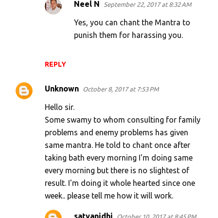
Neel N
September 22, 2017 at 8:32 AM
Yes, you can chant the Mantra to
punish them for harassing you.
REPLY
Unknown
October 8, 2017 at 7:53 PM
Hello sir.
Some swamy to whom consulting for family
problems and enemy problems has given
same mantra. He told to chant once after
taking bath every morning I'm doing same
every morning but there is no slightest of
result. I'm doing it whole hearted since one
week.. please tell me how it will work.
satyanidhi
October 10, 2017 at 8:45 PM