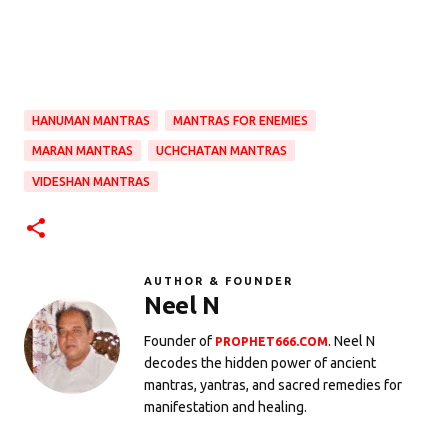
HANUMAN MANTRAS
MANTRAS FOR ENEMIES
MARAN MANTRAS
UCHCHATAN MANTRAS
VIDESHAN MANTRAS
AUTHOR & FOUNDER
Neel N
Founder of
. Neel N
PROPHET666.COM
decodes the hidden power of ancient
mantras, yantras, and sacred remedies for
manifestation and healing.