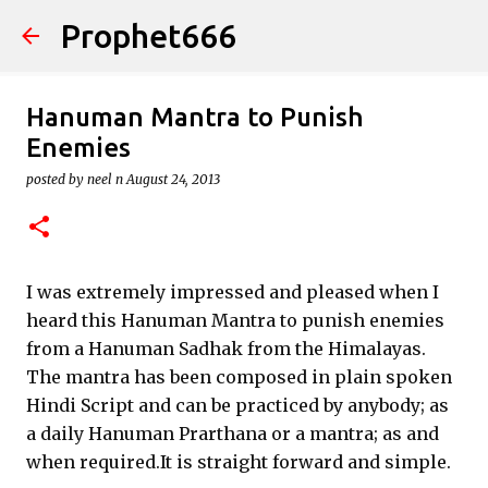
Prophet666
Skip to main content
Hanuman Mantra to Punish
Enemies
posted by
neel n
August 24, 2013
I was extremely impressed and pleased when I
heard this Hanuman Mantra to punish enemies
from a Hanuman Sadhak from the Himalayas.
The mantra has been composed in plain spoken
Hindi Script and can be practiced by anybody; as
a daily Hanuman Prarthana or a mantra; as and
when required.It is straight forward and simple.