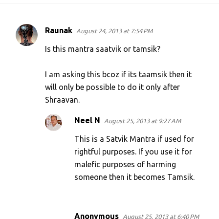
Raunak
August 24, 2013 at 7:54 PM
C
o
Is this mantra saatvik or tamsik?
m
I am asking this bcoz if its taamsik then it
m
will only be possible to do it only after
e
Shraavan.
n
t
Neel N
August 25, 2013 at 9:27 AM
s
This is a Satvik Mantra if used for
rightful purposes. If you use it for
malefic purposes of harming
someone then it becomes Tamsik.
Anonymous
August 25, 2013 at 6:40 PM