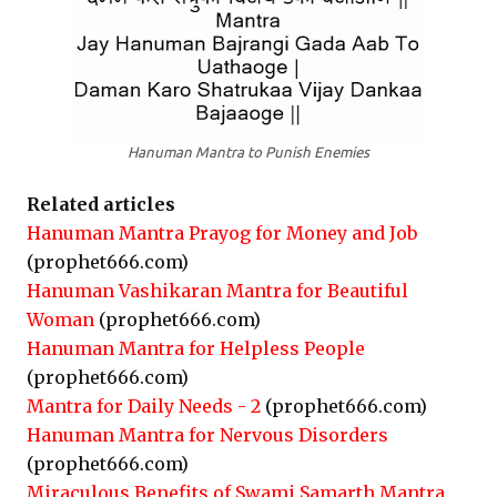
Hanuman Mantra to Punish Enemies
Related articles
Hanuman Mantra Prayog for Money and Job
(prophet666.com)
Hanuman Vashikaran Mantra for Beautiful
Woman
(prophet666.com)
Hanuman Mantra for Helpless People
(prophet666.com)
Mantra for Daily Needs - 2
(prophet666.com)
Hanuman Mantra for Nervous Disorders
(prophet666.com)
Miraculous Benefits of Swami Samarth Mantra