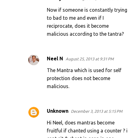
Now if someone is constantly trying
to bad to me and even if I
reciprocate, does it become
malicious according to the tantra?
Neel N
August 25, 2013 at 9:31 PM
The Mantra which is used for self
protection does not become
malicious.
Unknown
December 3, 2013 at 5:15 PM
Hi Neel, does mantras become
fruitful if chanted using a counter ? i