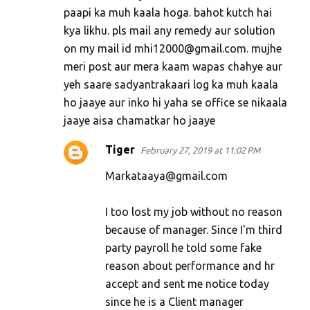
paapi ka muh kaala hoga. bahot kutch hai
kya likhu. pls mail any remedy aur solution
on my mail id mhi12000@gmail.com. mujhe
meri post aur mera kaam wapas chahye aur
yeh saare sadyantrakaari log ka muh kaala
ho jaaye aur inko hi yaha se office se nikaala
jaaye aisa chamatkar ho jaaye
Tiger
February 27, 2019 at 11:02 PM
Markataaya@gmail.com
I too lost my job without no reason
because of manager. Since I'm third
party payroll he told some fake
reason about performance and hr
accept and sent me notice today
since he is a Client manager