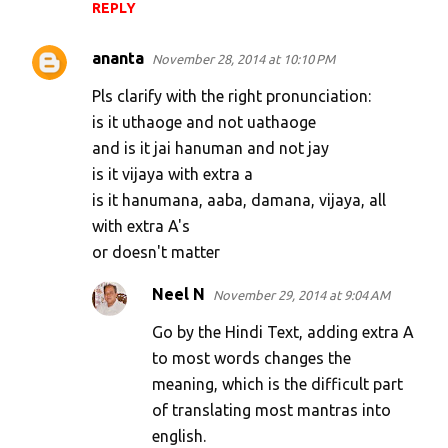
REPLY
ananta
November 28, 2014 at 10:10 PM
Pls clarify with the right pronunciation:
is it uthaoge and not uathaoge
and is it jai hanuman and not jay
is it vijaya with extra a
is it hanumana, aaba, damana, vijaya, all
with extra A's
or doesn't matter
Neel N
November 29, 2014 at 9:04 AM
Go by the Hindi Text, adding extra A
to most words changes the
meaning, which is the difficult part
of translating most mantras into
english.