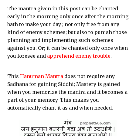
The mantra given in this post can be chanted
early in the morning only once after the morning
bath to make your day ; not only free from any
kind of enemy schemes; but also to punish those
planning and implementing such schemes
against you. Or; it can be chanted only once when
you foresee and
apprehend enemy trouble
.
This
Hanuman Mantra
does not require any
Sadhana for gaining Siddhi; Mastery is gained
when you memorize the mantra and it becomes a
part of your memory. This makes you
automatically chant it as and when needed.