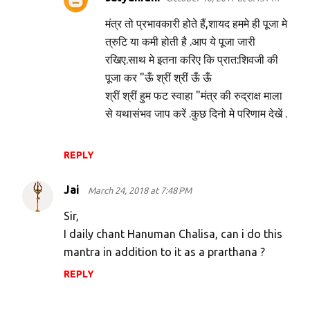
मंत्र तो प्रभावकारी होते हैं,शायद हममे ही पूजा मे
त्रुटि या कमी होती है .आप ये पूजा जारी
रखिए.साथ मे इतना करिए कि प्रात:शिवजी की
पूजा कर "ऊँ श्रीं श्रीं ऊँ ऊँ
श्रीं श्रीं हुम फट स्वाहा "मंत्र की रुद्राक्ष माला
से यथासंभव जाप करें .कुछ दिनो मे परिणाम देखें .
REPLY
Jai
March 24, 2018 at 7:48 PM
Sir,
I daily chant Hanuman Chalisa, can i do this
mantra in addition to it as a prarthana ?
REPLY