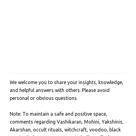
We welcome you to share your insights, knowledge,
P
and helpful answers with others. Please avoid
o
personal or obvious questions.
s
t
Note: To maintain a safe and positive space,
a
comments regarding Vashikaran, Mohini, Yakshinis,
C
Akarshan, occult rituals, witchcraft, voodoo, black
o