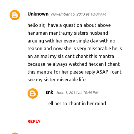
Unknown
November 16, 2013 at 10:04 AM
hello sir,i have a question about above
hanuman mantra,my sisters husband
arguing with her every single day with no
reason and now she is very missarable he is
an animal my sis cant chant this mantra
because he always watched her.can I chant
this mantra for her please reply ASAP I cant
see my sister miserable life
snk
June 1, 2014 at 10:49 PM
Tell her to chant in her mind.
REPLY