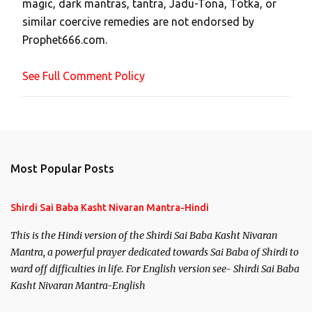
magic, dark mantras, tantra, Jadu-Tona, Totka, or
m
similar coercive remedies are not endorsed by
m
Prophet666.com.
e
n
See Full Comment Policy
t
Most Popular Posts
Shirdi Sai Baba Kasht Nivaran Mantra-Hindi
This is the Hindi version of the Shirdi Sai Baba Kasht Nivaran
Mantra, a powerful prayer dedicated towards Sai Baba of Shirdi to
ward off difficulties in life. For English version see- Shirdi Sai Baba
Kasht Nivaran Mantra-English