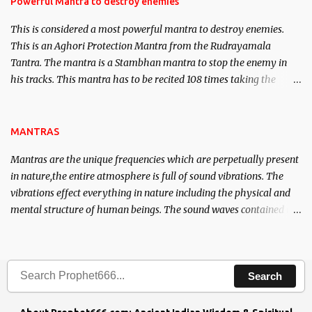
Powerful Mantra to destroy enemies
This is considered a most powerful mantra to destroy enemies.
This is an Aghori Protection Mantra from the Rudrayamala
Tantra. The mantra is a Stambhan mantra to stop the enemy in
his tracks. This mantra has to be recited 108 times taking the
name of the enemy, who is harming you. This it has been stated in
the Tantra will destroy his intellect.
MANTRAS
Mantras are the unique frequencies which are perpetually present
in nature,the entire atmosphere is full of sound vibrations. The
vibrations effect everything in nature including the physical and
mental structure of human beings. The sound waves contained in
the words which compose the mantras can change the destiny of
human beings.The benefits can only be judged after trying them.
Search