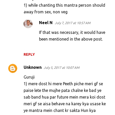
1) while chanting this mantra person should
away from sex, non veg
Neel N
July 7, 2017 at 10:57 AM
If that was necessary, it would have
been mentioned in the above post.
REPLY
Unknown
July 5, 2017 at 10:07 AM
Guruji
1) mere dost hi mere Peeth piche meri gf se
paise lete the mujhe pata chalne ke bad ye
sab band hua par future mein mera koi dost
meri gf se aisa behave na karey kya usase ke
ye mantra mein chant kr sakta Hun kya