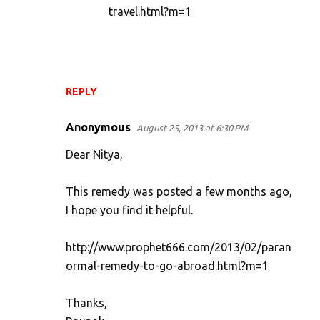
travel.html?m=1
REPLY
Anonymous
August 25, 2013 at 6:30 PM
Dear Nitya,
This remedy was posted a few months ago,
I hope you find it helpful.
http://www.prophet666.com/2013/02/paran
ormal-remedy-to-go-abroad.html?m=1
Thanks,