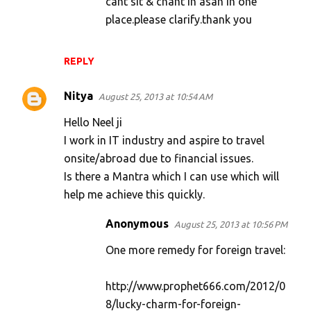
cant sit & chant in asan in one
place.please clarify.thank you
REPLY
Nitya
August 25, 2013 at 10:54 AM
Hello Neel ji
I work in IT industry and aspire to travel
onsite/abroad due to financial issues.
Is there a Mantra which I can use which will
help me achieve this quickly.
Anonymous
August 25, 2013 at 10:56 PM
One more remedy for foreign travel:
http://www.prophet666.com/2012/0
8/lucky-charm-for-foreign-