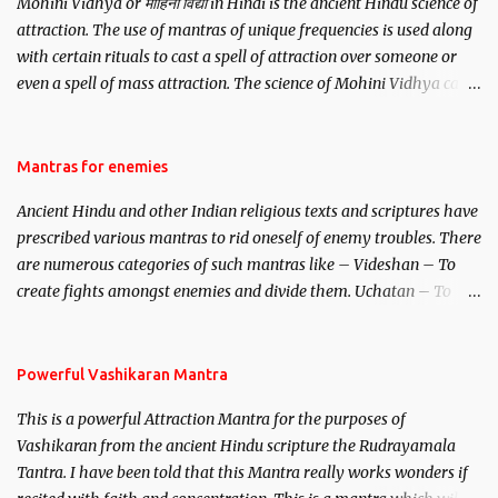
Mohini Vidhya or मोहिनी विद्या in Hindi is the ancient Hindu science of
attraction. The use of mantras of unique frequencies is used along
with certain rituals to cast a spell of attraction over someone or
even a spell of mass attraction. The science of Mohini Vidhya can
be traced to the Hindu Goddess Mohini Devi who is the only
female manifestation of Vishnu, the Protective force out of the
Hindu trinity of the Creator, the protector and the Destroyer or
Mantras for enemies
Brahma, Vishnu and Mahesh. Vishnu manifested as Mohini, an
Ancient Hindu and other Indian religious texts and scriptures have
unparalleled beauty, in order to attract and destroy Bhasmasur an
prescribed various mantras to rid oneself of enemy troubles. There
invincible demon.
are numerous categories of such mantras like – Videshan – To
create fights amongst enemies and divide them. Uchatan – To
remove enemies from your life. Maran – To kill an enemy.
Stambhan – To immobile the movements of an enemy.
Powerful Vashikaran Mantra
This is a powerful Attraction Mantra for the purposes of
Vashikaran from the ancient Hindu scripture the Rudrayamala
Tantra. I have been told that this Mantra really works wonders if