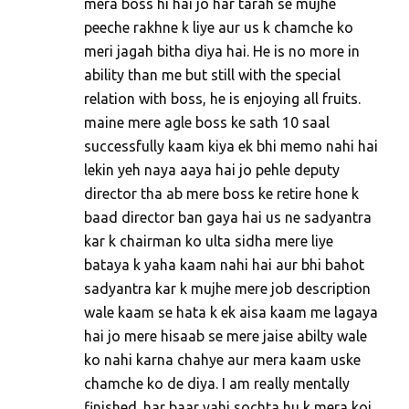
mera boss hi hai jo har tarah se mujhe
peeche rakhne k liye aur us k chamche ko
meri jagah bitha diya hai. He is no more in
ability than me but still with the special
relation with boss, he is enjoying all fruits.
maine mere agle boss ke sath 10 saal
successfully kaam kiya ek bhi memo nahi hai
lekin yeh naya aaya hai jo pehle deputy
director tha ab mere boss ke retire hone k
baad director ban gaya hai us ne sadyantra
kar k chairman ko ulta sidha mere liye
bataya k yaha kaam nahi hai aur bhi bahot
sadyantra kar k mujhe mere job description
wale kaam se hata k ek aisa kaam me lagaya
hai jo mere hisaab se mere jaise abilty wale
ko nahi karna chahye aur mera kaam uske
chamche ko de diya. I am really mentally
finished. har baar yahi sochta hu k mera koi