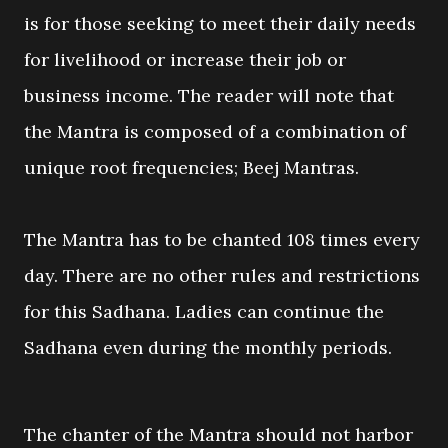
is for those seeking to meet their daily needs
for livelihood or increase their job or
business income. The reader will note that
the Mantra is composed of a combination of
unique root frequencies; Beej Mantras.
The Mantra has to be chanted 108 times every
day. There are no other rules and restrictions
for this Sadhana. Ladies can continue the
Sadhana even during the monthly periods.
The chanter of the Mantra should not harbor