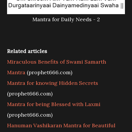
Mantra for Daily Needs - 2
Related articles
Miraculous Benefits of Swami Samarth
Mantra
(prophet666.com)
Mantra for knowing Hidden Secrets
(prophet666.com)
Mantra for being Blessed with Laxmi
(prophet666.com)
Hanuman Vashikaran Mantra for Beautiful