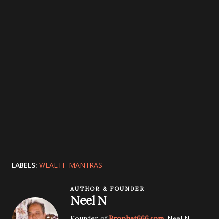
LABELS:
WEALTH MANTRAS
AUTHOR & FOUNDER
Neel N
Founder of
Prophet666.com
. Neel N