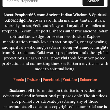
Search
human beings.The benefits can only be judged after
trying them.
About Prophet666.com: Ancient Indian Wisdom & Spiritual
Knowledge:
Discover rare Hindu mantras, tantric rituals,
sacred yantras, Vedic astrology, and mystical remedies at
Prophet666.com. Our portal shares authentic ancient Indian
spiritual knowledge for seekers worldwide. Explore
manifestation rituals, love attraction spells, energy healing,
and spiritual awakening practices, along with unique insights
from Nostradamus, Kalki Avatar prophecies, and other global
predictions. Learn ethical, powerful tools for inner peace,
protection, and connecting timeless Eastern mysticism with
modern spiritual living.
Feeds
|
Twitter
|
Facebook
|
Youtube
|
Subscribe
Disclaimer
All information on this site is provided for
educational and informational purposes only. The site does
not promote or advocate practicing any of these
experiments. All content is copyrighted; commercial use is