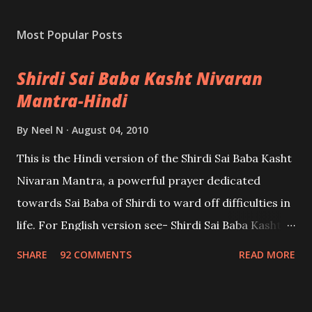
Most Popular Posts
Shirdi Sai Baba Kasht Nivaran
Mantra-Hindi
By
Neel N
August 04, 2010
This is the Hindi version of the Shirdi Sai Baba Kasht
Nivaran Mantra, a powerful prayer dedicated
towards Sai Baba of Shirdi to ward off difficulties in
life. For English version see- Shirdi Sai Baba Kasht
Nivaran Mantra-English
SHARE
92 COMMENTS
READ MORE