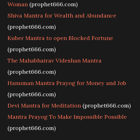
Woman
(prophet666.com)
Shiva Mantra for Wealth and Abundance
(prophet666.com)
Kuber Mantra to open Blocked Fortune
(prophet666.com)
The Mahabhairav Videshan Mantra
(prophet666.com)
Hanuman Mantra Prayog for Money and Job
(prophet666.com)
Devi Mantra for Meditation
(prophet666.com)
Mantra Prayog To Make Impossible Possible
(prophet666.com)