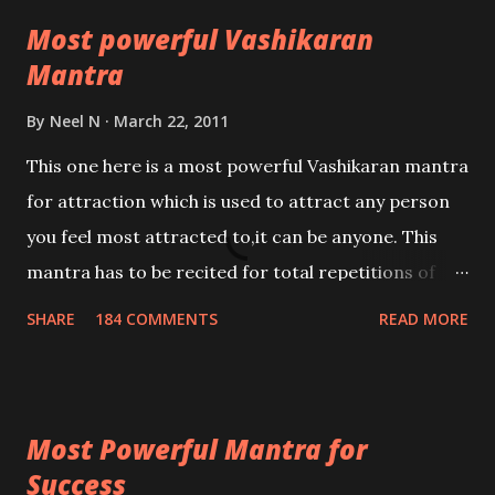
Most powerful Vashikaran
Mantra
By
Neel N
March 22, 2011
This one here is a most powerful Vashikaran mantra
for attraction which is used to attract any person
you feel most attracted to,it can be anyone. This
mantra has to be recited for total repetitions of
100,000 times,after which you attain
SHARE
184 COMMENTS
READ MORE
Siddhi[mastery] over the mantra. Thereafter when
ever you wish to attract anyone you have to recite
this mantra 11 times taking the name of the person
Most Powerful Mantra for
you wish to attract.
Success