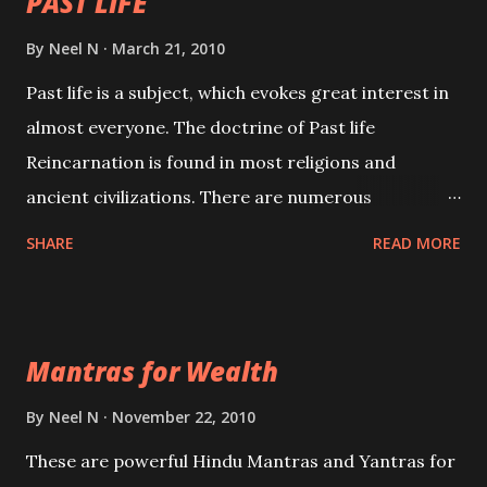
PAST LIFE
By
Neel N
March 21, 2010
Past life is a subject, which evokes great interest in
almost everyone. The doctrine of Past life
Reincarnation is found in most religions and
ancient civilizations. There are numerous
Philosophies and traditions ancient as well as new
SHARE
READ MORE
involving Past life. This section is devoted
exclusively toward research on Past life and Past
life Regression. Studies conducted on Past life will
Mantras for Wealth
be published. Certain real life cases involving past
life or what are believed to be cases of Past life
By
Neel N
November 22, 2010
reincarnations will be discussed here, Historical
These are powerful Hindu Mantras and Yantras for
references will also be published. Our aim is to clear