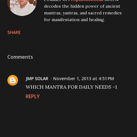
decodes the hidden power of ancient
mantras, yantras, and sacred remedies
for manifestation and healing.
SHARE
Comments
JMP SOLAR
November 1, 2013 at 4:51 PM
WHICH MANTRA FOR DAILY NEEDS -1
REPLY