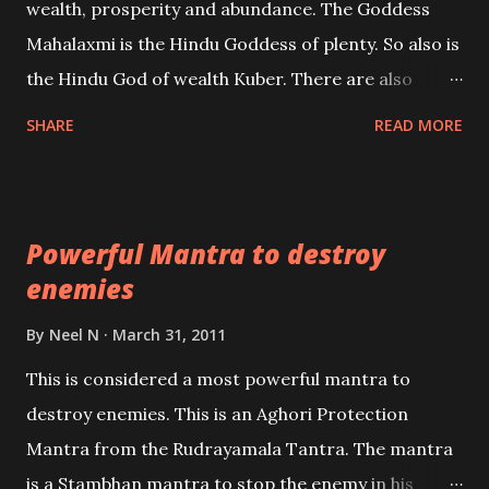
wealth, prosperity and abundance. The Goddess
the air of mystery surrounding anything involving
Mahalaxmi is the Hindu Goddess of plenty. So also is
past life. We will strive as far as possible to remain
the Hindu God of wealth Kuber. There are also
unbiased in this regard.
Shaabri Mantras composed by the nine Saints and
SHARE
READ MORE
Masters the Navnath’s of the Nath Sampradaya
which are useful in the acquisition of material
pursuits as well as the essential requirements to
Powerful Mantra to destroy
lead a contented life.
enemies
By
Neel N
March 31, 2011
This is considered a most powerful mantra to
destroy enemies. This is an Aghori Protection
Mantra from the Rudrayamala Tantra. The mantra
is a Stambhan mantra to stop the enemy in his