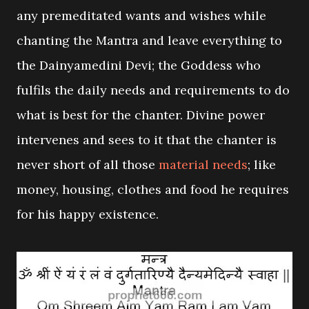
any premeditated wants and wishes while
chanting the Mantra and leave everything to
the Dainyamedini Devi; the Goddess who
fulfils the daily needs and requirements to do
what is best for the chanter. Divine power
intervenes and sees to it that the chanter is
never short of all those
material needs
; like
money, housing, clothes and food he requires
for his happy existence.