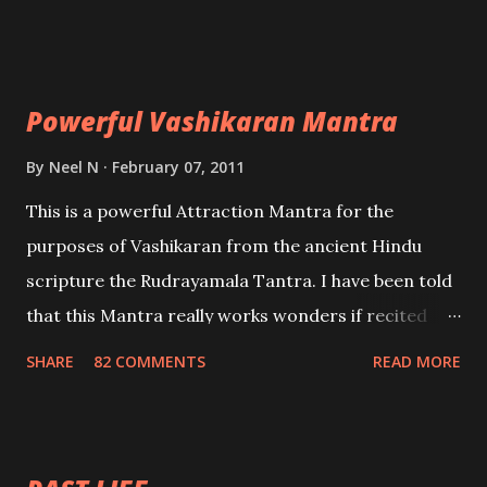
Uchatan – To remove enemies from your life.
Maran – To kill an enemy. Stambhan – To immobile
the movements of an enemy.
Powerful Vashikaran Mantra
By
Neel N
February 07, 2011
This is a powerful Attraction Mantra for the
purposes of Vashikaran from the ancient Hindu
scripture the Rudrayamala Tantra. I have been told
that this Mantra really works wonders if recited
with faith and concentration. This is a mantra which
SHARE
82 COMMENTS
READ MORE
will attract everyone, and make them come under
your spell of attraction.