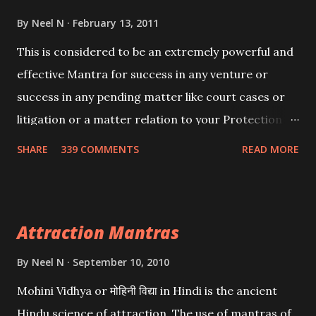
By
Neel N
February 13, 2011
This is considered to be an extremely powerful and
effective Mantra for success in any venture or
success in any pending matter like court cases or
litigation or a matter relation to your Protection or
Wealth . .No matter howsoever difficult the specific
SHARE
339 COMMENTS
READ MORE
want may be, this mantra is said to give success.
Attraction Mantras
By
Neel N
September 10, 2010
Mohini Vidhya or मोहिनी विद्या in Hindi is the ancient
Hindu science of attraction. The use of mantras of