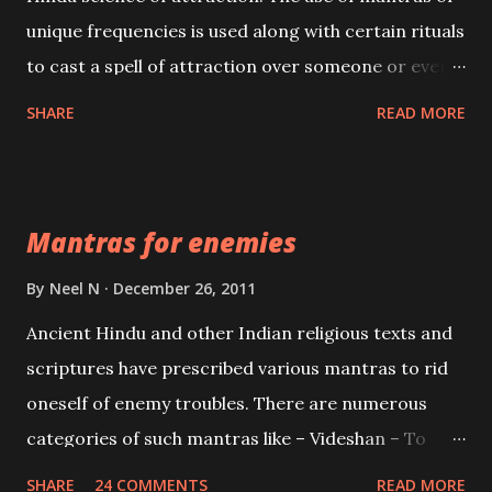
unique frequencies is used along with certain rituals
to cast a spell of attraction over someone or even a
spell of mass attraction. The science of Mohini
SHARE
READ MORE
Vidhya can be traced to the Hindu Goddess Mohini
Devi who is the only female manifestation of Vishnu,
the Protective force out of the Hindu trinity of the
Mantras for enemies
Creator, the protector and the Destroyer or
Brahma, Vishnu and Mahesh. Vishnu manifested as
By
Neel N
December 26, 2011
Mohini, an unparalleled beauty, in order to attract
Ancient Hindu and other Indian religious texts and
and destroy Bhasmasur an invincible demon.
scriptures have prescribed various mantras to rid
oneself of enemy troubles. There are numerous
categories of such mantras like – Videshan – To
create fights amongst enemies and divide them.
SHARE
24 COMMENTS
READ MORE