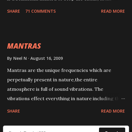
tracks. This mantra has to be recited 108 times
SHARE
71 COMMENTS
READ MORE
taking the name of the enemy, who is harming you.
This it has been stated in the Tantra will destroy his
intellect.
MANTRAS
By
Neel N
August 16, 2009
Mantras are the unique frequencies which are
perpetually present in nature,the entire
atmosphere is full of sound vibrations. The
vibrations effect everything in nature including the
physical and mental structure of human beings. The
SHARE
READ MORE
sound waves contained in the words which
compose the mantras can change the destiny of