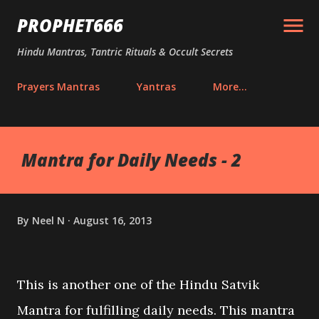
Skip to main content
PROPHET666
Hindu Mantras, Tantric Rituals & Occult Secrets
Prayers Mantras
Yantras
More…
Mantra for Daily Needs - 2
By
Neel N
August 16, 2013
This is another one of the Hindu Satvik
Mantra for fulfilling daily needs. This mantra