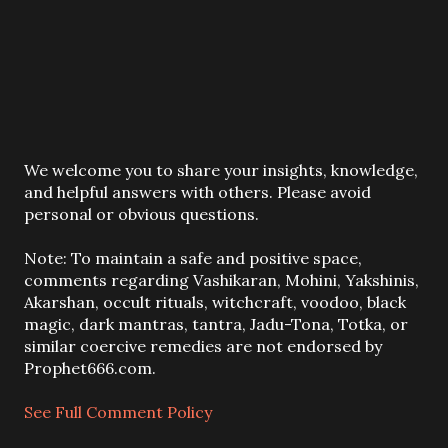
P
We welcome you to share your insights, knowledge,
o
and helpful answers with others. Please avoid
s
personal or obvious questions.
t
a
Note: To maintain a safe and positive space,
C
comments regarding Vashikaran, Mohini, Yakshinis,
o
Akarshan, occult rituals, witchcraft, voodoo, black
m
magic, dark mantras, tantra, Jadu-Tona, Totka, or
m
similar coercive remedies are not endorsed by
e
Prophet666.com.
n
t
See Full Comment Policy