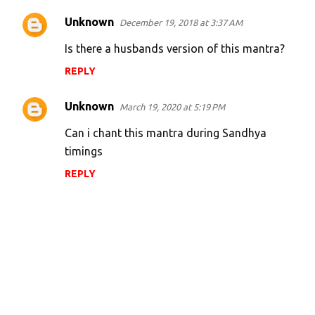
Unknown
December 19, 2018 at 3:37 AM
Is there a husbands version of this mantra?
REPLY
Unknown
March 19, 2020 at 5:19 PM
Can i chant this mantra during Sandhya
timings
REPLY