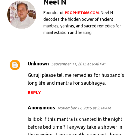
Neel N
Founder of
. Neel N
PROPHET666.COM
decodes the hidden power of ancient
mantras, yantras, and sacred remedies for
manifestation and healing.
Unknown
September 11, 2015 at 6:48 PM
C
o
Guruji please tell me remedies for husband's
m
long life and mantra for saubhagya.
m
REPLY
e
Anonymous
n
November 17, 2015 at 2:14 AM
t
Is it ok if this mantra is chanted in the night
s
before bed time ? I anyway take a shower in
the evening . I am currently pregnant , hope