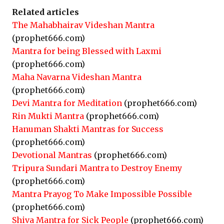
Related articles
The Mahabhairav Videshan Mantra
(prophet666.com)
Mantra for being Blessed with Laxmi
(prophet666.com)
Maha Navarna Videshan Mantra
(prophet666.com)
Devi Mantra for Meditation
(prophet666.com)
Rin Mukti Mantra
(prophet666.com)
Hanuman Shakti Mantras for Success
(prophet666.com)
Devotional Mantras
(prophet666.com)
Tripura Sundari Mantra to Destroy Enemy
(prophet666.com)
Mantra Prayog To Make Impossible Possible
(prophet666.com)
Shiva Mantra for Sick People
(prophet666.com)