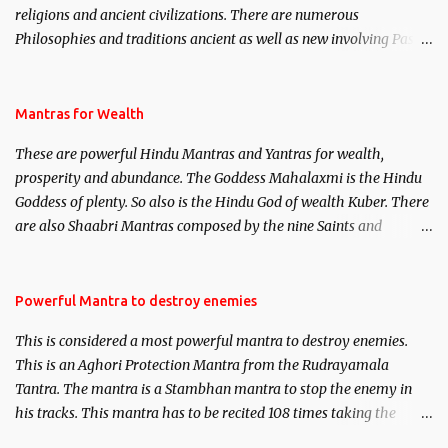
religions and ancient civilizations. There are numerous
Philosophies and traditions ancient as well as new involving Past
life. This section is devoted exclusively toward research on Past life
and Past life Regression. Studies conducted on Past life will be
published. Certain real life cases involving past life or what are
Mantras for Wealth
believed to be cases of Past life reincarnations will be discussed
These are powerful Hindu Mantras and Yantras for wealth,
here, Historical references will also be published. Our aim is to
prosperity and abundance. The Goddess Mahalaxmi is the Hindu
clear the air of mystery surrounding anything involving past life.
Goddess of plenty. So also is the Hindu God of wealth Kuber. There
We will strive as far as possible to remain unbiased in this regard.
are also Shaabri Mantras composed by the nine Saints and
Masters the Navnath’s of the Nath Sampradaya which are useful
in the acquisition of material pursuits as well as the essential
requirements to lead a contented life.
Powerful Mantra to destroy enemies
This is considered a most powerful mantra to destroy enemies.
This is an Aghori Protection Mantra from the Rudrayamala
Tantra. The mantra is a Stambhan mantra to stop the enemy in
his tracks. This mantra has to be recited 108 times taking the
name of the enemy, who is harming you. This it has been stated in