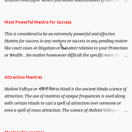
100,000 times,after which you attain Siddhi[mastery] over the
mantra. Thereafter when ever you wish to attract anyone you
have to recite this mantra 11 times taking the name of the person
you wish to attract.
Most Powerful Mantra for Success
This is considered to be an extremely powerful and effective
Mantra for success in any venture or success in any pending matter
like court cases or litigation or a matter relation to your Protection
or Wealth . .No matter howsoever difficult the specific want may
be, this mantra is said to give success.
Attraction Mantras
Mohini Vidhya or मोहिनी विद्या in Hindi is the ancient Hindu science of
attraction. The use of mantras of unique frequencies is used along
with certain rituals to cast a spell of attraction over someone or
even a spell of mass attraction. The science of Mohini Vidhya can
be traced to the Hindu Goddess Mohini Devi who is the only
female manifestation of Vishnu, the Protective force out of the
Hindu trinity of the Creator, the protector and the Destroyer or