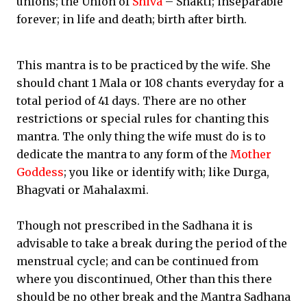
unions; the Union of
Shiva
– Shakti; inseparable
forever; in life and death; birth after birth.
This mantra is to be practiced by the wife. She
should chant 1 Mala or 108 chants everyday for a
total period of 41 days. There are no other
restrictions or special rules for chanting this
mantra. The only thing the wife must do is to
dedicate the mantra to any form of the
Mother
Goddess
; you like or identify with; like Durga,
Bhagvati or Mahalaxmi.
Though not prescribed in the Sadhana it is
advisable to take a break during the period of the
menstrual cycle; and can be continued from
where you discontinued, Other than this there
should be no other break and the Mantra Sadhana