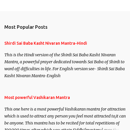
Most Popular Posts
Shirdi Sai Baba Kasht Nivaran Mantra-Hindi
This is the Hindi version of the Shirdi Sai Baba Kasht Nivaran
Mantra, a powerful prayer dedicated towards Sai Baba of Shirdi to
ward off difficulties in life. For English version see- Shirdi Sai Baba
Kasht Nivaran Mantra-English
Most powerful Vashikaran Mantra
This one here is a most powerful Vashikaran mantra for attraction
which is used to attract any person you feel most attracted to,it can
be anyone. This mantra has to be recited for total repetitions of