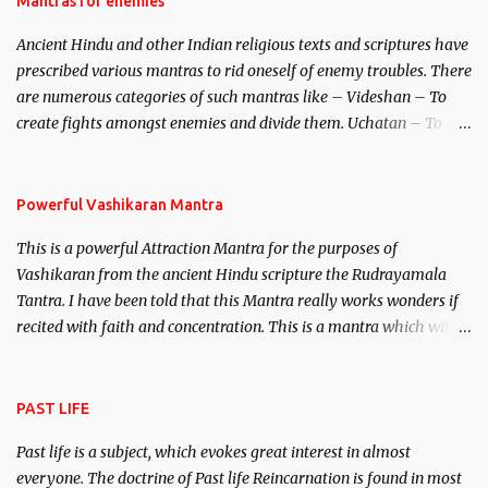
Mantras for enemies
Brahma, Vishnu and Mahesh. Vishnu manifested as Mohini, an
Ancient Hindu and other Indian religious texts and scriptures have
unparalleled beauty, in order to attract and destroy Bhasmasur an
prescribed various mantras to rid oneself of enemy troubles. There
invincible demon.
are numerous categories of such mantras like – Videshan – To
create fights amongst enemies and divide them. Uchatan – To
remove enemies from your life. Maran – To kill an enemy.
Stambhan – To immobile the movements of an enemy.
Powerful Vashikaran Mantra
This is a powerful Attraction Mantra for the purposes of
Vashikaran from the ancient Hindu scripture the Rudrayamala
Tantra. I have been told that this Mantra really works wonders if
recited with faith and concentration. This is a mantra which will
attract everyone, and make them come under your spell of
attraction.
PAST LIFE
Past life is a subject, which evokes great interest in almost
everyone. The doctrine of Past life Reincarnation is found in most