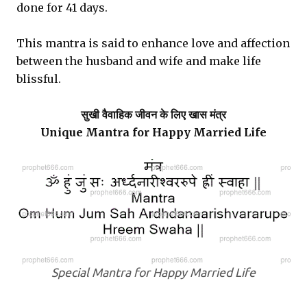
done for 41 days.
This mantra is said to enhance love and affection
between the husband and wife and make life
blissful.
सुखी वैवाहिक जीवन के लिए खास मंत्र
Unique Mantra for Happy Married Life
Special Mantra for Happy Married Life