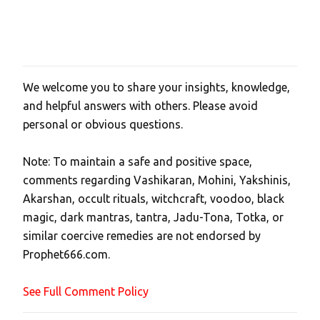
We welcome you to share your insights, knowledge,
P
and helpful answers with others. Please avoid
o
personal or obvious questions.
s
t
Note: To maintain a safe and positive space,
a
comments regarding Vashikaran, Mohini, Yakshinis,
C
Akarshan, occult rituals, witchcraft, voodoo, black
o
magic, dark mantras, tantra, Jadu-Tona, Totka, or
m
similar coercive remedies are not endorsed by
m
Prophet666.com.
e
n
See Full Comment Policy
t