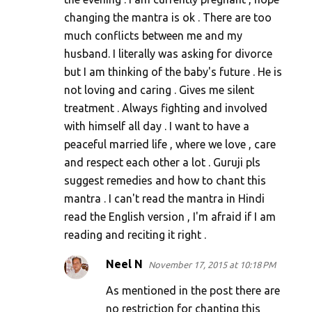
changing the mantra is ok . There are too
much conflicts between me and my
husband. I literally was asking for divorce
but I am thinking of the baby's future . He is
not loving and caring . Gives me silent
treatment . Always fighting and involved
with himself all day . I want to have a
peaceful married life , where we love , care
and respect each other a lot . Guruji pls
suggest remedies and how to chant this
mantra . I can't read the mantra in Hindi
read the English version , I'm afraid if I am
reading and reciting it right .
Neel N
November 17, 2015 at 10:18 PM
As mentioned in the post there are
no restriction for chanting this