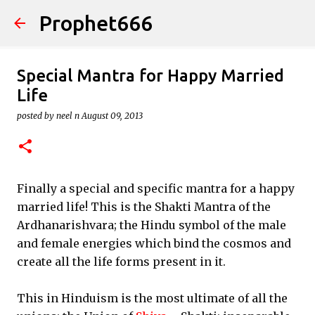
Prophet666
Skip to main content
Special Mantra for Happy Married
Life
posted by
neel n
August 09, 2013
Finally a special and specific mantra for a happy
married life! This is the Shakti Mantra of the
Ardhanarishvara; the Hindu symbol of the male
and female energies which bind the cosmos and
create all the life forms present in it.
This in Hinduism is the most ultimate of all the