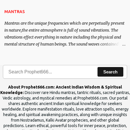
the Tantra will destroy his intellect.
MANTRAS
Mantras are the unique frequencies which are perpetually present
in nature,the entire atmosphere is full of sound vibrations. The
vibrations effect everything in nature including the physical and
mental structure of human beings. The sound waves contained in
the words which compose the mantras can change the destiny of
human beings.The benefits can only be judged after trying them.
Search
About Prophet666.com: Ancient Indian Wisdom & Spiritual
Knowledge:
Discover rare Hindu mantras, tantric rituals, sacred yantras,
Vedic astrology, and mystical remedies at Prophet666.com. Our portal
shares authentic ancient Indian spiritual knowledge for seekers
worldwide. Explore manifestation rituals, love attraction spells, energy
healing, and spiritual awakening practices, along with unique insights
from Nostradamus, Kalki Avatar prophecies, and other global
predictions. Learn ethical, powerful tools for inner peace, protection,