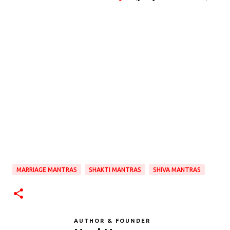
MARRIAGE MANTRAS
SHAKTI MANTRAS
SHIVA MANTRAS
AUTHOR & FOUNDER