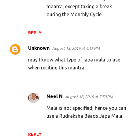
mantra, except taking a break
during the Monthly Cycle.
REPLY
Unknown
August 18, 2016 at 4:16 PM
may I know what type of japa mala to use
when reciting this mantra
Neel N
August 18, 2016 at 7:50 PM
Mala is not specified, hence you can
use a Rudraksha Beads Japa Mala.
REPLY