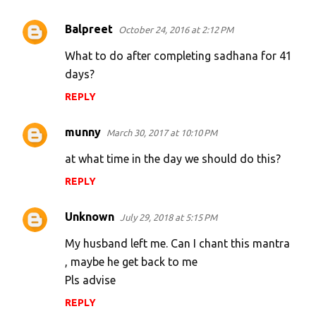
Balpreet
October 24, 2016 at 2:12 PM
What to do after completing sadhana for 41
days?
REPLY
munny
March 30, 2017 at 10:10 PM
at what time in the day we should do this?
REPLY
Unknown
July 29, 2018 at 5:15 PM
My husband left me. Can I chant this mantra
, maybe he get back to me
Pls advise
REPLY