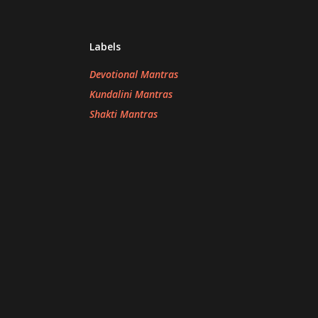
Labels
Devotional Mantras
Kundalini Mantras
Shakti Mantras