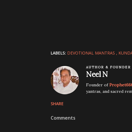
LABELS:
DEVOTIONAL MANTRAS
KUNDA
AUTHOR & FOUNDER
Neel N
Founder of
Prophet66
yantras, and sacred rem
SHARE
Comments