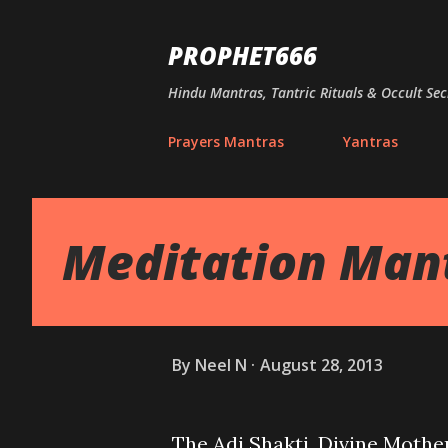
PROPHET666
Hindu Mantras, Tantric Rituals & Occult Sec
Prayers Mantras
Yantras
Meditation Man
By
Neel N
August 28, 2013
The Adi Shakti, Divine Mothe