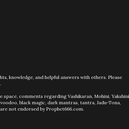
ts, knowledge, and helpful answers with others. Please
.
ve space, comments regarding Vashikaran, Mohini, Yakshini
, voodoo, black magic, dark mantras, tantra, Jadu-Tona,
s are not endorsed by Prophet666.com.