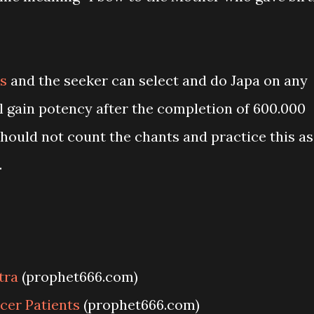
s
and the seeker can select and do Japa on any
l gain potency after the completion of 600.000
hould not count the chants and practice this as
.
tra
(prophet666.com)
cer Patients
(prophet666.com)