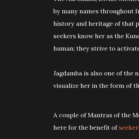
by many names throughout Ind
history and heritage of that p
seekers know her as the Kund
human; they strive to activate
Jagdamba is also one of the 
visualize her in the form of 
A couple of Mantras of the 
here for the benefit of
seeker