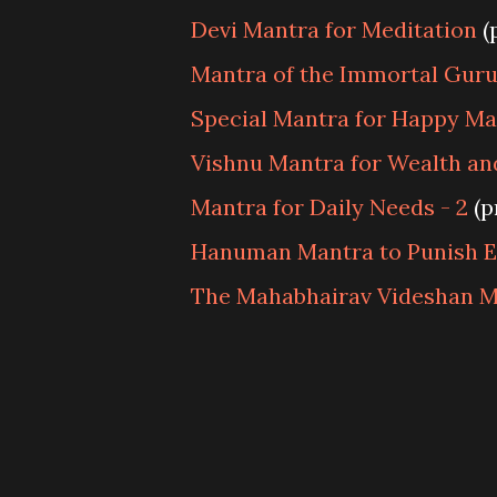
Devi Mantra for Meditation
(
Mantra of the Immortal Gur
Special Mantra for Happy Mar
Vishnu Mantra for Wealth a
Mantra for Daily Needs - 2
(p
Hanuman Mantra to Punish 
The Mahabhairav Videshan M