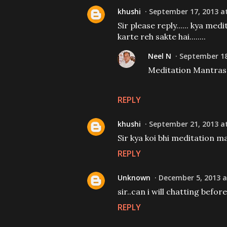
khushi
September 17, 2013 at
Sir please reply...... kya me
karte reh sakte hai........
Neel N
September 18
Meditation Mantras c
REPLY
khushi
September 21, 2013 at
Sir kya koi bhi meditation ma
REPLY
Unknown
December 5, 2013 a
sir..can i will chatting befor
REPLY