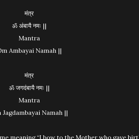
मंत्र
ॐ अंबायै नमः ||
Mantra
Om Ambayai Namah ||
मंत्र
ॐ जगदंबायै नमः ||
Mantra
m Jagdambayai Namah ||
ame meaning “I bow to the Mother who gave bir