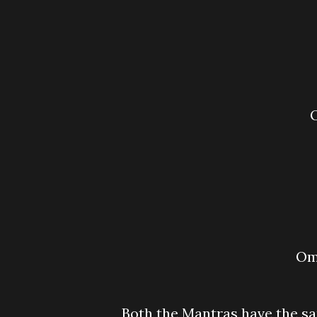
O
Both the Mantras have the s