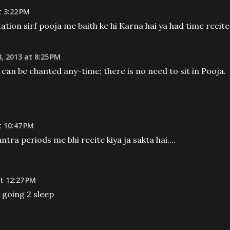
 3:22 PM
ditation sirf pooja me baith ke hi Karna hai ya had time recite
, 2013 at 8:25 PM
an be chanted any-time; there is no need to sit in Pooja.
 10:47 PM
ntra periods me bhi recite kiya ja sakta hai....
t 12:27 PM
e going 2 sleep