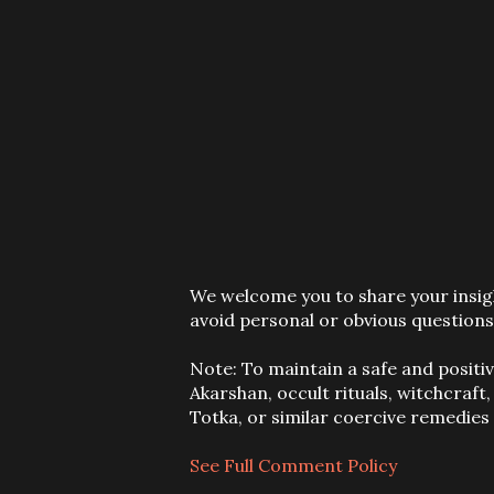
P
We welcome you to share your insigh
o
avoid personal or obvious questions
s
t
Note: To maintain a safe and positi
a
Akarshan, occult rituals, witchcraft
C
Totka, or similar coercive remedie
o
m
See Full Comment Policy
m