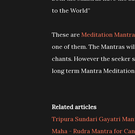
to the World”
These are
Meditation Mantra
one of them. The Mantras wil
chants. However the seeker s
long term Mantra Meditation
Related articles
Tripura Sundari Gayatri Man
Maha - Rudra Mantra for Can