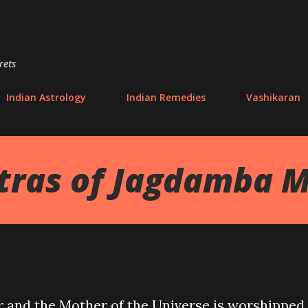
Skip to main content
rets
Indian Astrology
Indian Remedies
Vashikaran
tras of Jagdamba 
r and the Mother of the Universe is worshipped