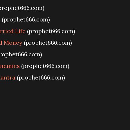
prophet666.com)
u
(prophet666.com)
ried Life
(prophet666.com)
nd Money
(prophet666.com)
rophet666.com)
Enemies
(prophet666.com)
antra
(prophet666.com)