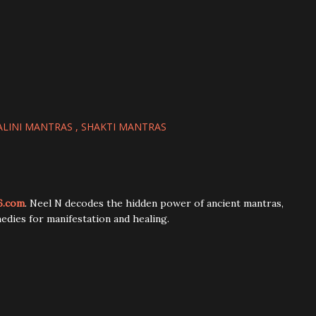
LINI MANTRAS
SHAKTI MANTRAS
6.com
. Neel N decodes the hidden power of ancient mantras,
edies for manifestation and healing.