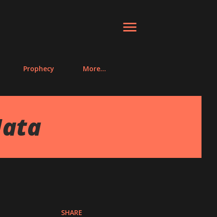
Prophecy
More…
Mata
SHARE