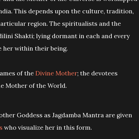
ia. This depends upon the culture, tradition,
articular region. The spiritualists and the
ilini Shakti; lying dormant in each and every
 her within their being.
names of the
Divine Mother
; the devotees
the Mother of the World.
Mother Goddess as Jagdamba Mantra are given
s
who visualize her in this form.