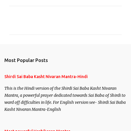
C
o
m
m
e
n
Most Popular Posts
t
s
Shirdi Sai Baba Kasht Nivaran Mantra-Hindi
This is the Hindi version of the Shirdi Sai Baba Kasht Nivaran
Mantra, a powerful prayer dedicated towards Sai Baba of Shirdi to
ward off difficulties in life. For English version see- Shirdi Sai Baba
Kasht Nivaran Mantra-English