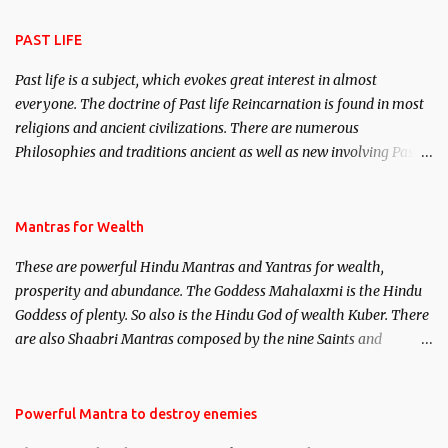
attraction.
PAST LIFE
Past life is a subject, which evokes great interest in almost
everyone. The doctrine of Past life Reincarnation is found in most
religions and ancient civilizations. There are numerous
Philosophies and traditions ancient as well as new involving Past
life. This section is devoted exclusively toward research on Past life
and Past life Regression. Studies conducted on Past life will be
published. Certain real life cases involving past life or what are
Mantras for Wealth
believed to be cases of Past life reincarnations will be discussed
These are powerful Hindu Mantras and Yantras for wealth,
here, Historical references will also be published. Our aim is to
prosperity and abundance. The Goddess Mahalaxmi is the Hindu
clear the air of mystery surrounding anything involving past life.
Goddess of plenty. So also is the Hindu God of wealth Kuber. There
We will strive as far as possible to remain unbiased in this regard.
are also Shaabri Mantras composed by the nine Saints and
Masters the Navnath’s of the Nath Sampradaya which are useful
in the acquisition of material pursuits as well as the essential
requirements to lead a contented life.
Powerful Mantra to destroy enemies