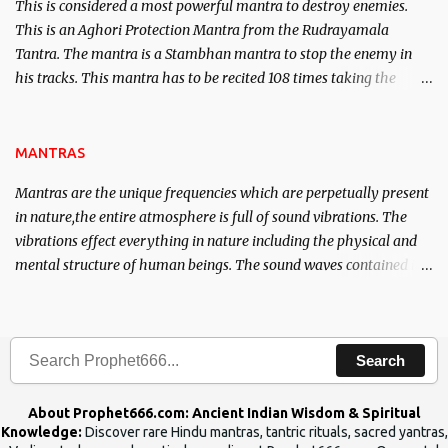
This is considered a most powerful mantra to destroy enemies.
This is an Aghori Protection Mantra from the Rudrayamala
Tantra. The mantra is a Stambhan mantra to stop the enemy in
his tracks. This mantra has to be recited 108 times taking the
name of the enemy, who is harming you. This it has been stated in
the Tantra will destroy his intellect.
MANTRAS
Mantras are the unique frequencies which are perpetually present
in nature,the entire atmosphere is full of sound vibrations. The
vibrations effect everything in nature including the physical and
mental structure of human beings. The sound waves contained in
the words which compose the mantras can change the destiny of
human beings.The benefits can only be judged after trying them.
Search
About Prophet666.com: Ancient Indian Wisdom & Spiritual
Knowledge:
Discover rare Hindu mantras, tantric rituals, sacred yantras,