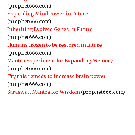
(prophet666.com)
Expanding Mind Power in Future
(prophet666.com)
Inheriting Evolved Genes in Future
(prophet666.com)
Humans frozen to be restored in future
(prophet666.com)
Mantra Experiment for Expanding Memory
(prophet666.com)
Try this remedy to increase brain power
(prophet666.com)
Saraswati Mantra for Wisdom
(prophet666.com)