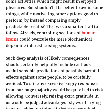
some activities which might result in enjoyed
pleasures. But shouldn't it be better to avoid some
things, while motivating other options good to
perform, by instead comparing amply
predictable results? That was a smarter trail to
follow. Already, controling sections of
human
brains
could overrule the mere biochemical
dopamine interest raising systems.
Such deep analysis of likely consequences
should certainly helpfully include cautious
useful sensible predictions of possibly harmful
effects against some people, to be carefully
avoided. To stir any excessive angry responses
from our huge majority would be quite bad to risk
allowing. Conversely, raising extra gratitude in
us would be judged advantageously worth trying
to gain, achieving things in better ways which