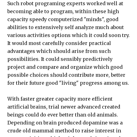
Such robot programing experts worked well at
becoming able to program, within these high
capacity speedy computerized "minds", good
abilities to extensively self analyze much about
various activities options which it could soon try.
It would most carefully consider practical
advantages which should arise from such
possibilities. It could sensibly predictively
project and compare and organize which good
possible choices should contribute more, better
for their future good "living" progress among us.
With faster greater capacity more efficient
artificial brains, trial newer advanced created
beings could do ever better than old animals.
Depending on brain produced dopamine was a
crude old mammal method to raise interest in