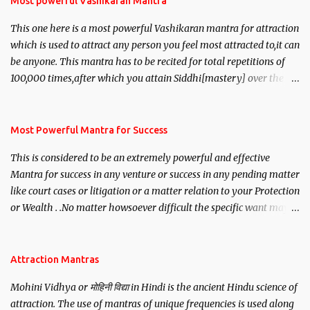
Most powerful Vashikaran Mantra
This one here is a most powerful Vashikaran mantra for attraction
which is used to attract any person you feel most attracted to,it can
be anyone. This mantra has to be recited for total repetitions of
100,000 times,after which you attain Siddhi[mastery] over the
mantra. Thereafter when ever you wish to attract anyone you
have to recite this mantra 11 times taking the name of the person
you wish to attract.
Most Powerful Mantra for Success
This is considered to be an extremely powerful and effective
Mantra for success in any venture or success in any pending matter
like court cases or litigation or a matter relation to your Protection
or Wealth . .No matter howsoever difficult the specific want may
be, this mantra is said to give success.
Attraction Mantras
Mohini Vidhya or मोहिनी विद्या in Hindi is the ancient Hindu science of
attraction. The use of mantras of unique frequencies is used along