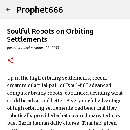
Prophet666
Skip to main content
Soulful Robots on Orbiting
Settlements
posted by
neel n
August 28, 2013
Up in the high orbiting settlements, recent
creators of a trial pair of "soul-ful" advanced
computer brainy robots, continued devising what
could be advanced better. A very useful advantage
of high orbiting settlements had been that they
robotically provided what covered many tedious
past Earth human daily chores. That had given