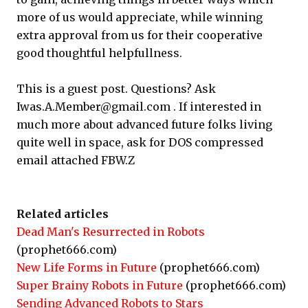
more of us would appreciate, while winning
extra approval from us for their cooperative
good thoughtful helpfullness.
This is a guest post. Questions? Ask
Iwas.A.Member@gmail.com . If interested in
much more about advanced future folks living
quite well in space, ask for DOS compressed
email attached FBW.Z
Related articles
Dead Man's Resurrected in Robots
(prophet666.com)
New Life Forms in Future
(prophet666.com)
Super Brainy Robots in Future
(prophet666.com)
Sending Advanced Robots to Stars