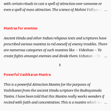
with certain rituals to cast a spell of attraction over someone or
even a spell of mass attraction. The science of Mohini Vidhya can
be traced to the Hindu Goddess Mohini Devi who is the only
female manifestation of Vishnu, the Protective force out of the
Hindu trinity of the Creator, the protector and the Destroyer or
Mantras for enemies
Brahma, Vishnu and Mahesh. Vishnu manifested as Mohini, an
Ancient Hindu and other Indian religious texts and scriptures have
unparalleled beauty, in order to attract and destroy Bhasmasur an
prescribed various mantras to rid oneself of enemy troubles. There
invincible demon.
are numerous categories of such mantras like – Videshan – To
create fights amongst enemies and divide them. Uchatan – To
remove enemies from your life. Maran – To kill an enemy.
Stambhan – To immobile the movements of an enemy.
Powerful Vashikaran Mantra
This is a powerful Attraction Mantra for the purposes of
Vashikaran from the ancient Hindu scripture the Rudrayamala
Tantra. I have been told that this Mantra really works wonders if
recited with faith and concentration. This is a mantra which will
attract everyone, and make them come under your spell of