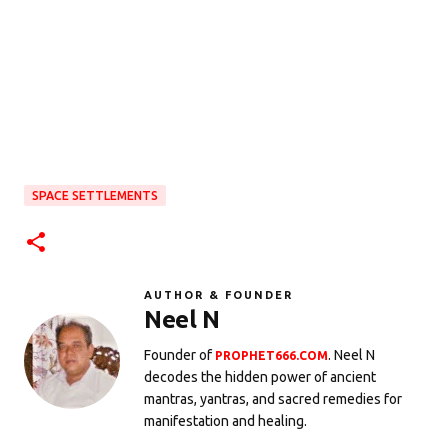
SPACE SETTLEMENTS
AUTHOR & FOUNDER
Neel N
Founder of
. Neel N
PROPHET666.COM
decodes the hidden power of ancient
mantras, yantras, and sacred remedies for
manifestation and healing.