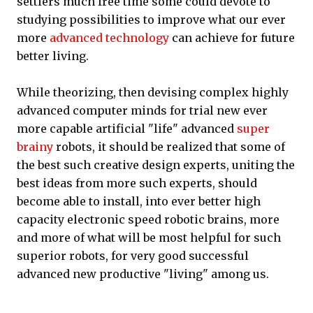
settlers much free time some could devote to
studying possibilities to improve what our ever
more
advanced technology
can achieve for future
better living.
While theorizing, then devising complex highly
advanced computer minds for trial new ever
more capable artificial "life" advanced
super
brainy
robots, it should be realized that some of
the best such creative design experts, uniting the
best ideas from more such experts, should
become able to install, into ever better high
capacity electronic speed robotic brains, more
and more of what will be most helpful for such
superior robots, for very good successful
advanced new productive "living" among us.