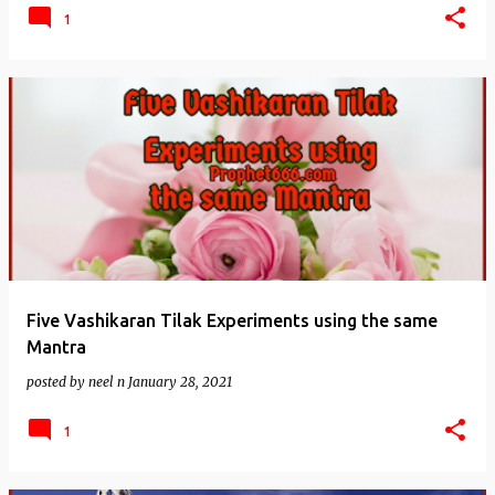
1
Five Vashikaran Tilak Experiments using the same
Mantra
posted by
neel n
January 28, 2021
1