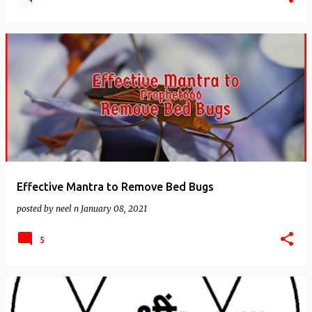
Effective Mantra to Remove Bed Bugs
posted by
neel n
January 08, 2021
5