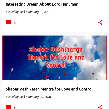
Interesting Dream About Lord Hanuman
posted by
neel n
January 21, 2021
4
Shabar Vashikaran Mantra for Love and Control
posted by
neel n
January 20, 2021
3