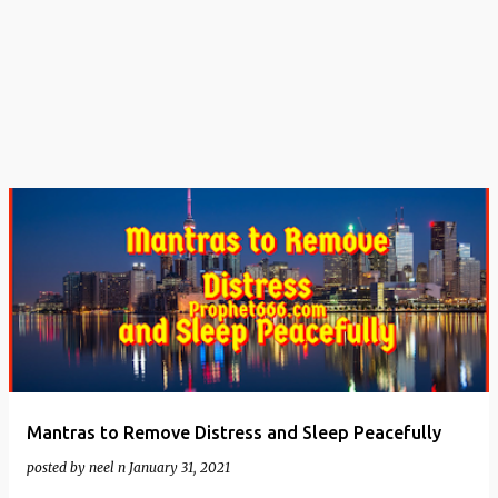
t
s
Mantras to Remove Distress and Sleep Peacefully
posted by
neel n
January 31, 2021