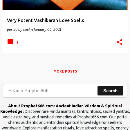
Very Potent Vashikaran Love Spells
posted by
neel n
January 02, 2021
8
MORE POSTS
Search
About Prophet666.com: Ancient Indian Wisdom & Spiritual
Knowledge:
Discover rare Hindu mantras, tantric rituals, sacred yantras,
Vedic astrology, and mystical remedies at Prophet666.com. Our portal
shares authentic ancient Indian spiritual knowledge for seekers
worldwide. Explore manifestation rituals, love attraction spells, energy