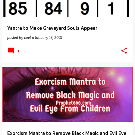
Yantra to Make Graveyard Souls Appear
posted by
neel n
January 13, 2021
1
Exorcism Mantra to Remove Black Magic and Evil Eye