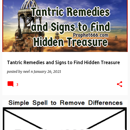
Tantric Remedies and Signs to Find Hidden Treasure
posted by
neel n
January 26, 2021
3