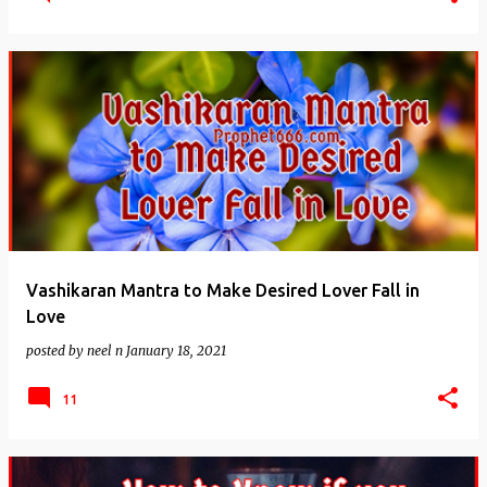
Vashikaran Mantra to Make Desired Lover Fall in
Love
posted by
neel n
January 18, 2021
11