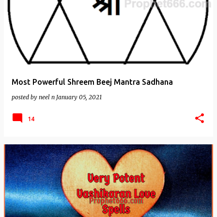
Most Powerful Shreem Beej Mantra Sadhana
posted by
neel n
January 05, 2021
14