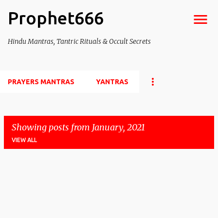
Prophet666
Skip to main content
Hindu Mantras, Tantric Rituals & Occult Secrets
PRAYERS MANTRAS
YANTRAS
Showing posts from January, 2021
VIEW ALL
P
o
s