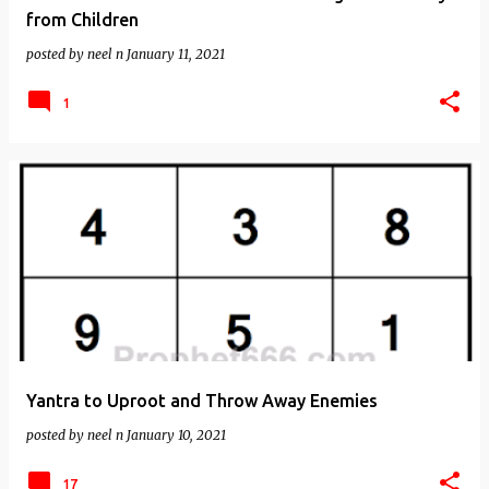
from Children
posted by
neel n
January 11, 2021
1
Yantra to Uproot and Throw Away Enemies
posted by
neel n
January 10, 2021
17