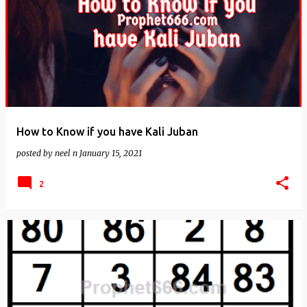
How to Know if you have Kali Juban
posted by
neel n
January 15, 2021
2