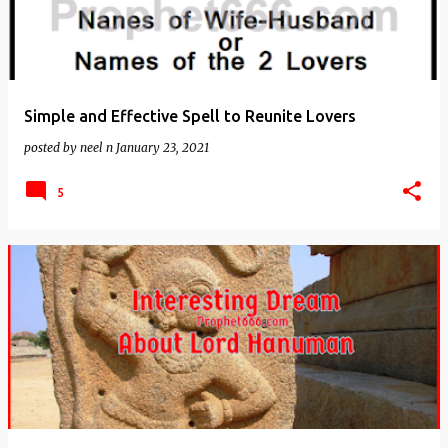
Simple and Effective Spell to Reunite Lovers
posted by
neel n
January 23, 2021
5