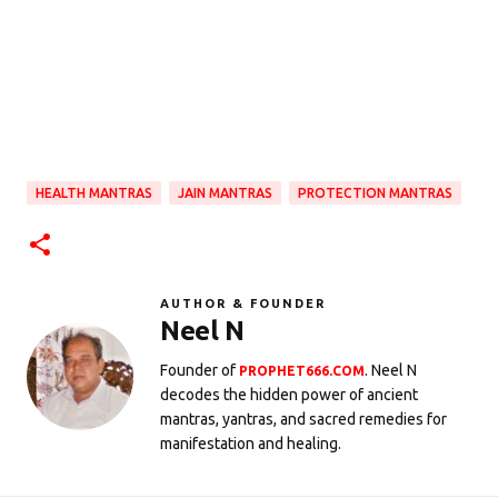
HEALTH MANTRAS
JAIN MANTRAS
PROTECTION MANTRAS
AUTHOR & FOUNDER
Neel N
Founder of
. Neel N
PROPHET666.COM
decodes the hidden power of ancient
mantras, yantras, and sacred remedies for
manifestation and healing.