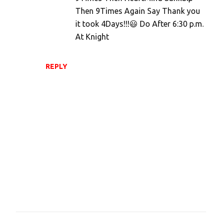
Then 9Times Again Say Thank you
it took 4Days!!!😃 Do After 6:30 p.m.
At Knight
REPLY