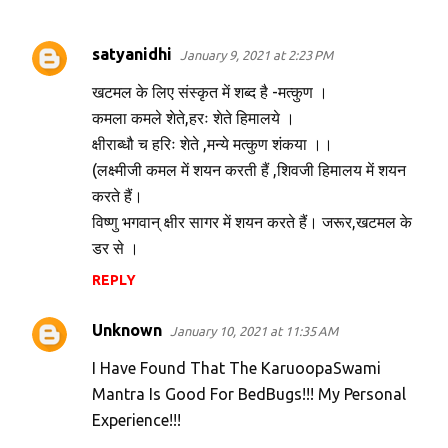
satyanidhi
January 9, 2021 at 2:23 PM
C
o
खटमल के लिए संस्कृत में शब्द है -मत्कुण ।
m
कमला कमले शेते,हरः शेते हिमालये ।
क्षीराब्धौ च हरिः शेते ,मन्ये मत्कुण शंकया ।।
m
(लक्ष्मीजी कमल में शयन करती हैं ,शिवजी हिमालय में शयन
e
करते हैं।
n
विष्णु भगवान् क्षीर सागर में शयन करते हैं। जरूर,खटमल के
t
डर से ।
s
REPLY
Unknown
January 10, 2021 at 11:35 AM
I Have Found That The KaruoopaSwami
Mantra Is Good For BedBugs!!! My Personal
Experience!!!