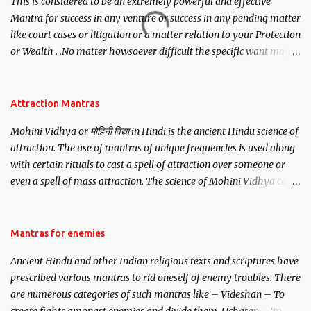
This is considered to be an extremely powerful and effective
Mantra for success in any venture or success in any pending matter
like court cases or litigation or a matter relation to your Protection
or Wealth . .No matter howsoever difficult the specific want may
be, this mantra is said to give success.
Attraction Mantras
Mohini Vidhya or मोहिनी विद्या in Hindi is the ancient Hindu science of
attraction. The use of mantras of unique frequencies is used along
with certain rituals to cast a spell of attraction over someone or
even a spell of mass attraction. The science of Mohini Vidhya can
be traced to the Hindu Goddess Mohini Devi who is the only
female manifestation of Vishnu, the Protective force out of the
Hindu trinity of the Creator, the protector and the Destroyer or
Mantras for enemies
Brahma, Vishnu and Mahesh. Vishnu manifested as Mohini, an
Ancient Hindu and other Indian religious texts and scriptures have
unparalleled beauty, in order to attract and destroy Bhasmasur an
prescribed various mantras to rid oneself of enemy troubles. There
invincible demon.
are numerous categories of such mantras like – Videshan – To