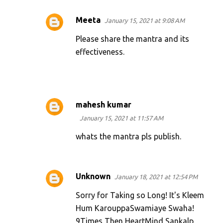
Meeta
January 15, 2021 at 9:08 AM
Please share the mantra and its
effectiveness.
mahesh kumar
January 15, 2021 at 11:57 AM
whats the mantra pls publish.
Unknown
January 18, 2021 at 12:54 PM
Sorry for Taking so Long! It's Kleem
Hum KarouppaSwamiaye Swaha!
9Times Then HeartMind Sankalp