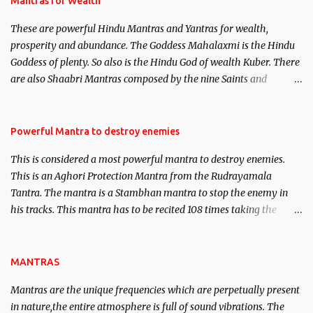
Mantras for Wealth
believed to be cases of Past life reincarnations will be discussed
These are powerful Hindu Mantras and Yantras for wealth,
here, Historical references will also be published. Our aim is to
prosperity and abundance. The Goddess Mahalaxmi is the Hindu
clear the air of mystery surrounding anything involving past life.
Goddess of plenty. So also is the Hindu God of wealth Kuber. There
We will strive as far as possible to remain unbiased in this regard.
are also Shaabri Mantras composed by the nine Saints and
Masters the Navnath’s of the Nath Sampradaya which are useful
in the acquisition of material pursuits as well as the essential
requirements to lead a contented life.
Powerful Mantra to destroy enemies
This is considered a most powerful mantra to destroy enemies.
This is an Aghori Protection Mantra from the Rudrayamala
Tantra. The mantra is a Stambhan mantra to stop the enemy in
his tracks. This mantra has to be recited 108 times taking the
name of the enemy, who is harming you. This it has been stated in
the Tantra will destroy his intellect.
MANTRAS
Mantras are the unique frequencies which are perpetually present
in nature,the entire atmosphere is full of sound vibrations. The