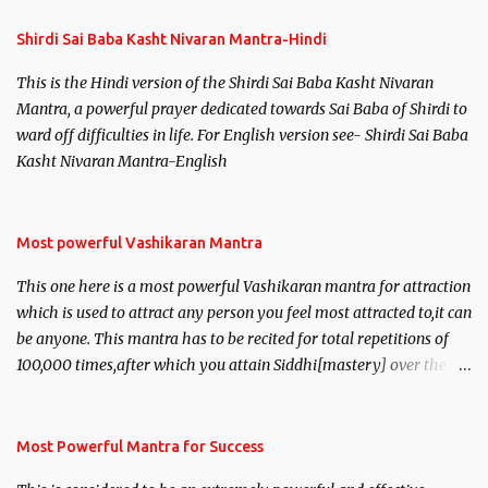
Shirdi Sai Baba Kasht Nivaran Mantra-Hindi
This is the Hindi version of the Shirdi Sai Baba Kasht Nivaran
Mantra, a powerful prayer dedicated towards Sai Baba of Shirdi to
ward off difficulties in life. For English version see- Shirdi Sai Baba
Kasht Nivaran Mantra-English
Most powerful Vashikaran Mantra
This one here is a most powerful Vashikaran mantra for attraction
which is used to attract any person you feel most attracted to,it can
be anyone. This mantra has to be recited for total repetitions of
100,000 times,after which you attain Siddhi[mastery] over the
mantra. Thereafter when ever you wish to attract anyone you
have to recite this mantra 11 times taking the name of the person
you wish to attract.
Most Powerful Mantra for Success