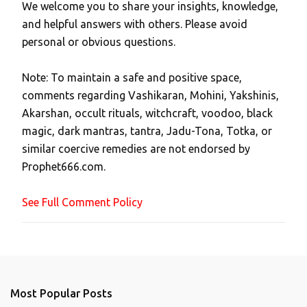
We welcome you to share your insights, knowledge,
P
and helpful answers with others. Please avoid
o
personal or obvious questions.
s
t
Note: To maintain a safe and positive space,
a
comments regarding Vashikaran, Mohini, Yakshinis,
C
Akarshan, occult rituals, witchcraft, voodoo, black
o
magic, dark mantras, tantra, Jadu-Tona, Totka, or
m
similar coercive remedies are not endorsed by
m
Prophet666.com.
e
n
See Full Comment Policy
t
Most Popular Posts