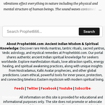
vibrations effect everything in nature including the physical and
mental structure of human beings. The sound waves contained in
the words which compose the mantras can change the destiny of
human beings.The benefits can only be judged after trying them.
Search
About Prophet666.com: Ancient Indian Wisdom & Spiritual
Knowledge:
Discover rare Hindu mantras, tantric rituals, sacred yantras,
Vedic astrology, and mystical remedies at Prophet666.com. Our portal
shares authentic ancient Indian spiritual knowledge for seekers
worldwide. Explore manifestation rituals, love attraction spells, energy
healing, and spiritual awakening practices, along with unique insights
from Nostradamus, Kalki Avatar prophecies, and other global
predictions. Learn ethical, powerful tools for inner peace, protection,
and connecting timeless Eastern mysticism with modern spiritual living.
Feeds
|
Twitter
|
Facebook
|
Youtube
|
Subscribe
Disclaimer
All information on this site is provided for educational and
informational purposes only. The site does not promote or advocate