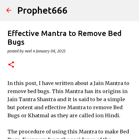
Prophet666
Skip to main content
Effective Mantra to Remove Bed
Bugs
posted by
neel n
January 08, 2021
In this post, I have written about a Jain Mantra to
remove bed bugs. This Mantra has its origins in
Jain Tantra Shastra and it is said to be a simple
but potent and effective Mantra to remove Bed
Bugs or Khatmal as they are called ion Hindi.
The procedure of using this Mantra to make Bed