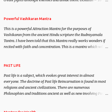
create fights amongst enemies and divide them. Uchatan – To
remove enemies from your life. Maran – To kill an enemy.
Stambhan – To immobile the movements of an enemy.
Powerful Vashikaran Mantra
This is a powerful Attraction Mantra for the purposes of
Vashikaran from the ancient Hindu scripture the Rudrayamala
Tantra. I have been told that this Mantra really works wonders if
recited with faith and concentration. This is a mantra which will
attract everyone, and make them come under your spell of
attraction.
PAST LIFE
Past life is a subject, which evokes great interest in almost
everyone. The doctrine of Past life Reincarnation is found in most
religions and ancient civilizations. There are numerous
Philosophies and traditions ancient as well as new involving Past
life. This section is devoted exclusively toward research on Past life
and Past life Regression. Studies conducted on Past life will be
published. Certain real life cases involving past life or what are