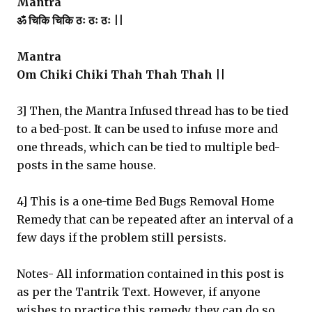
Mantra
ॐ चिकि चिकि ठः ठः ठः ||
Mantra
Om Chiki Chiki Thah Thah Thah ||
3] Then, the Mantra Infused thread has to be tied
to a bed-post. It can be used to infuse more and
one threads, which can be tied to multiple bed-
posts in the same house.
4] This is a one-time Bed Bugs Removal Home
Remedy that can be repeated after an interval of a
few days if the problem still persists.
Notes- All information contained in this post is
as per the Tantrik Text. However, if anyone
wishes to practice this remedy, they can do so