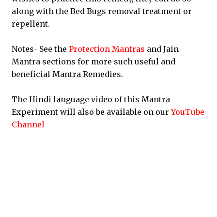
along with the Bed Bugs removal treatment or
repellent.
Notes- See the
Protection Mantras
and Jain
Mantra sections for more such useful and
beneficial Mantra Remedies.
The Hindi language video of this Mantra
Experiment will also be available on our
YouTube
Channel