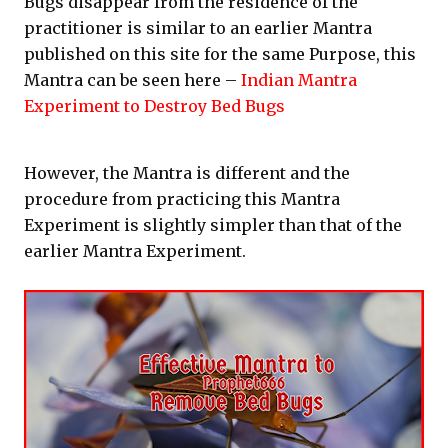
Bugs disappear from the residence of the
practitioner is similar to an earlier Mantra
published on this site for the same Purpose, this
Mantra can be seen here –
Indian Mantra
Experiment to Destroy Bed Bugs
However, the Mantra is different and the
procedure from practicing this Mantra
Experiment is slightly simpler than that of the
earlier Mantra Experiment.