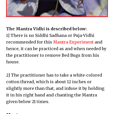
The Mantra Vidhi is described below:
1] There is no Siddhi Sadhana or Puja-Vidhi
recommended for this
Mantra Experiment
and
hence, it can be practiced as and when needed by
the practitioner to remove Bed Bugs from his
house.
2] The practitioner has to take a white-colored
cotton thread, which is about 12 inches or
slightly more than that, and infuse it by holding
it in his right hand and chanting the Mantra
given below 21 times.