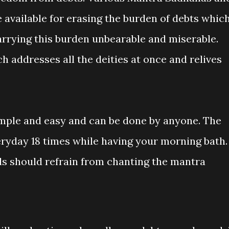
e available for erasing the burden of debts whic
arrying this burden unbearable and miserable.
h addresses all the deities at once and relives
mple and easy and can be done by anyone. The
ryday 18 times while having your morning bath.
s should refrain from chanting the mantra