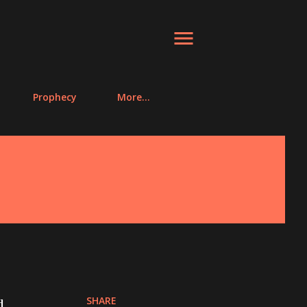
Prophecy
More…
SHARE
d