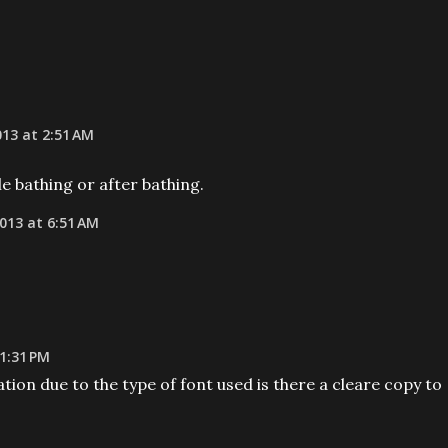
013 at 2:51 AM
le bathing or after bathing.
013 at 6:51 AM
 1:31 PM
ation due to the type of font used is there a cleare copy to