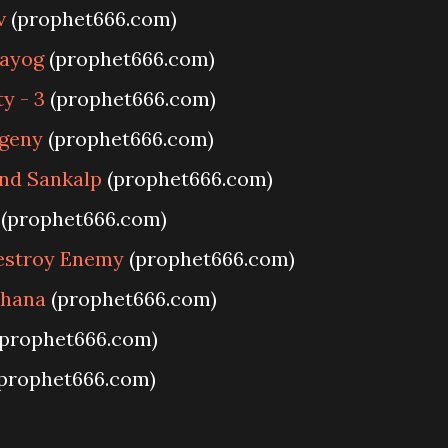
v
(prophet666.com)
rayog
(prophet666.com)
ty - 3
(prophet666.com)
ogeny
(prophet666.com)
nd Sankalp
(prophet666.com)
(prophet666.com)
Destroy Enemy
(prophet666.com)
dhana
(prophet666.com)
prophet666.com)
prophet666.com)