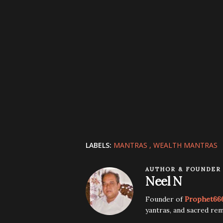
LABELS:
MANTRAS
WEALTH MANTRAS
AUTHOR & FOUNDER
Neel N
Founder of
Prophet66
yantras, and sacred rem