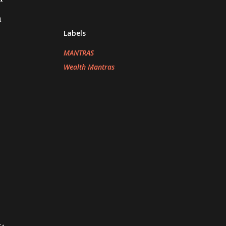
h
Labels
MANTRAS
Wealth Mantras