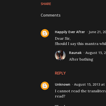
SHARE
Comments
Happily Ever After
June 21, 2
Dear Sir,
Should I say this mantra whi
Raunak
August 15, 2
After bathing
REPLY
Unknown
August 15, 2013 at
I cannot read the transliter
read?