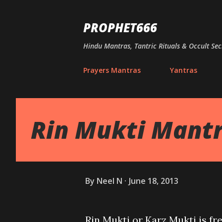
PROPHET666
Hindu Mantras, Tantric Rituals & Occult Sec
Prayers Mantras
Yantras
Rin Mukti Mant
By
Neel N
June 18, 2013
Rin Mukti or Karz Mukti is 