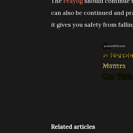
The
Prayog
should continue ti
can also be continued and pr
it gives you safety from falli
Related articles