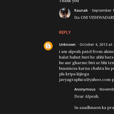
Thank you
Raunak
September 1
Its OM VISHWADA
REPLY
Unknown
October 4, 2013 at
i am alpesh patel from ahme
halat bahut buri he abhi ba
hu aur gharme bivi se bhi te
bussiness karna chahta hu p
pls kripa kijiega
javyagraphics@yahoo.com pe p
Anonymous
Novembe
Dear AIpesh,
In saadhnaon ka pra