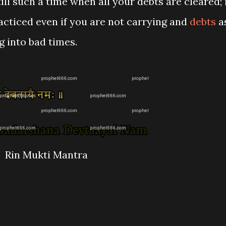
ll such a time when all your debts are cleared; 
acticed even if you are not carrying and
debts
a
ng into bad times.
Rin Mukti Mantra