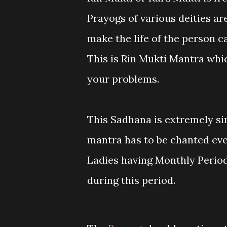
Prayogs of various deities ar
make the life of the person c
This is Rin Mukti Mantra whic
your problems.
This Sadhana is extremely si
mantra has to be chanted eve
Ladies having Monthly Period
during this period.