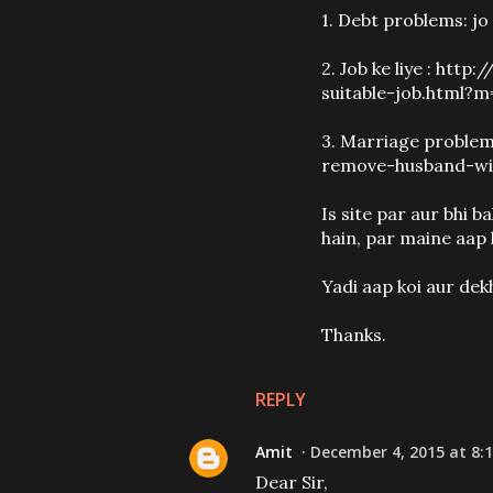
1. Debt problems: jo 
2. Job ke liye : h
suitable-job.html?m
3. Marriage proble
remove-husband-wi
Is site par aur bhi 
hain, par maine aap 
Yadi aap koi aur dek
Thanks.
REPLY
Amit
December 4, 2015 at 8:
Dear Sir,