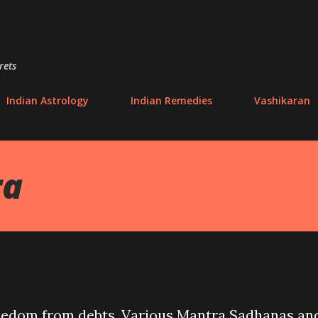
Skip to main content
rets
Indian Astrology
Indian Remedies
Vashikaran
ra
freedom from debts. Various Mantra Sadhanas an