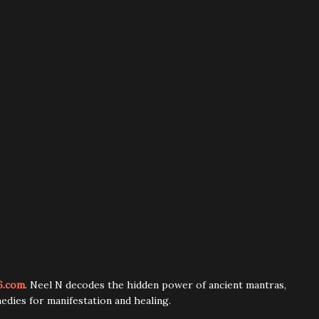
6.com
. Neel N decodes the hidden power of ancient mantras,
edies for manifestation and healing.