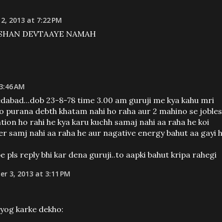
2, 2013 at 7:22 PM
RSHAN DEVTAAYE NAMAH
 3:46 AM
dabad...dob 23-8-78 time 3.00 am guruji me kya kahu mri
rso purana debth khatam nahi ho raha aur 2 mahino se joble
ntion ho rahi he kya karu kuchh samaj nahi aa raha he koi
er samj nahi aa raha he aur nagative energy bahut aa gayi 
ls reply bhi kar dena guruji..to aapki bahut kripa rahegi
r 3, 2013 at 3:11 PM
yog karke dekho: