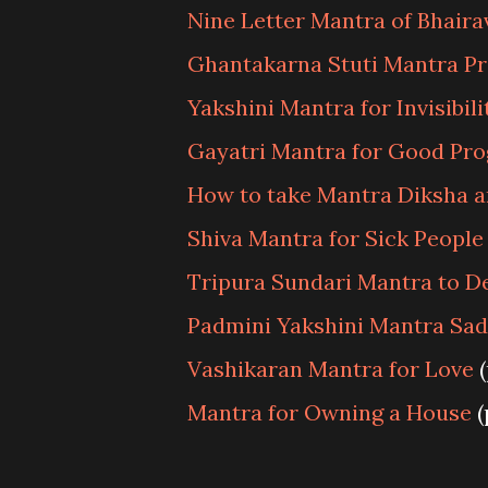
Nine Letter Mantra of Bhaira
Ghantakarna Stuti Mantra P
Yakshini Mantra for Invisibili
Gayatri Mantra for Good Pr
How to take Mantra Diksha a
Shiva Mantra for Sick People
Tripura Sundari Mantra to 
Padmini Yakshini Mantra Sa
Vashikaran Mantra for Love
(
Mantra for Owning a House
(