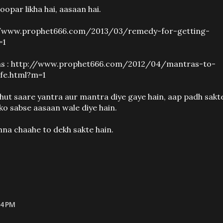
oopar likha hai, aasaan hai.
ttp://www.prophet666.com/2013/03/remedy-for-getting-
=1
ms : http://www.prophet666.com/2012/04/mantras-to-
fe.html?m=1
bahut saare yantra aur mantra diye gaye hain, aap padh sakt
ko sabse aasaan wale diye hain.
hna chaahe to dekh sakte hain.
14 PM