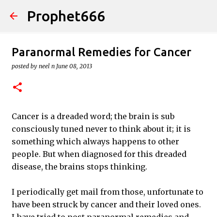
Prophet666
Skip to main content
Paranormal Remedies for Cancer
posted by
neel n
June 08, 2013
Cancer is a dreaded word; the brain is sub
consciously tuned never to think about it; it is
something which always happens to other
people. But when diagnosed for this dreaded
disease, the brains stops thinking.
I periodically get mail from those, unfortunate to
have been struck by cancer and their loved ones.