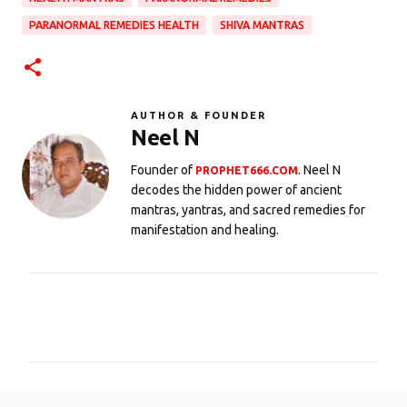
PARANORMAL REMEDIES HEALTH
SHIVA MANTRAS
AUTHOR & FOUNDER
Neel N
Founder of
. Neel N
PROPHET666.COM
decodes the hidden power of ancient
mantras, yantras, and sacred remedies for
manifestation and healing.
C
o
m
m
e