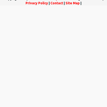
Privacy Policy
|
Contact
|
Site Map
|