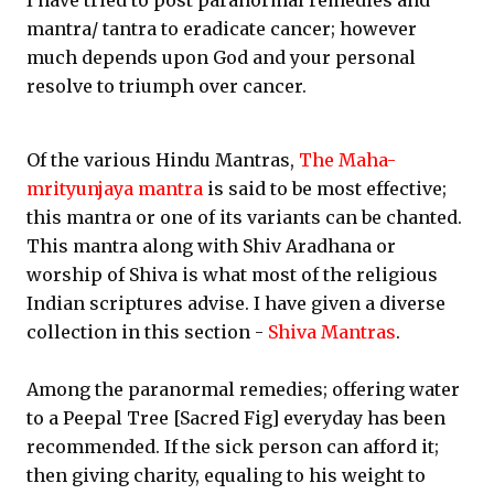
I have tried to post paranormal remedies and
mantra/ tantra to eradicate cancer; however
much depends upon God and your personal
resolve to triumph over cancer.
Of the various Hindu Mantras,
The Maha-
mrityunjaya mantra
is said to be most effective;
this mantra or one of its variants can be chanted.
This mantra along with Shiv Aradhana or
worship of Shiva is what most of the religious
Indian scriptures advise. I have given a diverse
collection in this section -
Shiva Mantras
.
Among the paranormal remedies; offering water
to a Peepal Tree [Sacred Fig] everyday has been
recommended. If the sick person can afford it;
then giving charity, equaling to his weight to