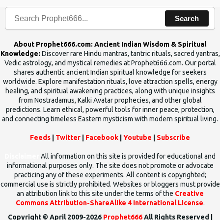
n
Search
t
s
About Prophet666.com: Ancient Indian Wisdom & Spiritual
Knowledge:
Discover rare Hindu mantras, tantric rituals, sacred yantras,
Vedic astrology, and mystical remedies at Prophet666.com. Our portal
shares authentic ancient Indian spiritual knowledge for seekers
worldwide. Explore manifestation rituals, love attraction spells, energy
healing, and spiritual awakening practices, along with unique insights
from Nostradamus, Kalki Avatar prophecies, and other global
predictions. Learn ethical, powerful tools for inner peace, protection,
and connecting timeless Eastern mysticism with modern spiritual living.
Feeds
|
Twitter
|
Facebook
|
Youtube
|
Subscribe
Disclaimer
All information on this site is provided for educational and
informational purposes only. The site does not promote or advocate
practicing any of these experiments. All content is copyrighted;
commercial use is strictly prohibited. Websites or bloggers must provide
an attribution link to this site under the terms of the
Creative
Commons Attribution-ShareAlike 4 International License
.
Copyright © April 2009-2026
Prophet666
All Rights Reserved |