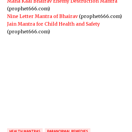
Maha Kaal Bhairav Enemy Destruction Mantra
(prophet666.com)
Nine Letter Mantra of Bhairav
(prophet666.com)
Jain Mantra for Child Health and Safety
(prophet666.com)
HEALTH MANTRAS
PARANORMAL REMEDIES