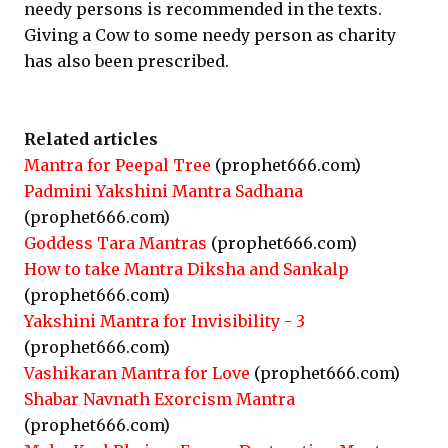
needy persons is recommended in the texts.
Giving a Cow to some needy person as charity
has also been prescribed.
Related articles
Mantra for Peepal Tree
(prophet666.com)
Padmini Yakshini Mantra Sadhana
(prophet666.com)
Goddess Tara Mantras
(prophet666.com)
How to take Mantra Diksha and Sankalp
(prophet666.com)
Yakshini Mantra for Invisibility - 3
(prophet666.com)
Vashikaran Mantra for Love
(prophet666.com)
Shabar Navnath Exorcism Mantra
(prophet666.com)