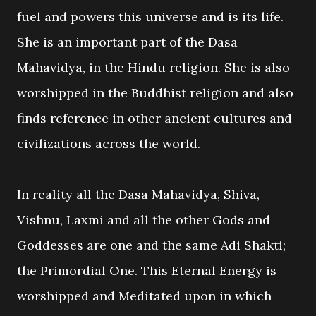
fuel and powers this universe and is its life.
She is an important part of the Dasa
Mahavidya, in the Hindu religion. She is also
worshipped in the Buddhist religion and also
finds reference in other ancient cultures and
civilizations across the world.
In reality all the Dasa Mahavidya, Shiva,
Vishnu, Laxmi and all the other Gods and
Goddesses are one and the same Adi Shakti;
the Primordial One. This Eternal Energy is
worshipped and Meditated upon in which