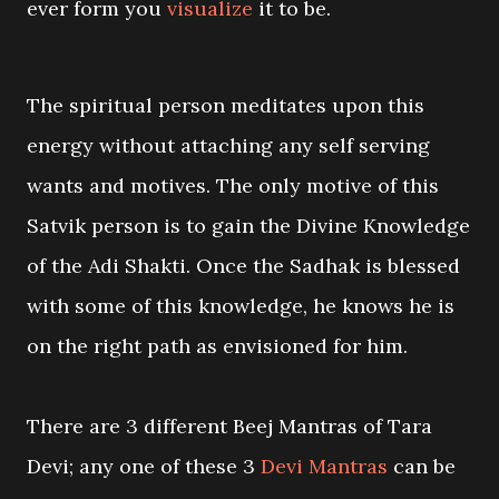
ever form you
visualize
it to be.
The spiritual person meditates upon this
energy without attaching any self serving
wants and motives. The only motive of this
Satvik person is to gain the Divine Knowledge
of the Adi Shakti. Once the Sadhak is blessed
with some of this knowledge, he knows he is
on the right path as envisioned for him.
There are 3 different Beej Mantras of Tara
Devi; any one of these 3
Devi Mantras
can be