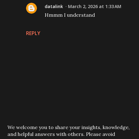
datalink
March 2, 2026 at 1:33 AM
Hmmm I understand
REPLY
P
We welcome you to share your insights, knowledge,
o
and helpful answers with others. Please avoid