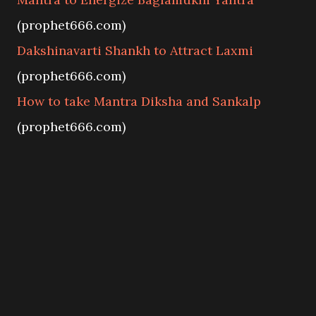
(prophet666.com)
Dakshinavarti Shankh to Attract Laxmi
(prophet666.com)
How to take Mantra Diksha and Sankalp
(prophet666.com)