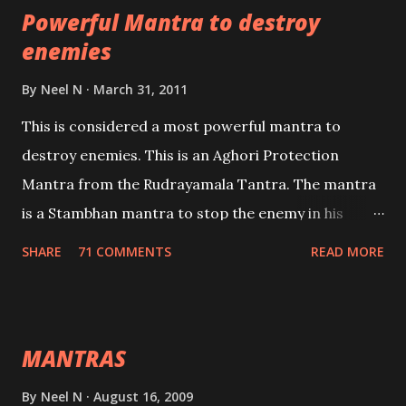
Powerful Mantra to destroy
lead a contented life.
enemies
By
Neel N
March 31, 2011
This is considered a most powerful mantra to
destroy enemies. This is an Aghori Protection
Mantra from the Rudrayamala Tantra. The mantra
is a Stambhan mantra to stop the enemy in his
tracks. This mantra has to be recited 108 times
SHARE
71 COMMENTS
READ MORE
taking the name of the enemy, who is harming you.
This it has been stated in the Tantra will destroy his
intellect.
MANTRAS
By
Neel N
August 16, 2009