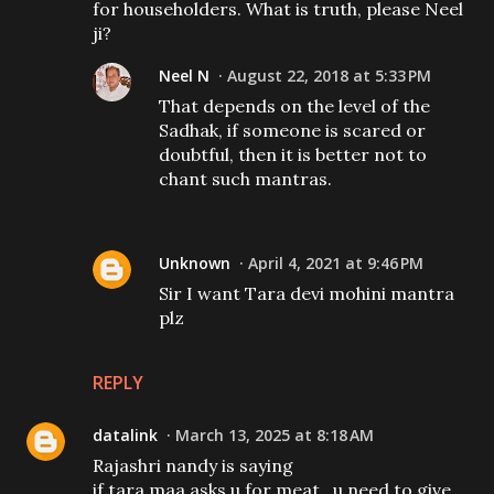
for householders. What is truth, please Neel
ji?
Neel N
August 22, 2018 at 5:33 PM
That depends on the level of the
Sadhak, if someone is scared or
doubtful, then it is better not to
chant such mantras.
Unknown
April 4, 2021 at 9:46 PM
Sir I want Tara devi mohini mantra
plz
REPLY
datalink
March 13, 2025 at 8:18 AM
Rajashri nandy is saying
if tara maa asks u for meat , u need to give