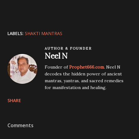
LABELS:
SHAKTI MANTRAS
AUTHOR & FOUNDER
Neel N
Founder of
Prophet666.com
. Neel N
decodes the hidden power of ancient
mantras, yantras, and sacred remedies
for manifestation and healing.
SHARE
Comments