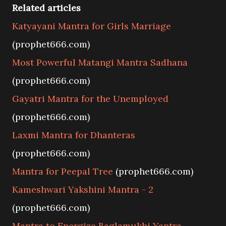
Related articles
Katyayani Mantra for Girls Marriage
(prophet666.com)
Most Powerful Matangi Mantra Sadhana
(prophet666.com)
Gayatri Mantra for the Unemployed
(prophet666.com)
Laxmi Mantra for Dhanteras
(prophet666.com)
Mantra for Peepal Tree
(prophet666.com)
Kameshwari Yakshini Mantra - 2
(prophet666.com)
Mantra to Energize Baglamukhi Yantra