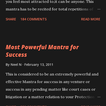
you feel most attracted to,it can be anyone. This
mantra has to be recited for total repetitions of
100,000 times,after which you attain
SHARE
184 COMMENTS
READ MORE
Siddhi[mastery] over the mantra. Thereafter when
ever you wish to attract anyone you have to recite
this mantra 11 times taking the name of the person
Most Powerful Mantra for
you wish to attract.
Success
By
Neel N
February 13, 2011
This is considered to be an extremely powerful and
effective Mantra for success in any venture or
success in any pending matter like court cases or
litigation or a matter relation to your Protection or
Wealth . .No matter howsoever difficult the specific