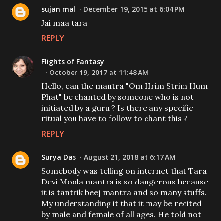
sujan mal
December 19, 2015 at 6:04 PM
Jai maa tara
REPLY
Flights of Fantasy
October 19, 2017 at 11:48 AM
Hello, can the mantra "Om Hrim Strim Hum
Phat" be chanted by someone who is not
initiated by a guru ? Is there any specific
ritual you have to follow to chant this ?
REPLY
Surya Das
August 21, 2018 at 6:17 AM
Somebody was telling on internet that Tara
Devi Moola mantra is so dangerous because
it is tantrik beej mantra and so many stuffs.
My understanding it that it may be recited
by male and female of all ages. He told not