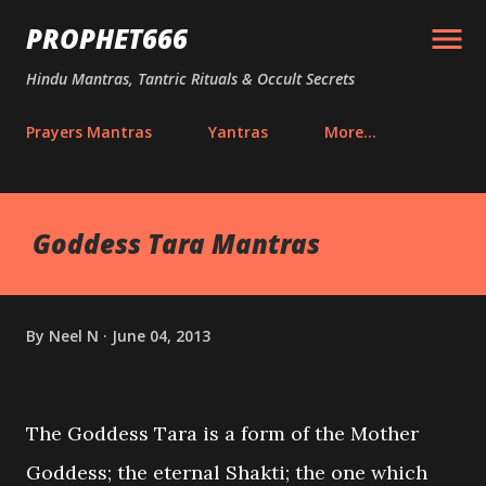
Skip to main content
PROPHET666
Hindu Mantras, Tantric Rituals & Occult Secrets
Prayers Mantras
Yantras
More…
Goddess Tara Mantras
By
Neel N
June 04, 2013
The Goddess Tara is a form of the Mother
Goddess; the eternal Shakti; the one which