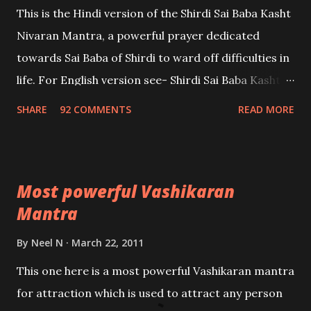
This is the Hindi version of the Shirdi Sai Baba Kasht
Nivaran Mantra, a powerful prayer dedicated
towards Sai Baba of Shirdi to ward off difficulties in
life. For English version see- Shirdi Sai Baba Kasht
Nivaran Mantra-English
SHARE
92 COMMENTS
READ MORE
Most powerful Vashikaran
Mantra
By
Neel N
March 22, 2011
This one here is a most powerful Vashikaran mantra
for attraction which is used to attract any person