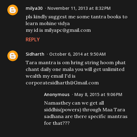
milya30
November 11, 2013 at 8:32 PM
pls kindly suggest me some tantra books to
learn mohine vidya
my id is milyapc@gmail.com
REPLY
Sidharth
October 6, 2014 at 9:50 AM
Tara mantra is om hring string hoom phat
chant daily one mala you will get unlimited
wealth my email I'd is
corporatesidharth@Gmail.com
Anonymous
May 8, 2015 at 9:06 PM
Namasthey can we get all
siddhis(powers) through Maa Tara
sadhana are there specific mantras
for that???