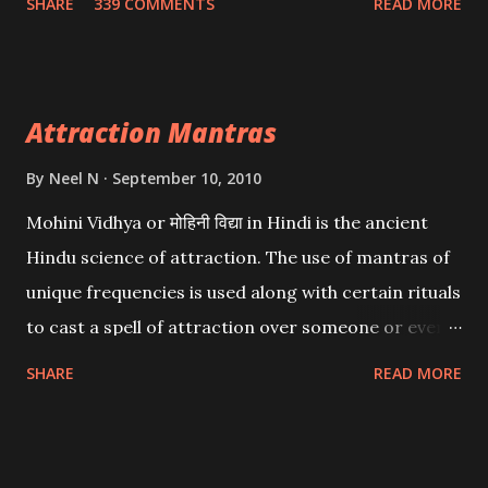
SHARE
339 COMMENTS
READ MORE
want may be, this mantra is said to give success.
Attraction Mantras
By
Neel N
September 10, 2010
Mohini Vidhya or मोहिनी विद्या in Hindi is the ancient
Hindu science of attraction. The use of mantras of
unique frequencies is used along with certain rituals
to cast a spell of attraction over someone or even a
spell of mass attraction. The science of Mohini
SHARE
READ MORE
Vidhya can be traced to the Hindu Goddess Mohini
Devi who is the only female manifestation of Vishnu,
the Protective force out of the Hindu trinity of the