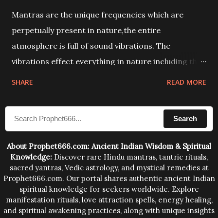
Mantras are the unique frequencies which are
perpetually present in nature,the entire
atmosphere is full of sound vibrations. The
vibrations effect everything in nature including the
physical and mental structure of human beings. The
SHARE
READ MORE
sound waves contained in the words which
compose the mantras can change the destiny of
Search
human beings.The benefits can only be judged after
trying them.
About Prophet666.com: Ancient Indian Wisdom & Spiritual
Knowledge:
Discover rare Hindu mantras, tantric rituals,
sacred yantras, Vedic astrology, and mystical remedies at
Prophet666.com. Our portal shares authentic ancient Indian
spiritual knowledge for seekers worldwide. Explore
manifestation rituals, love attraction spells, energy healing,
and spiritual awakening practices, along with unique insights