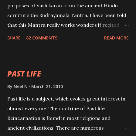
purposes of Vashikaran from the ancient Hindu
scripture the Rudrayamala Tantra. I have been told
that this Mantra really works wonders if recited
with faith and concentration. This is a mantra which
SHARE
82 COMMENTS
READ MORE
will attract everyone, and make them come under
your spell of attraction.
PAST LIFE
By
Neel N
March 21, 2010
Past life is a subject, which evokes great interest in
almost everyone. The doctrine of Past life
Reincarnation is found in most religions and
ancient civilizations. There are numerous