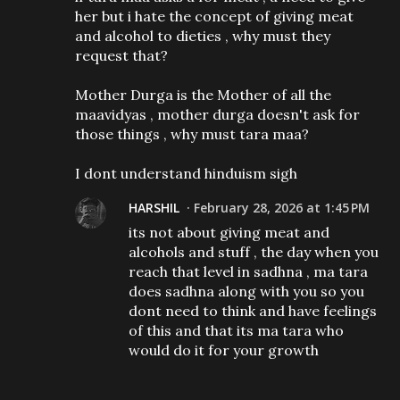
her but i hate the concept of giving meat
and alcohol to dieties , why must they
request that?
Mother Durga is the Mother of all the
maavidyas , mother durga doesn't ask for
those things , why must tara maa?
I dont understand hinduism sigh
HARSHIL
February 28, 2026 at 1:45 PM
its not about giving meat and
alcohols and stuff , the day when you
reach that level in sadhna , ma tara
does sadhna along with you so you
dont need to think and have feelings
of this and that its ma tara who
would do it for your growth