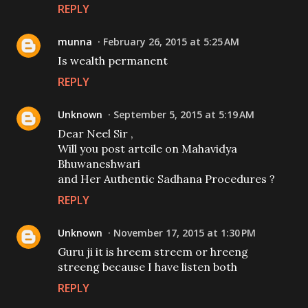
REPLY
munna
February 26, 2015 at 5:25 AM
Is wealth permanent
REPLY
Unknown
September 5, 2015 at 5:19 AM
Dear Neel Sir ,
Will you post artcile on Mahavidya
Bhuwaneshwari
and Her Authentic Sadhana Procedures ?
REPLY
Unknown
November 17, 2015 at 1:30 PM
Guru ji it is hreem streem or hreeng
streeng because I have listen both
REPLY