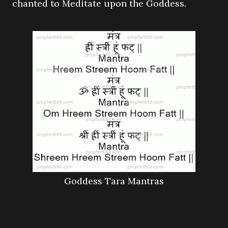
chanted to Meditate upon the Goddess.
Goddess Tara Mantras