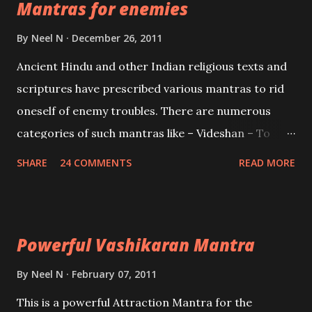
Mantras for enemies
Creator, the protector and the Destroyer or
Brahma, Vishnu and Mahesh. Vishnu manifested as
By
Neel N
December 26, 2011
Mohini, an unparalleled beauty, in order to attract
Ancient Hindu and other Indian religious texts and
and destroy Bhasmasur an invincible demon.
scriptures have prescribed various mantras to rid
oneself of enemy troubles. There are numerous
categories of such mantras like – Videshan – To
create fights amongst enemies and divide them.
SHARE
24 COMMENTS
READ MORE
Uchatan – To remove enemies from your life.
Maran – To kill an enemy. Stambhan – To immobile
the movements of an enemy.
Powerful Vashikaran Mantra
By
Neel N
February 07, 2011
This is a powerful Attraction Mantra for the