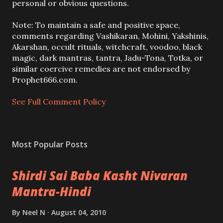
s
personal or obvious questions.
t
a
Note: To maintain a safe and positive space,
C
comments regarding Vashikaran, Mohini, Yakshinis,
o
Akarshan, occult rituals, witchcraft, voodoo, black
m
magic, dark mantras, tantra, Jadu-Tona, Totka, or
m
similar coercive remedies are not endorsed by
e
Prophet666.com.
n
t
See Full Comment Policy
Most Popular Posts
Shirdi Sai Baba Kasht Nivaran
Mantra-Hindi
By
Neel N
August 04, 2010