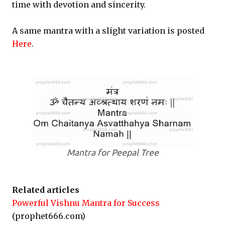
time with devotion and sincerity.
A same mantra with a slight variation is posted
Here
.
Mantra for Peepal Tree
Related articles
Powerful Vishnu Mantra for Success
(prophet666.com)