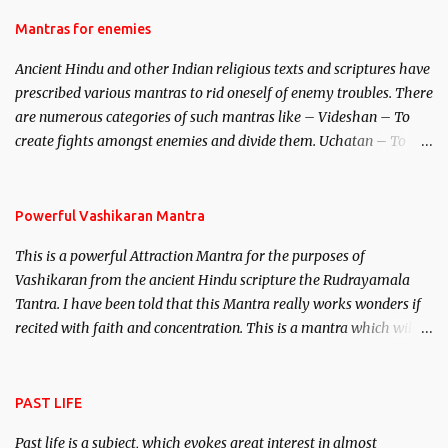
female manifestation of Vishnu, the Protective force out of the
Hindu trinity of the Creator, the protector and the Destroyer or
Mantras for enemies
Brahma, Vishnu and Mahesh. Vishnu manifested as Mohini, an
Ancient Hindu and other Indian religious texts and scriptures have
unparalleled beauty, in order to attract and destroy Bhasmasur an
prescribed various mantras to rid oneself of enemy troubles. There
invincible demon.
are numerous categories of such mantras like – Videshan – To
create fights amongst enemies and divide them. Uchatan – To
remove enemies from your life. Maran – To kill an enemy.
Stambhan – To immobile the movements of an enemy.
Powerful Vashikaran Mantra
This is a powerful Attraction Mantra for the purposes of
Vashikaran from the ancient Hindu scripture the Rudrayamala
Tantra. I have been told that this Mantra really works wonders if
recited with faith and concentration. This is a mantra which will
attract everyone, and make them come under your spell of
attraction.
PAST LIFE
Past life is a subject, which evokes great interest in almost