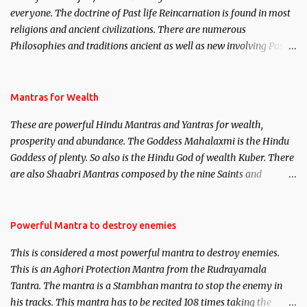
everyone. The doctrine of Past life Reincarnation is found in most
religions and ancient civilizations. There are numerous
Philosophies and traditions ancient as well as new involving Past
life. This section is devoted exclusively toward research on Past life
and Past life Regression. Studies conducted on Past life will be
published. Certain real life cases involving past life or what are
Mantras for Wealth
believed to be cases of Past life reincarnations will be discussed
These are powerful Hindu Mantras and Yantras for wealth,
here, Historical references will also be published. Our aim is to
prosperity and abundance. The Goddess Mahalaxmi is the Hindu
clear the air of mystery surrounding anything involving past life.
Goddess of plenty. So also is the Hindu God of wealth Kuber. There
We will strive as far as possible to remain unbiased in this regard.
are also Shaabri Mantras composed by the nine Saints and
Masters the Navnath’s of the Nath Sampradaya which are useful
in the acquisition of material pursuits as well as the essential
requirements to lead a contented life.
Powerful Mantra to destroy enemies
This is considered a most powerful mantra to destroy enemies.
This is an Aghori Protection Mantra from the Rudrayamala
Tantra. The mantra is a Stambhan mantra to stop the enemy in
his tracks. This mantra has to be recited 108 times taking the