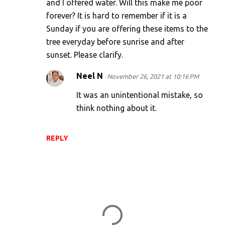
and I offered water. Will this make me poor
forever? It is hard to remember if it is a
Sunday if you are offering these items to the
tree everyday before sunrise and after
sunset. Please clarify.
Neel N
November 26, 2021 at 10:16 PM
It was an unintentional mistake, so
think nothing about it.
REPLY