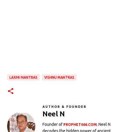
LAXMI MANTRAS
VISHNU MANTRAS
AUTHOR & FOUNDER
Neel N
Founder of
. Neel N
PROPHET666.COM
decodes the hidden power of ancient