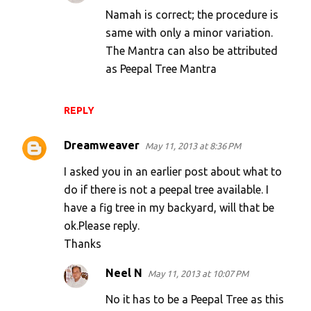
Namah is correct; the procedure is
same with only a minor variation.
The Mantra can also be attributed
as Peepal Tree Mantra
REPLY
Dreamweaver
May 11, 2013 at 8:36 PM
I asked you in an earlier post about what to
do if there is not a peepal tree available. I
have a fig tree in my backyard, will that be
ok.Please reply.
Thanks
Neel N
May 11, 2013 at 10:07 PM
No it has to be a Peepal Tree as this