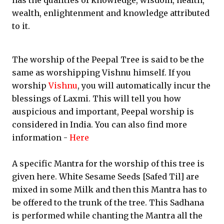
has the qualities of knowledge, wisdom, health,
wealth, enlightenment and knowledge attributed
to it.
The worship of the Peepal Tree is said to be the
same as worshipping Vishnu himself. If you
worship
Vishnu
, you will automatically incur the
blessings of Laxmi. This will tell you how
auspicious and important, Peepal worship is
considered in India. You can also find more
information -
Here
A specific Mantra for the worship of this tree is
given here. White Sesame Seeds [Safed Til] are
mixed in some Milk and then this Mantra has to
be offered to the trunk of the tree. This Sadhana
is performed while chanting the Mantra all the