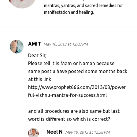
mantras, yantras, and sacred remedies for
manifestation and healing.
AMIT
May 10, 2013 at 12:03 PM
C
o
Dear Sir,
m
Please tell it is Mam or Namah because
same post u have posted some months back
m
at this link
e
http://www.prophet666.com/2013/03/power
n
ful-vishnu-mantra-for-success.html
t
s
and all procedures are also same but last
word is different so which is correct?
Neel N
May 10, 2013 at 12:58 PM