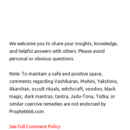
We welcome you to share your insights, knowledge,
P
and helpful answers with others. Please avoid
o
personal or obvious questions.
s
t
Note: To maintain a safe and positive space,
a
comments regarding Vashikaran, Mohini, Yakshinis,
C
Akarshan, occult rituals, witchcraft, voodoo, black
o
magic, dark mantras, tantra, Jadu-Tona, Totka, or
m
similar coercive remedies are not endorsed by
m
Prophet666.com.
e
n
See Full Comment Policy
t