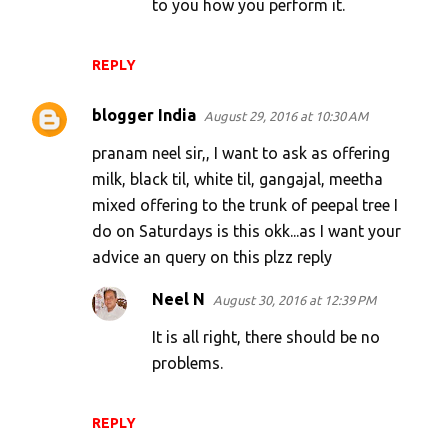
to you how you perform it.
REPLY
blogger India
August 29, 2016 at 10:30 AM
pranam neel sir,, I want to ask as offering
milk, black til, white til, gangajal, meetha
mixed offering to the trunk of peepal tree I
do on Saturdays is this okk...as I want your
advice an query on this plzz reply
Neel N
August 30, 2016 at 12:39 PM
It is all right, there should be no
problems.
REPLY