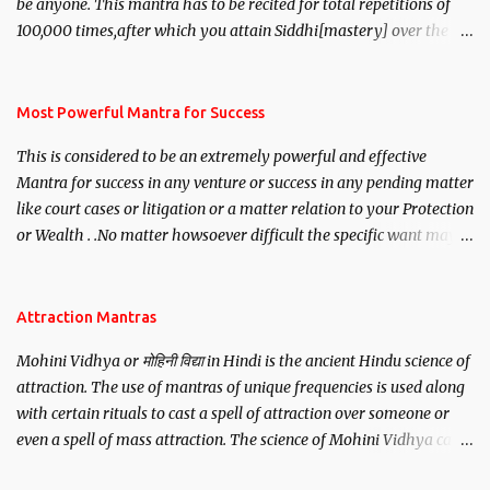
be anyone. This mantra has to be recited for total repetitions of
100,000 times,after which you attain Siddhi[mastery] over the
mantra. Thereafter when ever you wish to attract anyone you
have to recite this mantra 11 times taking the name of the person
you wish to attract.
Most Powerful Mantra for Success
This is considered to be an extremely powerful and effective
Mantra for success in any venture or success in any pending matter
like court cases or litigation or a matter relation to your Protection
or Wealth . .No matter howsoever difficult the specific want may
be, this mantra is said to give success.
Attraction Mantras
Mohini Vidhya or मोहिनी विद्या in Hindi is the ancient Hindu science of
attraction. The use of mantras of unique frequencies is used along
with certain rituals to cast a spell of attraction over someone or
even a spell of mass attraction. The science of Mohini Vidhya can
be traced to the Hindu Goddess Mohini Devi who is the only