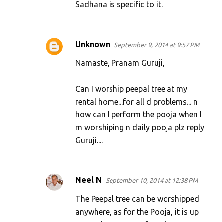
Sadhana is specific to it.
Unknown
September 9, 2014 at 9:57 PM
Namaste, Pranam Guruji,
Can I worship peepal tree at my
rental home...for all d problems... n
how can I perform the pooja when I
m worshiping n daily pooja plz reply
Guruji....
Neel N
September 10, 2014 at 12:38 PM
The Peepal tree can be worshipped
anywhere, as for the Pooja, it is up