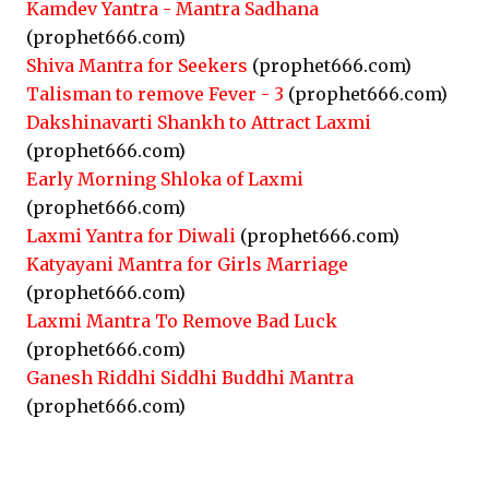
Kamdev Yantra - Mantra Sadhana
(prophet666.com)
Shiva Mantra for Seekers
(prophet666.com)
Talisman to remove Fever - 3
(prophet666.com)
Dakshinavarti Shankh to Attract Laxmi
(prophet666.com)
Early Morning Shloka of Laxmi
(prophet666.com)
Laxmi Yantra for Diwali
(prophet666.com)
Katyayani Mantra for Girls Marriage
(prophet666.com)
Laxmi Mantra To Remove Bad Luck
(prophet666.com)
Ganesh Riddhi Siddhi Buddhi Mantra
(prophet666.com)