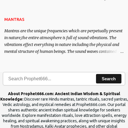
name of the enemy, who is harming you. This it has been stated in
the Tantra will destroy his intellect.
MANTRAS
Mantras are the unique frequencies which are perpetually present
in nature,the entire atmosphere is full of sound vibrations. The
vibrations effect everything in nature including the physical and
mental structure of human beings. The sound waves contained in
the words which compose the mantras can change the destiny of
human beings.The benefits can only be judged after trying them.
Search
About Prophet666.com: Ancient Indian Wisdom & Spiritual
Knowledge:
Discover rare Hindu mantras, tantric rituals, sacred yantras,
Vedic astrology, and mystical remedies at Prophet666.com. Our portal
shares authentic ancient Indian spiritual knowledge for seekers
worldwide. Explore manifestation rituals, love attraction spells, energy
healing, and spiritual awakening practices, along with unique insights
from Nostradamus, Kalki Avatar prophecies, and other global