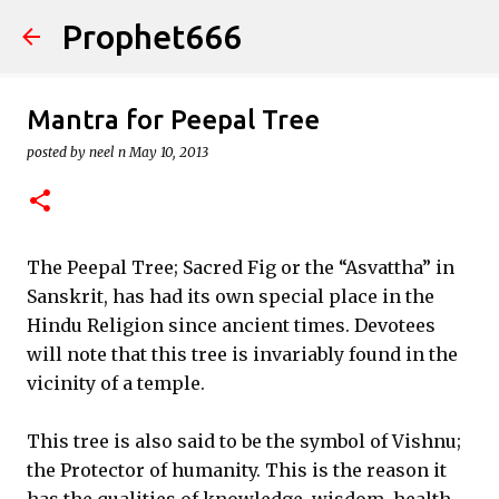
Prophet666
Skip to main content
Mantra for Peepal Tree
posted by
neel n
May 10, 2013
The Peepal Tree; Sacred Fig or the “Asvattha” in
Sanskrit, has had its own special place in the
Hindu Religion since ancient times. Devotees
will note that this tree is invariably found in the
vicinity of a temple.
This tree is also said to be the symbol of Vishnu;
the Protector of humanity. This is the reason it