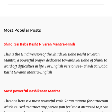
Most Popular Posts
Shirdi Sai Baba Kasht Nivaran Mantra-Hindi
This is the Hindi version of the Shirdi Sai Baba Kasht Nivaran
Mantra, a powerful prayer dedicated towards Sai Baba of Shirdi to
ward off difficulties in life. For English version see- Shirdi Sai Baba
Kasht Nivaran Mantra-English
Most powerful Vashikaran Mantra
This one here is a most powerful Vashikaran mantra for attraction
which is used to attract any person you feel most attracted to,it can