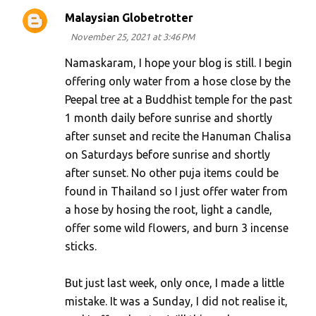
Malaysian Globetrotter
November 25, 2021 at 3:46 PM
Namaskaram, I hope your blog is still. I begin
offering only water from a hose close by the
Peepal tree at a Buddhist temple for the past
1 month daily before sunrise and shortly
after sunset and recite the Hanuman Chalisa
on Saturdays before sunrise and shortly
after sunset. No other puja items could be
found in Thailand so I just offer water from
a hose by hosing the root, light a candle,
offer some wild flowers, and burn 3 incense
sticks.
But just last week, only once, I made a little
mistake. It was a Sunday, I did not realise it,