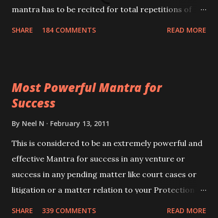
mantra has to be recited for total repetitions of
100,000 times,after which you attain
SHARE
184 COMMENTS
READ MORE
Siddhi[mastery] over the mantra. Thereafter when
ever you wish to attract anyone you have to recite
this mantra 11 times taking the name of the person
Most Powerful Mantra for
you wish to attract.
Success
By
Neel N
February 13, 2011
This is considered to be an extremely powerful and
effective Mantra for success in any venture or
success in any pending matter like court cases or
litigation or a matter relation to your Protection or
Wealth . .No matter howsoever difficult the specific
SHARE
339 COMMENTS
READ MORE