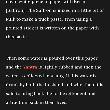
clean white piece of paper with Kesar
[Saffron]. The Saffron is mixed in a little bit of
Milk to make a thick paste. Then using a
pointed stick it is written on the paper with
this paste.
Then some water is poured over this paper
and the
Yantra
is lightly rubbed and then the
water is collected in a mug. If this water is
drunk by both the husband and wife, then it is
said to bring back the lost excitement and
attraction back in their lives.