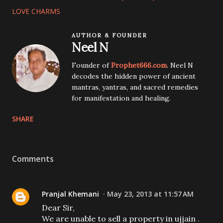
LOVE CHARMS
AUTHOR & FOUNDER
Neel N
Founder of
Prophet666.com
. Neel N
decodes the hidden power of ancient
mantras, yantras, and sacred remedies
for manifestation and healing.
SHARE
Comments
Pranjal Khemani
May 23, 2013 at 11:57 AM
Dear Sir,
We are unable to sell a property in ujjain .