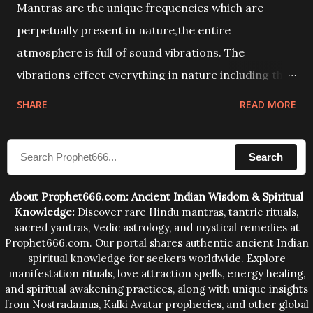
Mantras are the unique frequencies which are
perpetually present in nature,the entire
atmosphere is full of sound vibrations. The
vibrations effect everything in nature including the
physical and mental structure of human beings. The
SHARE
READ MORE
sound waves contained in the words which
compose the mantras can change the destiny of
Search
human beings.The benefits can only be judged after
trying them.
About Prophet666.com: Ancient Indian Wisdom & Spiritual
Knowledge:
Discover rare Hindu mantras, tantric rituals,
sacred yantras, Vedic astrology, and mystical remedies at
Prophet666.com. Our portal shares authentic ancient Indian
spiritual knowledge for seekers worldwide. Explore
manifestation rituals, love attraction spells, energy healing,
and spiritual awakening practices, along with unique insights
from Nostradamus, Kalki Avatar prophecies, and other global