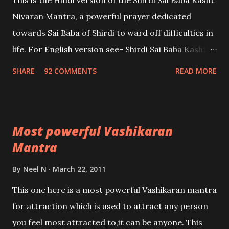
This is the Hindi version of the Shirdi Sai Baba Kasht
Nivaran Mantra, a powerful prayer dedicated
towards Sai Baba of Shirdi to ward off difficulties in
life. For English version see- Shirdi Sai Baba Kasht
Nivaran Mantra-English
SHARE
92 COMMENTS
READ MORE
Most powerful Vashikaran
Mantra
By
Neel N
March 22, 2011
This one here is a most powerful Vashikaran mantra
for attraction which is used to attract any person
you feel most attracted to,it can be anyone. This