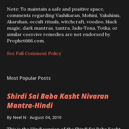
t
a
Note: To maintain a safe and positive space,
C
comments regarding Vashikaran, Mohini, Yakshinis,
o
Akarshan, occult rituals, witchcraft, voodoo, black
m
magic, dark mantras, tantra, Jadu-Tona, Totka, or
m
similar coercive remedies are not endorsed by
e
Prophet666.com.
n
t
See Full Comment Policy
Most Popular Posts
Shirdi Sai Baba Kasht Nivaran
Mantra-Hindi
By
Neel N
August 04, 2010