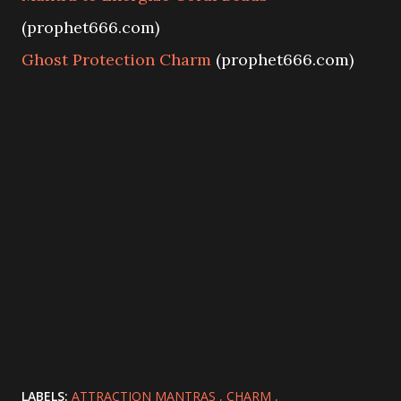
(prophet666.com)
Ghost Protection Charm
(prophet666.com)
LABELS:
ATTRACTION MANTRAS
CHARM