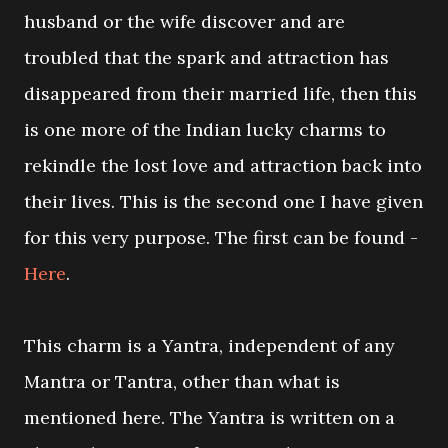
husband or the wife discover and are
troubled that the spark and attraction has
disappeared from their married life, then this
is one more of the Indian lucky charms to
rekindle the lost love and attraction back into
their lives. This is the second one I have given
for this very purpose. The first can be found -
Here
.
This charm is a Yantra, independent of any
Mantra or Tantra, other than what is
mentioned here. The Yantra is written on a