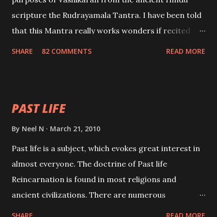
scripture the Rudrayamala Tantra. I have been told
that this Mantra really works wonders if recited
with faith and concentration. This is a mantra which
SHARE
82 COMMENTS
READ MORE
will attract everyone, and make them come under
your spell of attraction.
PAST LIFE
By
Neel N
March 21, 2010
Past life is a subject, which evokes great interest in
almost everyone. The doctrine of Past life
Reincarnation is found in most religions and
ancient civilizations. There are numerous
Philosophies and traditions ancient as well as new
SHARE
READ MORE