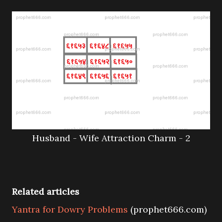
Husband - Wife Attraction Charm - 2
Related articles
Yantra for Dowry Problems
(prophet666.com)