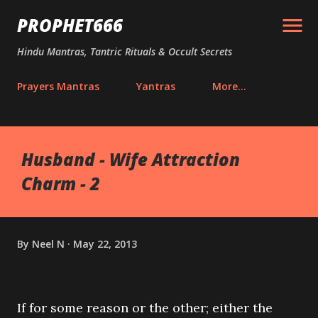
Skip to main content
PROPHET666
Hindu Mantras, Tantric Rituals & Occult Secrets
Prayers Mantras
Yantras
More…
Husband - Wife Attraction
Charm - 2
By
Neel N
May 22, 2013
If for some reason or the other; either the