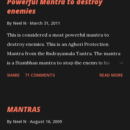
Powerful Mantra to destroy
lead a contented life.
enemies
By
Neel N
March 31, 2011
This is considered a most powerful mantra to
destroy enemies. This is an Aghori Protection
Mantra from the Rudrayamala Tantra. The mantra
is a Stambhan mantra to stop the enemy in his
tracks. This mantra has to be recited 108 times
SHARE
71 COMMENTS
READ MORE
taking the name of the enemy, who is harming you.
This it has been stated in the Tantra will destroy his
intellect.
MANTRAS
By
Neel N
August 16, 2009