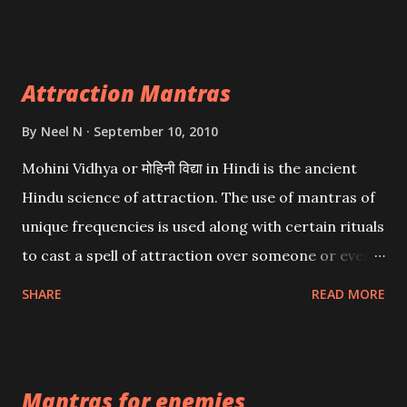
want may be, this mantra is said to give success.
Attraction Mantras
By
Neel N
September 10, 2010
Mohini Vidhya or मोहिनी विद्या in Hindi is the ancient
Hindu science of attraction. The use of mantras of
unique frequencies is used along with certain rituals
to cast a spell of attraction over someone or even a
spell of mass attraction. The science of Mohini
SHARE
READ MORE
Vidhya can be traced to the Hindu Goddess Mohini
Devi who is the only female manifestation of Vishnu,
the Protective force out of the Hindu trinity of the
Mantras for enemies
Creator, the protector and the Destroyer or