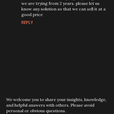
we are trying from 2 years. please let us
know any solution so that we can sell it at a
good price
REPLY
P
We welcome you to share your insights, knowledge,
o
and helpful answers with others. Please avoid
s
personal or obvious questions.