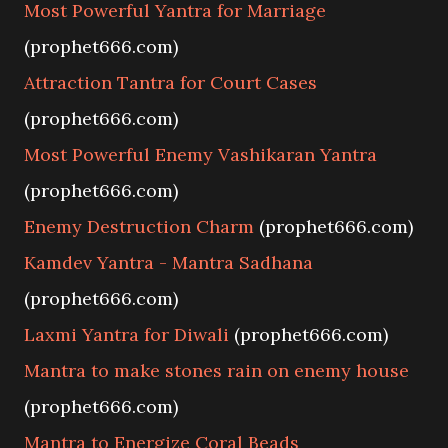
Most Powerful Yantra for Marriage
(prophet666.com)
Attraction Tantra for Court Cases
(prophet666.com)
Most Powerful Enemy Vashikaran Yantra
(prophet666.com)
Enemy Destruction Charm
(prophet666.com)
Kamdev Yantra - Mantra Sadhana
(prophet666.com)
Laxmi Yantra for Diwali
(prophet666.com)
Mantra to make stones rain on enemy house
(prophet666.com)
Mantra to Energize Coral Beads