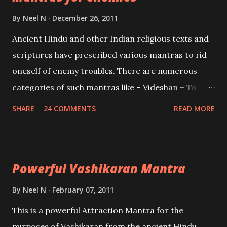
Brahma, Vishnu and Mahesh. Vishnu manifested as
By
Neel N
December 26, 2011
Mohini, an unparalleled beauty, in order to attract
Ancient Hindu and other Indian religious texts and
and destroy Bhasmasur an invincible demon.
scriptures have prescribed various mantras to rid
oneself of enemy troubles. There are numerous
categories of such mantras like – Videshan – To
create fights amongst enemies and divide them.
SHARE
24 COMMENTS
READ MORE
Uchatan – To remove enemies from your life.
Maran – To kill an enemy. Stambhan – To immobile
the movements of an enemy.
Powerful Vashikaran Mantra
By
Neel N
February 07, 2011
This is a powerful Attraction Mantra for the
purposes of Vashikaran from the ancient Hindu