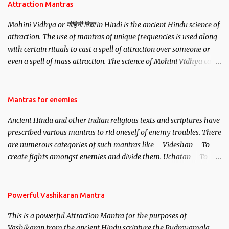
Attraction Mantras
Mohini Vidhya or मोहिनी विद्या in Hindi is the ancient Hindu science of
attraction. The use of mantras of unique frequencies is used along
with certain rituals to cast a spell of attraction over someone or
even a spell of mass attraction. The science of Mohini Vidhya can
be traced to the Hindu Goddess Mohini Devi who is the only
female manifestation of Vishnu, the Protective force out of the
Hindu trinity of the Creator, the protector and the Destroyer or
Mantras for enemies
Brahma, Vishnu and Mahesh. Vishnu manifested as Mohini, an
Ancient Hindu and other Indian religious texts and scriptures have
unparalleled beauty, in order to attract and destroy Bhasmasur an
prescribed various mantras to rid oneself of enemy troubles. There
invincible demon.
are numerous categories of such mantras like – Videshan – To
create fights amongst enemies and divide them. Uchatan – To
remove enemies from your life. Maran – To kill an enemy.
Stambhan – To immobile the movements of an enemy.
Powerful Vashikaran Mantra
This is a powerful Attraction Mantra for the purposes of
Vashikaran from the ancient Hindu scripture the Rudrayamala