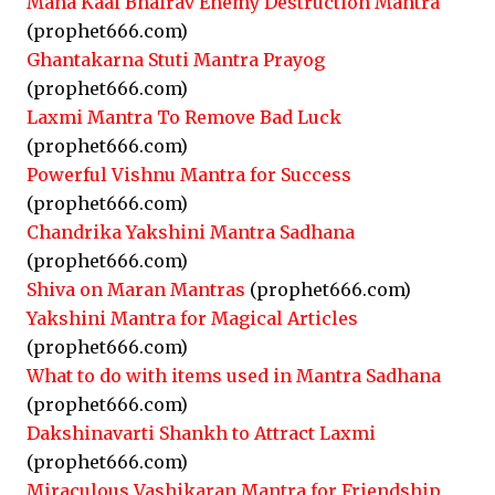
Maha Kaal Bhairav Enemy Destruction Mantra
(prophet666.com)
Ghantakarna Stuti Mantra Prayog
(prophet666.com)
Laxmi Mantra To Remove Bad Luck
(prophet666.com)
Powerful Vishnu Mantra for Success
(prophet666.com)
Chandrika Yakshini Mantra Sadhana
(prophet666.com)
Shiva on Maran Mantras
(prophet666.com)
Yakshini Mantra for Magical Articles
(prophet666.com)
What to do with items used in Mantra Sadhana
(prophet666.com)
Dakshinavarti Shankh to Attract Laxmi
(prophet666.com)
Miraculous Vashikaran Mantra for Friendship