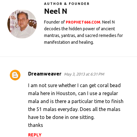
AUTHOR & FOUNDER
Neel N
Founder of
. Neel N
PROPHET666.COM
decodes the hidden power of ancient
mantras, yantras, and sacred remedies for
manifestation and healing.
Dreamweaver
May 3, 2013 at 6:31 PM
C
o
I am not sure whether I can get coral bead
m
mala here in Houston, can I use a regular
mala and is there a particular time to finish
m
the 51 malas everyday. Does all the malas
e
have to be done in one sitting.
n
thanks
t
REPLY
s