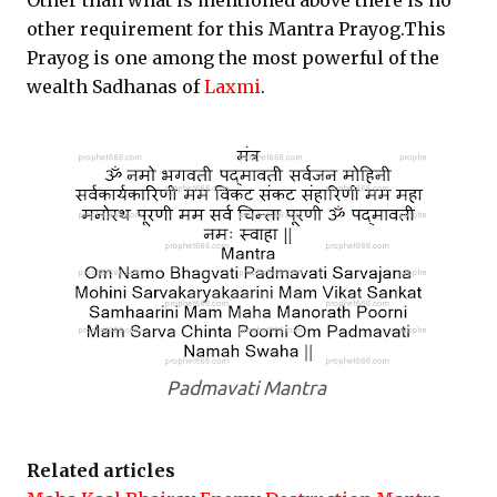
Other than what is mentioned above there is no
other requirement for this Mantra Prayog.This
Prayog is one among the most powerful of the
wealth Sadhanas of
Laxmi
.
Padmavati Mantra
Related articles