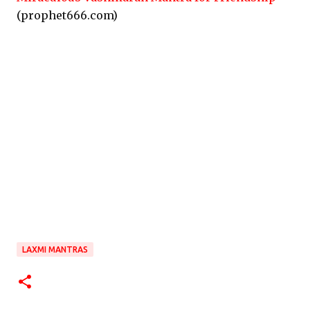
(prophet666.com)
LAXMI MANTRAS