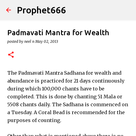
Prophet666
Skip to main content
Padmavati Mantra for Wealth
posted by
neel n
May 02, 2013
The Padmavati Mantra Sadhana for wealth and
abundance is practiced for 21 days continuously
during which 100,000 chants have to be
completed. This is done by chanting 51 Mala or
5508 chants daily. The Sadhana is commenced on
a Tuesday. A Coral Bead is recommended for the
purposes of counting.