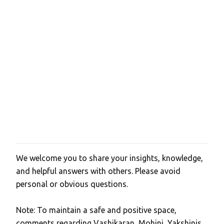
We welcome you to share your insights, knowledge,
P
and helpful answers with others. Please avoid
o
personal or obvious questions.
s
t
Note: To maintain a safe and positive space,
a
comments regarding Vashikaran, Mohini, Yakshinis,