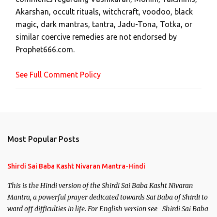
C
Akarshan, occult rituals, witchcraft, voodoo, black
o
magic, dark mantras, tantra, Jadu-Tona, Totka, or
m
similar coercive remedies are not endorsed by
m
Prophet666.com.
e
n
See Full Comment Policy
t
Most Popular Posts
Shirdi Sai Baba Kasht Nivaran Mantra-Hindi
This is the Hindi version of the Shirdi Sai Baba Kasht Nivaran
Mantra, a powerful prayer dedicated towards Sai Baba of Shirdi to
ward off difficulties in life. For English version see- Shirdi Sai Baba