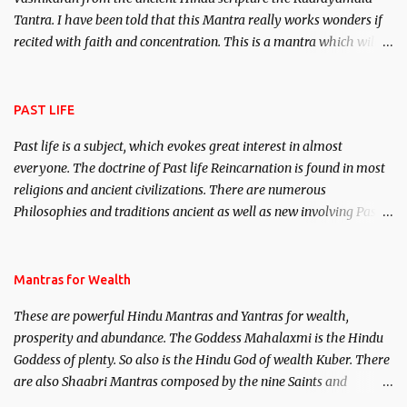
Tantra. I have been told that this Mantra really works wonders if
recited with faith and concentration. This is a mantra which will
attract everyone, and make them come under your spell of
attraction.
PAST LIFE
Past life is a subject, which evokes great interest in almost
everyone. The doctrine of Past life Reincarnation is found in most
religions and ancient civilizations. There are numerous
Philosophies and traditions ancient as well as new involving Past
life. This section is devoted exclusively toward research on Past life
and Past life Regression. Studies conducted on Past life will be
published. Certain real life cases involving past life or what are
Mantras for Wealth
believed to be cases of Past life reincarnations will be discussed
These are powerful Hindu Mantras and Yantras for wealth,
here, Historical references will also be published. Our aim is to
prosperity and abundance. The Goddess Mahalaxmi is the Hindu
clear the air of mystery surrounding anything involving past life.
Goddess of plenty. So also is the Hindu God of wealth Kuber. There
We will strive as far as possible to remain unbiased in this regard.
are also Shaabri Mantras composed by the nine Saints and
Masters the Navnath’s of the Nath Sampradaya which are useful