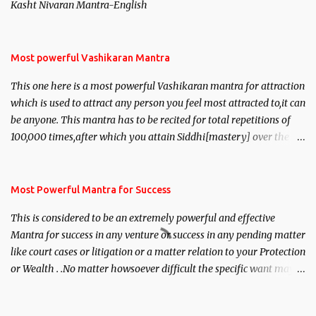
Kasht Nivaran Mantra-English
Most powerful Vashikaran Mantra
This one here is a most powerful Vashikaran mantra for attraction
which is used to attract any person you feel most attracted to,it can
be anyone. This mantra has to be recited for total repetitions of
100,000 times,after which you attain Siddhi[mastery] over the
mantra. Thereafter when ever you wish to attract anyone you
have to recite this mantra 11 times taking the name of the person
you wish to attract.
Most Powerful Mantra for Success
This is considered to be an extremely powerful and effective
Mantra for success in any venture or success in any pending matter
like court cases or litigation or a matter relation to your Protection
or Wealth . .No matter howsoever difficult the specific want may
be, this mantra is said to give success.