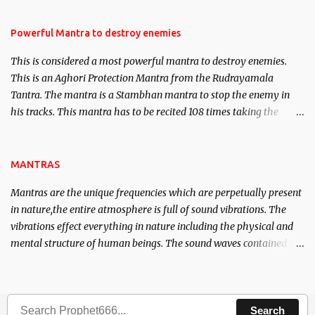
in the acquisition of material pursuits as well as the essential
requirements to lead a contented life.
Powerful Mantra to destroy enemies
This is considered a most powerful mantra to destroy enemies.
This is an Aghori Protection Mantra from the Rudrayamala
Tantra. The mantra is a Stambhan mantra to stop the enemy in
his tracks. This mantra has to be recited 108 times taking the
name of the enemy, who is harming you. This it has been stated in
the Tantra will destroy his intellect.
MANTRAS
Mantras are the unique frequencies which are perpetually present
in nature,the entire atmosphere is full of sound vibrations. The
vibrations effect everything in nature including the physical and
mental structure of human beings. The sound waves contained in
the words which compose the mantras can change the destiny of
human beings.The benefits can only be judged after trying them.
Search