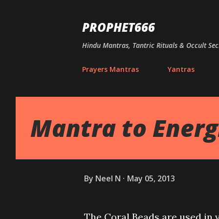
PROPHET666
Hindu Mantras, Tantric Rituals & Occult Sec
Prayers Mantras
Yantras
Mantra to Energ
By
Neel N
May 05, 2013
The Coral Beads are used in 