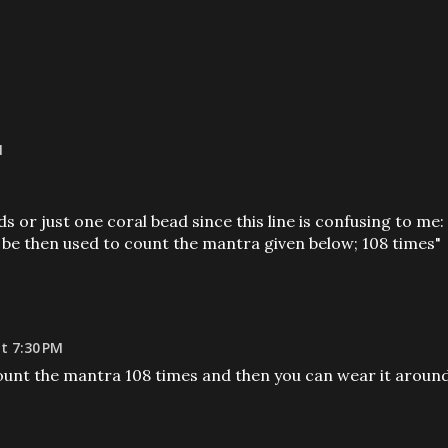
M
 or just one coral bead since this line is confusing to me:
 be then used to count the mantra given below; 108 times"
t 7:30 PM
count the mantra 108 times and then you can wear it aroun