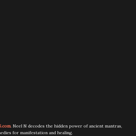
6.com
. Neel N decodes the hidden power of ancient mantras,
edies for manifestation and healing.