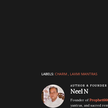
LABELS:
CHARM
LAXMI MANTRAS
AUTHOR & FOUNDER
Neel N
Founder of
Prophet66
yantras, and sacred rem