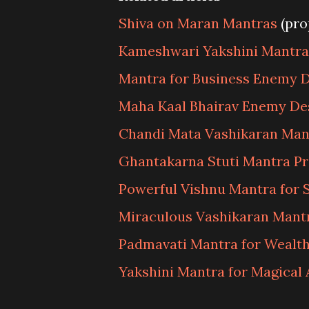
Shiva on Maran Mantras
(pro
Kameshwari Yakshini Mantra 
Mantra for Business Enemy D
Maha Kaal Bhairav Enemy De
Chandi Mata Vashikaran Man
Ghantakarna Stuti Mantra P
Powerful Vishnu Mantra for 
Miraculous Vashikaran Mantr
Padmavati Mantra for Wealt
Yakshini Mantra for Magical 