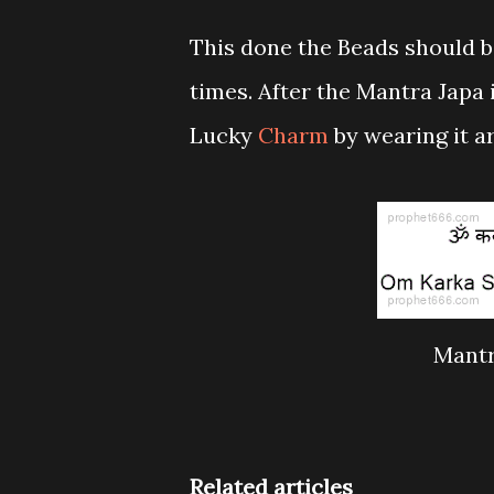
This done the Beads should b
times. After the Mantra Japa 
Lucky
Charm
by wearing it a
Mantr
Related articles