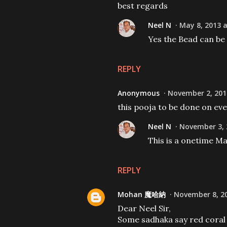
best regards
Neel N
May 8, 2013 a
Yes the Bead can be
REPLY
Anonymous
November 2, 201
this pooja to be done on ev
Neel N
November 3, 
This is a onetime M
REPLY
Mohan 魔哈納
November 8, 20
Dear Neel Sir,
Some sadhaka say red coral is