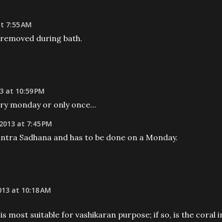
t 7:55 AM
 removed during bath.
3 at 10:59 PM
ery monday or only once...
2013 at 7:45 PM
antra Sadhana and has to be done on a Monday.
13 at 10:18 AM
 most suitable for vashikaran purpose; if so, is the coral i