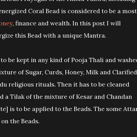
 energized Coral Bead is considered to be a most
oney
, finance and wealth. In this post I will
rgize this Bead with a unique Mantra.
o be kept in any kind of Pooja Thali and washe
ixture of Sugar, Curds, Honey, Milk and Clarified
u religious rituals. Then it has to be cleaned
nd a Tilak of the mixture of Kesar and Chandan
e] is to be applied to the Beads. The some Atta
 on the Beads.