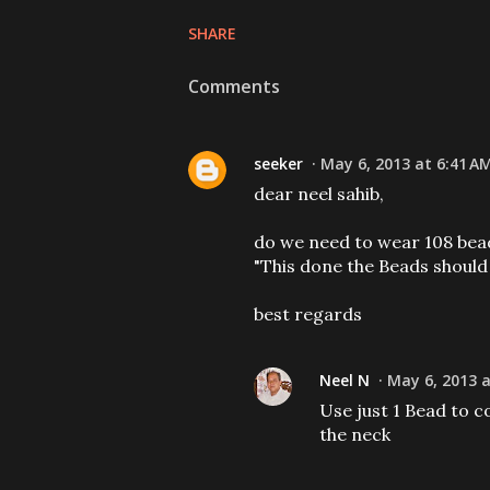
SHARE
Comments
seeker
May 6, 2013 at 6:41 A
dear neel sahib,
do we need to wear 108 beads
"This done the Beads should
best regards
Neel N
May 6, 2013 a
Use just 1 Bead to 
the neck