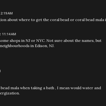
 2:19 AM
tion about where to get the coral bead or coral bead mala 
t 11:14 AM
 some shops in NJ or NYC. Not sure about the names, but
 neighbourhoods in Edison, NJ.
M
 bead mala when taking a bath , I mean would water and
ergization.