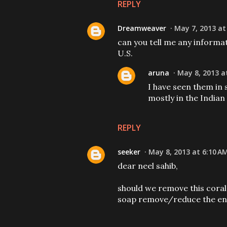
REPLY
Dreamweaver
May 7, 2013 at
can you tell me any informa
U.S.
aruna
May 8, 2013 a
I have seen them in
mostly in the Indian
REPLY
seeker
May 8, 2013 at 6:10 A
dear neel sahib,
should we remove this coral
soap remove/reduce the en