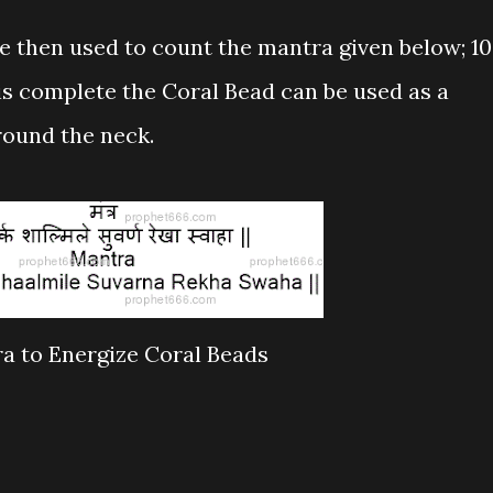
e then used to count the mantra given below; 1
is complete the Coral Bead can be used as a
round the neck.
a to Energize Coral Beads