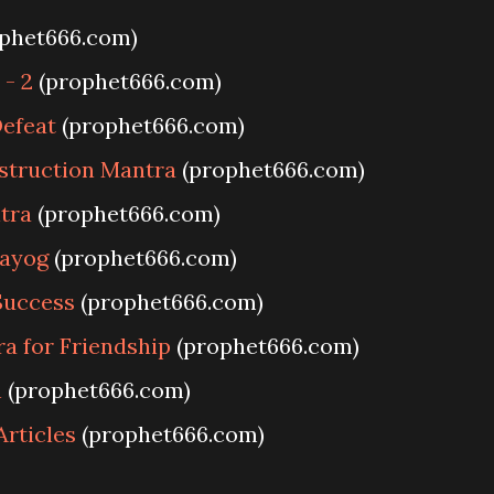
phet666.com)
- 2
(prophet666.com)
efeat
(prophet666.com)
struction Mantra
(prophet666.com)
tra
(prophet666.com)
rayog
(prophet666.com)
Success
(prophet666.com)
a for Friendship
(prophet666.com)
h
(prophet666.com)
Articles
(prophet666.com)