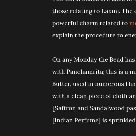
those relating to Laxmi. The
powerful charm related to
m
explain the procedure to ene
On any Monday the Bead has t
with Panchamrita; this is a m
Butter, used in numerous Hind
with a clean piece of cloth a
[Saffron and Sandalwood past
[Indian Perfume] is sprinkled