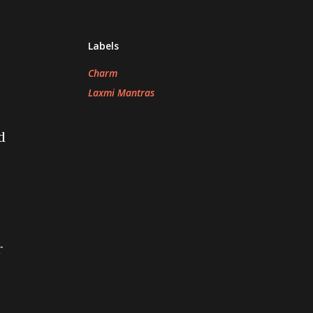
Labels
Charm
Laxmi Mantras
d
r