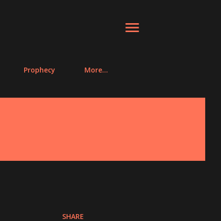
Prophecy
More…
SHARE