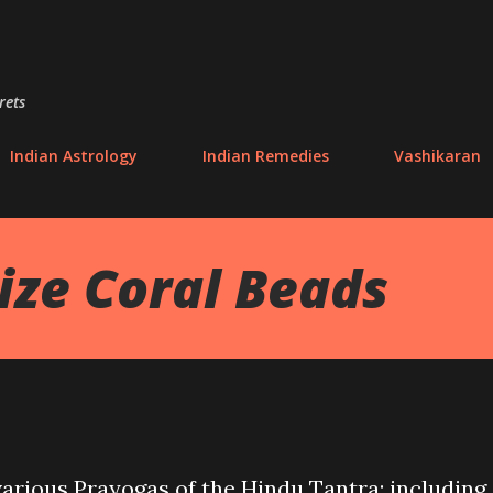
Skip to main content
rets
Indian Astrology
Indian Remedies
Vashikaran
ize Coral Beads
various Prayogas of the Hindu Tantra; including