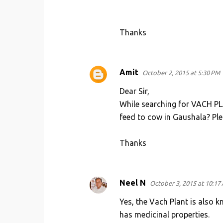
Thanks
Amit
October 2, 2015 at 5:30 PM
Dear Sir,
While searching for VACH PLAN
feed to cow in Gaushala? Ple
Thanks
Neel N
October 3, 2015 at 10:17
Yes, the Vach Plant is also k
has medicinal properties.