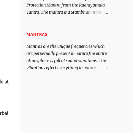
Protection Mantra from the Rudrayamala
contented life.
Tantra. The mantra is a Stambhan mantra
to stop the enemy in his tracks. This mantra
has to be recited 108 times taking the name
of the enemy, who is harming you. This it
MANTRAS
has been stated in the Tantra will destroy
Mantras are the unique frequencies which
his intellect.
are perpetually present in nature,the entire
atmosphere is full of sound vibrations. The
vibrations effect everything in nature
including the physical and mental structure
le at
of human beings. The sound waves
contained in the words which compose the
mantras can change the destiny of human
beings.The benefits can only be judged after
trying them.
rbal