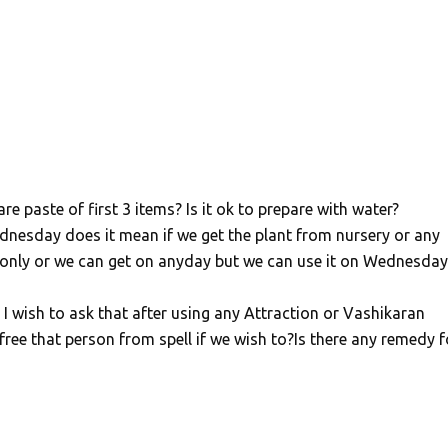
e paste of first 3 items? Is it ok to prepare with water?
nesday does it mean if we get the plant from nursery or any
only or we can get on anyday but we can use it on Wednesday
 I wish to ask that after using any Attraction or Vashikaran
ee that person from spell if we wish to?Is there any remedy f