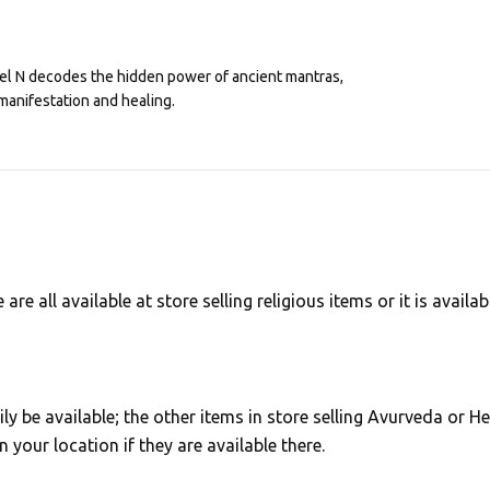
eel N decodes the hidden power of ancient mantras,
manifestation and healing.
e all available at store selling religious items or it is availab
ly be available; the other items in store selling Avurveda or He
your location if they are available there.