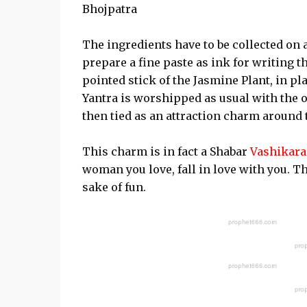
Bhojpatra
The ingredients have to be collected on 
prepare a fine paste as ink for writing t
pointed stick of the Jasmine Plant, in pla
Yantra is worshipped as usual with the 
then tied as an attraction charm around 
This charm is in fact a Shabar
Vashikar
woman you love, fall in love with you. T
sake of fun.