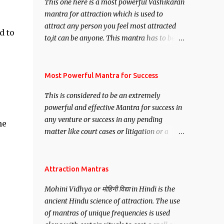
This one here is a most powerful Vashikaran
mantra for attraction which is used to
attract any person you feel most attracted
d to
to,it can be anyone. This mantra has to be
recited for total repetitions of 100,000
times,after which you attain
Siddhi[mastery] over the mantra.
Most Powerful Mantra for Success
Thereafter when ever you wish to attract
This is considered to be an extremely
anyone you have to recite this mantra 11
powerful and effective Mantra for success in
times taking the name of the person you
any venture or success in any pending
wish to attract.
he
matter like court cases or litigation or a
matter relation to your Protection or Wealth
. .No matter howsoever difficult the specific
want may be, this mantra is said to give
Attraction Mantras
success.
Mohini Vidhya or मोहिनी विद्या in Hindi is the
ancient Hindu science of attraction. The use
of mantras of unique frequencies is used