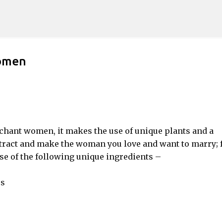
Skip to main content
Women
nchant women, it makes the use of unique plants and a
attract and make the woman you love and want to marry; f
se of the following unique ingredients –
es