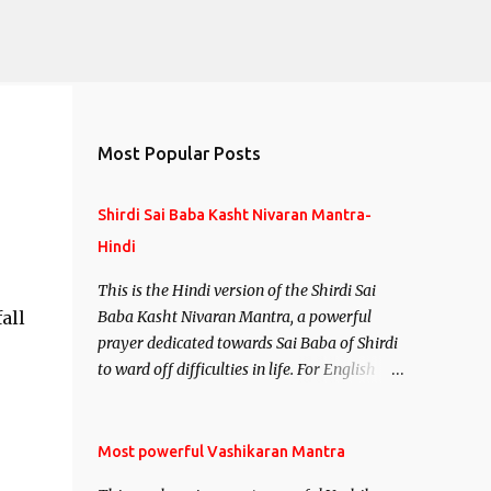
Most Popular Posts
Shirdi Sai Baba Kasht Nivaran Mantra-
Hindi
This is the Hindi version of the Shirdi Sai
all
Baba Kasht Nivaran Mantra, a powerful
prayer dedicated towards Sai Baba of Shirdi
to ward off difficulties in life. For English
version see- Shirdi Sai Baba Kasht Nivaran
Mantra-English
Most powerful Vashikaran Mantra