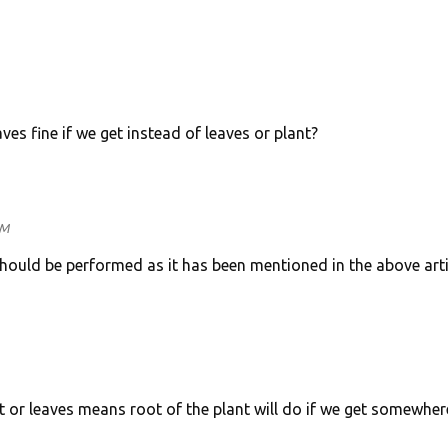
es fine if we get instead of leaves or plant?
PM
hould be performed as it has been mentioned in the above arti
or leaves means root of the plant will do if we get somewher