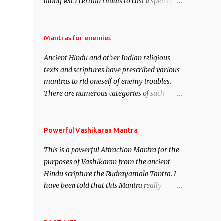
along with certain rituals to cast a spell of
attraction over someone or even a spell of
mass attraction. The science of Mohini
Vidhya can be traced to the Hindu Goddess
Mantras for enemies
Mohini Devi who is the only female
Ancient Hindu and other Indian religious
manifestation of Vishnu, the Protective force
texts and scriptures have prescribed various
out of the Hindu trinity of the Creator, the
mantras to rid oneself of enemy troubles.
protector and the Destroyer or Brahma,
There are numerous categories of such
Vishnu and Mahesh. Vishnu manifested as
mantras like – Videshan – To create fights
Mohini, an unparalleled beauty, in order to
amongst enemies and divide them. Uchatan
attract and destroy Bhasmasur an invincible
– To remove enemies from your life. Maran
Powerful Vashikaran Mantra
demon.
– To kill an enemy. Stambhan – To
This is a powerful Attraction Mantra for the
immobile the movements of an enemy.
purposes of Vashikaran from the ancient
Hindu scripture the Rudrayamala Tantra. I
have been told that this Mantra really
works wonders if recited with faith and
concentration. This is a mantra which will