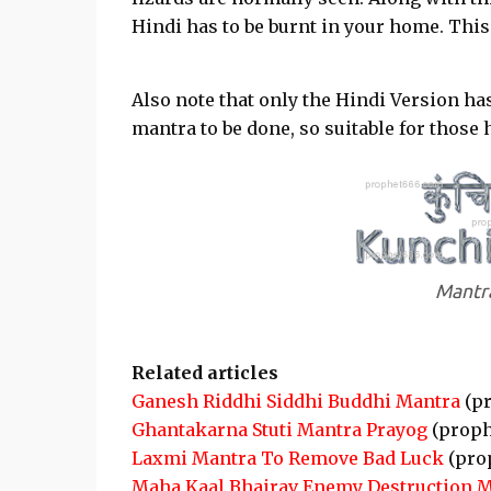
Hindi has to be burnt in your home. This
Also note that only the Hindi Version has
mantra to be done, so suitable for thos
Mantra
Related articles
Ganesh Riddhi Siddhi Buddhi Mantra
(pr
Ghantakarna Stuti Mantra Prayog
(proph
Laxmi Mantra To Remove Bad Luck
(pro
Maha Kaal Bhairav Enemy Destruction 