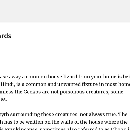
Skip to main content
ards
hase away a common house lizard from your home is be
n Hindi, is a common and unwanted fixture in most hom
rmless the Geckos are not poisonous creatures, some
es.
yth surrounding these creatures; not always true. The
 has to be written on the walls of the house where the
his Frankincense; sometimes also referred to as Dhoop 