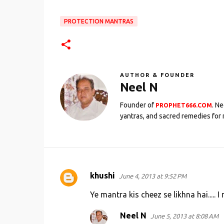
PROTECTION MANTRAS
AUTHOR & FOUNDER
Neel N
Founder of
. N
PROPHET666.COM
yantras, and sacred remedies for 
khushi
June 4, 2013 at 9:52 PM
C
o
Ye mantra kis cheez se likhna hai.....
m
Neel N
June 5, 2013 at 8:08 AM
m