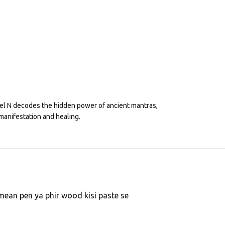
eel N decodes the hidden power of ancient mantras,
manifestation and healing.
 I mean pen ya phir wood kisi paste se