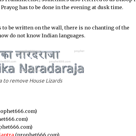
 Prayog has to be done in the evening at dusk time.
 to be written on the wall, there is no chanting of the
e how do not know Indian languages.
 to remove House Lizards
ophet666.com)
et666.com)
phet666.com)
Mantra
(prophet666.com)