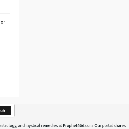
 or
,
rch
ic astrology, and mystical remedies at Prophet666.com. Our portal shares