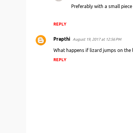
Preferably with a small piece
e
n
t
REPLY
s
Prapthi
August 19, 2017 at 12:56 PM
What happens if lizard jumps on the l
REPLY