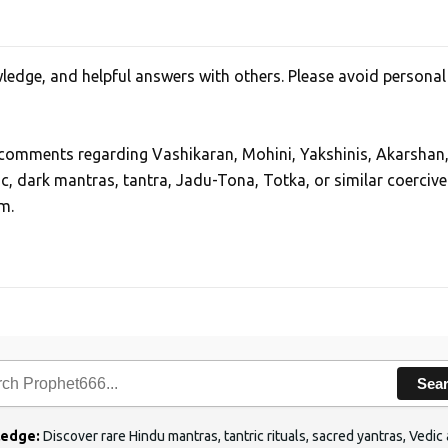
edge, and helpful answers with others. Please avoid personal
, comments regarding Vashikaran, Mohini, Yakshinis, Akarshan
ic, dark mantras, tantra, Jadu-Tona, Totka, or similar coercive
m.
Sea
ledge:
Discover rare Hindu mantras, tantric rituals, sacred yantras, Ved