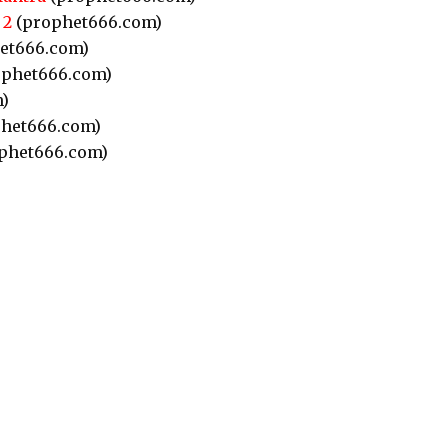
 2
(prophet666.com)
et666.com)
phet666.com)
)
het666.com)
phet666.com)