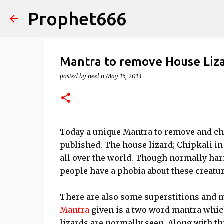
Prophet666
Mantra to remove House Liz
posted by
neel n
May 15, 2013
Today a unique Mantra to remove and c
published. The house lizard; Chipkali i
all over the world. Though normally ha
people have a phobia about these creatur
There are also some superstitions and m
Mantra
given is a two word mantra which
lizards are normally seen. Along with t