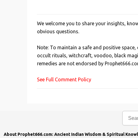
We welcome you to share your insights, knowl
P
obvious questions.
o
s
Note: To maintain a safe and positive space
t
occult rituals, witchcraft, voodoo, black mag
a
remedies are not endorsed by Prophet666.co
C
o
See Full Comment Policy
m
m
e
n
t
About Prophet666.com: Ancient Indian Wisdom & Spiritual Know