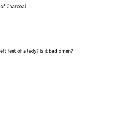
 of Charcoal
eft feet of a lady? Is it bad omen?