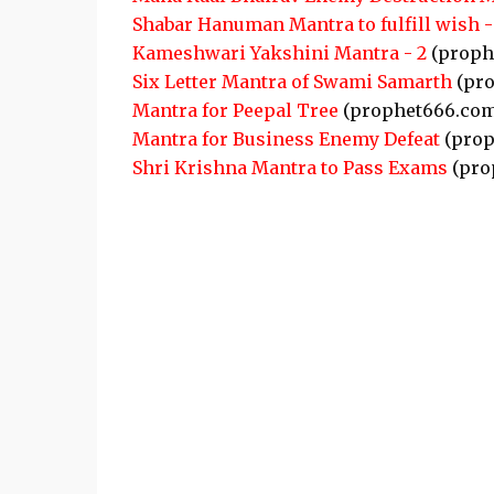
Shabar Hanuman Mantra to fulfill wish -
Kameshwari Yakshini Mantra - 2
(proph
Six Letter Mantra of Swami Samarth
(pro
Mantra for Peepal Tree
(prophet666.com
Mantra for Business Enemy Defeat
(prop
Shri Krishna Mantra to Pass Exams
(pro