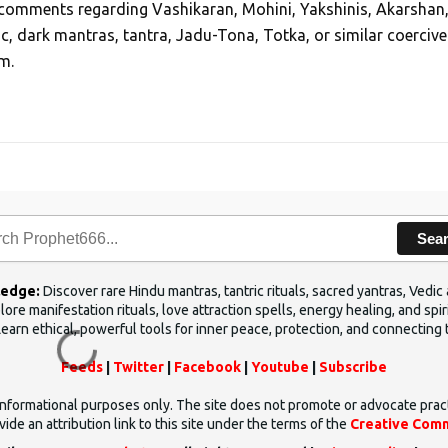
, comments regarding Vashikaran, Mohini, Yakshinis, Akarshan
ic, dark mantras, tantra, Jadu-Tona, Totka, or similar coercive
m.
Sea
ledge:
Discover rare Hindu mantras, tantric rituals, sacred yantras, Ved
ore manifestation rituals, love attraction spells, energy healing, and sp
Learn ethical, powerful tools for inner peace, protection, and connecting 
Feeds
|
Twitter
|
Facebook
|
Youtube
|
Subscribe
d informational purposes only. The site does not promote or advocate prac
ide an attribution link to this site under the terms of the
Creative Comm