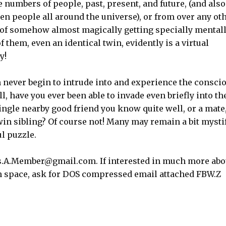
numbers of people, past, present, and future, (and also
en people all around the universe), or from over any ot
ty of somehow almost magically getting specially mental
 them, even an identical twin, evidently is a virtual
y!
n never begin to intrude into and experience the consci
l, have you ever been able to invade even briefly into th
ngle nearby good friend you know quite well, or a mate,
twin sibling? Of course not! Many may remain a bit mysti
ul puzzle.
as.A.Member@gmail.com. If interested in much more abo
 in space, ask for DOS compressed email attached FBW.Z