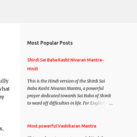
Most Popular Posts
Shirdi Sai Baba Kasht Nivaran Mantra-
Hindi
ully
This is the Hindi version of the Shirdi Sai
what
Baba Kasht Nivaran Mantra, a powerful
prayer dedicated towards Sai Baba of Shirdi
ny
to ward off difficulties in life. For English
version see- Shirdi Sai Baba Kasht Nivaran
Mantra-English
Most powerful Vashikaran Mantra
s,
,