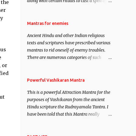
along with certain rituals to cast a spell of
 the
attraction over someone or even a spell of
her
mass attraction. The science of Mohini
ly
Vidhya can be traced to the Hindu Goddess
Mantras for enemies
Mohini Devi who is the only female
Ancient Hindu and other Indian religious
manifestation of Vishnu, the Protective force
texts and scriptures have prescribed various
out of the Hindu trinity of the Creator, the
ous
mantras to rid oneself of enemy troubles.
protector and the Destroyer or Brahma,
e
There are numerous categories of such
Vishnu and Mahesh. Vishnu manifested as
mantras like – Videshan – To create fights
 or
Mohini, an unparalleled beauty, in order to
amongst enemies and divide them. Uchatan
fied
attract and destroy Bhasmasur an invincible
– To remove enemies from your life. Maran
Powerful Vashikaran Mantra
demon.
– To kill an enemy. Stambhan – To
This is a powerful Attraction Mantra for the
immobile the movements of an enemy.
ut
purposes of Vashikaran from the ancient
Hindu scripture the Rudrayamala Tantra. I
have been told that this Mantra really
works wonders if recited with faith and
concentration. This is a mantra which will