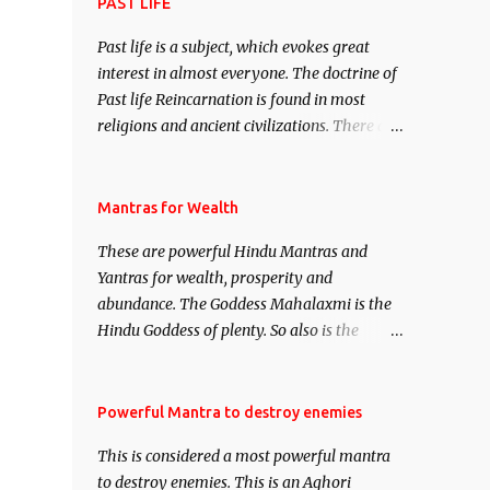
attract everyone, and make them come
PAST LIFE
under your spell of attraction.
Past life is a subject, which evokes great
interest in almost everyone. The doctrine of
Past life Reincarnation is found in most
religions and ancient civilizations. There are
numerous Philosophies and traditions
ancient as well as new involving Past life.
This section is devoted exclusively toward
Mantras for Wealth
research on Past life and Past life
These are powerful Hindu Mantras and
Regression. Studies conducted on Past life
Yantras for wealth, prosperity and
will be published. Certain real life cases
abundance. The Goddess Mahalaxmi is the
involving past life or what are believed to be
Hindu Goddess of plenty. So also is the
cases of Past life reincarnations will be
Hindu God of wealth Kuber. There are also
discussed here, Historical references will
Shaabri Mantras composed by the nine
also be published. Our aim is to clear the air
Saints and Masters the Navnath’s of the
Powerful Mantra to destroy enemies
of mystery surrounding anything involving
Nath Sampradaya which are useful in the
past life. We will strive as far as possible to
This is considered a most powerful mantra
acquisition of material pursuits as well as
remain unbiased in this regard.
to destroy enemies. This is an Aghori
the essential requirements to lead a