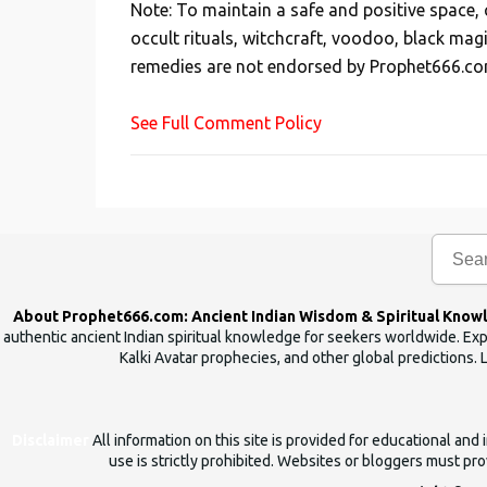
Note: To maintain a safe and positive space
t
occult rituals, witchcraft, voodoo, black mag
a
remedies are not endorsed by Prophet666.co
C
o
See Full Comment Policy
m
m
e
n
t
About Prophet666.com: Ancient Indian Wisdom & Spiritual Know
authentic ancient Indian spiritual knowledge for seekers worldwide. Expl
Kalki Avatar prophecies, and other global predictions. 
Disclaimer
All information on this site is provided for educational an
use is strictly prohibited. Websites or bloggers must prov