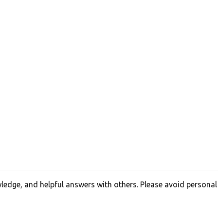
edge, and helpful answers with others. Please avoid personal