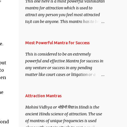
This one here is a most powerful Vashikaran
mantra for attraction which is used to
attract any person you feel most attracted
to,it can be anyone. This mantra has to be
recited for total repetitions of 100,000
times,after which you attain
s
Siddhi[mastery] over the mantra.
Most Powerful Mantra for Success
e.
Thereafter when ever you wish to attract
This is considered to be an extremely
anyone you have to recite this mantra 11
powerful and effective Mantra for success in
put
times taking the name of the person you
any venture or success in any pending
wish to attract.
to
matter like court cases or litigation or a
hen
matter relation to your Protection or Wealth
. .No matter howsoever difficult the specific
he
want may be, this mantra is said to give
Attraction Mantras
success.
Mohini Vidhya or मोहिनी विद्या in Hindi is the
ancient Hindu science of attraction. The use
of mantras of unique frequencies is used
fond