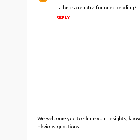
o
Is there a mantra for mind reading?
m
REPLY
m
e
n
t
s
We welcome you to share your insights, knowl
P
obvious questions.
o
s