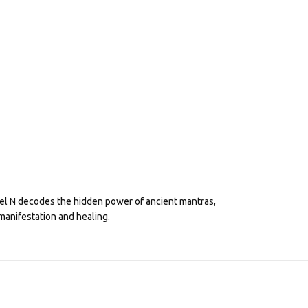
eel N decodes the hidden power of ancient mantras,
manifestation and healing.