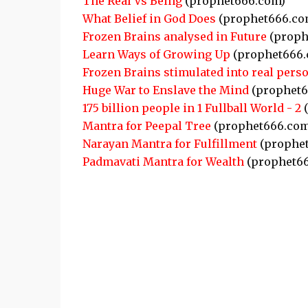
The Real Vs Being
(prophet666.com)
What Belief in God Does
(prophet666.co
Frozen Brains analysed in Future
(proph
Learn Ways of Growing Up
(prophet666.
Frozen Brains stimulated into real pers
Huge War to Enslave the Mind
(prophet6
175 billion people in 1 Fullball World - 2
(
Mantra for Peepal Tree
(prophet666.com
Narayan Mantra for Fulfillment
(prophe
Padmavati Mantra for Wealth
(prophet6