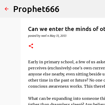
Prophet666
Can we enter the minds of o
posted by
neel n
May 15, 2013
Early in primary school, a few of us aske
perceives (exclusively) one's own curre
anyone else nearby, even sitting beside 
other time in the past or future? No one
conscious awareness works. This therefo
What can be expanding into someone this
(other than dreamless sleep)? Any believ