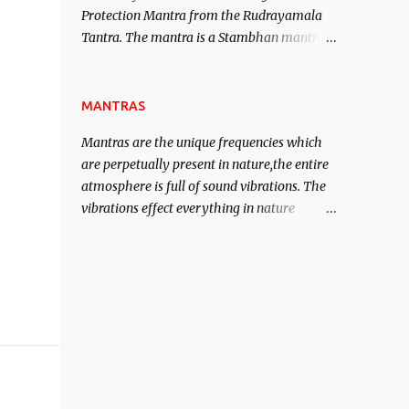
Protection Mantra from the Rudrayamala
contented life.
Tantra. The mantra is a Stambhan mantra
to stop the enemy in his tracks. This mantra
has to be recited 108 times taking the name
of the enemy, who is harming you. This it
MANTRAS
has been stated in the Tantra will destroy
Mantras are the unique frequencies which
his intellect.
are perpetually present in nature,the entire
atmosphere is full of sound vibrations. The
vibrations effect everything in nature
including the physical and mental structure
of human beings. The sound waves
contained in the words which compose the
mantras can change the destiny of human
beings.The benefits can only be judged after
trying them.