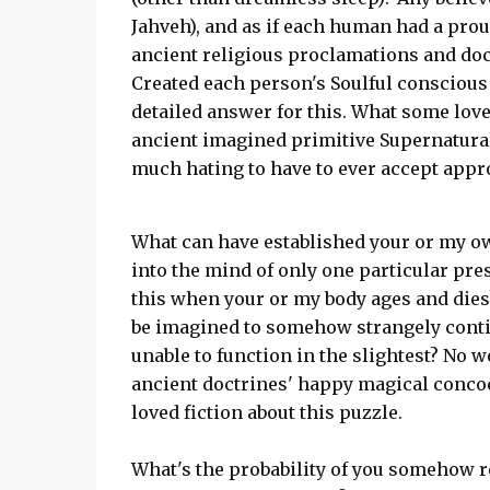
Jahveh), and as if each human had a prou
ancient religious proclamations and doc
Created each person's Soulful conscious m
detailed answer for this. What some love
ancient imagined primitive Supernatural
much hating to have to ever accept appr
What can have established your or my o
into the mind of only one particular pre
this when your or my body ages and die
be imagined to somehow strangely contin
unable to function in the slightest? No 
ancient doctrines' happy magical concoc
loved fiction about this puzzle.
What's the probability of you somehow r