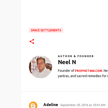
SPACE SETTLEMENTS
AUTHOR & FOUNDER
Neel N
Founder of
. N
PROPHET666.COM
yantras, and sacred remedies for 
Adeline
September 20, 2016 at 10:41 AM
C