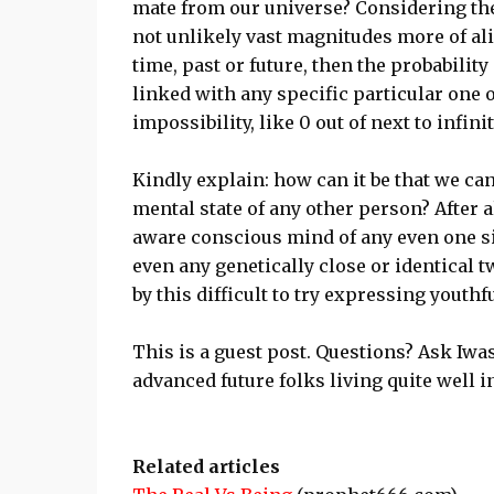
mate from our universe? Considering the 
not unlikely vast magnitudes more of ali
time, past or future, then the probabili
linked with any specific particular one of
impossibility, like 0 out of next to infinit
Kindly explain: how can it be that we ca
mental state of any other person? After al
aware conscious mind of any even one si
even any genetically close or identical 
by this difficult to try expressing youthf
This is a guest post. Questions? Ask Iw
advanced future folks living quite well
Related articles