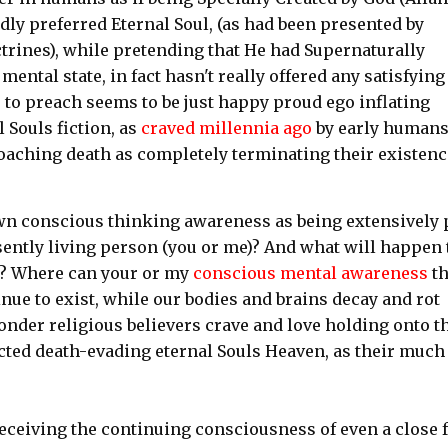
dly preferred Eternal Soul, (as had been presented by
trines), while pretending that He had Supernaturally
ental state, in fact hasn't really offered any satisfying
 to preach seems to be just happy proud ego inflating
 Souls fiction, as
craved millennia ago
by early human
oaching death as completely terminating their existenc
wn conscious thinking awareness as being extensively 
sently living person (you or me)? And what will happen 
s? Where can your or my
conscious mental awareness
t
ue to exist, while our bodies and brains decay and rot
wonder religious believers crave and love holding onto t
ted death-evading eternal Souls Heaven, as their much
eceiving the continuing consciousness of even a close 