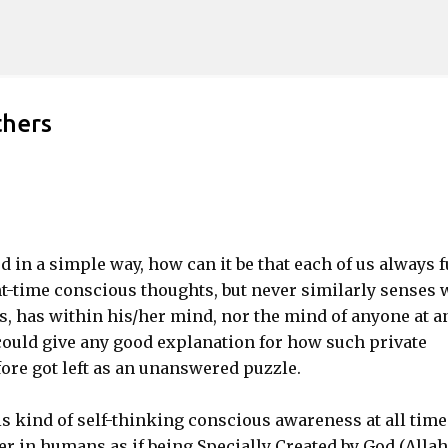
Skip to main content
thers
d in a simple way, how can it be that each of us always f
nt-time conscious thoughts, but never similarly senses 
us, has within his/her mind, nor the mind of anyone at a
 could give any good explanation for how such private
re got left as an unanswered puzzle.
 kind of self-thinking conscious awareness at all time
er in humans as if being Specially Created by God (Allah