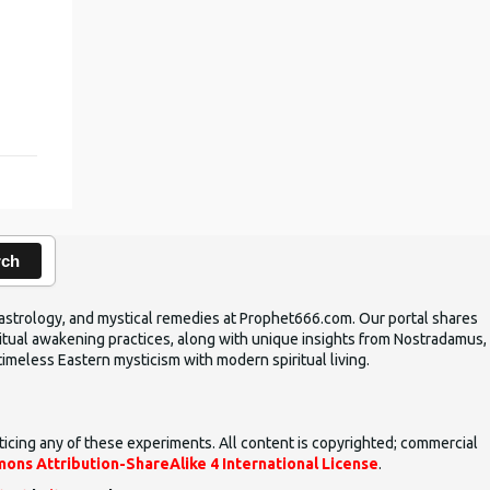
,
rch
ic astrology, and mystical remedies at Prophet666.com. Our portal shares
iritual awakening practices, along with unique insights from Nostradamus,
timeless Eastern mysticism with modern spiritual living.
ticing any of these experiments. All content is copyrighted; commercial
ons Attribution-ShareAlike 4 International License
.