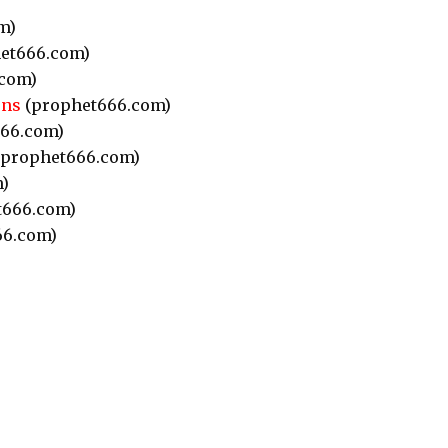
m)
et666.com)
com)
ons
(prophet666.com)
66.com)
prophet666.com)
)
t666.com)
66.com)