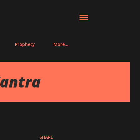
Prophecy
More…
antra
SHARE