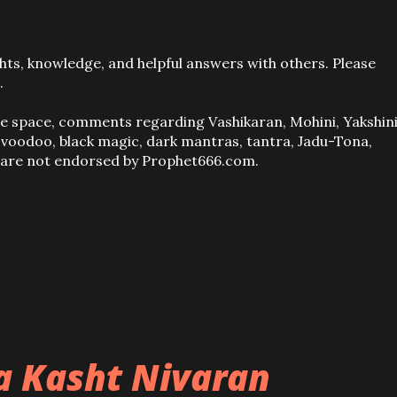
ts, knowledge, and helpful answers with others. Please
.
ve space, comments regarding Vashikaran, Mohini, Yakshini
, voodoo, black magic, dark mantras, tantra, Jadu-Tona,
s are not endorsed by Prophet666.com.
ba Kasht Nivaran