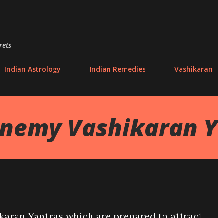
Skip to main content
rets
Indian Astrology
Indian Remedies
Vashikaran
Enemy Vashikaran Y
ikaran Yantras which are prepared to attract