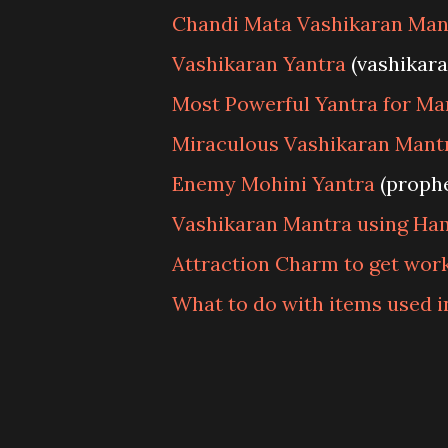
Chandi Mata Vashikaran Man
Vashikaran Yantra
(vashikar
Most Powerful Yantra for Ma
Miraculous Vashikaran Mantr
Enemy Mohini Yantra
(proph
Vashikaran Mantra using Ha
Attraction Charm to get wor
What to do with items used 