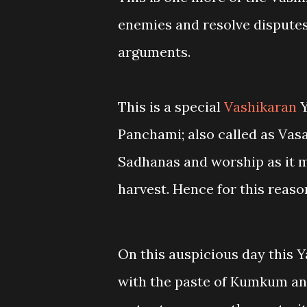
enemies and resolve disputes 
arguments.
This is a special
Vashikaran
Y
Panchami; also called as Vasa
Sadhanas and worship as it m
harvest. Hence for this reaso
On this auspicious day this 
with the paste of Kumkum and