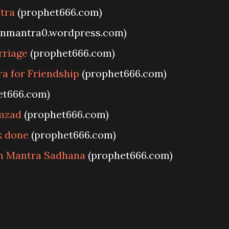
tra
(prophet666.com)
anmantra0.wordpress.com)
rriage
(prophet666.com)
a for Friendship
(prophet666.com)
et666.com)
mzad
(prophet666.com)
k done
(prophet666.com)
in Mantra Sadhana
(prophet666.com)