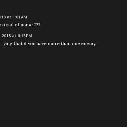
18 at 1:01 AM
nstead of name ???
 2018 at 6:15 PM
trying that if you have more than one enemy.