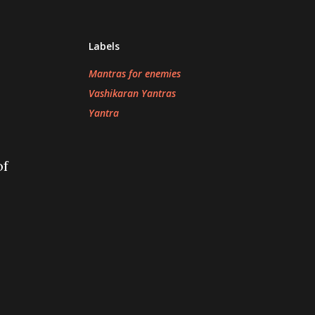
Labels
Mantras for enemies
Vashikaran Yantras
Yantra
of