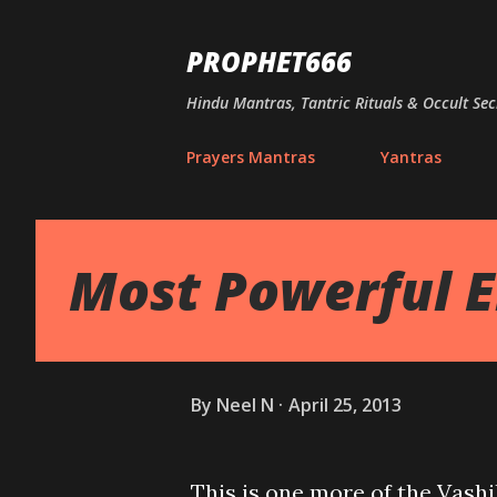
PROPHET666
Hindu Mantras, Tantric Rituals & Occult Sec
Prayers Mantras
Yantras
Most Powerful 
By
Neel N
April 25, 2013
This is one more of the Vash