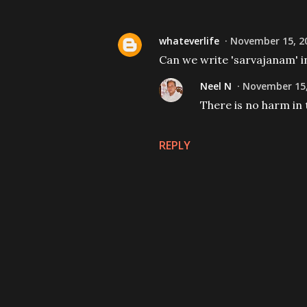
whateverlife
November 15, 20
Can we write 'sarvajanam' i
Neel N
November 15,
There is no harm in 
REPLY