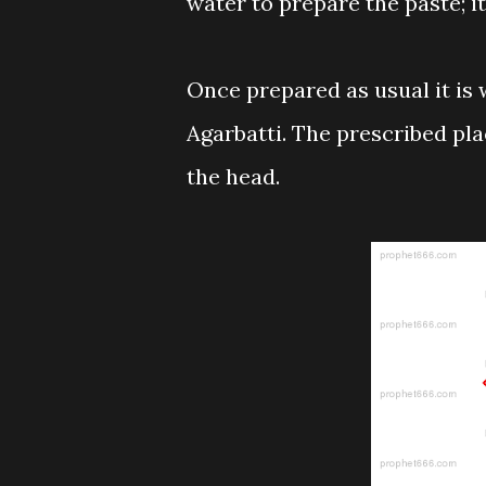
water to prepare the paste; i
Once prepared as usual it is
Agarbatti. The prescribed pla
the head.