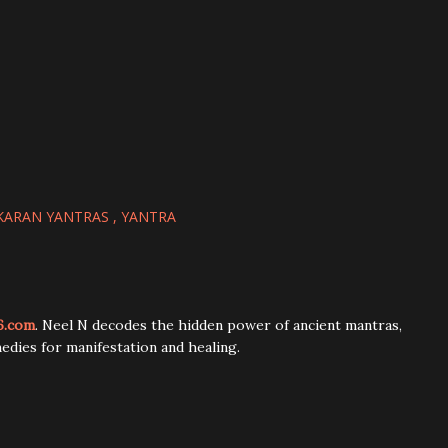
KARAN YANTRAS
YANTRA
6.com
. Neel N decodes the hidden power of ancient mantras,
edies for manifestation and healing.