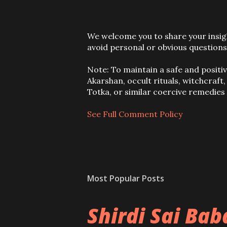
P
We welcome you to share your insigh
o
avoid personal or obvious questions
s
t
Note: To maintain a safe and positi
a
Akarshan, occult rituals, witchcraft
C
Totka, or similar coercive remedie
o
m
See Full Comment Policy
m
e
n
t
Most Popular Posts
Shirdi Sai Ba