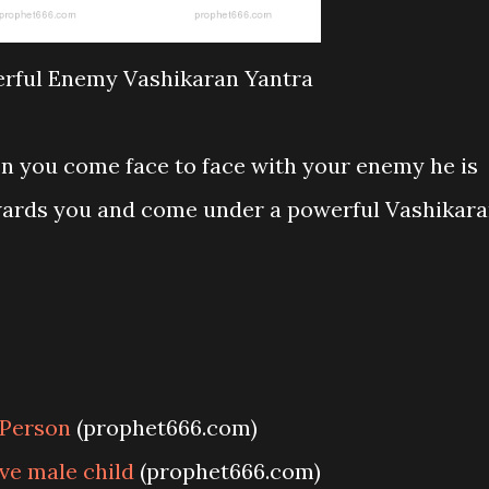
rful Enemy Vashikaran Yantra
n you come face to face with your enemy he is
wards you and come under a powerful Vashikar
 Person
(prophet666.com)
ve male child
(prophet666.com)