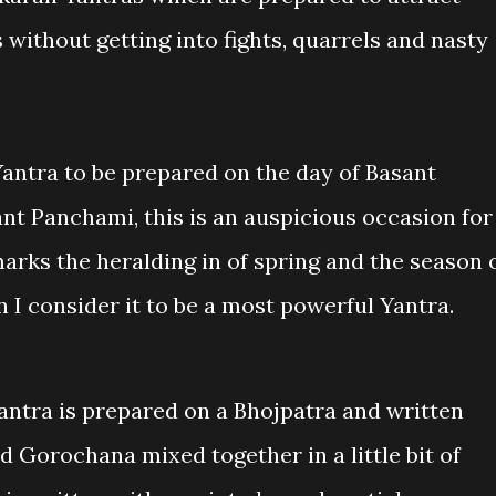
without getting into fights, quarrels and nasty
antra to be prepared on the day of Basant
nt Panchami, this is an auspicious occasion for
arks the heralding in of spring and the season 
n I consider it to be a most powerful Yantra.
Yantra is prepared on a Bhojpatra and written
 Gorochana mixed together in a little bit of