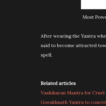
Most Powe
After wearing the Yantra whe
said to become attracted to
spell.
Related articles
Vashikaran Mantra for Cruel
Gorakhnath Yantra to concei