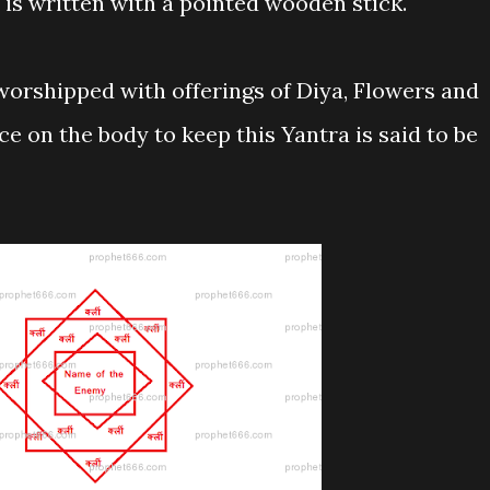
t is written with a pointed wooden stick.
 worshipped with offerings of Diya, Flowers and
ce on the body to keep this Yantra is said to be