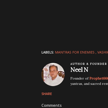
LABELS:
MANTRAS FOR ENEMIES
VASHI
AUTHOR & FOUNDER
Neel N
Founder of
Prophet66
yantras, and sacred rem
SHARE
Comments