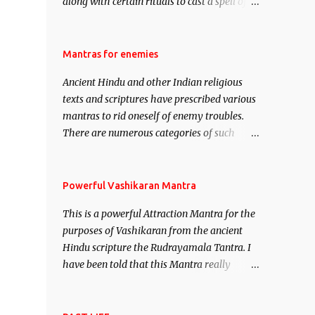
along with certain rituals to cast a spell of
attraction over someone or even a spell of
mass attraction. The science of Mohini
Vidhya can be traced to the Hindu Goddess
Mantras for enemies
Mohini Devi who is the only female
Ancient Hindu and other Indian religious
manifestation of Vishnu, the Protective force
texts and scriptures have prescribed various
out of the Hindu trinity of the Creator, the
mantras to rid oneself of enemy troubles.
protector and the Destroyer or Brahma,
There are numerous categories of such
Vishnu and Mahesh. Vishnu manifested as
mantras like – Videshan – To create fights
Mohini, an unparalleled beauty, in order to
amongst enemies and divide them. Uchatan
attract and destroy Bhasmasur an invincible
– To remove enemies from your life. Maran
Powerful Vashikaran Mantra
demon.
– To kill an enemy. Stambhan – To
This is a powerful Attraction Mantra for the
immobile the movements of an enemy.
purposes of Vashikaran from the ancient
Hindu scripture the Rudrayamala Tantra. I
have been told that this Mantra really
works wonders if recited with faith and
concentration. This is a mantra which will