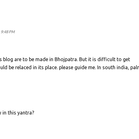
 9:48 PM
 blog are to be made in Bhojpatra. But it is difficult to get
uld be relaced in its place. please guide me. In south india, pa
 in this yantra?