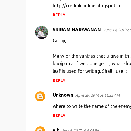
http://credibleindian.blogspot.in
n
REPLY
t
s
SRIRAM NARAYANAN
June 14, 2013 at
Guruji,
Many of the yantras that u give in this
bhojpatra. If we done get it, what sho
leaf is used for writing. Shall I use it
REPLY
Unknown
April 29, 2014 at 11:32 AM
where to write the name of the enemy
REPLY
nik
July 4, 2017 at 9:05 PM