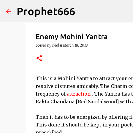
Prophet666
Enemy Mohini Yantra
posted by
neel n
March 18, 2013
This is a Mohini Yantra to attract your 
resolve disputes amicably. The Charm con
frequency of
attraction
. The Yantra has 
Rakta Chandana [Red Sandalwood] with a
Then it has to be energized by offering fl
This done it should be kept in your pock
prescribed.