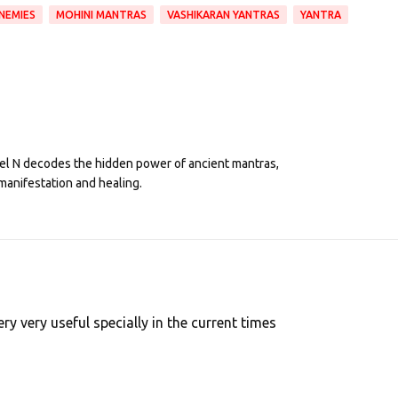
NEMIES
MOHINI MANTRAS
VASHIKARAN YANTRAS
YANTRA
eel N decodes the hidden power of ancient mantras,
manifestation and healing.
y very useful specially in the current times