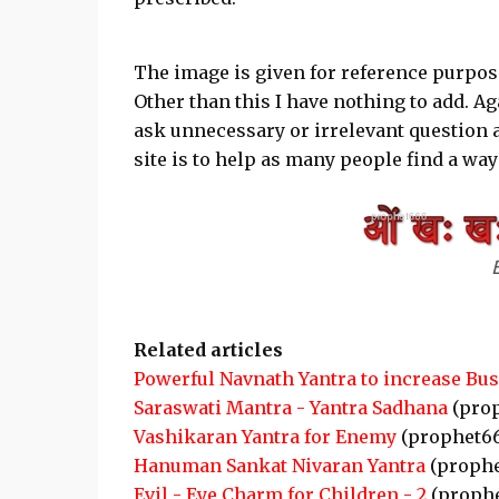
The image is given for reference purpose
Other than this I have nothing to add. Ag
ask unnecessary or irrelevant question a
site is to help as many people find a way
Related articles
Powerful Navnath Yantra to increase Bu
Saraswati Mantra - Yantra Sadhana
(pro
Vashikaran Yantra for Enemy
(prophet6
Hanuman Sankat Nivaran Yantra
(prophe
Evil - Eye Charm for Children - 2
(proph