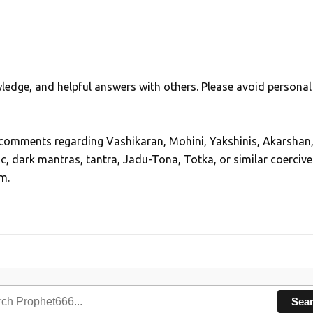
edge, and helpful answers with others. Please avoid personal
, comments regarding Vashikaran, Mohini, Yakshinis, Akarshan
ic, dark mantras, tantra, Jadu-Tona, Totka, or similar coercive
m.
Sea