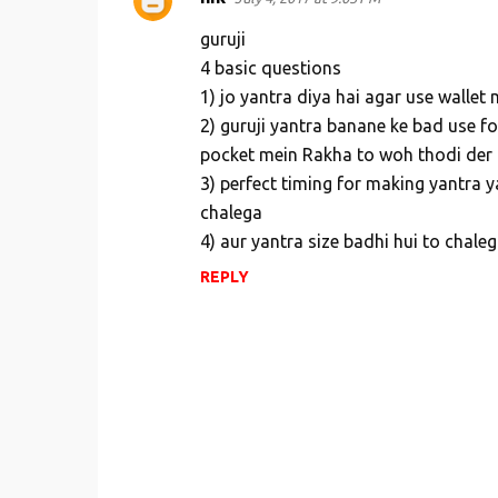
guruji
4 basic questions
1) jo yantra diya hai agar use wallet
2) guruji yantra banane ke bad use fo
pocket mein Rakha to woh thodi der
3) perfect timing for making yantra y
chalega
4) aur yantra size badhi hui to chale
REPLY