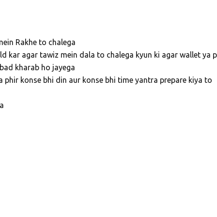
 mein Rakhe to chalega
ld kar agar tawiz mein dala to chalega kyun ki agar wallet ya p
 bad kharab ho jayega
a phir konse bhi din aur konse bhi time yantra prepare kiya to
ga