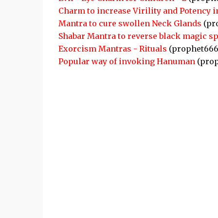
Charm to increase Virility and Potency 
Mantra to cure swollen Neck Glands
(pr
Shabar Mantra to reverse black magic sp
Exorcism Mantras - Rituals
(prophet666
Popular way of invoking Hanuman
(prop