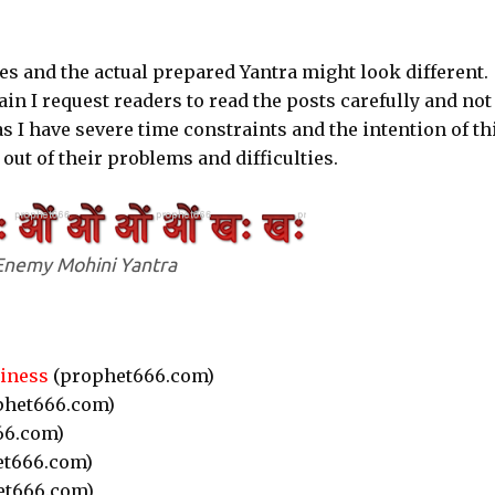
s and the actual prepared Yantra might look different.
ain I request readers to read the posts carefully and not
s I have severe time constraints and the intention of th
 out of their problems and difficulties.
Enemy Mohini Yantra
siness
(prophet666.com)
phet666.com)
66.com)
t666.com)
et666.com)