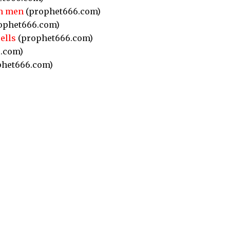
in men
(prophet666.com)
ophet666.com)
ells
(prophet666.com)
.com)
het666.com)