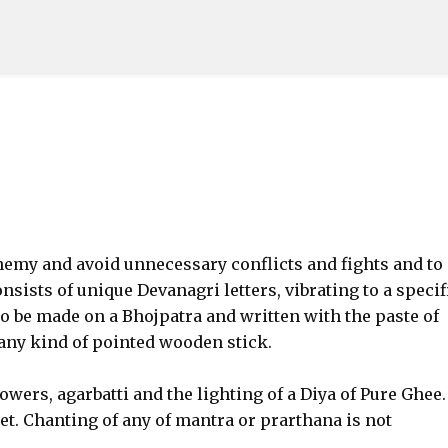
Skip to main content
enemy and avoid unnecessary conflicts and fights and to
sists of unique Devanagri letters, vibrating to a specif
to be made on a Bhojpatra and written with the paste of
ny kind of pointed wooden stick.
owers, agarbatti and the lighting of a Diya of Pure Ghee.
et. Chanting of any of mantra or prarthana is not