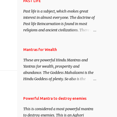
attract everyone, and make them come
PAST LIFE
under your spell of attraction.
Past life is a subject, which evokes great
interest in almost everyone. The doctrine of
Past life Reincarnation is found in most
religions and ancient civilizations. There are
numerous Philosophies and traditions
ancient as well as new involving Past life.
This section is devoted exclusively toward
Mantras for Wealth
research on Past life and Past life
These are powerful Hindu Mantras and
Regression. Studies conducted on Past life
Yantras for wealth, prosperity and
will be published. Certain real life cases
abundance. The Goddess Mahalaxmi is the
involving past life or what are believed to be
Hindu Goddess of plenty. So also is the
cases of Past life reincarnations will be
Hindu God of wealth Kuber. There are also
discussed here, Historical references will
Shaabri Mantras composed by the nine
also be published. Our aim is to clear the air
Saints and Masters the Navnath’s of the
Powerful Mantra to destroy enemies
of mystery surrounding anything involving
Nath Sampradaya which are useful in the
past life. We will strive as far as possible to
This is considered a most powerful mantra
acquisition of material pursuits as well as
remain unbiased in this regard.
to destroy enemies. This is an Aghori
the essential requirements to lead a