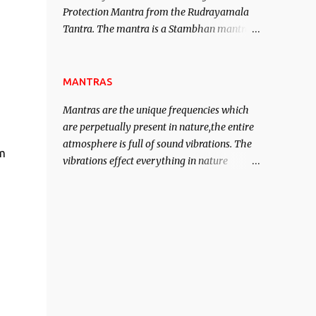
Protection Mantra from the Rudrayamala
contented life.
Tantra. The mantra is a Stambhan mantra
to stop the enemy in his tracks. This mantra
has to be recited 108 times taking the name
of the enemy, who is harming you. This it
MANTRAS
has been stated in the Tantra will destroy
Mantras are the unique frequencies which
his intellect.
are perpetually present in nature,the entire
atmosphere is full of sound vibrations. The
lm
vibrations effect everything in nature
including the physical and mental structure
of human beings. The sound waves
contained in the words which compose the
mantras can change the destiny of human
beings.The benefits can only be judged after
trying them.