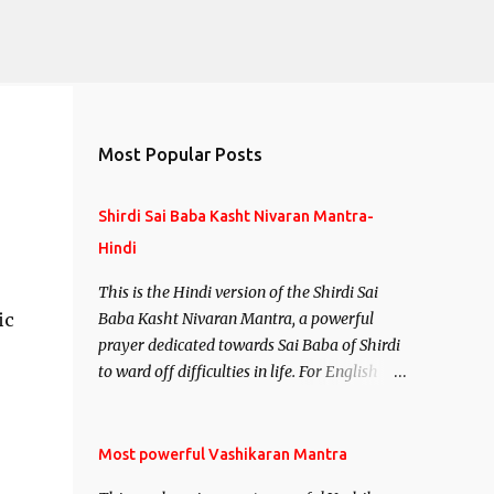
Most Popular Posts
Shirdi Sai Baba Kasht Nivaran Mantra-
Hindi
This is the Hindi version of the Shirdi Sai
ic
Baba Kasht Nivaran Mantra, a powerful
prayer dedicated towards Sai Baba of Shirdi
to ward off difficulties in life. For English
version see- Shirdi Sai Baba Kasht Nivaran
Mantra-English
Most powerful Vashikaran Mantra