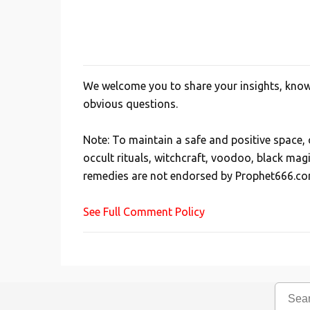
We welcome you to share your insights, knowl
P
obvious questions.
o
s
Note: To maintain a safe and positive space
t
occult rituals, witchcraft, voodoo, black mag
a
remedies are not endorsed by Prophet666.co
C
o
See Full Comment Policy
m
m
e
n
t