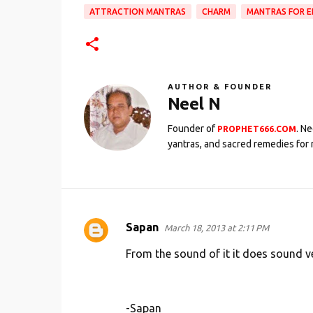
ATTRACTION MANTRAS
CHARM
MANTRAS FOR E
AUTHOR & FOUNDER
Neel N
Founder of
. N
PROPHET666.COM
yantras, and sacred remedies for 
Sapan
March 18, 2013 at 2:11 PM
C
o
From the sound of it it does sound ver
m
m
-Sapan
e