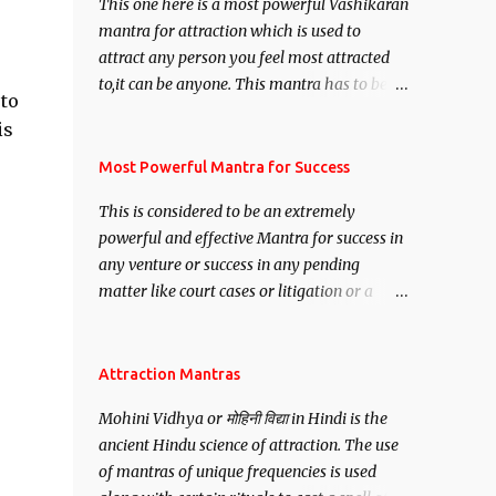
This one here is a most powerful Vashikaran
mantra for attraction which is used to
attract any person you feel most attracted
to,it can be anyone. This mantra has to be
 to
recited for total repetitions of 100,000
is
times,after which you attain
Siddhi[mastery] over the mantra.
Most Powerful Mantra for Success
Thereafter when ever you wish to attract
This is considered to be an extremely
anyone you have to recite this mantra 11
powerful and effective Mantra for success in
times taking the name of the person you
any venture or success in any pending
wish to attract.
matter like court cases or litigation or a
matter relation to your Protection or Wealth
. .No matter howsoever difficult the specific
want may be, this mantra is said to give
Attraction Mantras
success.
Mohini Vidhya or मोहिनी विद्या in Hindi is the
ancient Hindu science of attraction. The use
of mantras of unique frequencies is used