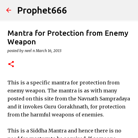
Prophet666
Skip to main content
Mantra for Protection from Enemy
Weapon
posted by
neel n
March 16, 2013
This is a specific mantra for protection from
enemy weapon. The mantra is as with many
posted on this site from the Navnath Sampradaya
and it invokes Guru Gorakhnath, for protection
from the harmful weapons of enemies.
This is a Siddha Mantra and hence there is no