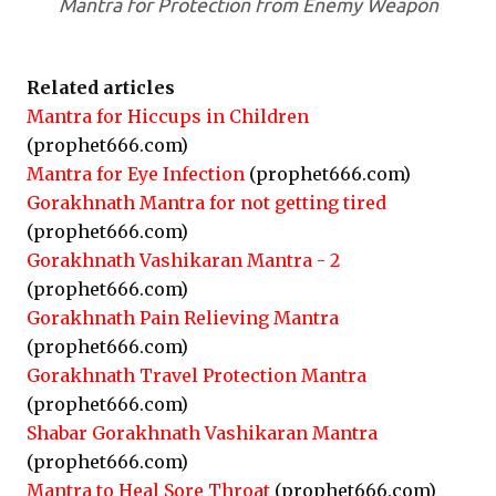
Mantra for Protection from Enemy Weapon
Related articles
Mantra for Hiccups in Children
(prophet666.com)
Mantra for Eye Infection
(prophet666.com)
Gorakhnath Mantra for not getting tired
(prophet666.com)
Gorakhnath Vashikaran Mantra - 2
(prophet666.com)
Gorakhnath Pain Relieving Mantra
(prophet666.com)
Gorakhnath Travel Protection Mantra
(prophet666.com)
Shabar Gorakhnath Vashikaran Mantra
(prophet666.com)
Mantra to Heal Sore Throat
(prophet666.com)