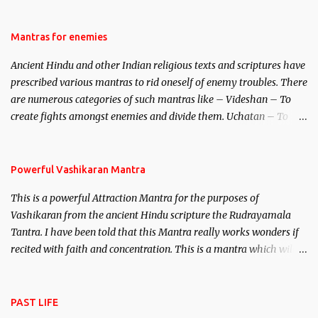
be traced to the Hindu Goddess Mohini Devi who is the only
female manifestation of Vishnu, the Protective force out of the
Hindu trinity of the Creator, the protector and the Destroyer or
Mantras for enemies
Brahma, Vishnu and Mahesh. Vishnu manifested as Mohini, an
Ancient Hindu and other Indian religious texts and scriptures have
unparalleled beauty, in order to attract and destroy Bhasmasur an
prescribed various mantras to rid oneself of enemy troubles. There
invincible demon.
are numerous categories of such mantras like – Videshan – To
create fights amongst enemies and divide them. Uchatan – To
remove enemies from your life. Maran – To kill an enemy.
Stambhan – To immobile the movements of an enemy.
Powerful Vashikaran Mantra
This is a powerful Attraction Mantra for the purposes of
Vashikaran from the ancient Hindu scripture the Rudrayamala
Tantra. I have been told that this Mantra really works wonders if
recited with faith and concentration. This is a mantra which will
attract everyone, and make them come under your spell of
attraction.
PAST LIFE