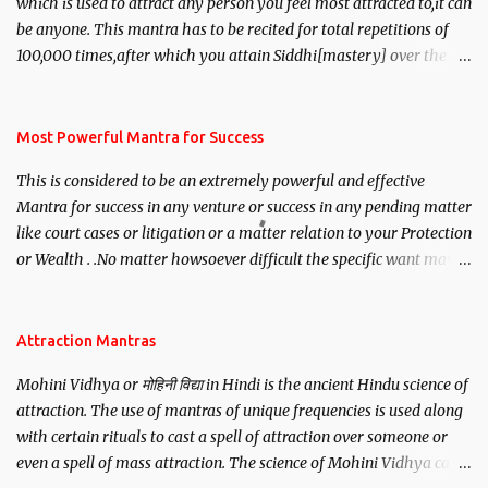
which is used to attract any person you feel most attracted to,it can
be anyone. This mantra has to be recited for total repetitions of
100,000 times,after which you attain Siddhi[mastery] over the
mantra. Thereafter when ever you wish to attract anyone you
have to recite this mantra 11 times taking the name of the person
you wish to attract.
Most Powerful Mantra for Success
This is considered to be an extremely powerful and effective
Mantra for success in any venture or success in any pending matter
like court cases or litigation or a matter relation to your Protection
or Wealth . .No matter howsoever difficult the specific want may
be, this mantra is said to give success.
Attraction Mantras
Mohini Vidhya or मोहिनी विद्या in Hindi is the ancient Hindu science of
attraction. The use of mantras of unique frequencies is used along
with certain rituals to cast a spell of attraction over someone or
even a spell of mass attraction. The science of Mohini Vidhya can