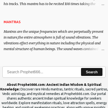
his tracks. This mantra has to be recited 108 times taking the
name of the enemy, who is harming you. This it has been stated in
the Tantra will destroy his intellect.
MANTRAS
Mantras are the unique frequencies which are perpetually present
in nature,the entire atmosphere is full of sound vibrations. The
vibrations effect everything in nature including the physical and
mental structure of human beings. The sound waves contained in
the words which compose the mantras can change the destiny of
human beings.The benefits can only be judged after trying them.
Search
About Prophet666.com: Ancient Indian Wisdom & Spiritual
Knowledge:
Discover rare Hindu mantras, tantric rituals, sacred yantras,
Vedic astrology, and mystical remedies at Prophet666.com. Our portal
shares authentic ancient Indian spiritual knowledge for seekers
worldwide. Explore manifestation rituals, love attraction spells, energy
healing, and spiritual awakening practices, along with unique insights