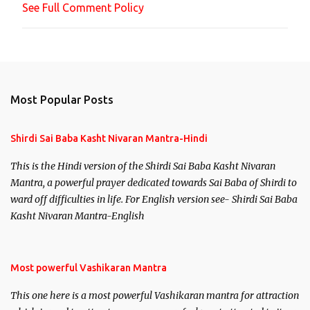
See Full Comment Policy
t
Most Popular Posts
Shirdi Sai Baba Kasht Nivaran Mantra-Hindi
This is the Hindi version of the Shirdi Sai Baba Kasht Nivaran
Mantra, a powerful prayer dedicated towards Sai Baba of Shirdi to
ward off difficulties in life. For English version see- Shirdi Sai Baba
Kasht Nivaran Mantra-English
Most powerful Vashikaran Mantra
This one here is a most powerful Vashikaran mantra for attraction