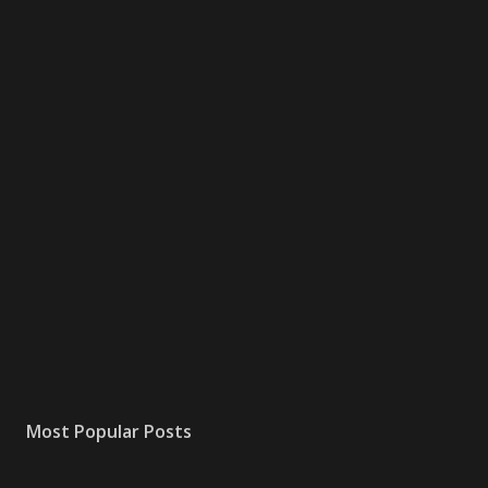
Most Popular Posts