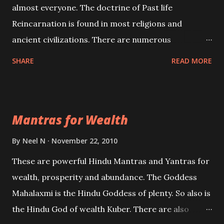
almost everyone. The doctrine of Past life
Reincarnation is found in most religions and
ancient civilizations. There are numerous
Philosophies and traditions ancient as well as new
SHARE
READ MORE
involving Past life. This section is devoted
exclusively toward research on Past life and Past
life Regression. Studies conducted on Past life will
Mantras for Wealth
be published. Certain real life cases involving past
life or what are believed to be cases of Past life
By
Neel N
November 22, 2010
reincarnations will be discussed here, Historical
These are powerful Hindu Mantras and Yantras for
references will also be published. Our aim is to clear
wealth, prosperity and abundance. The Goddess
the air of mystery surrounding anything involving
Mahalaxmi is the Hindu Goddess of plenty. So also is
past life. We will strive as far as possible to remain
the Hindu God of wealth Kuber. There are also
unbiased in this regard.