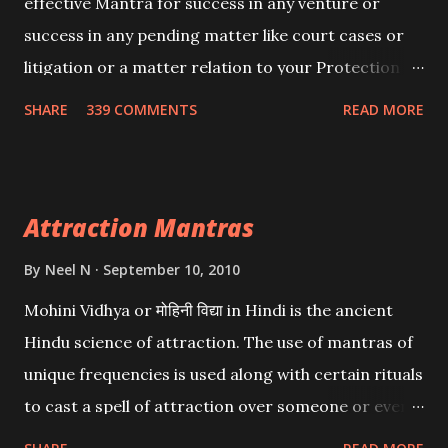
effective Mantra for success in any venture or
success in any pending matter like court cases or
litigation or a matter relation to your Protection or
Wealth . .No matter howsoever difficult the specific
SHARE
339 COMMENTS
READ MORE
want may be, this mantra is said to give success.
Attraction Mantras
By
Neel N
September 10, 2010
Mohini Vidhya or मोहिनी विद्या in Hindi is the ancient
Hindu science of attraction. The use of mantras of
unique frequencies is used along with certain rituals
to cast a spell of attraction over someone or even a
spell of mass attraction. The science of Mohini