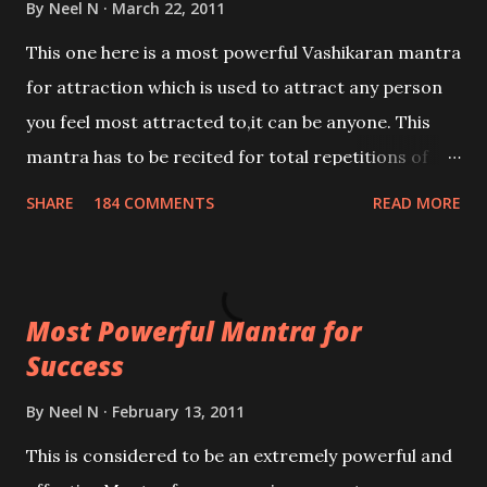
By
Neel N
March 22, 2011
This one here is a most powerful Vashikaran mantra
for attraction which is used to attract any person
you feel most attracted to,it can be anyone. This
mantra has to be recited for total repetitions of
100,000 times,after which you attain
SHARE
184 COMMENTS
READ MORE
Siddhi[mastery] over the mantra. Thereafter when
ever you wish to attract anyone you have to recite
this mantra 11 times taking the name of the person
Most Powerful Mantra for
you wish to attract.
Success
By
Neel N
February 13, 2011
This is considered to be an extremely powerful and