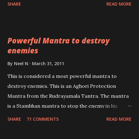
Shaabri Mantras composed by the nine Saints and
SHARE
READ MORE
Masters the Navnath’s of the Nath Sampradaya
which are useful in the acquisition of material
pursuits as well as the essential requirements to
Powerful Mantra to destroy
lead a contented life.
enemies
By
Neel N
March 31, 2011
This is considered a most powerful mantra to
destroy enemies. This is an Aghori Protection
Mantra from the Rudrayamala Tantra. The mantra
is a Stambhan mantra to stop the enemy in his
tracks. This mantra has to be recited 108 times
SHARE
71 COMMENTS
READ MORE
taking the name of the enemy, who is harming you.
This it has been stated in the Tantra will destroy his