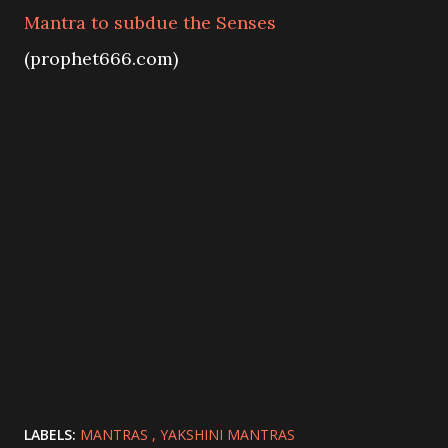
Mantra to subdue the Senses
(prophet666.com)
LABELS:
MANTRAS
YAKSHINI MANTRAS