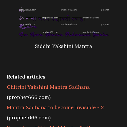
Siddhi Yakshini Mantra
Related articles
Chitrini Yakshini Mantra Sadhana
(prophet666.com)
Mantra Sadhana to become Invisible - 2
(prophet666.com)