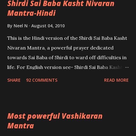
Shirdi Sai Baba Kasht Nivaran
Mantra-Hindi
By
Neel N
August 04, 2010
This is the Hindi version of the Shirdi Sai Baba Kasht
Nivaran Mantra, a powerful prayer dedicated
towards Sai Baba of Shirdi to ward off difficulties in
life. For English version see- Shirdi Sai Baba Kasht
Nivaran Mantra-English
SHARE
92 COMMENTS
READ MORE
Most powerful Vashikaran
Mantra