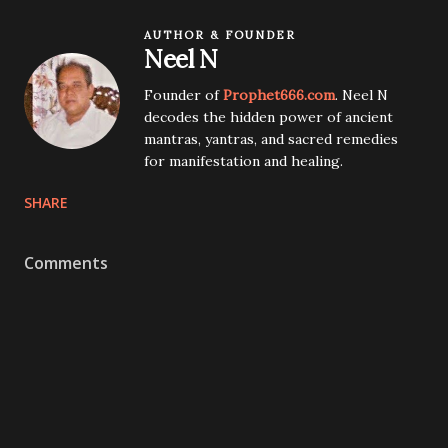
AUTHOR & FOUNDER
Neel N
Founder of
Prophet666.com
. Neel N
decodes the hidden power of ancient
mantras, yantras, and sacred remedies
for manifestation and healing.
SHARE
Comments