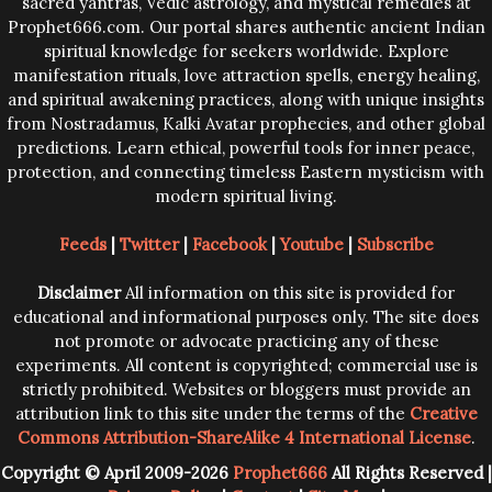
sacred yantras, Vedic astrology, and mystical remedies at
Prophet666.com. Our portal shares authentic ancient Indian
spiritual knowledge for seekers worldwide. Explore
manifestation rituals, love attraction spells, energy healing,
and spiritual awakening practices, along with unique insights
from Nostradamus, Kalki Avatar prophecies, and other global
predictions. Learn ethical, powerful tools for inner peace,
protection, and connecting timeless Eastern mysticism with
modern spiritual living.
Feeds
|
Twitter
|
Facebook
|
Youtube
|
Subscribe
Disclaimer
All information on this site is provided for
educational and informational purposes only. The site does
not promote or advocate practicing any of these
experiments. All content is copyrighted; commercial use is
strictly prohibited. Websites or bloggers must provide an
attribution link to this site under the terms of the
Creative
Commons Attribution-ShareAlike 4 International License
.
Copyright © April 2009-2026
Prophet666
All Rights Reserved |