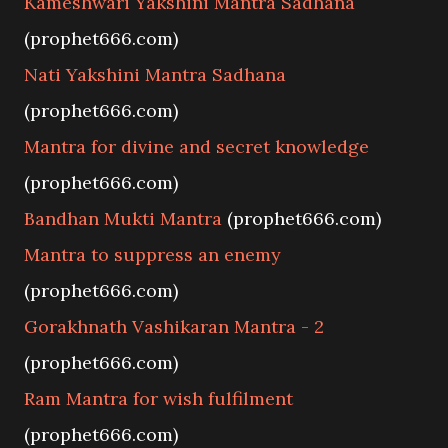
Kameshwari Yakshini Mantra Sadhana
(prophet666.com)
Nati Yakshini Mantra Sadhana
(prophet666.com)
Mantra for divine and secret knowledge
(prophet666.com)
Bandhan Mukti Mantra
(prophet666.com)
Mantra to suppress an enemy
(prophet666.com)
Gorakhnath Vashikaran Mantra - 2
(prophet666.com)
Ram Mantra for wish fulfilment
(prophet666.com)