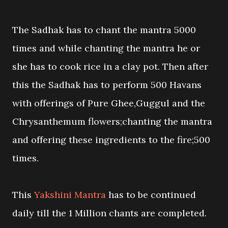
The Sadhak has to chant the mantra 5000
times and while chanting the mantra he or
she has to cook rice in a clay pot. Then after
this the Sadhak has to perform 500 Havans
with offerings of Pure Ghee,Guggul and the
Chrysanthemum flowers;chanting the mantra
and offering these ingredients to the fire;500
times.
This
Yakshini Mantra
has to be continued
daily till the 1 Million chants are completed.