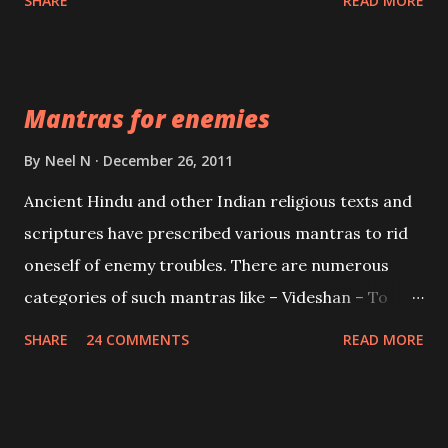
SHARE
READ MORE
Vidhya can be traced to the Hindu Goddess Mohini
Devi who is the only female manifestation of Vishnu,
the Protective force out of the Hindu trinity of the
Mantras for enemies
Creator, the protector and the Destroyer or
Brahma, Vishnu and Mahesh. Vishnu manifested as
By
Neel N
December 26, 2011
Mohini, an unparalleled beauty, in order to attract
Ancient Hindu and other Indian religious texts and
and destroy Bhasmasur an invincible demon.
scriptures have prescribed various mantras to rid
oneself of enemy troubles. There are numerous
categories of such mantras like – Videshan – To
create fights amongst enemies and divide them.
SHARE
24 COMMENTS
READ MORE
Uchatan – To remove enemies from your life.
Maran – To kill an enemy. Stambhan – To immobile
the movements of an enemy.