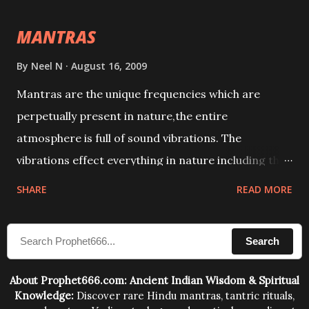
intellect.
MANTRAS
By
Neel N
August 16, 2009
Mantras are the unique frequencies which are
perpetually present in nature,the entire
atmosphere is full of sound vibrations. The
vibrations effect everything in nature including the
physical and mental structure of human beings. The
SHARE
READ MORE
sound waves contained in the words which
compose the mantras can change the destiny of
Search
human beings.The benefits can only be judged after
trying them.
About Prophet666.com: Ancient Indian Wisdom & Spiritual
Knowledge:
Discover rare Hindu mantras, tantric rituals,