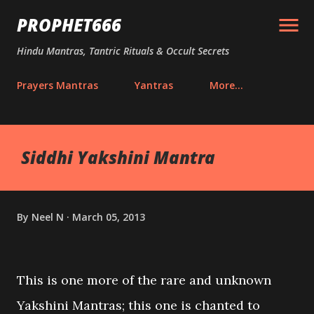
Skip to main content
PROPHET666
Hindu Mantras, Tantric Rituals & Occult Secrets
Prayers Mantras
Yantras
More…
Siddhi Yakshini Mantra
By
Neel N
March 05, 2013
This is one more of the rare and unknown
Yakshini Mantras; this one is chanted to