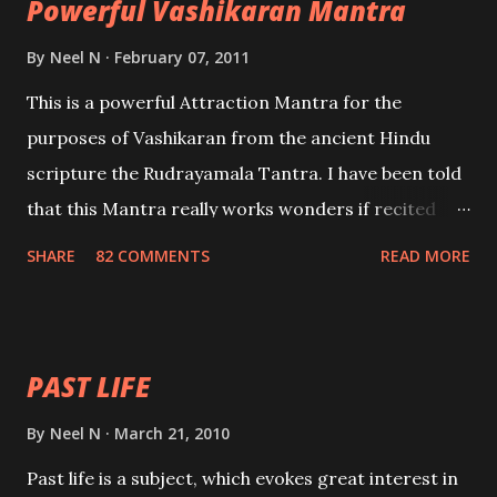
Powerful Vashikaran Mantra
By
Neel N
February 07, 2011
This is a powerful Attraction Mantra for the
purposes of Vashikaran from the ancient Hindu
scripture the Rudrayamala Tantra. I have been told
that this Mantra really works wonders if recited
with faith and concentration. This is a mantra which
SHARE
82 COMMENTS
READ MORE
will attract everyone, and make them come under
your spell of attraction.
PAST LIFE
By
Neel N
March 21, 2010
Past life is a subject, which evokes great interest in