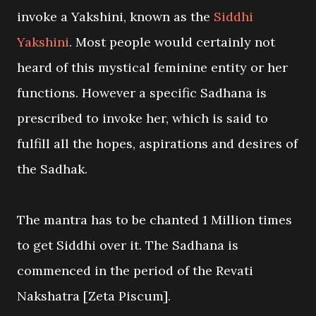
invoke a Yakshini, known as the
Siddhi
Yakshini
. Most people would certainly not
heard of this mystical feminine entity or her
functions. However a specific Sadhana is
prescribed to invoke her, which is said to
fulfill all the hopes, aspirations and desires of
the Sadhak.
The mantra has to be chanted 1 Million times
to get Siddhi over it. The Sadhana is
commenced in the period of the Revati
Nakshatra [Zeta Piscum].