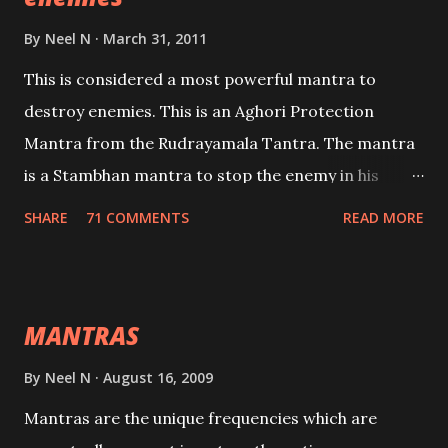
By
Neel N
March 31, 2011
This is considered a most powerful mantra to
destroy enemies. This is an Aghori Protection
Mantra from the Rudrayamala Tantra. The mantra
is a Stambhan mantra to stop the enemy in his
tracks. This mantra has to be recited 108 times
SHARE
71 COMMENTS
READ MORE
taking the name of the enemy, who is harming you.
This it has been stated in the Tantra will destroy his
intellect.
MANTRAS
By
Neel N
August 16, 2009
Mantras are the unique frequencies which are