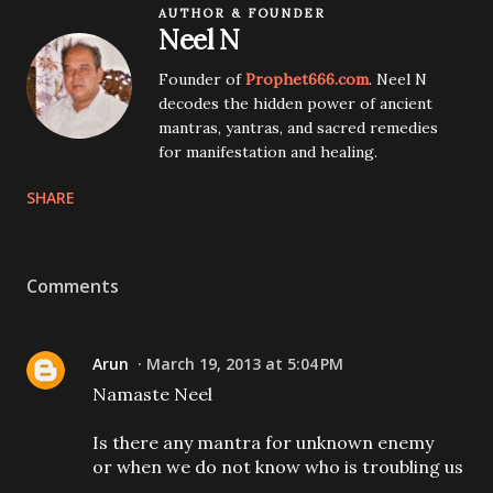
AUTHOR & FOUNDER
Neel N
Founder of
Prophet666.com
. Neel N
decodes the hidden power of ancient
mantras, yantras, and sacred remedies
for manifestation and healing.
SHARE
Comments
Arun
March 19, 2013 at 5:04 PM
Namaste Neel
Is there any mantra for unknown enemy
or when we do not know who is troubling us