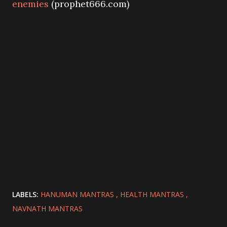
enemies
(prophet666.com)
LABELS:
HANUMAN MANTRAS
HEALTH MANTRAS
NAVNATH MANTRAS