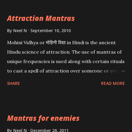
Attraction Mantras
By
Neel N
September 10, 2010
Mohini Vidhya or मोहिनी विद्या in Hindi is the ancient
Hindu science of attraction. The use of mantras of
unique frequencies is used along with certain rituals
to cast a spell of attraction over someone or even a
spell of mass attraction. The science of Mohini
SHARE
READ MORE
Vidhya can be traced to the Hindu Goddess Mohini
Devi who is the only female manifestation of Vishnu,
the Protective force out of the Hindu trinity of the
Mantras for enemies
Creator, the protector and the Destroyer or
Brahma, Vishnu and Mahesh. Vishnu manifested as
By
Neel N
December 26, 2011