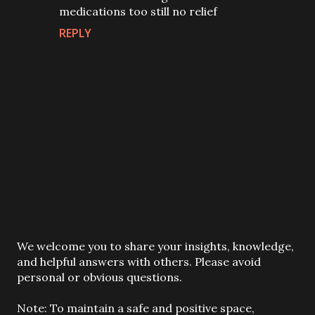
medications too still no relief
REPLY
P
We welcome you to share your insights, knowledge,
o
and helpful answers with others. Please avoid
s
personal or obvious questions.
t
a
Note: To maintain a safe and positive space,