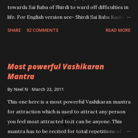
towards Sai Baba of Shirdi to ward off difficulties in
life. For English version see- Shirdi Sai Baba Kasht
Nivaran Mantra-English
SHARE
92 COMMENTS
READ MORE
Most powerful Vashikaran
Mantra
By
Neel N
March 22, 2011
This one here is a most powerful Vashikaran mantra
for attraction which is used to attract any person
you feel most attracted to,it can be anyone. This
mantra has to be recited for total repetitions of