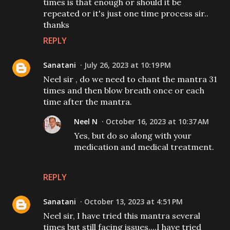
times is that enough or should it be
repeated or it's just one time process sir..
thanks
REPLY
Sanatani
July 26, 2023 at 10:19 PM
Neel sir , do we need to chant the mantra 31
times and then blow breath once or each
time after the mantra.
Neel N
October 16, 2023 at 10:37 AM
Yes, but do so along with your
medication and medical treatment.
REPLY
Sanatani
October 13, 2023 at 4:51 PM
Neel sir, I have tried this mantra several
times but still facing issues....I have tried