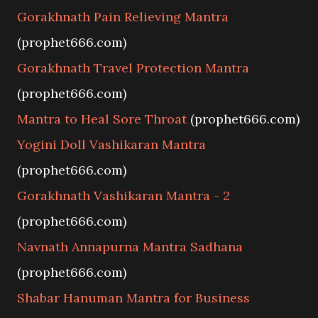
Gorakhnath Pain Relieving Mantra
(prophet666.com)
Gorakhnath Travel Protection Mantra
(prophet666.com)
Mantra to Heal Sore Throat
(prophet666.com)
Yogini Doll Vashikaran Mantra
(prophet666.com)
Gorakhnath Vashikaran Mantra - 2
(prophet666.com)
Navnath Annapurna Mantra Sadhana
(prophet666.com)
Shabar Hanuman Mantra for Business