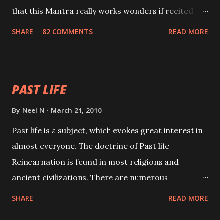
that this Mantra really works wonders if recited
with faith and concentration. This is a mantra which
SHARE
82 COMMENTS
READ MORE
will attract everyone, and make them come under
your spell of attraction.
PAST LIFE
By
Neel N
March 21, 2010
Past life is a subject, which evokes great interest in
almost everyone. The doctrine of Past life
Reincarnation is found in most religions and
ancient civilizations. There are numerous
Philosophies and traditions ancient as well as new
SHARE
READ MORE
involving Past life. This section is devoted