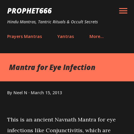
Skip to main content
PROPHET666
Hindu Mantras, Tantric Rituals & Occult Secrets
Prayers Mantras
Yantras
More…
Mantra for Eye Infection
By
Neel N
March 15, 2013
This is an ancient Navnath Mantra for eye
infections like Conjunctivitis, which are