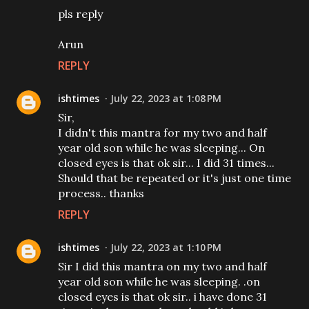
pls reply
Arun
REPLY
ishtimes
July 22, 2023 at 1:08 PM
Sir,
I didn't this mantra for my two and half
year old son while he was sleeping... On
closed eyes is that ok sir... I did 31 times...
Should that be repeated or it's just one time
process.. thanks
REPLY
ishtimes
July 22, 2023 at 1:10 PM
Sir I did this mantra on my two and half
year old son while he was sleeping. .on
closed eyes is that ok sir.. i have done 31