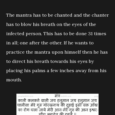
The mantra has to be chanted and the chanter
has to blow his breath on the eyes of the
infected person. This has to be done 31 times
in all; one after the other. If he wants to
practice the mantra upon himself then he has
to direct his breath towards his eyes by
placing his palms a few inches away from his
mouth.