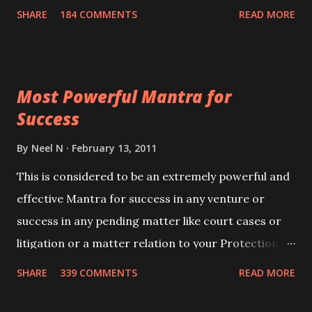
100,000 times,after which you attain
SHARE
184 COMMENTS
READ MORE
Siddhi[mastery] over the mantra. Thereafter when
ever you wish to attract anyone you have to recite
this mantra 11 times taking the name of the person
Most Powerful Mantra for
you wish to attract.
Success
By
Neel N
February 13, 2011
This is considered to be an extremely powerful and
effective Mantra for success in any venture or
success in any pending matter like court cases or
litigation or a matter relation to your Protection or
Wealth . .No matter howsoever difficult the specific
SHARE
339 COMMENTS
READ MORE
want may be, this mantra is said to give success.