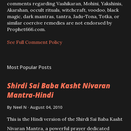
C
comments regarding Vashikaran, Mohini, Yakshinis,
o
Akarshan, occult rituals, witchcraft, voodoo, black
m
magic, dark mantras, tantra, Jadu-Tona, Totka, or
m
similar coercive remedies are not endorsed by
e
Prophet666.com.
n
t
See Full Comment Policy
Most Popular Posts
Shirdi Sai Baba Kasht Nivaran
Mantra-Hindi
By
Neel N
August 04, 2010
This is the Hindi version of the Shirdi Sai Baba Kasht
Nivaran Mantra, a powerful prayer dedicated