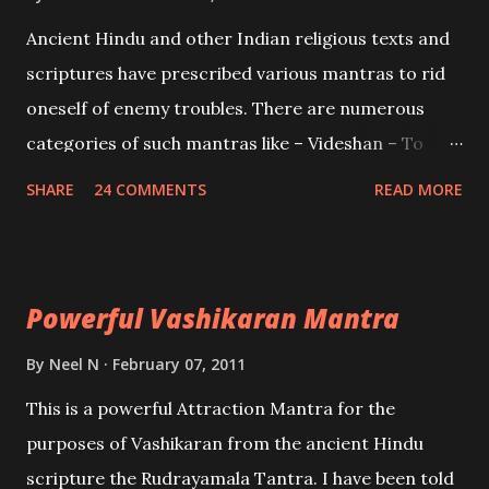
Mohini, an unparalleled beauty, in order to attract
Ancient Hindu and other Indian religious texts and
and destroy Bhasmasur an invincible demon.
scriptures have prescribed various mantras to rid
oneself of enemy troubles. There are numerous
categories of such mantras like – Videshan – To
create fights amongst enemies and divide them.
SHARE
24 COMMENTS
READ MORE
Uchatan – To remove enemies from your life.
Maran – To kill an enemy. Stambhan – To immobile
the movements of an enemy.
Powerful Vashikaran Mantra
By
Neel N
February 07, 2011
This is a powerful Attraction Mantra for the
purposes of Vashikaran from the ancient Hindu
scripture the Rudrayamala Tantra. I have been told