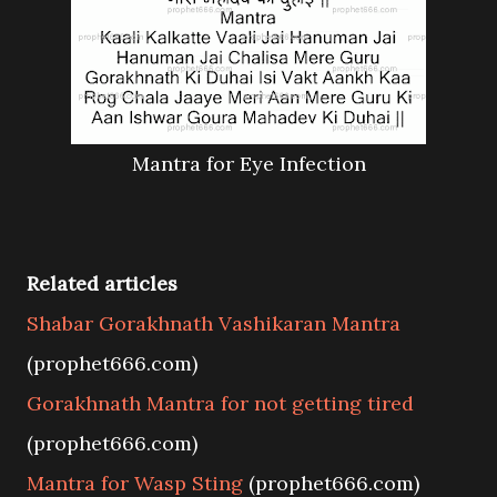
Mantra for Eye Infection
Related articles
Shabar Gorakhnath Vashikaran Mantra
(prophet666.com)
Gorakhnath Mantra for not getting tired
(prophet666.com)
Mantra for Wasp Sting
(prophet666.com)