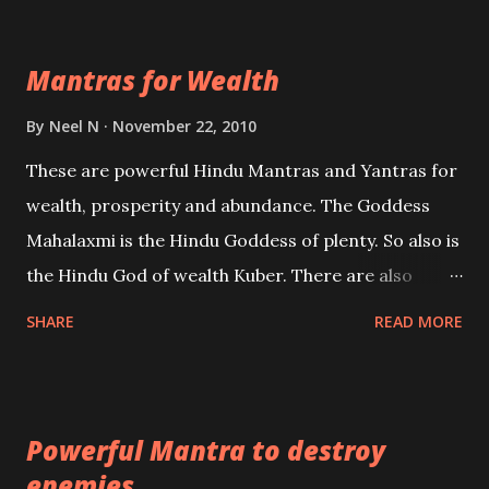
exclusively toward research on Past life and Past
life Regression. Studies conducted on Past life will
Mantras for Wealth
be published. Certain real life cases involving past
life or what are believed to be cases of Past life
By
Neel N
November 22, 2010
reincarnations will be discussed here, Historical
These are powerful Hindu Mantras and Yantras for
references will also be published. Our aim is to clear
wealth, prosperity and abundance. The Goddess
the air of mystery surrounding anything involving
Mahalaxmi is the Hindu Goddess of plenty. So also is
past life. We will strive as far as possible to remain
the Hindu God of wealth Kuber. There are also
unbiased in this regard.
Shaabri Mantras composed by the nine Saints and
SHARE
READ MORE
Masters the Navnath’s of the Nath Sampradaya
which are useful in the acquisition of material
pursuits as well as the essential requirements to
Powerful Mantra to destroy
lead a contented life.
enemies