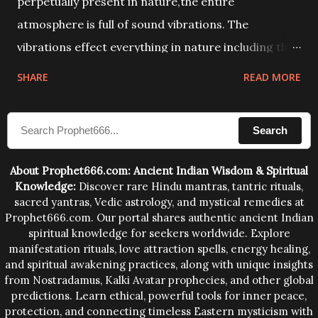
perpetually present in nature,the entire
atmosphere is full of sound vibrations. The
vibrations effect everything in nature including the
physical and mental structure of human beings. The
SHARE
READ MORE
sound waves contained in the words which
compose the mantras can change the destiny of
Search
human beings.The benefits can only be judged after
trying them.
About Prophet666.com: Ancient Indian Wisdom & Spiritual
Knowledge:
Discover rare Hindu mantras, tantric rituals,
sacred yantras, Vedic astrology, and mystical remedies at
Prophet666.com. Our portal shares authentic ancient Indian
spiritual knowledge for seekers worldwide. Explore
manifestation rituals, love attraction spells, energy healing,
and spiritual awakening practices, along with unique insights
from Nostradamus, Kalki Avatar prophecies, and other global
predictions. Learn ethical, powerful tools for inner peace,
protection, and connecting timeless Eastern mysticism with