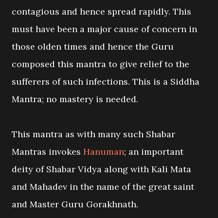
contagious and hence spread rapidly. This
must have been a major cause of concern in
those olden times and hence the Guru
composed this mantra to give relief to the
sufferers of such infections. This is a Siddha
Mantra; no mastery is needed.
This mantra as with many such Shabar
Mantras invokes
Hanuman
; an important
deity of Shabar Vidya along with Kali Mata
and Mahadev in the name of the great saint
and Master Guru Gorakhnath.