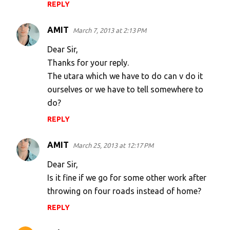
REPLY
AMIT
March 7, 2013 at 2:13 PM
Dear Sir,
Thanks for your reply.
The utara which we have to do can v do it
ourselves or we have to tell somewhere to
do?
REPLY
AMIT
March 25, 2013 at 12:17 PM
Dear Sir,
Is it fine if we go for some other work after
throwing on four roads instead of home?
REPLY