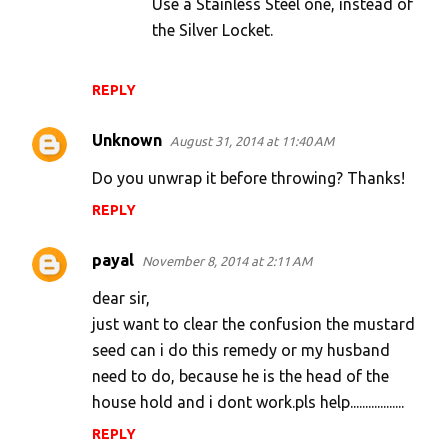
Use a Stainless Steel one, instead of
the Silver Locket.
REPLY
Unknown
August 31, 2014 at 11:40 AM
Do you unwrap it before throwing? Thanks!
REPLY
payal
November 8, 2014 at 2:11 AM
dear sir,
just want to clear the confusion the mustard
seed can i do this remedy or my husband
need to do, because he is the head of the
house hold and i dont work.pls help..................
REPLY