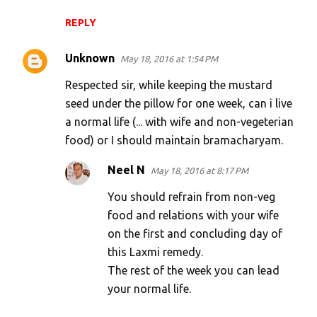
REPLY
Unknown
May 18, 2016 at 1:54 PM
Respected sir, while keeping the mustard
seed under the pillow for one week, can i live
a normal life (... with wife and non-vegeterian
food) or I should maintain bramacharyam.
Neel N
May 18, 2016 at 8:17 PM
You should refrain from non-veg
food and relations with your wife
on the first and concluding day of
this Laxmi remedy.
The rest of the week you can lead
your normal life.