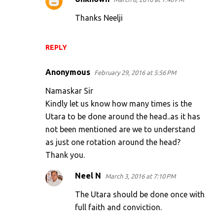
Thanks Neelji
REPLY
Anonymous
February 29, 2016 at 5:56 PM
Namaskar Sir
Kindly let us know how many times is the
Utara to be done around the head..as it has
not been mentioned are we to understand
as just one rotation around the head?
Thank you.
Neel N
March 3, 2016 at 7:10 PM
The Utara should be done once with
full faith and conviction.