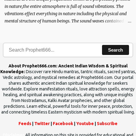
in nature,the entire atmosphere is full of sound vibrations. The
vibrations effect everything in nature including the physical and
mental structure of human beings. The sound waves contained in
the words which compose the mantras can change the destiny of
human beings.The benefits can only be judged after trying them.
Search
About Prophet666.com: Ancient Indian Wisdom & Spiritual
Knowledge:
Discover rare Hindu mantras, tantric rituals, sacred yantras,
Vedic astrology, and mystical remedies at Prophet666.com. Our portal
shares authentic ancient Indian spiritual knowledge for seekers
worldwide. Explore manifestation rituals, love attraction spells, energy
healing, and spiritual awakening practices, along with unique insights
from Nostradamus, Kalki Avatar prophecies, and other global
predictions. Learn ethical, powerful tools for inner peace, protection,
and connecting timeless Eastern mysticism with modern spiritual living.
Feeds
|
Twitter
|
Facebook
|
Youtube
|
Subscribe
Disclaimer
All information on this site is provided for educational and