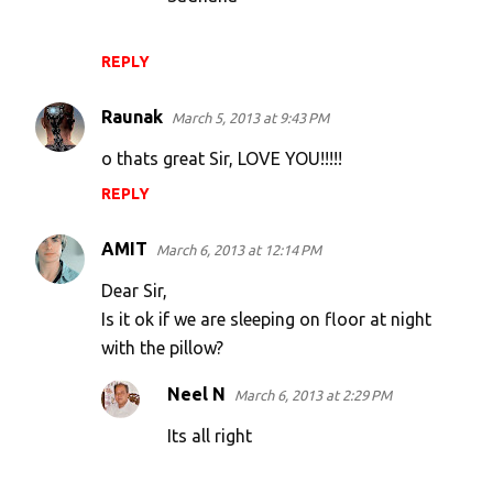
t
s
REPLY
Raunak
March 5, 2013 at 9:43 PM
o thats great Sir, LOVE YOU!!!!!
REPLY
AMIT
March 6, 2013 at 12:14 PM
Dear Sir,
Is it ok if we are sleeping on floor at night
with the pillow?
Neel N
March 6, 2013 at 2:29 PM
Its all right