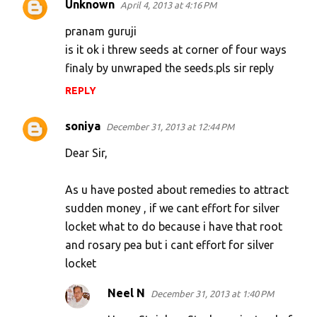
Unknown
April 4, 2013 at 4:16 PM
pranam guruji
is it ok i threw seeds at corner of four ways
finaly by unwraped the seeds.pls sir reply
REPLY
soniya
December 31, 2013 at 12:44 PM
Dear Sir,
As u have posted about remedies to attract
sudden money , if we cant effort for silver
locket what to do because i have that root
and rosary pea but i cant effort for silver
locket
Neel N
December 31, 2013 at 1:40 PM