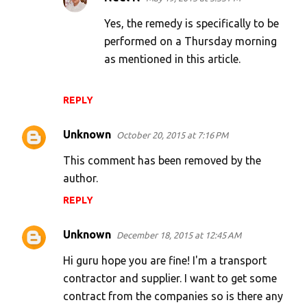
Yes, the remedy is specifically to be
performed on a Thursday morning
as mentioned in this article.
REPLY
Unknown
October 20, 2015 at 7:16 PM
This comment has been removed by the
author.
REPLY
Unknown
December 18, 2015 at 12:45 AM
Hi guru hope you are fine! I'm a transport
contractor and supplier. I want to get some
contract from the companies so is there any