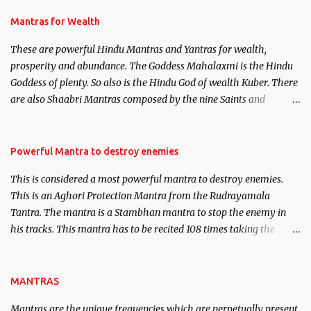
and Past life Regression. Studies conducted on Past life will be
published. Certain real life cases involving past life or what are
Mantras for Wealth
believed to be cases of Past life reincarnations will be discussed
These are powerful Hindu Mantras and Yantras for wealth,
here, Historical references will also be published. Our aim is to
prosperity and abundance. The Goddess Mahalaxmi is the Hindu
clear the air of mystery surrounding anything involving past life.
Goddess of plenty. So also is the Hindu God of wealth Kuber. There
We will strive as far as possible to remain unbiased in this regard.
are also Shaabri Mantras composed by the nine Saints and
Masters the Navnath’s of the Nath Sampradaya which are useful
in the acquisition of material pursuits as well as the essential
requirements to lead a contented life.
Powerful Mantra to destroy enemies
This is considered a most powerful mantra to destroy enemies.
This is an Aghori Protection Mantra from the Rudrayamala
Tantra. The mantra is a Stambhan mantra to stop the enemy in
his tracks. This mantra has to be recited 108 times taking the
name of the enemy, who is harming you. This it has been stated in
the Tantra will destroy his intellect.
MANTRAS
Mantras are the unique frequencies which are perpetually present