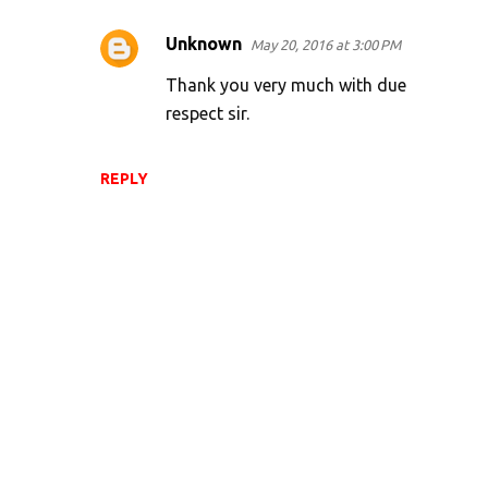
Unknown
May 20, 2016 at 3:00 PM
Thank you very much with due
respect sir.
REPLY