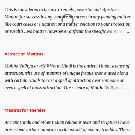
This is considered to be an extremely powerful and effective
Mantra for success in any venture or success in any pending matter
like court cases or litigation or a matter relation to your Protection
or Wealth . .No matter howsoever difficult the specific want may
be, this mantra is said to give success.
Attraction Mantras
Mohini Vidhya or मोहिनी विद्या in Hindi is the ancient Hindu science of
attraction. The use of mantras of unique frequencies is used along
with certain rituals to cast a spell of attraction over someone or
even a spell of mass attraction. The science of Mohini Vidhya can
be traced to the Hindu Goddess Mohini Devi who is the only
female manifestation of Vishnu, the Protective force out of the
Hindu trinity of the Creator, the protector and the Destroyer or
Mantras for enemies
Brahma, Vishnu and Mahesh. Vishnu manifested as Mohini, an
Ancient Hindu and other Indian religious texts and scriptures have
unparalleled beauty, in order to attract and destroy Bhasmasur an
prescribed various mantras to rid oneself of enemy troubles. There
invincible demon.