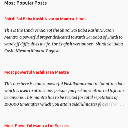
Most Popular Posts
Shirdi Sai Baba Kasht Nivaran Mantra-Hindi
This is the Hindi version of the Shirdi Sai Baba Kasht Nivaran
Mantra, a powerful prayer dedicated towards Sai Baba of Shirdi to
ward off difficulties in life. For English version see- Shirdi Sai Baba
Kasht Nivaran Mantra-English
Most powerful Vashikaran Mantra
This one here is a most powerful Vashikaran mantra for attraction
which is used to attract any person you feel most attracted to,it can
be anyone. This mantra has to be recited for total repetitions of
100,000 times,after which you attain Siddhi[mastery] over the
mantra. Thereafter when ever you wish to attract anyone you
have to recite this mantra 11 times taking the name of the person
you wish to attract.
Most Powerful Mantra for Success