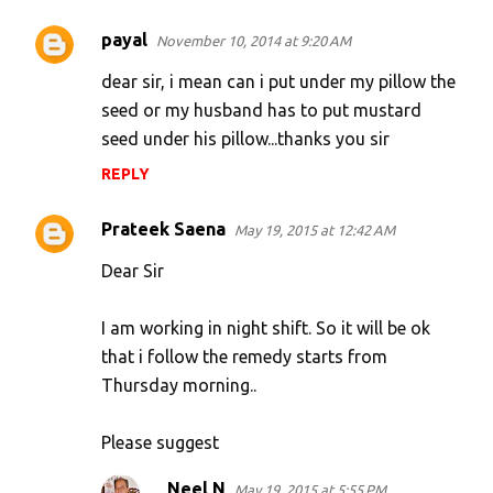
payal
November 10, 2014 at 9:20 AM
dear sir, i mean can i put under my pillow the
seed or my husband has to put mustard
seed under his pillow...thanks you sir
REPLY
Prateek Saena
May 19, 2015 at 12:42 AM
Dear Sir
I am working in night shift. So it will be ok
that i follow the remedy starts from
Thursday morning..
Please suggest
Neel N
May 19, 2015 at 5:55 PM