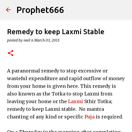
Prophet666
Skip to main content
Remedy to keep Laxmi Stable
posted by
neel n
March 03, 2013
A paranormal remedy to stop excessive or
wasteful expenditure and rapid outflow of money
from your home is given here. This remedy is
also known as the Totka to stop Laxmi from
leaving your home or the
Laxmi
Sthir Totka;
remedy to keep Laxmi stable. No mantra
chanting of any kind or specific
Puja
is required.