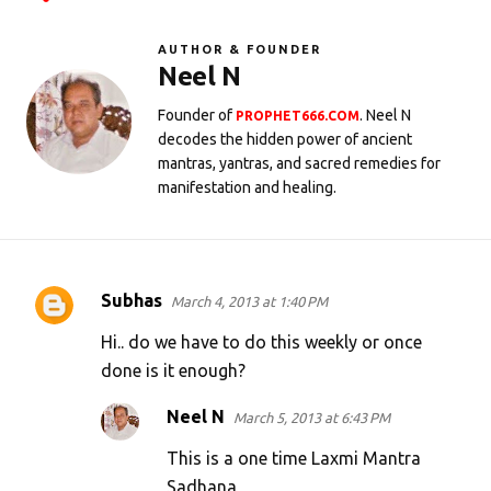
AUTHOR & FOUNDER
Neel N
Founder of
. Neel N
PROPHET666.COM
decodes the hidden power of ancient
mantras, yantras, and sacred remedies for
manifestation and healing.
Subhas
March 4, 2013 at 1:40 PM
C
o
Hi.. do we have to do this weekly or once
m
done is it enough?
m
Neel N
March 5, 2013 at 6:43 PM
e
This is a one time Laxmi Mantra
n
Sadhana