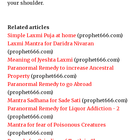
your shoulder.
Related articles
Simple Laxmi Puja at home
(prophet666.com)
Laxmi Mantra for Daridra Nivaran
(prophet666.com)
Meaning of Jyeshta Laxmi
(prophet666.com)
Paranormal Remedy to increase Ancestral
Property
(prophet666.com)
Paranormal Remedy to go Abroad
(prophet666.com)
Mantra Sadhana for Sade Sati
(prophet666.com)
Paranormal Remedy for Liquor Addiction - 2
(prophet666.com)
Mantra for fear of Poisonous Creatures
(prophet666.com)