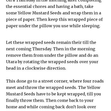
On a Thursday in the morning after completing
the essential chores and having a bath, take
some Yellow Mustard Seeds and wrap them in a
piece of paper. Then keep this wrapped piece of
paper under the pillow you use while sleeping.
Let these wrapped seeds remain their till the
next coming Thursday. Then in the morning
remove them from under the pillow and do an
Utara by rotating the wrapped seeds over your
head in a clockwise direction.
This done go to a street corner, where four roads
meet and throw the wrapped seeds. The Yellow
Mustard Seeds have to be kept wrapped, till you
finally throw them. Then come back to your
home and while coming back don’t look over