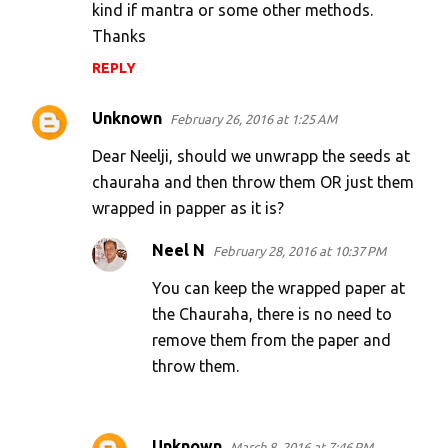
kind if mantra or some other methods.
Thanks
REPLY
Unknown
February 26, 2016 at 1:25 AM
Dear Neelji, should we unwrapp the seeds at
chauraha and then throw them OR just them
wrapped in papper as it is?
Neel N
February 28, 2016 at 10:37 PM
You can keep the wrapped paper at
the Chauraha, there is no need to
remove them from the paper and
throw them.
Unknown
March 8, 2016 at 7:46 PM