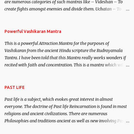
are numerous categories of such mantras like – Videshan – To
create fights amongst enemies and divide them. Uchatan – To
remove enemies from your life. Maran – To kill an enemy.
Stambhan – To immobile the movements of an enemy.
Powerful Vashikaran Mantra
This is a powerful Attraction Mantra for the purposes of
Vashikaran from the ancient Hindu scripture the Rudrayamala
Tantra. I have been told that this Mantra really works wonders if
recited with faith and concentration. This is a mantra which will
attract everyone, and make them come under your spell of
attraction.
PAST LIFE
Past life is a subject, which evokes great interest in almost
everyone. The doctrine of Past life Reincarnation is found in most
religions and ancient civilizations. There are numerous
Philosophies and traditions ancient as well as new involving Past
life. This section is devoted exclusively toward research on Past life