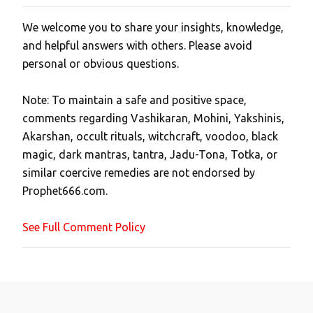
We welcome you to share your insights, knowledge,
P
and helpful answers with others. Please avoid
o
personal or obvious questions.
s
t
Note: To maintain a safe and positive space,
a
comments regarding Vashikaran, Mohini, Yakshinis,
C
Akarshan, occult rituals, witchcraft, voodoo, black
o
magic, dark mantras, tantra, Jadu-Tona, Totka, or
m
similar coercive remedies are not endorsed by
m
Prophet666.com.
e
n
See Full Comment Policy
t