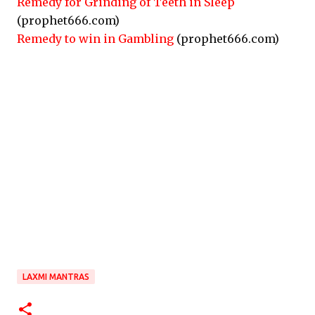
Remedy for Grinding of Teeth in Sleep
(prophet666.com)
Remedy to win in Gambling
(prophet666.com)
LAXMI MANTRAS