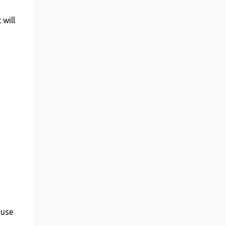
 will
ouse