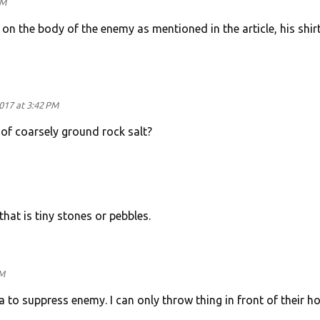
PM
n the body of the enemy as mentioned in the article, his shirt
017 at 3:42 PM
 of coarsely ground rock salt?
that is tiny stones or pebbles.
AM
 to suppress enemy. I can only throw thing in front of their h