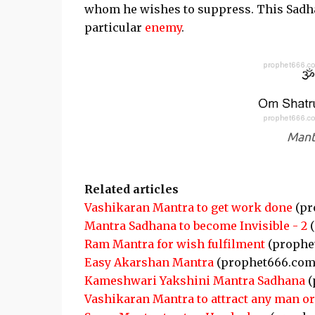
whom he wishes to suppress. This Sadha
particular
enemy
.
Mant
Related articles
Vashikaran Mantra to get work done
(pr
Mantra Sadhana to become Invisible - 2
(
Ram Mantra for wish fulfilment
(prophe
Easy Akarshan Mantra
(prophet666.com
Kameshwari Yakshini Mantra Sadhana
(
Vashikaran Mantra to attract any man 