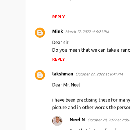
REPLY
Mink
March 17, 2022 at 9:21 PM
Dear sir
Do you mean that we can take a rando
REPLY
lakshman
October 27, 2022 at 6:41 PM
Dear Mr. Neel
i have been practising these for many 
picture and in other words the person
Neel N
October 29, 2022 at 7:06