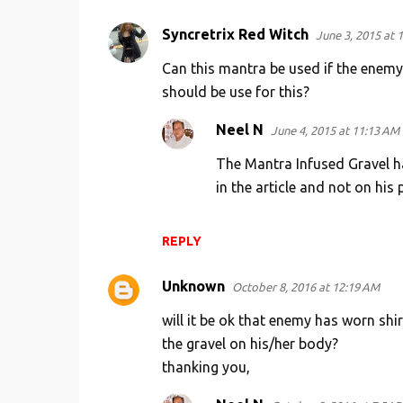
Syncretrix Red Witch
June 3, 2015 at 
Can this mantra be used if the enemy 
should be use for this?
Neel N
June 4, 2015 at 11:13 AM
The Mantra Infused Gravel h
in the article and not on his 
REPLY
Unknown
October 8, 2016 at 12:19 AM
will it be ok that enemy has worn shi
the gravel on his/her body?
thanking you,