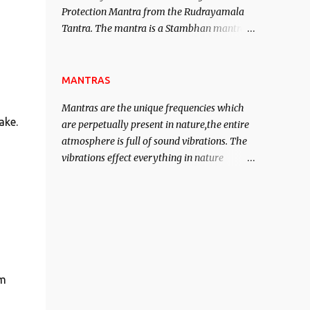
Protection Mantra from the Rudrayamala
contented life.
Tantra. The mantra is a Stambhan mantra
to stop the enemy in his tracks. This mantra
has to be recited 108 times taking the name
of the enemy, who is harming you. This it
MANTRAS
has been stated in the Tantra will destroy
Mantras are the unique frequencies which
his intellect.
ake.
are perpetually present in nature,the entire
atmosphere is full of sound vibrations. The
vibrations effect everything in nature
including the physical and mental structure
of human beings. The sound waves
contained in the words which compose the
mantras can change the destiny of human
beings.The benefits can only be judged after
trying them.
om