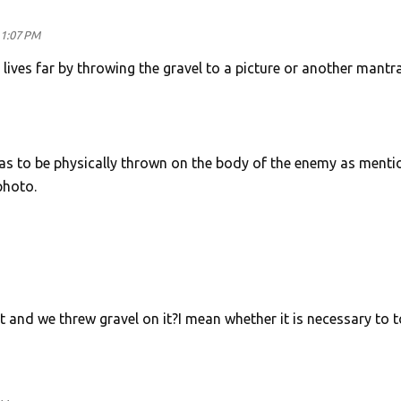
11:07 PM
lives far by throwing the gravel to a picture or another mantr
as to be physically thrown on the body of the enemy as ment
photo.
rt and we threw gravel on it?I mean whether it is necessary to 