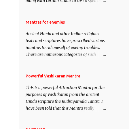
along with certain rituals to cast a spell of
attraction over someone or even a spell of
mass attraction. The science of Mohini
Vidhya can be traced to the Hindu Goddess
Mantras for enemies
Mohini Devi who is the only female
Ancient Hindu and other Indian religious
manifestation of Vishnu, the Protective force
texts and scriptures have prescribed various
out of the Hindu trinity of the Creator, the
mantras to rid oneself of enemy troubles.
protector and the Destroyer or Brahma,
There are numerous categories of such
Vishnu and Mahesh. Vishnu manifested as
mantras like – Videshan – To create fights
Mohini, an unparalleled beauty, in order to
amongst enemies and divide them. Uchatan
attract and destroy Bhasmasur an invincible
– To remove enemies from your life. Maran
Powerful Vashikaran Mantra
demon.
– To kill an enemy. Stambhan – To
This is a powerful Attraction Mantra for the
immobile the movements of an enemy.
purposes of Vashikaran from the ancient
Hindu scripture the Rudrayamala Tantra. I
have been told that this Mantra really
works wonders if recited with faith and
concentration. This is a mantra which will