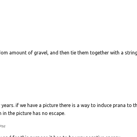
m amount of gravel, and then tie them together with a string
years. if we have a picture there is a way to induce prana to t
 in the picture has no escape.
 PM