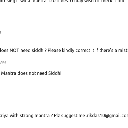
fusing it wit a mantra 120 times. U may wish to check it out.
M
es NOT need siddhi? Please kindly correct it if there's a mist
0 PM
e Mantra does not need Siddhi.
riya with strong mantra ? Plz suggest me .rikdas10@gmail.c