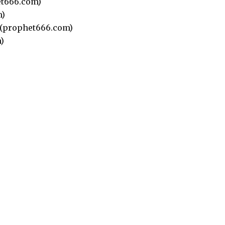
t666.com)
m)
(prophet666.com)
)