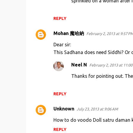
sprinkled on a woman after in
t
s
REPLY
Mohan 魔哈納
February 2, 2013 at 9:57 P
Dear sir:
This Sadhana does need Siddhi? Or do
Neel N
February 2, 2013 at 11:0
Thanks for pointing out. Th
REPLY
Unknown
July 23, 2013 at 9:06 AM
How to do voodo Doll satru daman k
REPLY