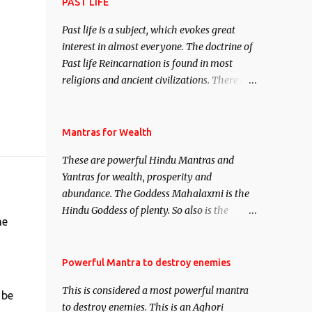
attract everyone, and make them come
PAST LIFE
under your spell of attraction.
Past life is a subject, which evokes great
interest in almost everyone. The doctrine of
Past life Reincarnation is found in most
religions and ancient civilizations. There are
numerous Philosophies and traditions
ancient as well as new involving Past life.
This section is devoted exclusively toward
Mantras for Wealth
research on Past life and Past life
These are powerful Hindu Mantras and
Regression. Studies conducted on Past life
Yantras for wealth, prosperity and
will be published. Certain real life cases
abundance. The Goddess Mahalaxmi is the
involving past life or what are believed to be
Hindu Goddess of plenty. So also is the
cases of Past life reincarnations will be
me
Hindu God of wealth Kuber. There are also
discussed here, Historical references will
Shaabri Mantras composed by the nine
also be published. Our aim is to clear the air
Saints and Masters the Navnath’s of the
Powerful Mantra to destroy enemies
of mystery surrounding anything involving
Nath Sampradaya which are useful in the
past life. We will strive as far as possible to
This is considered a most powerful mantra
acquisition of material pursuits as well as
 be
remain unbiased in this regard.
to destroy enemies. This is an Aghori
the essential requirements to lead a