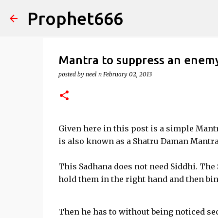
Prophet666
Mantra to suppress an enem
posted by
neel n
February 02, 2013
Given here in this post is a simple Man
is also known as a Shatru Daman Mantra
This Sadhana does not need Siddhi. The 
hold them in the right hand and then bin
Then he has to without being noticed sec