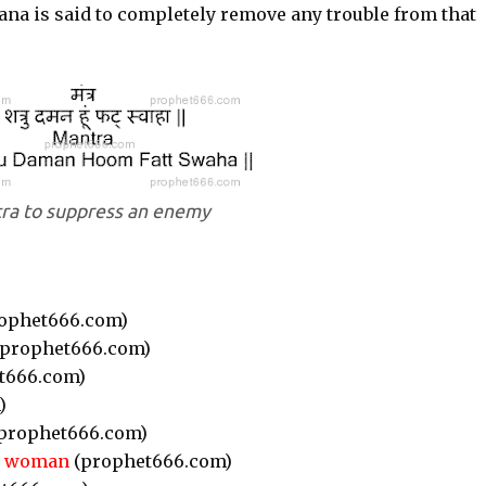
na is said to completely remove any trouble from that
ra to suppress an enemy
ophet666.com)
prophet666.com)
t666.com)
)
prophet666.com)
or woman
(prophet666.com)