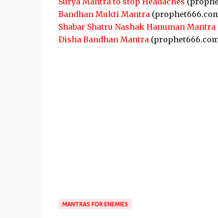
Surya Mantra to stop Headaches
(prophe
Bandhan Mukti Mantra
(prophet666.co
Shabar Shatru Nashak Hanuman Mantra
Disha Bandhan Mantra
(prophet666.com
MANTRAS FOR ENEMIES