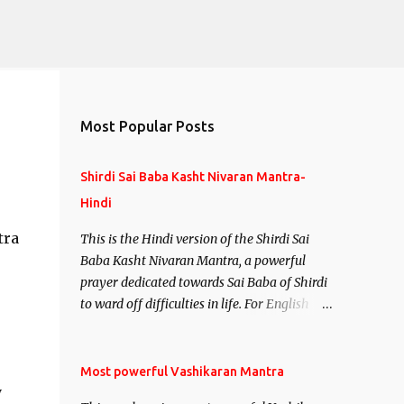
Most Popular Posts
Shirdi Sai Baba Kasht Nivaran Mantra-
Hindi
tra
This is the Hindi version of the Shirdi Sai
Baba Kasht Nivaran Mantra, a powerful
prayer dedicated towards Sai Baba of Shirdi
to ward off difficulties in life. For English
version see- Shirdi Sai Baba Kasht Nivaran
Mantra-English
Most powerful Vashikaran Mantra
y