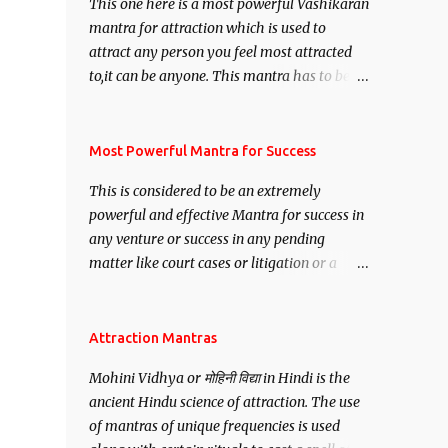
This one here is a most powerful Vashikaran
mantra for attraction which is used to
attract any person you feel most attracted
to,it can be anyone. This mantra has to be
recited for total repetitions of 100,000
times,after which you attain
Siddhi[mastery] over the mantra.
Most Powerful Mantra for Success
Thereafter when ever you wish to attract
This is considered to be an extremely
anyone you have to recite this mantra 11
powerful and effective Mantra for success in
times taking the name of the person you
any venture or success in any pending
wish to attract.
matter like court cases or litigation or a
matter relation to your Protection or Wealth
. .No matter howsoever difficult the specific
want may be, this mantra is said to give
Attraction Mantras
success.
Mohini Vidhya or मोहिनी विद्या in Hindi is the
ancient Hindu science of attraction. The use
of mantras of unique frequencies is used