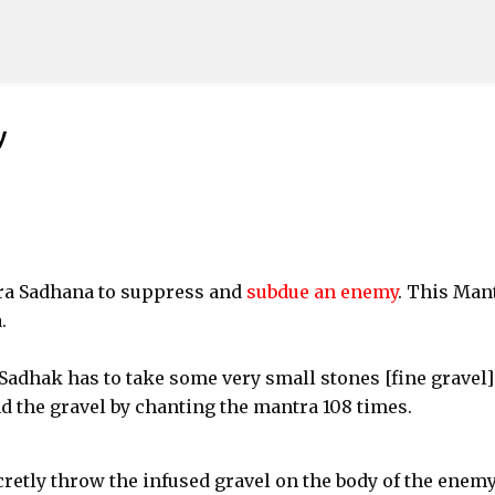
Skip to main content
y
tra Sadhana to suppress and
subdue an enemy
. This Man
.
Sadhak has to take some very small stones [fine gravel]
d the gravel by chanting the mantra 108 times.
retly throw the infused gravel on the body of the enem