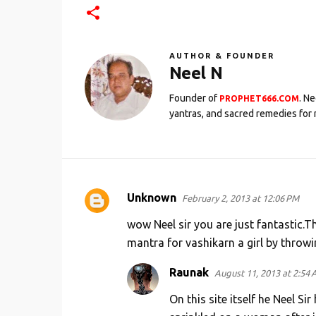
AUTHOR & FOUNDER
Neel N
Founder of
. N
PROPHET666.COM
yantras, and sacred remedies for 
Unknown
February 2, 2013 at 12:06 PM
C
o
wow Neel sir you are just fantastic.
m
mantra for vashikarn a girl by throwi
m
Raunak
August 11, 2013 at 2:54
e
On this site itself he Neel 
n