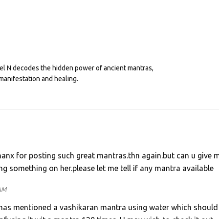
eel N decodes the hidden power of ancient mantras,
manifestation and healing.
Thanx for posting such great mantras.thn again.but can u give 
ng something on her.please let me tell if any mantra available
 AM
Sir has mentioned a vashikaran mantra using water which should