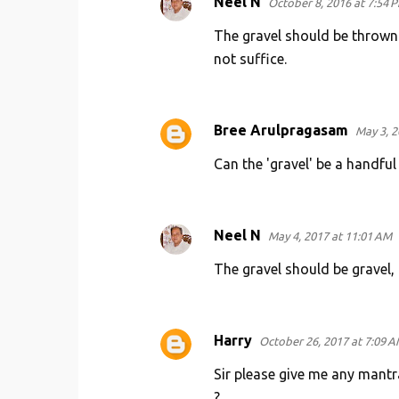
Neel N
October 8, 2016 at 7:54 
The gravel should be thrown o
not suffice.
Bree Arulpragasam
May 3, 2
Can the 'gravel' be a handful
Neel N
May 4, 2017 at 11:01 AM
The gravel should be gravel, 
Harry
October 26, 2017 at 7:09 
Sir please give me any mantra
?