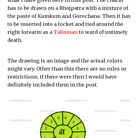
what I have given here in this post. The charm
has to be drawn on a Bhojpatra with a mixture of
the paste of Kumkum and Gorochana. Then it has
to be inserted into a locket and tied around the
right forearm as a
Talisman
to ward of untimely
death.
The drawing is an image and the actual colors
might vary. Other than this there are no rules or
restrictions; if there were then I would have
definitely included them in the post.