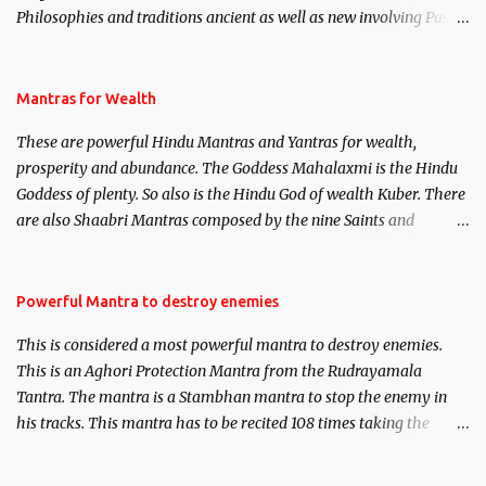
Philosophies and traditions ancient as well as new involving Past
life. This section is devoted exclusively toward research on Past life
and Past life Regression. Studies conducted on Past life will be
published. Certain real life cases involving past life or what are
Mantras for Wealth
believed to be cases of Past life reincarnations will be discussed
These are powerful Hindu Mantras and Yantras for wealth,
here, Historical references will also be published. Our aim is to
prosperity and abundance. The Goddess Mahalaxmi is the Hindu
clear the air of mystery surrounding anything involving past life.
Goddess of plenty. So also is the Hindu God of wealth Kuber. There
We will strive as far as possible to remain unbiased in this regard.
are also Shaabri Mantras composed by the nine Saints and
Masters the Navnath’s of the Nath Sampradaya which are useful
in the acquisition of material pursuits as well as the essential
requirements to lead a contented life.
Powerful Mantra to destroy enemies
This is considered a most powerful mantra to destroy enemies.
This is an Aghori Protection Mantra from the Rudrayamala
Tantra. The mantra is a Stambhan mantra to stop the enemy in
his tracks. This mantra has to be recited 108 times taking the
name of the enemy, who is harming you. This it has been stated in
the Tantra will destroy his intellect.