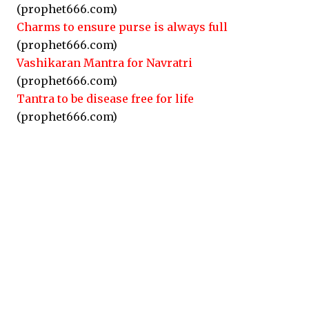
(prophet666.com)
Charms to ensure purse is always full
(prophet666.com)
Vashikaran Mantra for Navratri
(prophet666.com)
Tantra to be disease free for life
(prophet666.com)