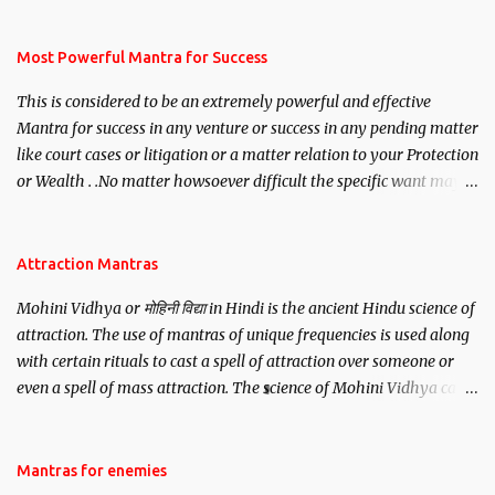
mantra. Thereafter when ever you wish to attract anyone you
have to recite this mantra 11 times taking the name of the person
you wish to attract.
Most Powerful Mantra for Success
This is considered to be an extremely powerful and effective
Mantra for success in any venture or success in any pending matter
like court cases or litigation or a matter relation to your Protection
or Wealth . .No matter howsoever difficult the specific want may
be, this mantra is said to give success.
Attraction Mantras
Mohini Vidhya or मोहिनी विद्या in Hindi is the ancient Hindu science of
attraction. The use of mantras of unique frequencies is used along
with certain rituals to cast a spell of attraction over someone or
even a spell of mass attraction. The science of Mohini Vidhya can
be traced to the Hindu Goddess Mohini Devi who is the only
female manifestation of Vishnu, the Protective force out of the
Hindu trinity of the Creator, the protector and the Destroyer or
Mantras for enemies
Brahma, Vishnu and Mahesh. Vishnu manifested as Mohini, an