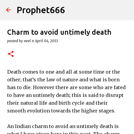
Prophet666
Skip to main content
Charm to avoid untimely death
posted by
neel n
April 04, 2013
Death comes to one and all at some time or the
other; that’s the law of nature and what is born
has to die. However there are some who are fated
to have an untimely death; this is said to disrupt
their natural life and birth cycle and their
smooth evolution towards the higher stages.
An Indian charm to avoid an untimely death is