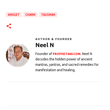
AMULET
CHARM
TALISMAN
AUTHOR & FOUNDER
Neel N
Founder of
. Neel N
PROPHET666.COM
decodes the hidden power of ancient
mantras, yantras, and sacred remedies for
manifestation and healing.
C
o
m