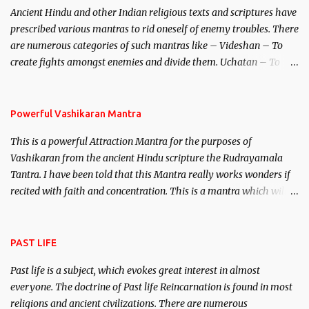
Ancient Hindu and other Indian religious texts and scriptures have
unparalleled beauty, in order to attract and destroy Bhasmasur an
prescribed various mantras to rid oneself of enemy troubles. There
invincible demon.
are numerous categories of such mantras like – Videshan – To
create fights amongst enemies and divide them. Uchatan – To
remove enemies from your life. Maran – To kill an enemy.
Stambhan – To immobile the movements of an enemy.
Powerful Vashikaran Mantra
This is a powerful Attraction Mantra for the purposes of
Vashikaran from the ancient Hindu scripture the Rudrayamala
Tantra. I have been told that this Mantra really works wonders if
recited with faith and concentration. This is a mantra which will
attract everyone, and make them come under your spell of
attraction.
PAST LIFE
Past life is a subject, which evokes great interest in almost
everyone. The doctrine of Past life Reincarnation is found in most
religions and ancient civilizations. There are numerous