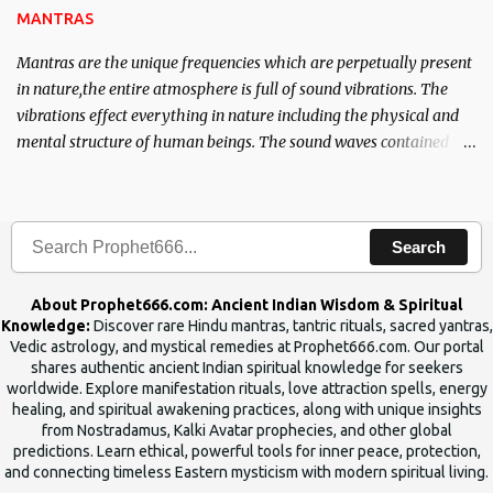
MANTRAS
Mantras are the unique frequencies which are perpetually present
in nature,the entire atmosphere is full of sound vibrations. The
vibrations effect everything in nature including the physical and
mental structure of human beings. The sound waves contained in
the words which compose the mantras can change the destiny of
human beings.The benefits can only be judged after trying them.
Search
About Prophet666.com: Ancient Indian Wisdom & Spiritual
Knowledge:
Discover rare Hindu mantras, tantric rituals, sacred yantras,
Vedic astrology, and mystical remedies at Prophet666.com. Our portal
shares authentic ancient Indian spiritual knowledge for seekers
worldwide. Explore manifestation rituals, love attraction spells, energy
healing, and spiritual awakening practices, along with unique insights
from Nostradamus, Kalki Avatar prophecies, and other global
predictions. Learn ethical, powerful tools for inner peace, protection,
and connecting timeless Eastern mysticism with modern spiritual living.