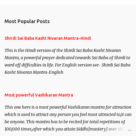
m
e
n
Most Popular Posts
t
s
Shirdi Sai Baba Kasht Nivaran Mantra-Hindi
This is the Hindi version of the Shirdi Sai Baba Kasht Nivaran
Mantra, a powerful prayer dedicated towards Sai Baba of Shirdi to
ward off difficulties in life. For English version see- Shirdi Sai Baba
Kasht Nivaran Mantra-English
Most powerful Vashikaran Mantra
This one here is a most powerful Vashikaran mantra for attraction
which is used to attract any person you feel most attracted to,it can
be anyone. This mantra has to be recited for total repetitions of
100,000 times,after which you attain Siddhi[mastery] over the