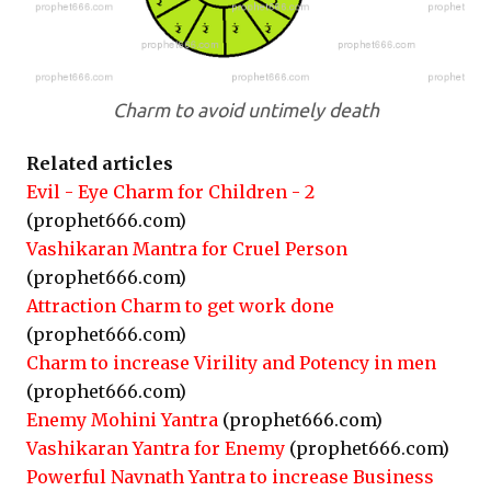
Charm to avoid untimely death
Related articles
Evil - Eye Charm for Children - 2
(prophet666.com)
Vashikaran Mantra for Cruel Person
(prophet666.com)
Attraction Charm to get work done
(prophet666.com)
Charm to increase Virility and Potency in men
(prophet666.com)
Enemy Mohini Yantra
(prophet666.com)
Vashikaran Yantra for Enemy
(prophet666.com)
Powerful Navnath Yantra to increase Business