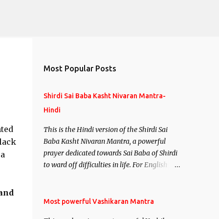
Most Popular Posts
Shirdi Sai Baba Kasht Nivaran Mantra-
Hindi
nted
This is the Hindi version of the Shirdi Sai
 lack
Baba Kasht Nivaran Mantra, a powerful
prayer dedicated towards Sai Baba of Shirdi
 a
to ward off difficulties in life. For English
version see- Shirdi Sai Baba Kasht Nivaran
Mantra-English
 and
Most powerful Vashikaran Mantra