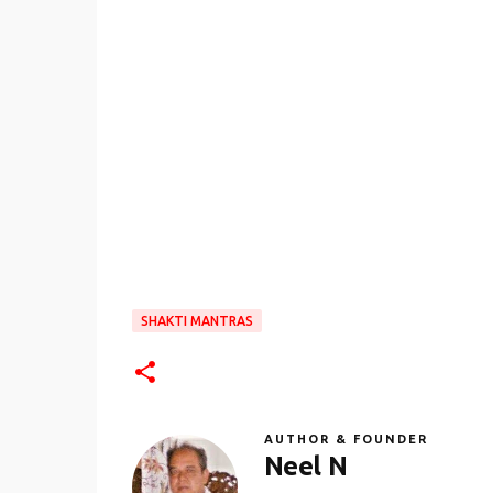
SHAKTI MANTRAS
AUTHOR & FOUNDER
Neel N