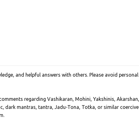
edge, and helpful answers with others. Please avoid personal
, comments regarding Vashikaran, Mohini, Yakshinis, Akarshan
ic, dark mantras, tantra, Jadu-Tona, Totka, or similar coercive
m.