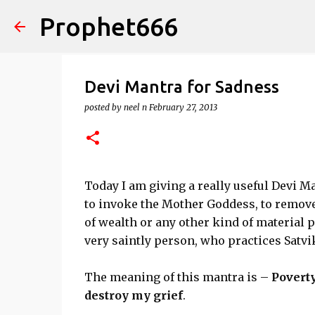
Prophet666
Devi Mantra for Sadness
posted by
neel n
February 27, 2013
Today I am giving a really useful Devi M
to invoke the Mother Goddess, to remove 
of wealth or any other kind of material 
very saintly person, who practices Satvik
The meaning of this mantra is –
Povert
destroy my grief
.