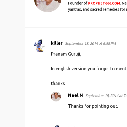
Founder of
. N
PROPHET666.COM
yantras, and sacred remedies for 
killer
September 18, 2014 at 6:58 PM
C
o
Pranam Guruji,
m
In english version you forget to men
m
e
thanks
n
t
Neel N
September 18, 2014 at 7
s
Thanks for pointing out.