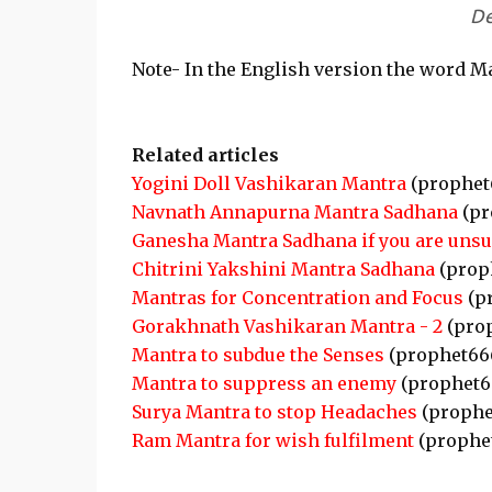
De
Note- In the English version the word Ma
Related articles
Yogini Doll Vashikaran Mantra
(prophet
Navnath Annapurna Mantra Sadhana
(pr
Ganesha Mantra Sadhana if you are unsu
Chitrini Yakshini Mantra Sadhana
(prop
Mantras for Concentration and Focus
(p
Gorakhnath Vashikaran Mantra - 2
(pro
Mantra to subdue the Senses
(prophet66
Mantra to suppress an enemy
(prophet6
Surya Mantra to stop Headaches
(prophe
Ram Mantra for wish fulfilment
(prophe