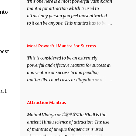
This one here is a most powerful Vashikaran
mantra for attraction which is used to
into
attract any person you feel most attracted
to,it can be anyone. This mantra has to be
recited for total repetitions of 100,000
times,after which you attain
e
Siddhi[mastery] over the mantra.
Most Powerful Mantra for Success
best
Thereafter when ever you wish to attract
This is considered to be an extremely
anyone you have to recite this mantra 11
powerful and effective Mantra for success in
times taking the name of the person you
any venture or success in any pending
wish to attract.
matter like court cases or litigation or a
matter relation to your Protection or Wealth
d I
. .No matter howsoever difficult the specific
want may be, this mantra is said to give
Attraction Mantras
success.
Mohini Vidhya or मोहिनी विद्या in Hindi is the
ancient Hindu science of attraction. The use
of mantras of unique frequencies is used