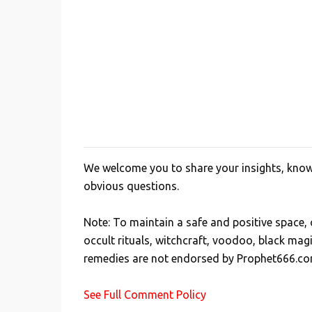
We welcome you to share your insights, knowl
P
obvious questions.
o
s
Note: To maintain a safe and positive space
t
occult rituals, witchcraft, voodoo, black mag
a
remedies are not endorsed by Prophet666.co
C
o
See Full Comment Policy
m