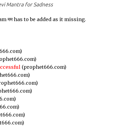
vi Mantra for Sadness
m मम has to be added as it missing.
666.com)
ophet666.com)
ccessful
(prophet666.com)
het666.com)
rophet666.com)
phet666.com)
6.com)
66.com)
t666.com)
t666.com)