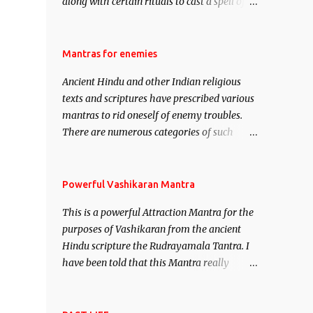
along with certain rituals to cast a spell of
attraction over someone or even a spell of
mass attraction. The science of Mohini
Vidhya can be traced to the Hindu Goddess
Mantras for enemies
Mohini Devi who is the only female
Ancient Hindu and other Indian religious
manifestation of Vishnu, the Protective force
texts and scriptures have prescribed various
out of the Hindu trinity of the Creator, the
mantras to rid oneself of enemy troubles.
protector and the Destroyer or Brahma,
There are numerous categories of such
Vishnu and Mahesh. Vishnu manifested as
mantras like – Videshan – To create fights
Mohini, an unparalleled beauty, in order to
amongst enemies and divide them. Uchatan
attract and destroy Bhasmasur an invincible
– To remove enemies from your life. Maran
Powerful Vashikaran Mantra
demon.
– To kill an enemy. Stambhan – To
This is a powerful Attraction Mantra for the
immobile the movements of an enemy.
purposes of Vashikaran from the ancient
Hindu scripture the Rudrayamala Tantra. I
have been told that this Mantra really
works wonders if recited with faith and
concentration. This is a mantra which will