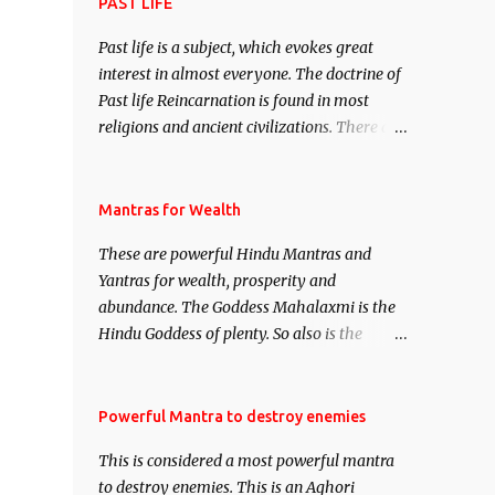
attract everyone, and make them come
PAST LIFE
under your spell of attraction.
Past life is a subject, which evokes great
interest in almost everyone. The doctrine of
Past life Reincarnation is found in most
religions and ancient civilizations. There are
numerous Philosophies and traditions
ancient as well as new involving Past life.
This section is devoted exclusively toward
Mantras for Wealth
research on Past life and Past life
These are powerful Hindu Mantras and
Regression. Studies conducted on Past life
Yantras for wealth, prosperity and
will be published. Certain real life cases
abundance. The Goddess Mahalaxmi is the
involving past life or what are believed to be
Hindu Goddess of plenty. So also is the
cases of Past life reincarnations will be
Hindu God of wealth Kuber. There are also
discussed here, Historical references will
Shaabri Mantras composed by the nine
also be published. Our aim is to clear the air
Saints and Masters the Navnath’s of the
Powerful Mantra to destroy enemies
of mystery surrounding anything involving
Nath Sampradaya which are useful in the
past life. We will strive as far as possible to
This is considered a most powerful mantra
acquisition of material pursuits as well as
remain unbiased in this regard.
to destroy enemies. This is an Aghori
the essential requirements to lead a