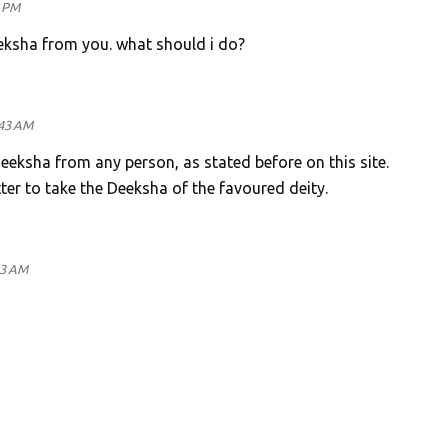
4 PM
eeksha from you. what should i do?
:43 AM
Deeksha from any person, as stated before on this site.
tter to take the Deeksha of the favoured deity.
33 AM