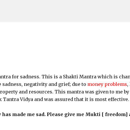
Skip to main content
antra for sadness. This is a Shakti Mantra which is cha
sadness, negativity and grief; due to
money problems
,
property and resources. This mantra was given to me by
 Tantra Vidya and was assured that it is most effective.
y has made me sad. Please give me Mukti [ freedom]