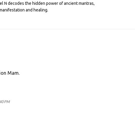
eel N decodes the hidden power of ancient mantras,
manifestation and healing.
tion Mam.
:40 PM