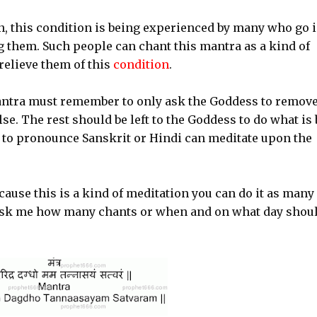
on, this condition is being experienced by many who go 
 them. Such people can chant this mantra as a kind of
elieve them of this
condition
.
antra must remember to only ask the Goddess to remov
se. The rest should be left to the Goddess to do what is 
d to pronounce Sanskrit or Hindi can meditate upon the
cause this is a kind of meditation you can do it as many
 ask me how many chants or when and on what day shoul