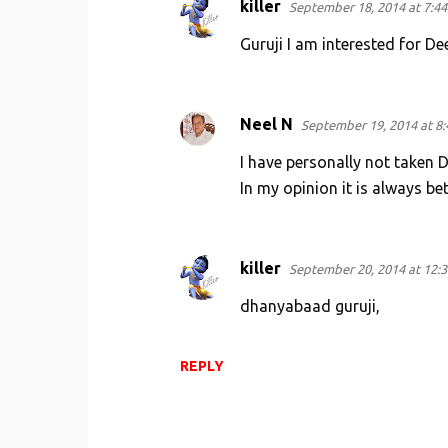
killer
September 18, 2014 at 7:4
Guruji I am interested for D
Neel N
September 19, 2014 at 8
I have personally not taken 
In my opinion it is always be
killer
September 20, 2014 at 12:
dhanyabaad guruji,
REPLY