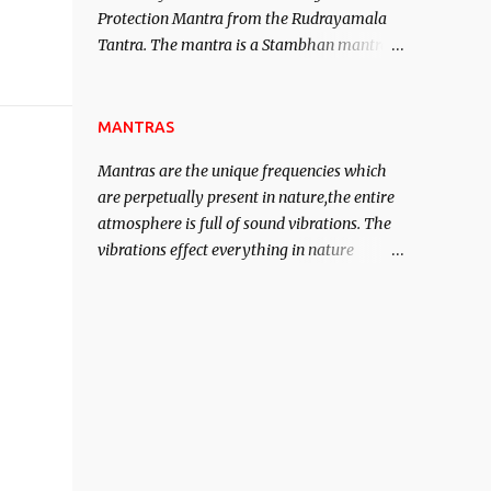
Protection Mantra from the Rudrayamala
contented life.
Tantra. The mantra is a Stambhan mantra
to stop the enemy in his tracks. This mantra
has to be recited 108 times taking the name
of the enemy, who is harming you. This it
MANTRAS
has been stated in the Tantra will destroy
Mantras are the unique frequencies which
his intellect.
are perpetually present in nature,the entire
atmosphere is full of sound vibrations. The
vibrations effect everything in nature
including the physical and mental structure
of human beings. The sound waves
contained in the words which compose the
mantras can change the destiny of human
beings.The benefits can only be judged after
trying them.