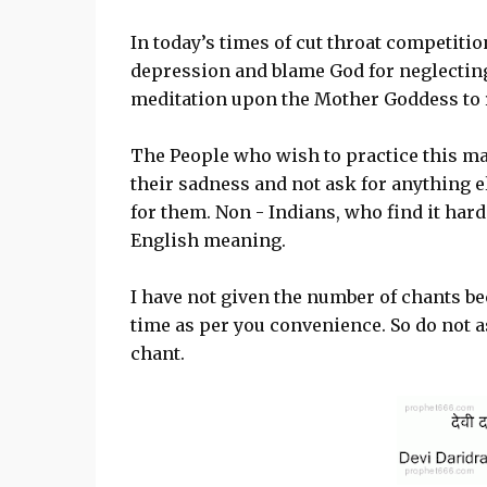
In today’s times of cut throat competiti
depression and blame God for neglecting
meditation upon the Mother Goddess to r
The People who wish to practice this m
their sadness and not ask for anything el
for them. Non - Indians, who find it har
English meaning.
I have not given the number of chants be
time as per you convenience. So do not
chant.