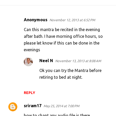
Anonymous
November 12, 2013 at 6:52 PM
C
o
Can this mantra be recited in the evening
m
after bath. I have morning office hours, so
please let know if this can be done in the
m
evenings
e
n
Neel N
November 13, 2013 at 8:08 AM
t
Ok you can try the Mantra before
s
retiring to bed at night.
REPLY
sriram17
May 25, 2014 at 7:00 PM
how to chant any audio file is there