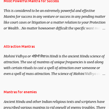
you wish to attract.
Most Powerful Mantra for Success
This is considered to be an extremely powerful and effective
Mantra for success in any venture or success in any pending matter
like court cases or litigation or a matter relation to your Protection
or Wealth . .No matter howsoever difficult the specific want may
be, this mantra is said to give success.
Attraction Mantras
Mohini Vidhya or मोहिनी विद्या in Hindi is the ancient Hindu science of
attraction. The use of mantras of unique frequencies is used along
with certain rituals to cast a spell of attraction over someone or
even a spell of mass attraction. The science of Mohini Vidhya can
be traced to the Hindu Goddess Mohini Devi who is the only
female manifestation of Vishnu, the Protective force out of the
Hindu trinity of the Creator, the protector and the Destroyer or
Mantras for enemies
Brahma, Vishnu and Mahesh. Vishnu manifested as Mohini, an
Ancient Hindu and other Indian religious texts and scriptures have
unparalleled beauty, in order to attract and destroy Bhasmasur an
prescribed various mantras to rid oneself of enemy troubles. There
invincible demon.