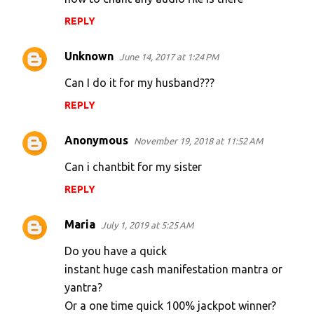
REPLY
Unknown
June 14, 2017 at 1:24 PM
Can I do it for my husband???
REPLY
Anonymous
November 19, 2018 at 11:52 AM
Can i chantbit for my sister
REPLY
Maria
July 1, 2019 at 5:25 AM
Do you have a quick
instant huge cash manifestation mantra or
yantra?
Or a one time quick 100% jackpot winner?