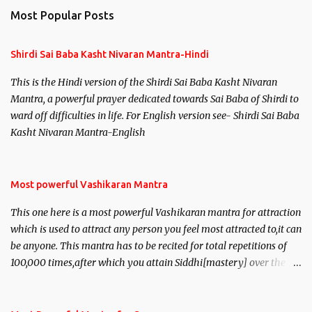
Most Popular Posts
Shirdi Sai Baba Kasht Nivaran Mantra-Hindi
This is the Hindi version of the Shirdi Sai Baba Kasht Nivaran
Mantra, a powerful prayer dedicated towards Sai Baba of Shirdi to
ward off difficulties in life. For English version see- Shirdi Sai Baba
Kasht Nivaran Mantra-English
Most powerful Vashikaran Mantra
This one here is a most powerful Vashikaran mantra for attraction
which is used to attract any person you feel most attracted to,it can
be anyone. This mantra has to be recited for total repetitions of
100,000 times,after which you attain Siddhi[mastery] over the
mantra. Thereafter when ever you wish to attract anyone you
have to recite this mantra 11 times taking the name of the person