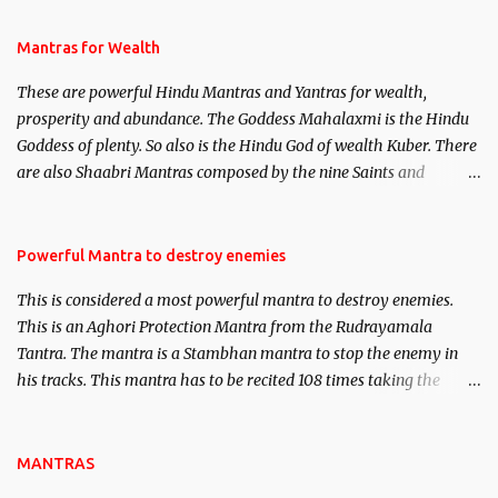
and Past life Regression. Studies conducted on Past life will be
published. Certain real life cases involving past life or what are
Mantras for Wealth
believed to be cases of Past life reincarnations will be discussed
These are powerful Hindu Mantras and Yantras for wealth,
here, Historical references will also be published. Our aim is to
prosperity and abundance. The Goddess Mahalaxmi is the Hindu
clear the air of mystery surrounding anything involving past life.
Goddess of plenty. So also is the Hindu God of wealth Kuber. There
We will strive as far as possible to remain unbiased in this regard.
are also Shaabri Mantras composed by the nine Saints and
Masters the Navnath’s of the Nath Sampradaya which are useful
in the acquisition of material pursuits as well as the essential
requirements to lead a contented life.
Powerful Mantra to destroy enemies
This is considered a most powerful mantra to destroy enemies.
This is an Aghori Protection Mantra from the Rudrayamala
Tantra. The mantra is a Stambhan mantra to stop the enemy in
his tracks. This mantra has to be recited 108 times taking the
name of the enemy, who is harming you. This it has been stated in
the Tantra will destroy his intellect.
MANTRAS