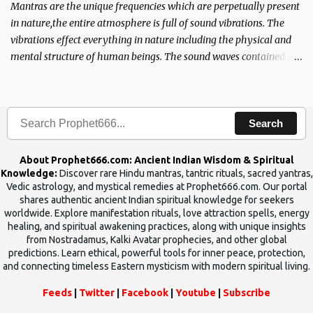
Mantras are the unique frequencies which are perpetually present
in nature,the entire atmosphere is full of sound vibrations. The
vibrations effect everything in nature including the physical and
mental structure of human beings. The sound waves contained in
the words which compose the mantras can change the destiny of
human beings.The benefits can only be judged after trying them.
Search
About Prophet666.com: Ancient Indian Wisdom & Spiritual
Knowledge:
Discover rare Hindu mantras, tantric rituals, sacred yantras,
Vedic astrology, and mystical remedies at Prophet666.com. Our portal
shares authentic ancient Indian spiritual knowledge for seekers
worldwide. Explore manifestation rituals, love attraction spells, energy
healing, and spiritual awakening practices, along with unique insights
from Nostradamus, Kalki Avatar prophecies, and other global
predictions. Learn ethical, powerful tools for inner peace, protection,
and connecting timeless Eastern mysticism with modern spiritual living.
Feeds
|
Twitter
|
Facebook
|
Youtube
|
Subscribe