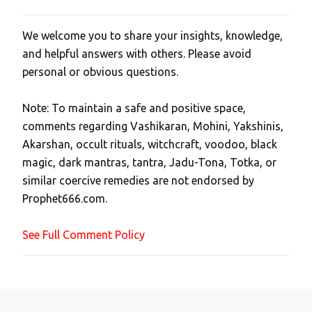
We welcome you to share your insights, knowledge,
P
and helpful answers with others. Please avoid
o
personal or obvious questions.
s
t
Note: To maintain a safe and positive space,
a
comments regarding Vashikaran, Mohini, Yakshinis,
C
Akarshan, occult rituals, witchcraft, voodoo, black
o
magic, dark mantras, tantra, Jadu-Tona, Totka, or
m
similar coercive remedies are not endorsed by
m
Prophet666.com.
e
n
See Full Comment Policy
t