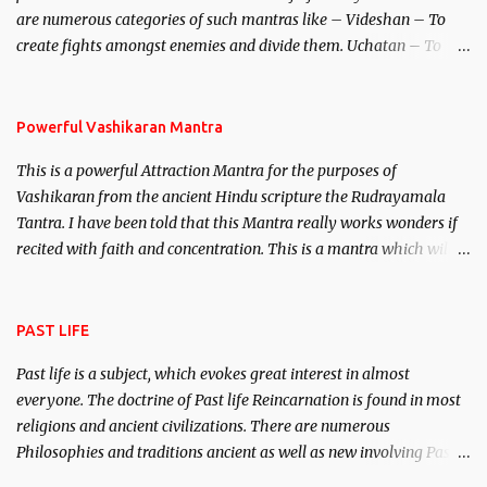
are numerous categories of such mantras like – Videshan – To
create fights amongst enemies and divide them. Uchatan – To
remove enemies from your life. Maran – To kill an enemy.
Stambhan – To immobile the movements of an enemy.
Powerful Vashikaran Mantra
This is a powerful Attraction Mantra for the purposes of
Vashikaran from the ancient Hindu scripture the Rudrayamala
Tantra. I have been told that this Mantra really works wonders if
recited with faith and concentration. This is a mantra which will
attract everyone, and make them come under your spell of
attraction.
PAST LIFE
Past life is a subject, which evokes great interest in almost
everyone. The doctrine of Past life Reincarnation is found in most
religions and ancient civilizations. There are numerous
Philosophies and traditions ancient as well as new involving Past
life. This section is devoted exclusively toward research on Past life