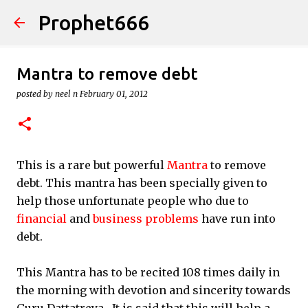
Prophet666
Skip to main content
Mantra to remove debt
posted by
neel n
February 01, 2012
This is a rare but powerful
Mantra
to remove
debt. This mantra has been specially given to
help those unfortunate people who due to
financial
and
business problems
have run into
debt.
This Mantra has to be recited 108 times daily in
the morning with devotion and sincerity towards