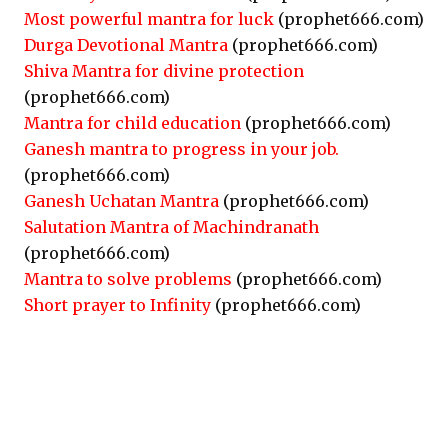
Most powerful mantra for luck
(prophet666.com)
Durga Devotional Mantra
(prophet666.com)
Shiva Mantra for divine protection
(prophet666.com)
Mantra for child education
(prophet666.com)
Ganesh mantra to progress in your job.
(prophet666.com)
Ganesh Uchatan Mantra
(prophet666.com)
Salutation Mantra of Machindranath
(prophet666.com)
Mantra to solve problems
(prophet666.com)
Short prayer to Infinity
(prophet666.com)