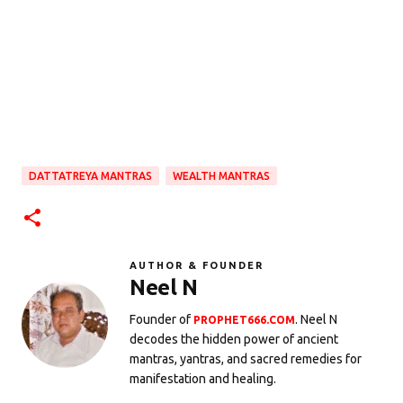
DATTATREYA MANTRAS
WEALTH MANTRAS
AUTHOR & FOUNDER
Neel N
Founder of
. Neel N
PROPHET666.COM
decodes the hidden power of ancient
mantras, yantras, and sacred remedies for
manifestation and healing.