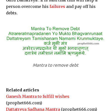
Guru Dattatreya . It is said that this will help a
person overcome his
failures
and pay off his
debts.
Mantra to remove debt
Related articles
Ganesh Mantra to fulfill wishes
(prophet666.com)
Dattatreya Sadhana Mantra
(prophet666.com)