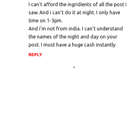
I can't afford the ingridients of all the post i
saw. And i can't do it at night. I only have
time on 1-3pm.
And i'm not from india. I can't understand
the names of the night and day on your
post. I must have a huge cash instantly.
REPLY