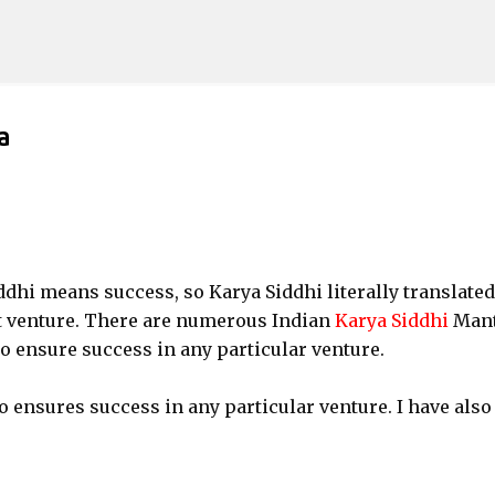
Skip to main content
a
dhi means success, so Karya Siddhi literally translated
t venture. There are numerous Indian
Karya Siddhi
Man
 to ensure success in any particular venture.
 ensures success in any particular venture. I have also