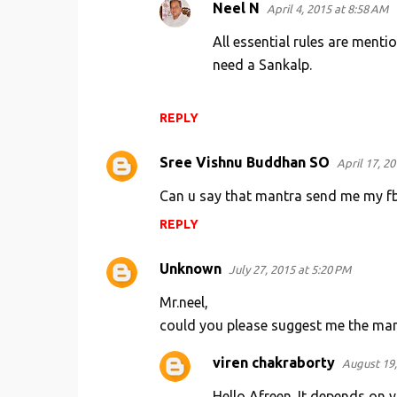
Neel N
April 4, 2015 at 8:58 AM
All essential rules are menti
need a Sankalp.
REPLY
Sree Vishnu Buddhan SO
April 17, 2
Can u say that mantra send me my fb
REPLY
Unknown
July 27, 2015 at 5:20 PM
Mr.neel,
could you please suggest me the mantr
viren chakraborty
August 19,
Hello Afreen. It depends on y