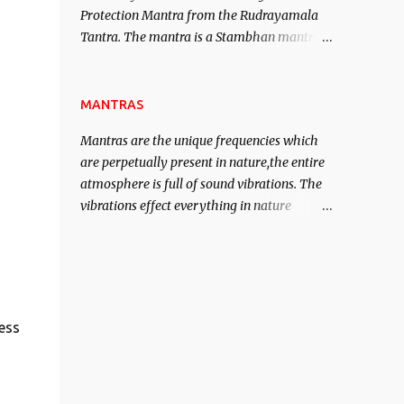
Protection Mantra from the Rudrayamala
contented life.
Tantra. The mantra is a Stambhan mantra
to stop the enemy in his tracks. This mantra
has to be recited 108 times taking the name
of the enemy, who is harming you. This it
MANTRAS
has been stated in the Tantra will destroy
Mantras are the unique frequencies which
his intellect.
are perpetually present in nature,the entire
atmosphere is full of sound vibrations. The
vibrations effect everything in nature
including the physical and mental structure
of human beings. The sound waves
contained in the words which compose the
mantras can change the destiny of human
beings.The benefits can only be judged after
ess
trying them.