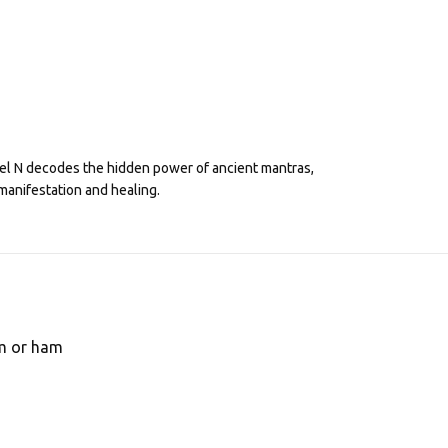
eel N decodes the hidden power of ancient mantras,
manifestation and healing.
om or ham