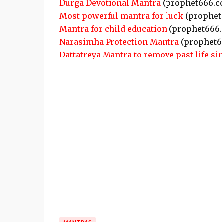
Durga Devotional Mantra
(prophet666.c
Most powerful mantra for luck
(prophet
Mantra for child education
(prophet666
Narasimha Protection Mantra
(prophet6
Dattatreya Mantra to remove past life si