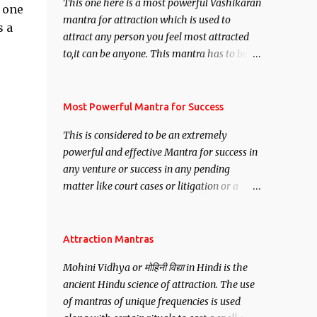
This one here is a most powerful Vashikaran
h one
mantra for attraction which is used to
s a
attract any person you feel most attracted
to,it can be anyone. This mantra has to be
recited for total repetitions of 100,000
times,after which you attain
Siddhi[mastery] over the mantra.
Most Powerful Mantra for Success
Thereafter when ever you wish to attract
This is considered to be an extremely
anyone you have to recite this mantra 11
powerful and effective Mantra for success in
times taking the name of the person you
any venture or success in any pending
wish to attract.
matter like court cases or litigation or a
matter relation to your Protection or Wealth
. .No matter howsoever difficult the specific
want may be, this mantra is said to give
Attraction Mantras
success.
Mohini Vidhya or मोहिनी विद्या in Hindi is the
ancient Hindu science of attraction. The use
of mantras of unique frequencies is used