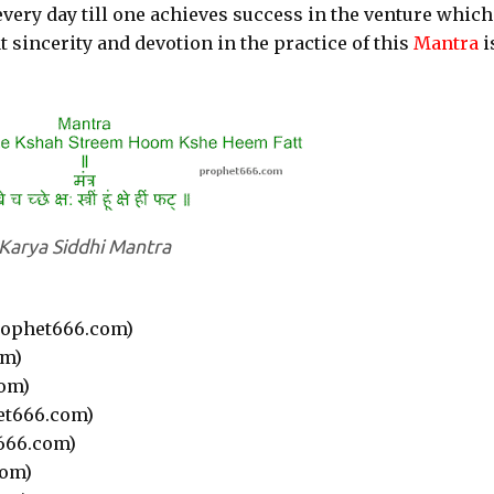
every day till one achieves success in the venture whic
t sincerity and devotion in the practice of this
Mantra
i
Karya Siddhi Mantra
ophet666.com)
om)
om)
et666.com)
666.com)
com)