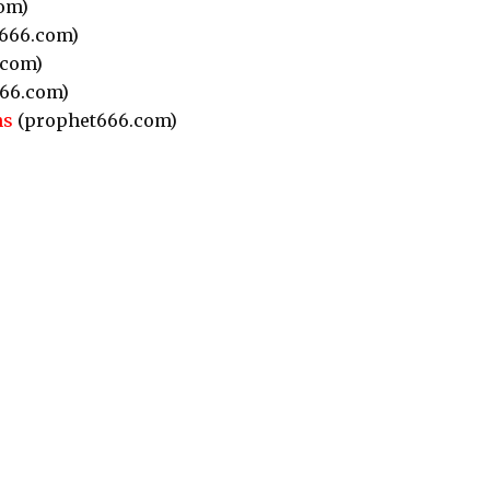
om)
666.com)
.com)
66.com)
ns
(prophet666.com)