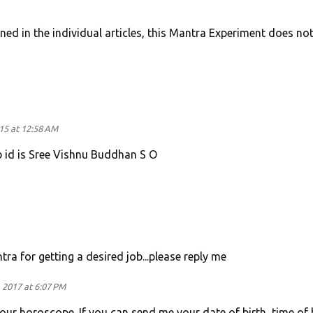
oned in the individual articles, this Mantra Experiment does no
015 at 12:58 AM
 id is Sree Vishnu Buddhan S O
a for getting a desired job...please reply me
 2017 at 6:07 PM
our horoscope. If you can send me your date of birth, time of 