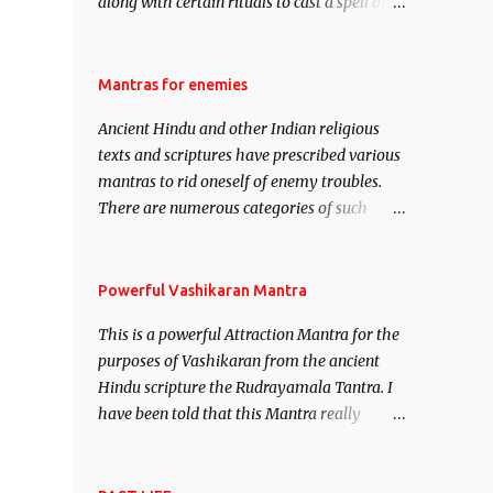
along with certain rituals to cast a spell of
attraction over someone or even a spell of
mass attraction. The science of Mohini
Vidhya can be traced to the Hindu Goddess
Mantras for enemies
Mohini Devi who is the only female
Ancient Hindu and other Indian religious
manifestation of Vishnu, the Protective force
texts and scriptures have prescribed various
out of the Hindu trinity of the Creator, the
mantras to rid oneself of enemy troubles.
protector and the Destroyer or Brahma,
There are numerous categories of such
Vishnu and Mahesh. Vishnu manifested as
mantras like – Videshan – To create fights
Mohini, an unparalleled beauty, in order to
amongst enemies and divide them. Uchatan
attract and destroy Bhasmasur an invincible
– To remove enemies from your life. Maran
Powerful Vashikaran Mantra
demon.
– To kill an enemy. Stambhan – To
This is a powerful Attraction Mantra for the
immobile the movements of an enemy.
purposes of Vashikaran from the ancient
Hindu scripture the Rudrayamala Tantra. I
have been told that this Mantra really
works wonders if recited with faith and
concentration. This is a mantra which will