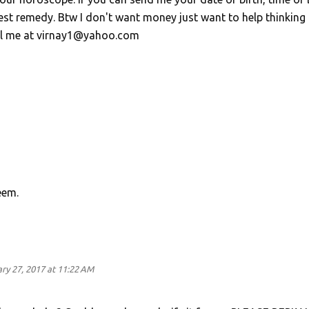
gest remedy. Btw I don't want money just want to help thinking
ail me at virnay1@yahoo.com
eem.
ry 27, 2017 at 11:22 AM