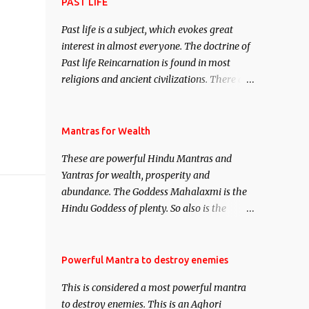
attract everyone, and make them come
PAST LIFE
under your spell of attraction.
Past life is a subject, which evokes great
interest in almost everyone. The doctrine of
Past life Reincarnation is found in most
religions and ancient civilizations. There are
numerous Philosophies and traditions
ancient as well as new involving Past life.
This section is devoted exclusively toward
Mantras for Wealth
research on Past life and Past life
These are powerful Hindu Mantras and
Regression. Studies conducted on Past life
Yantras for wealth, prosperity and
will be published. Certain real life cases
abundance. The Goddess Mahalaxmi is the
involving past life or what are believed to be
Hindu Goddess of plenty. So also is the
cases of Past life reincarnations will be
Hindu God of wealth Kuber. There are also
discussed here, Historical references will
Shaabri Mantras composed by the nine
also be published. Our aim is to clear the air
Saints and Masters the Navnath’s of the
Powerful Mantra to destroy enemies
of mystery surrounding anything involving
Nath Sampradaya which are useful in the
past life. We will strive as far as possible to
This is considered a most powerful mantra
acquisition of material pursuits as well as
remain unbiased in this regard.
to destroy enemies. This is an Aghori
the essential requirements to lead a