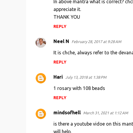
In above mantra what is correct? chch
appreciate it.
THANK YOU
REPLY
Neel N
February 28, 2017 at 9:28 AM
It is chche, always refer to the devan
REPLY
Hari
July 13, 2018 at 1:38 PM
1 rosary with 108 beads
REPLY
mindsofhell
March 31, 2021 at 1:12 AM
is there a youtube vidoe on this mant
will help.