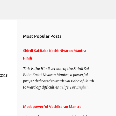
Most Popular Posts
Shirdi Sai Baba Kasht Nivaran Mantra-
Hindi
This is the Hindi version of the Shirdi Sai
tras
Baba Kasht Nivaran Mantra, a powerful
prayer dedicated towards Sai Baba of Shirdi
to ward off difficulties in life. For English
version see- Shirdi Sai Baba Kasht Nivaran
Mantra-English
Most powerful Vashikaran Mantra