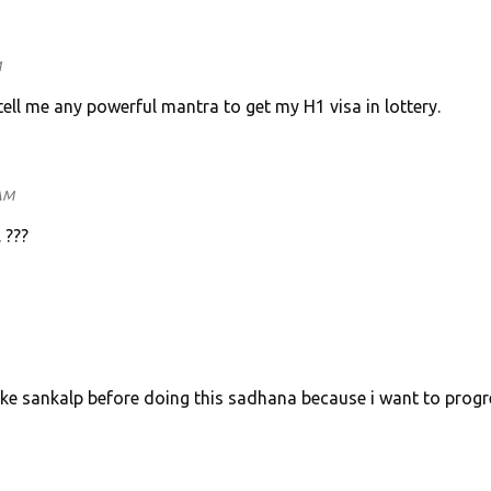
M
ell me any powerful mantra to get my H1 visa in lottery.
 AM
. ???
take sankalp before doing this sadhana because i want to progr