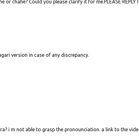
e or chahe? Could you please clarify it for me.PLEASE REPLY I 
agari version in case of any discrepancy.
ra? i m not able to grasp the pronounciation. a link to the vid