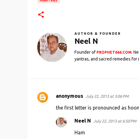
MANTRAS
AUTHOR & FOUNDER
Neel N
Founder of
. N
PROPHET666.COM
yantras, and sacred remedies for 
anonymous
July 22, 2013 at 3:06 PM
C
o
the first letter is pronounced as ho
m
Neel N
July 22, 2013 at 6:50 PM
m
Ham
e