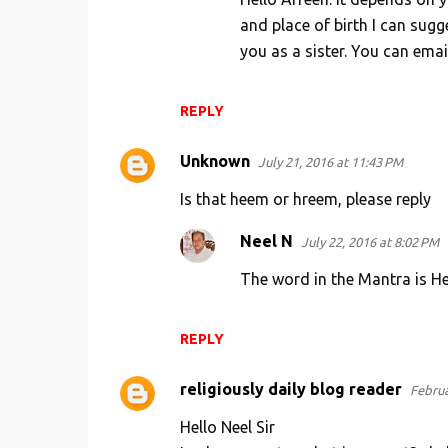
and place of birth I can sug
you as a sister. You can em
REPLY
Unknown
July 21, 2016 at 11:43 PM
Is that heem or hreem, please reply
Neel N
July 22, 2016 at 8:02 PM
The word in the Mantra is H
REPLY
religiously daily blog reader
Februa
Hello Neel Sir