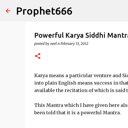
Prophet666
Powerful Karya Siddhi Mantr
posted by
neel n
February 13, 2012
Karya means a particular venture and Sid
into plain English means success in tha
available the recitation of which is said
This Mantra which I have given here also
been told that it is a powerful Mantra.