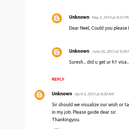
n
t
Unknown
May 2, 2014 at 8:31 P
s
Dear Neel, Could you please t
Unknown
June 26, 2015 at 9:28
Suresh... did u get ur h1 visa..
REPLY
Unknown
April 4, 2015 at 8:30 AM
Sir should we visualize our wish or 
in my job. Please guide dear sir.
Thankingyou.