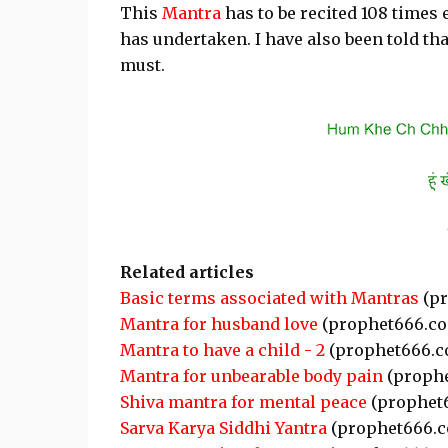
This
Mantra
has to be recited 108 times 
has undertaken. I have also been told tha
must.
Related articles
Basic terms associated with Mantras
(pr
Mantra for husband love
(prophet666.c
Mantra to have a child - 2
(prophet666.c
Mantra for unbearable body pain
(proph
Shiva mantra for mental peace
(prophet
Sarva Karya Siddhi Yantra
(prophet666.