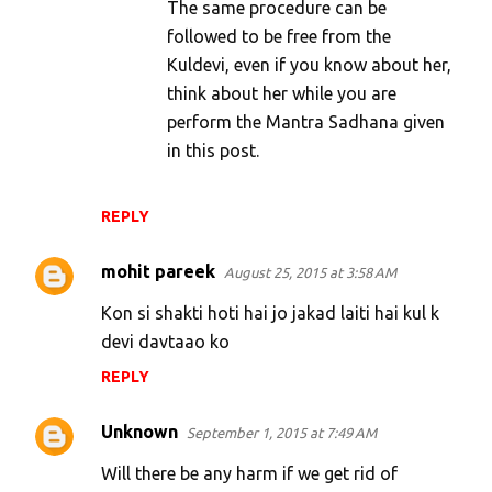
The same procedure can be
followed to be free from the
Kuldevi, even if you know about her,
think about her while you are
perform the Mantra Sadhana given
in this post.
REPLY
mohit pareek
August 25, 2015 at 3:58 AM
Kon si shakti hoti hai jo jakad laiti hai kul k
devi davtaao ko
REPLY
Unknown
September 1, 2015 at 7:49 AM
Will there be any harm if we get rid of