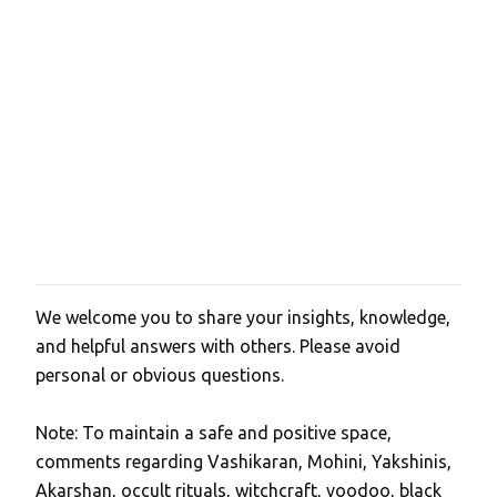
We welcome you to share your insights, knowledge,
P
and helpful answers with others. Please avoid
o
personal or obvious questions.
s
t
Note: To maintain a safe and positive space,
a
comments regarding Vashikaran, Mohini, Yakshinis,
C
Akarshan, occult rituals, witchcraft, voodoo, black
o