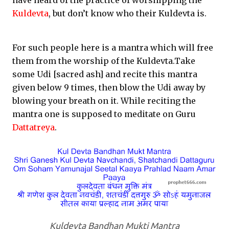
have heard of the practice of worshipping the
Kuldevta
, but don’t know who their Kuldevta is.
For such people here is a mantra which will free
them from the worship of the Kuldevta.Take
some Udi [sacred ash] and recite this mantra
given below 9 times, then blow the Udi away by
blowing your breath on it. While reciting the
mantra one is supposed to meditate on Guru
Dattatreya
.
Kuldevta Bandhan Mukti Mantra