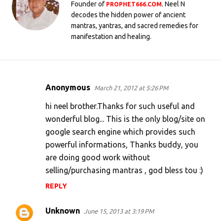
Founder of
. Neel N
PROPHET666.COM
decodes the hidden power of ancient
mantras, yantras, and sacred remedies for
manifestation and healing.
Anonymous
March 21, 2012 at 5:26 PM
C
o
hi neel brother.Thanks for such useful and
m
wonderful blog... This is the only blog/site on
google search engine which provides such
m
powerful informations, Thanks buddy, you
e
are doing good work without
n
selling/purchasing mantras , god bless tou :)
t
REPLY
s
Unknown
June 15, 2013 at 3:19 PM