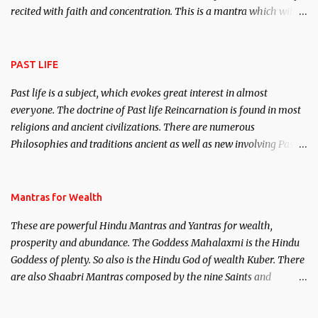
recited with faith and concentration. This is a mantra which will
attract everyone, and make them come under your spell of
attraction.
PAST LIFE
Past life is a subject, which evokes great interest in almost
everyone. The doctrine of Past life Reincarnation is found in most
religions and ancient civilizations. There are numerous
Philosophies and traditions ancient as well as new involving Past
life. This section is devoted exclusively toward research on Past life
and Past life Regression. Studies conducted on Past life will be
published. Certain real life cases involving past life or what are
Mantras for Wealth
believed to be cases of Past life reincarnations will be discussed
These are powerful Hindu Mantras and Yantras for wealth,
here, Historical references will also be published. Our aim is to
prosperity and abundance. The Goddess Mahalaxmi is the Hindu
clear the air of mystery surrounding anything involving past life.
Goddess of plenty. So also is the Hindu God of wealth Kuber. There
We will strive as far as possible to remain unbiased in this regard.
are also Shaabri Mantras composed by the nine Saints and
Masters the Navnath’s of the Nath Sampradaya which are useful
in the acquisition of material pursuits as well as the essential