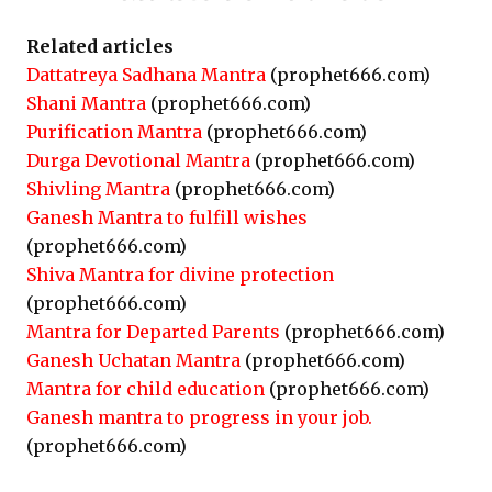
Related articles
Dattatreya Sadhana Mantra
(prophet666.com)
Shani Mantra
(prophet666.com)
Purification Mantra
(prophet666.com)
Durga Devotional Mantra
(prophet666.com)
Shivling Mantra
(prophet666.com)
Ganesh Mantra to fulfill wishes
(prophet666.com)
Shiva Mantra for divine protection
(prophet666.com)
Mantra for Departed Parents
(prophet666.com)
Ganesh Uchatan Mantra
(prophet666.com)
Mantra for child education
(prophet666.com)
Ganesh mantra to progress in your job.
(prophet666.com)