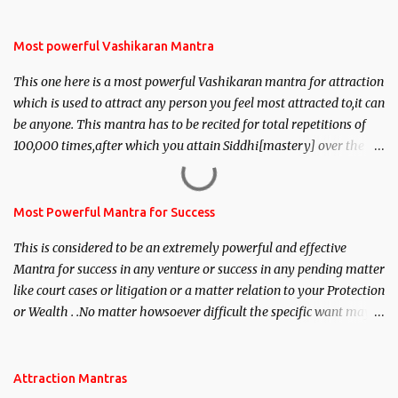
Most powerful Vashikaran Mantra
This one here is a most powerful Vashikaran mantra for attraction
which is used to attract any person you feel most attracted to,it can
be anyone. This mantra has to be recited for total repetitions of
100,000 times,after which you attain Siddhi[mastery] over the
mantra. Thereafter when ever you wish to attract anyone you
have to recite this mantra 11 times taking the name of the person
you wish to attract.
Most Powerful Mantra for Success
This is considered to be an extremely powerful and effective
Mantra for success in any venture or success in any pending matter
like court cases or litigation or a matter relation to your Protection
or Wealth . .No matter howsoever difficult the specific want may
be, this mantra is said to give success.
Attraction Mantras