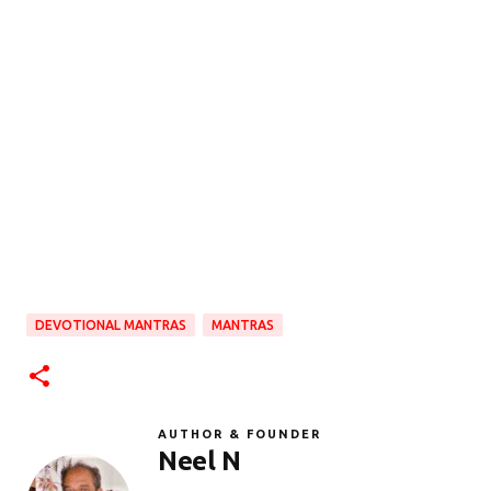
DEVOTIONAL MANTRAS
MANTRAS
AUTHOR & FOUNDER
Neel N