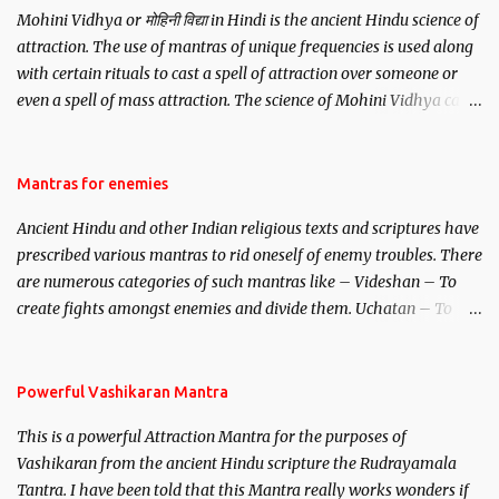
Mohini Vidhya or मोहिनी विद्या in Hindi is the ancient Hindu science of
attraction. The use of mantras of unique frequencies is used along
with certain rituals to cast a spell of attraction over someone or
even a spell of mass attraction. The science of Mohini Vidhya can
be traced to the Hindu Goddess Mohini Devi who is the only
female manifestation of Vishnu, the Protective force out of the
Hindu trinity of the Creator, the protector and the Destroyer or
Mantras for enemies
Brahma, Vishnu and Mahesh. Vishnu manifested as Mohini, an
Ancient Hindu and other Indian religious texts and scriptures have
unparalleled beauty, in order to attract and destroy Bhasmasur an
prescribed various mantras to rid oneself of enemy troubles. There
invincible demon.
are numerous categories of such mantras like – Videshan – To
create fights amongst enemies and divide them. Uchatan – To
remove enemies from your life. Maran – To kill an enemy.
Stambhan – To immobile the movements of an enemy.
Powerful Vashikaran Mantra
This is a powerful Attraction Mantra for the purposes of
Vashikaran from the ancient Hindu scripture the Rudrayamala
Tantra. I have been told that this Mantra really works wonders if