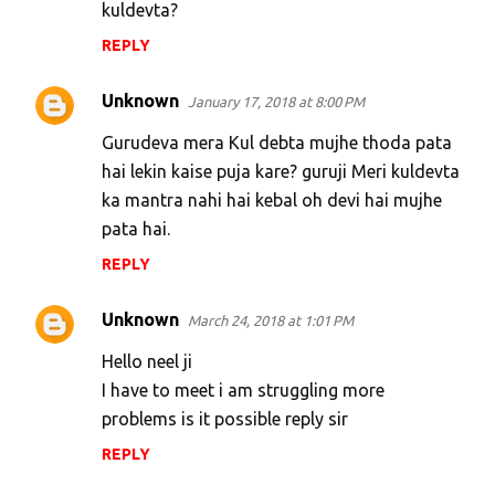
kuldevta?
REPLY
Unknown
January 17, 2018 at 8:00 PM
Gurudeva mera Kul debta mujhe thoda pata
hai lekin kaise puja kare? guruji Meri kuldevta
ka mantra nahi hai kebal oh devi hai mujhe
pata hai.
REPLY
Unknown
March 24, 2018 at 1:01 PM
Hello neel ji
I have to meet i am struggling more
problems is it possible reply sir
REPLY