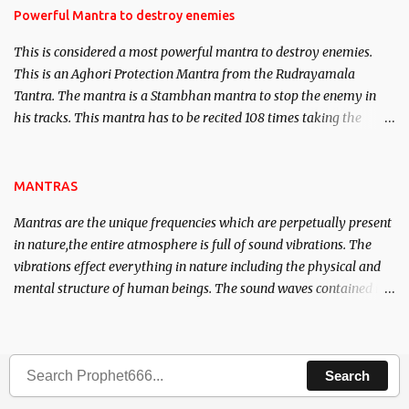
requirements to lead a contented life.
Powerful Mantra to destroy enemies
This is considered a most powerful mantra to destroy enemies.
This is an Aghori Protection Mantra from the Rudrayamala
Tantra. The mantra is a Stambhan mantra to stop the enemy in
his tracks. This mantra has to be recited 108 times taking the
name of the enemy, who is harming you. This it has been stated in
the Tantra will destroy his intellect.
MANTRAS
Mantras are the unique frequencies which are perpetually present
in nature,the entire atmosphere is full of sound vibrations. The
vibrations effect everything in nature including the physical and
mental structure of human beings. The sound waves contained in
the words which compose the mantras can change the destiny of
human beings.The benefits can only be judged after trying them.
Search