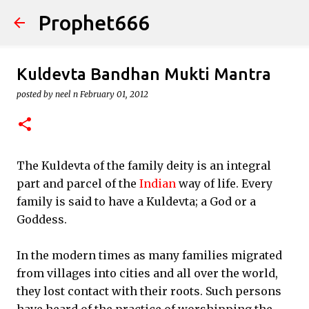
Prophet666
Skip to main content
Kuldevta Bandhan Mukti Mantra
posted by
neel n
February 01, 2012
The Kuldevta of the family deity is an integral
part and parcel of the
Indian
way of life. Every
family is said to have a Kuldevta; a God or a
Goddess.
In the modern times as many families migrated
from villages into cities and all over the world,
they lost contact with their roots. Such persons