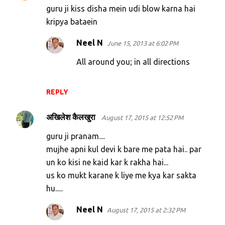
guru ji kiss disha mein udi blow karna hai
kripya bataein
Neel N
June 15, 2013 at 6:02 PM
All around you; in all directions
REPLY
अखिलेश कैलखुरा
August 17, 2015 at 12:52 PM
guru ji pranam....
mujhe apni kul devi k bare me pata hai.. par
un ko kisi ne kaid kar k rakha hai...
us ko mukt karane k liye me kya kar sakta
hu.....
Neel N
August 17, 2015 at 2:32 PM