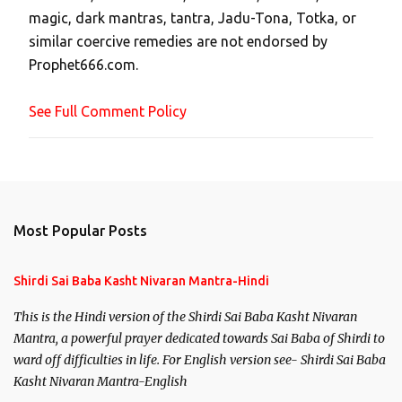
magic, dark mantras, tantra, Jadu-Tona, Totka, or
m
similar coercive remedies are not endorsed by
m
Prophet666.com.
e
n
See Full Comment Policy
t
Most Popular Posts
Shirdi Sai Baba Kasht Nivaran Mantra-Hindi
This is the Hindi version of the Shirdi Sai Baba Kasht Nivaran
Mantra, a powerful prayer dedicated towards Sai Baba of Shirdi to
ward off difficulties in life. For English version see- Shirdi Sai Baba
Kasht Nivaran Mantra-English